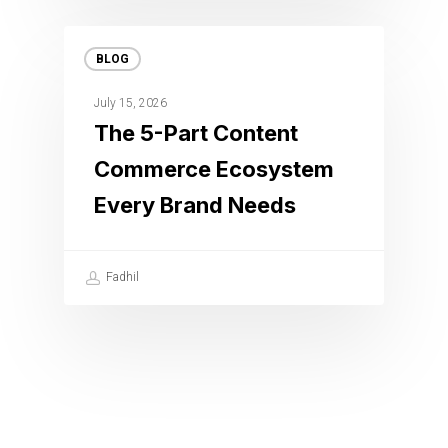
BLOG
July 15, 2026
The 5-Part Content
Commerce Ecosystem
Every Brand Needs
Fadhil