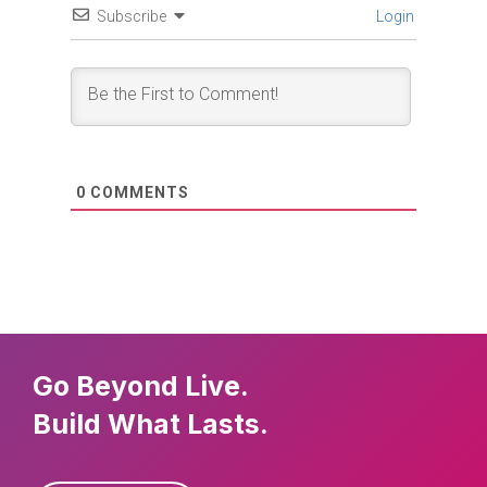
Subscribe
Login
0
COMMENTS
Go Beyond Live.
Build What Lasts.