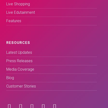
Live Shopping
Live Edutainment
Features
RESOURCES
Latest Updates
Press Releases
Media Coverage
Blog
Customer Stories