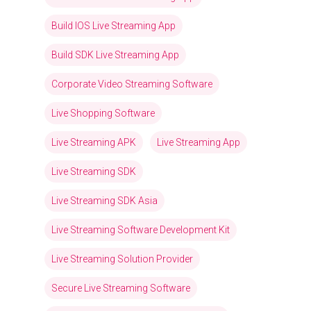
Build IOS Live Streaming App
Build SDK Live Streaming App
Corporate Video Streaming Software
Live Shopping Software
Live Streaming APK
Live Streaming App
Live Streaming SDK
Live Streaming SDK Asia
Live Streaming Software Development Kit
Live Streaming Solution Provider
Secure Live Streaming Software