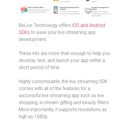
BeLive Technology offers
iOS and Android
SDKs
to ease your live streaming app
development.
These kits are more than enough to help you
develop, test, and launch your app within a
short period of time.
Highly customisable, the live streaming SDK
comes with all of the features for a
successful live streaming app such as live
shopping, in-stream gifting and beauty filters.
Most importantly, it supports resolutions as
high as 1080p.