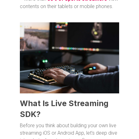
contents on their tablets or mobile phones.
What Is Live Streaming
SDK?
Before you think about building your own live
streaming iOS or Android App, let’s deep dive