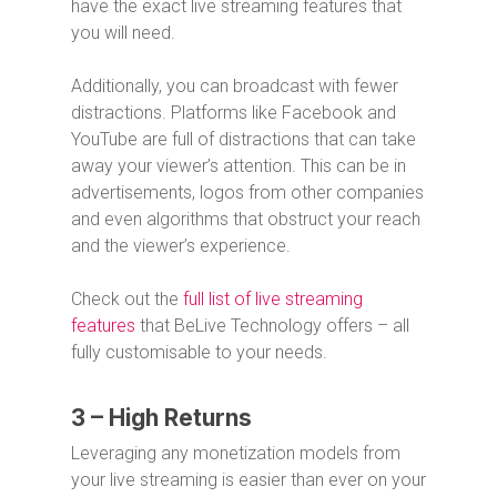
have the exact live streaming features that
you will need.
Additionally, you can broadcast with fewer
distractions. Platforms like Facebook and
YouTube are full of distractions that can take
away your viewer’s attention. This can be in
advertisements, logos from other companies
and even algorithms that obstruct your reach
and the viewer’s experience.
Check out the
full list of live streaming
features
that BeLive Technology offers – all
fully customisable to your needs.
3 – High Returns
Leveraging any monetization models from
your live streaming is easier than ever on your