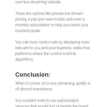
own live streaming website.
There are options like private live stream
pricing, a pay-per-view model, and even a
monthly subscription to help you reach your
business goals.
You can even control ads by displaying ones
relevant to you and your business, unlike free
platforms where the control is left to
algorithms.
Conclusion:
When it comes on to live streaming, quality is
of utmost importance.
You wouldn’t want to use substandard
services that would hurt or tarnish the brand