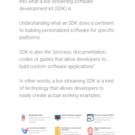
into what a live streaming software
development kit (SDK) is.
Understanding what an SDK does is pertinent
to building personalized software for specific
platforms.
SDK is also the “process, documentation,
codes or guides that allow developers to
build custom software applications”.
In other words, a live streaming SDK is a kind
of technology that allows developers to
easily create actual working examples.