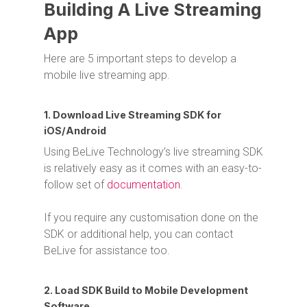
Building A Live Streaming
App
Here are 5 important steps to develop a
mobile live streaming app.
1. Download Live Streaming SDK for
iOS/Android
Using BeLive Technology’s live streaming SDK
is relatively easy as it comes with an easy-to-
follow set of
documentation
.
If you require any customisation done on the
SDK or additional help, you can contact
BeLive for assistance too.
2. Load SDK Build to Mobile Development
Software