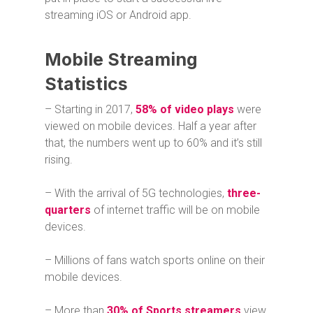
streaming iOS or Android app.
Mobile Streaming
Statistics
– Starting in 2017,
58% of video plays
were
viewed on mobile devices. Half a year after
that, the numbers went up to 60% and it’s still
rising.
– With the arrival of 5G technologies,
three-
quarters
of internet traffic will be on mobile
devices.
– Millions of fans watch sports online on their
mobile devices.
– More than
30% of Sports streamers
view