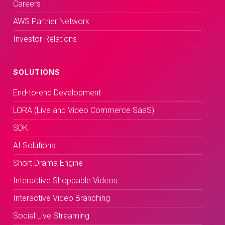
Careers
AWS Partner Network
Investor Relations
SOLUTIONS
End-to-end Development
LORA (Live and Video Commerce SaaS)
SDK
AI Solutions
Short Drama Engine
Interactive Shoppable Videos
Interactive Video Branching
Social Live Streaming