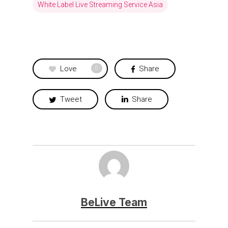
White Label Live Streaming Service Asia
Love
Share
0
Tweet
Share
BeLive Team