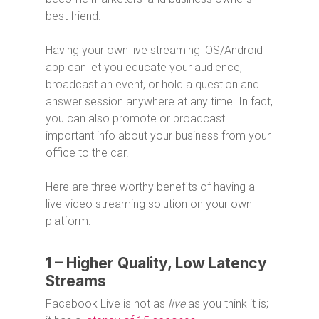
best friend.
Having your own live streaming iOS/Android
app can let you educate your audience,
broadcast an event, or hold a question and
answer session anywhere at any time. In fact,
you can also promote or broadcast
important info about your business from your
office to the car.
Here are three worthy benefits of having a
live video streaming solution on your own
platform:
1 – Higher Quality, Low Latency
Streams
Facebook Live is not as
live
as you think it is;