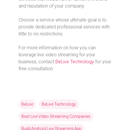
and reputation of your company.
Choose a service whose ultimate goal is to
provide dedicated professional services with
little to no restrictions.
For more information on how you can
leverage live video streaming for your
business, contact
BeLive Technology
for your
free consultation.
BeLive
BeLive Technology
Best Live Video Streaming Companies
Build Android Live Streaming App