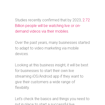
Studies recently confirmed that by 2023,
2.72
Billion people will be watching live or on-
demand videos via their mobiles
.
Over the past years, many businesses started
to adapt to video marketing via mobile
devices.
Looking at this business insight, it will be best
for businesses to start their own live
streaming iOS/Android app if they want to
give their customers a wide range of
flexibility.
Let’s check the basics and things you need to
put in place to start a successful live