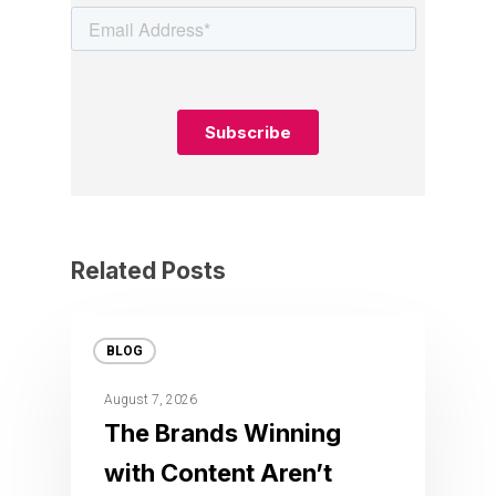
Related Posts
BLOG
August 7, 2026
The Brands Winning
with Content Aren’t