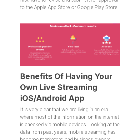
to the Apple App Store or Google Play Store.
Benefits Of Having Your
Own Live Streaming
iOS/Android App
It is very clear that we are living in an era
where most of the information on the internet
is checked via mobile devices. Looking at the
data from past years, mobile streaming has
become marketers’ and business owners’