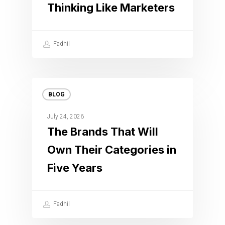
Thinking Like Marketers
Fadhil
BLOG
July 24, 2026
The Brands That Will
Own Their Categories in
Five Years
Fadhil