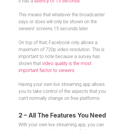
it has a
latency of 15 seconds
.
This means that whatever the broadcaster
says or does will only be shown on the
viewers’ screens 15 seconds later.
On top of that, Facebook only allows a
maximum of 720p video resolution. This is
important to note because a survey has
shown that
video quality is the most
important factor to viewers.
Having your own live streaming app allows
you to take control of the aspects that you
can’t normally change on free platforms.
2 – All The Features You Need
With your own live streaming app, you can