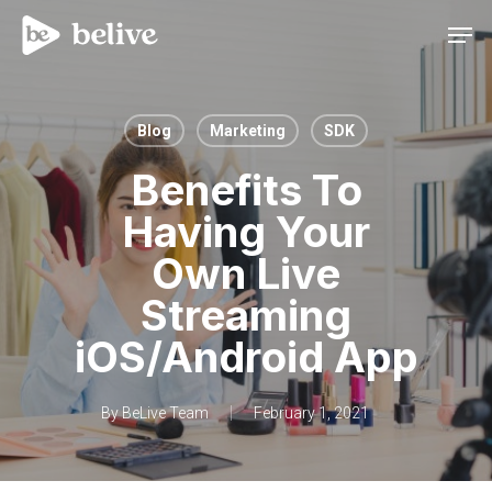
Men
Blog
Marketing
SDK
Benefits To
Having Your
Own Live
Streaming
iOS/Android App
By
BeLive Team
February 1, 2021