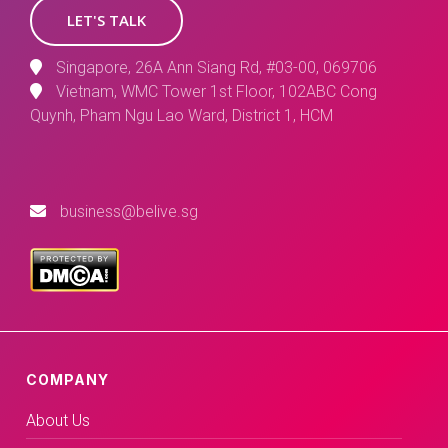
LET'S TALK
Singapore, 26A Ann Siang Rd, #03-00, 069706
Vietnam, WMC Tower 1st Floor, 102ABC Cong
Quynh, Pham Ngu Lao Ward, District 1, HCM
business@belive.sg
COMPANY
About Us