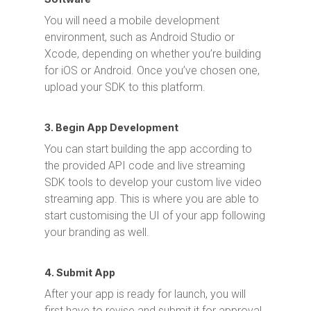
You will need a mobile development
environment, such as Android Studio or
Xcode, depending on whether you’re building
for iOS or Android. Once you’ve chosen one,
upload your SDK to this platform.
3. Begin App Development
You can start building the app according to
the provided API code and live streaming
SDK tools to develop your custom live video
streaming app. This is where you are able to
start customising the UI of your app following
your branding as well.
4. Submit App
After your app is ready for launch, you will
first have to revise and submit it for approval