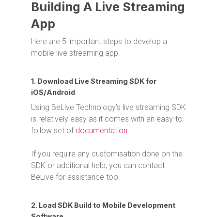
Building A Live Streaming
App
Here are 5 important steps to develop a
mobile live streaming app.
1. Download Live Streaming SDK for
iOS/Android
Using BeLive Technology’s live streaming SDK
is relatively easy as it comes with an easy-to-
follow set of
documentation
.
If you require any customisation done on the
SDK or additional help, you can contact
BeLive for assistance too.
2. Load SDK Build to Mobile Development
Software