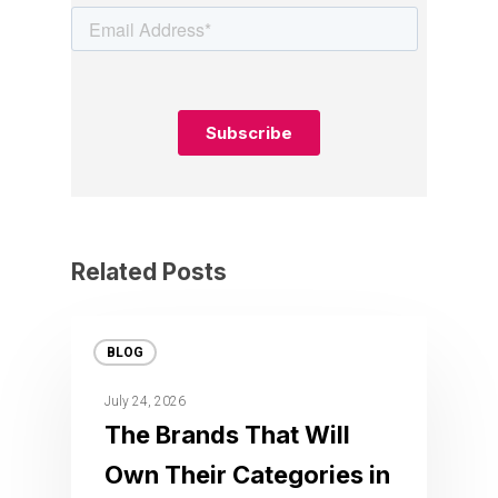
Related Posts
BLOG
July 24, 2026
The Brands That Will
Own Their Categories in