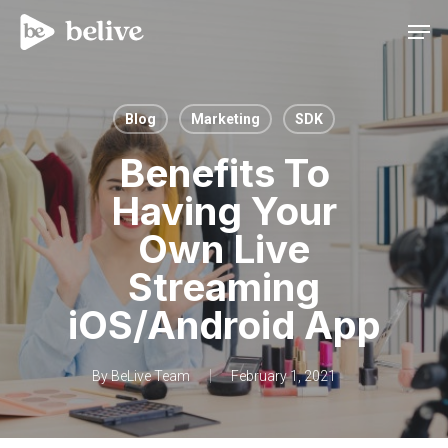
Men
Blog
Marketing
SDK
Benefits To
Having Your
Own Live
Streaming
iOS/Android App
By
BeLive Team
February 1, 2021