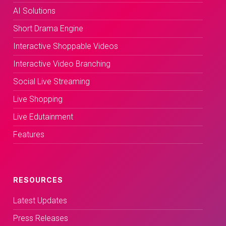
AI Solutions
Short Drama Engine
Interactive Shoppable Videos
Interactive Video Branching
Social Live Streaming
Live Shopping
Live Edutainment
Features
RESOURCES
Latest Updates
Press Releases