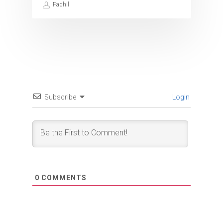
Fadhil
Subscribe
Login
0
COMMENTS