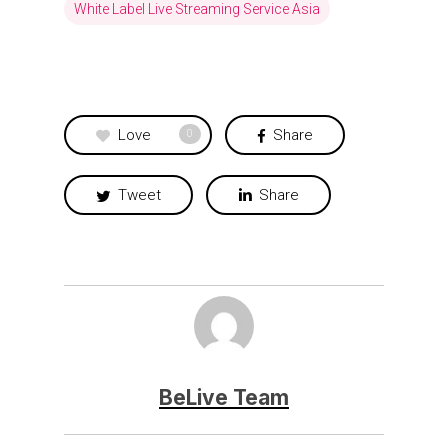
White Label Live Streaming Service Asia
Love
Share
0
Tweet
Share
BeLive Team