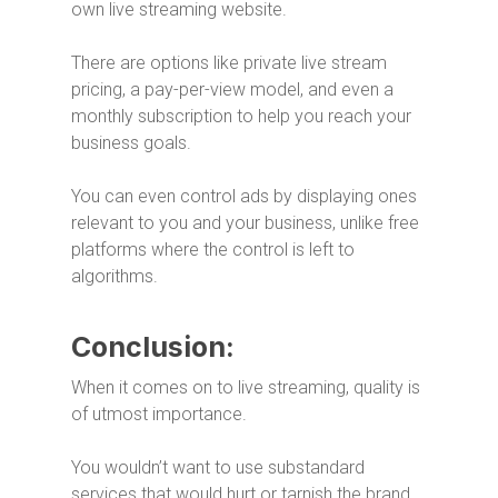
own live streaming website.
There are options like private live stream
pricing, a pay-per-view model, and even a
monthly subscription to help you reach your
business goals.
You can even control ads by displaying ones
relevant to you and your business, unlike free
platforms where the control is left to
algorithms.
Conclusion:
When it comes on to live streaming, quality is
of utmost importance.
You wouldn’t want to use substandard
services that would hurt or tarnish the brand