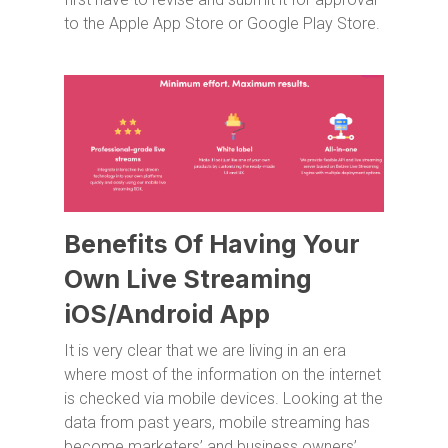
to the Apple App Store or Google Play Store.
Benefits Of Having Your
Own Live Streaming
iOS/Android App
It is very clear that we are living in an era
where most of the information on the internet
is checked via mobile devices. Looking at the
data from past years, mobile streaming has
become marketers’ and business owners’