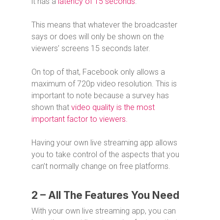
it has a
latency of 15 seconds
.
This means that whatever the broadcaster
says or does will only be shown on the
viewers’ screens 15 seconds later.
On top of that, Facebook only allows a
maximum of 720p video resolution. This is
important to note because a survey has
shown that
video quality is the most
important factor to viewers.
Having your own live streaming app allows
you to take control of the aspects that you
can’t normally change on free platforms.
2 – All The Features You Need
With your own live streaming app, you can