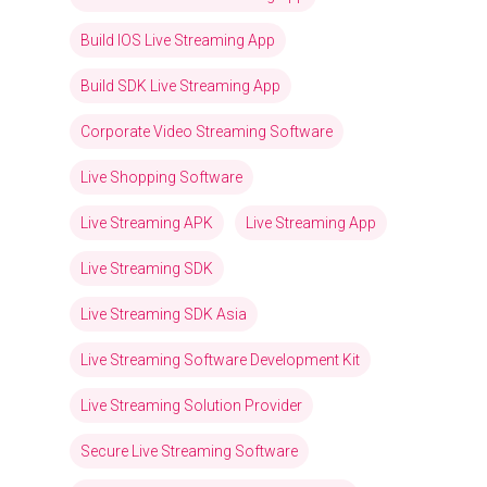
Build IOS Live Streaming App
Build SDK Live Streaming App
Corporate Video Streaming Software
Live Shopping Software
Live Streaming APK
Live Streaming App
Live Streaming SDK
Live Streaming SDK Asia
Live Streaming Software Development Kit
Live Streaming Solution Provider
Secure Live Streaming Software