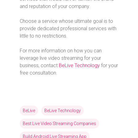
and reputation of your company.
Choose a service whose ultimate goal is to
provide dedicated professional services with
little to no restrictions.
For more information on how you can
leverage live video streaming for your
business, contact
BeLive Technology
for your
free consultation.
BeLive
BeLive Technology
Best Live Video Streaming Companies
Build Android Live Streaming App