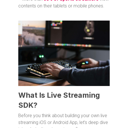
contents on their tablets or mobile phones.
What Is Live Streaming
SDK?
Before you think about building your own live
streaming iOS or Android App, let’s deep dive