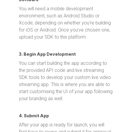
You will need a mobile development
environment, such as Android Studio or
Xcode, depending on whether you’re building
for iOS or Android. Once you’ve chosen one,
upload your SDK to this platform.
3. Begin App Development
You can start building the app according to
the provided API code and live streaming
SDK tools to develop your custom live video
streaming app. This is where you are able to
start customising the UI of your app following
your branding as well.
4. Submit App
After your app is ready for launch, you will
first have to revise and submit it for approval