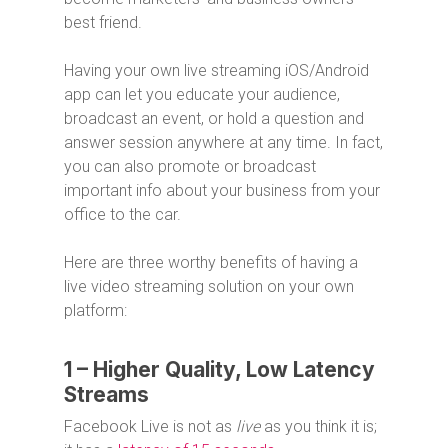
best friend.
Having your own live streaming iOS/Android
app can let you educate your audience,
broadcast an event, or hold a question and
answer session anywhere at any time. In fact,
you can also promote or broadcast
important info about your business from your
office to the car.
Here are three worthy benefits of having a
live video streaming solution on your own
platform:
1 – Higher Quality, Low Latency
Streams
Facebook Live is not as
live
as you think it is;