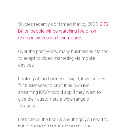
Studies recently confirmed that by 2023,
2.72
Billion people will be watching live or on-
demand videos via their mobiles
.
Over the past years, many businesses started
to adapt to video marketing via mobile
devices.
Looking at this business insight, it will be best
for businesses to start their own live
streaming iOS/Android app if they want to
give their customers a wide range of
flexibility.
Let’s check the basics and things you need to
put in place to start a successful live