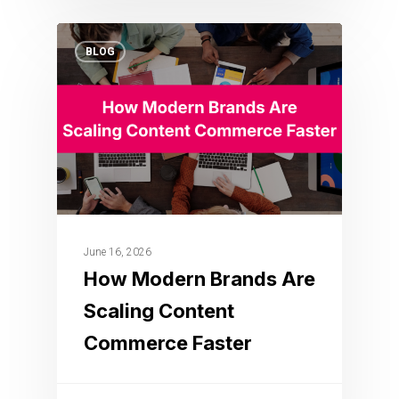
BLOG
June 16, 2026
How Modern Brands Are
Scaling Content
Commerce Faster