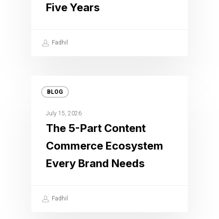
Five Years
Fadhil
BLOG
July 15, 2026
The 5-Part Content
Commerce Ecosystem
Every Brand Needs
Fadhil