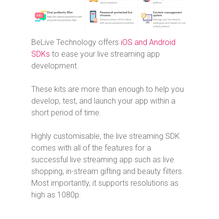
BeLive Technology offers
iOS and Android
SDKs
to ease your live streaming app
development.
These kits are more than enough to help you
develop, test, and launch your app within a
short period of time.
Highly customisable, the live streaming SDK
comes with all of the features for a
successful live streaming app such as live
shopping, in-stream gifting and beauty filters.
Most importantly, it supports resolutions as
high as 1080p.