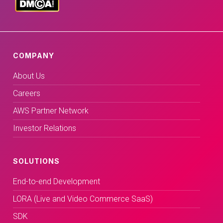
COMPANY
About Us
Careers
AWS Partner Network
Investor Relations
SOLUTIONS
End-to-end Development
LORA (Live and Video Commerce SaaS)
SDK