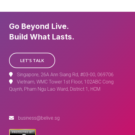
Go Beyond Live.
Build What Lasts.
LET'S TALK
Singapore, 26A Ann Siang Rd, #03-00, 069706
Vietnam, WMC Tower 1st Floor, 102ABC Cong
Quynh, Pham Ngu Lao Ward, District 1, HCM
business@belive.sg