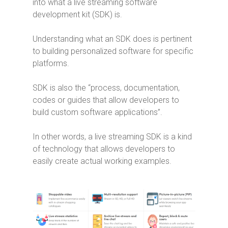
into what a live streaming software
development kit (SDK) is.
Understanding what an SDK does is pertinent
to building personalized software for specific
platforms.
SDK is also the “process, documentation,
codes or guides that allow developers to
build custom software applications”.
In other words, a live streaming SDK is a kind
of technology that allows developers to
easily create actual working examples.