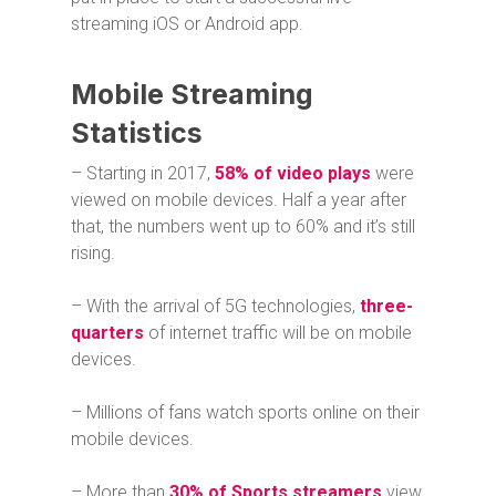
streaming iOS or Android app.
Mobile Streaming
Statistics
– Starting in 2017,
58% of video plays
were
viewed on mobile devices. Half a year after
that, the numbers went up to 60% and it’s still
rising.
– With the arrival of 5G technologies,
three-
quarters
of internet traffic will be on mobile
devices.
– Millions of fans watch sports online on their
mobile devices.
– More than
30% of Sports streamers
view