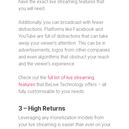
have the exact live streaming features that
you will need.
Additionally, you can broadcast with fewer
distractions. Platforms like Facebook and
YouTube are full of distractions that can take
away your viewer’s attention. This can be in
advertisements, logos from other companies
and even algorithms that obstruct your reach
and the viewer’s experience.
Check out the
full list of live streaming
features
that BeLive Technology offers – all
fully customisable to your needs.
3 – High Returns
Leveraging any monetization models from
your live streaming is easier than ever on your