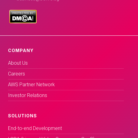
COMPANY
About Us
Careers
AWS Partner Network
Investor Relations
SOLUTIONS
End-to-end Development