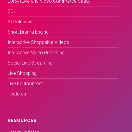
LORA (Live and Video Commerce SaaS)
SDK
AI Solutions
Short Drama Engine
Interactive Shoppable Videos
Interactive Video Branching
Social Live Streaming
Live Shopping
Live Edutainment
Features
RESOURCES