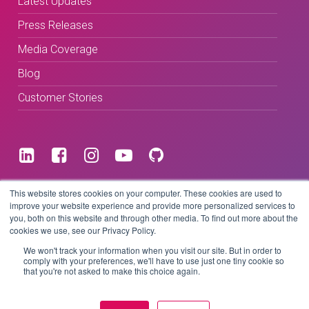
Latest Updates
Press Releases
Media Coverage
Blog
Customer Stories
Terms & Conditions
This website stores cookies on your computer. These cookies are used to
improve your website experience and provide more personalized services to
you, both on this website and through other media. To find out more about the
Privacy Policy
cookies we use, see our Privacy Policy.
We won't track your information when you visit our site. But in order to
comply with your preferences, we'll have to use just one tiny cookie so
that you're not asked to make this choice again.
Copyright © 2026 BeLive Technology.
All rights reserved.