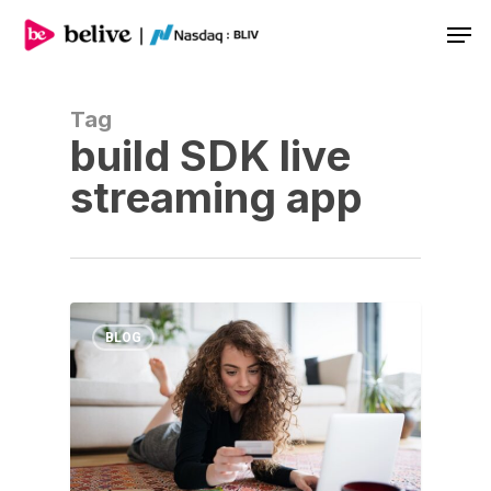
Men
Tag
build SDK live
streaming app
BLOG