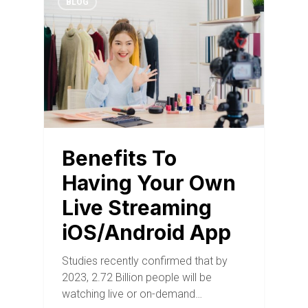
BLOG
Benefits To
Having Your Own
Live Streaming
iOS/Android App
Studies recently confirmed that by
2023, 2.72 Billion people will be
watching live or on-demand…