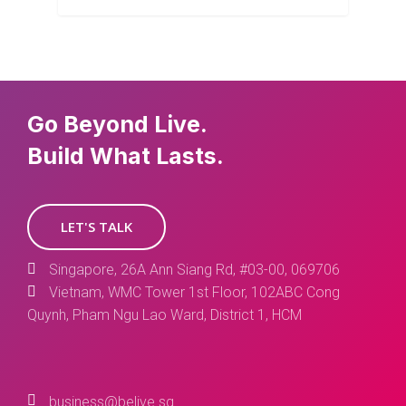
Go Beyond Live.
Build What Lasts.
LET'S TALK
Singapore, 26A Ann Siang Rd, #03-00, 069706
Vietnam, WMC Tower 1st Floor, 102ABC Cong
Quynh, Pham Ngu Lao Ward, District 1, HCM
business@belive.sg