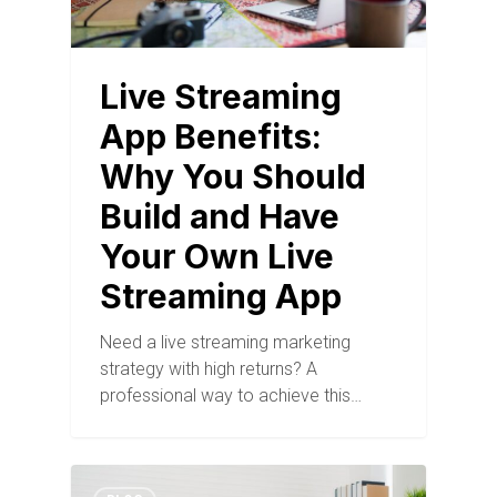
Live Streaming
App Benefits:
Why You Should
Build and Have
Your Own Live
Streaming App
Need a live streaming marketing
strategy with high returns? A
professional way to achieve this…