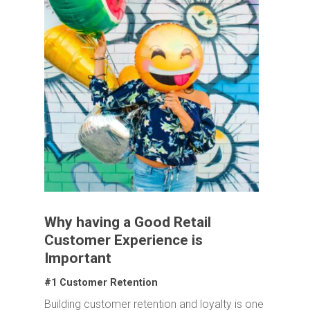
Why having a Good Retail
Customer Experience is
Important
#1 Customer Retention
Building customer retention and loyalty is one