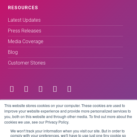
RESOURCES
Latest Updates
Press Releases
Media Coverage
Blog
Customer Stories
Terms & Conditions
This website stores cookies on your computer. These cookies are used to
improve your website experience and provide more personalized services to
you, both on this website and through other media. To find out more about the
Privacy Policy
cookies we use, see our Privacy Policy.
We won't track your information when you visit our site. But in order to
comply with your preferences, we'll have to use just one tiny cookie so