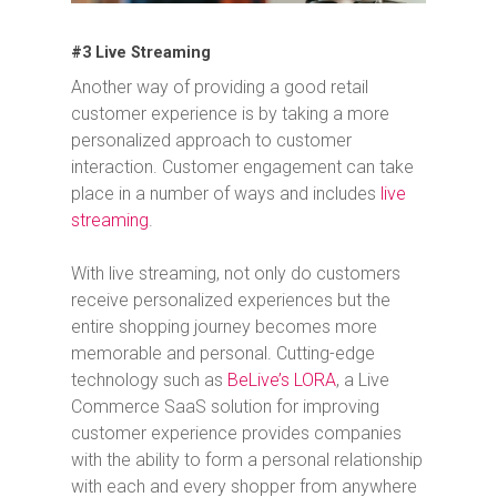
#3 Live Streaming
Another way of providing a good retail
customer experience is by taking a more
personalized approach to customer
interaction. Customer engagement can take
place in a number of ways and includes
live
streaming
.
With live streaming, not only do customers
receive personalized experiences but the
entire shopping journey becomes more
memorable and personal. Cutting-edge
technology such as
BeLive’s LORA
, a Live
Commerce SaaS solution for improving
customer experience provides companies
with the ability to form a personal relationship
with each and every shopper from anywhere