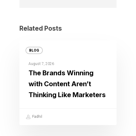
Related Posts
BLOG
August 7, 2026
The Brands Winning
with Content Aren’t
Thinking Like Marketers
Fadhil