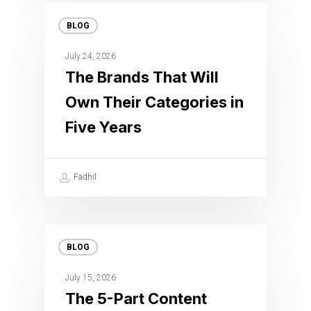
BLOG
July 24, 2026
The Brands That Will
Own Their Categories in
Five Years
Fadhil
BLOG
July 15, 2026
The 5-Part Content