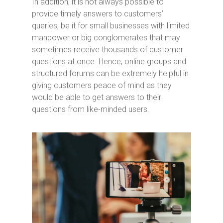
In addition, it is not always possible to
provide timely answers to customers’
queries, be it for small businesses with limited
manpower or big conglomerates that may
sometimes receive thousands of customer
questions at once. Hence, online groups and
structured forums can be extremely helpful in
giving customers peace of mind as they
would be able to get answers to their
questions from like-minded users.