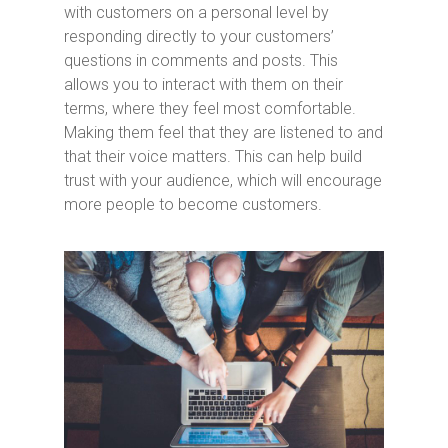
with customers on a personal level by
responding directly to your customers’
questions in comments and posts. This
allows you to interact with them on their
terms, where they feel most comfortable.
Making them feel that they are listened to and
that their voice matters. This can help build
trust with your audience, which will encourage
more people to become customers.