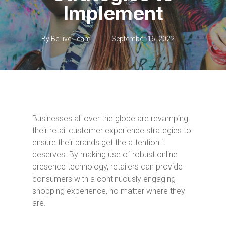
Implement
By
BeLive Team
September 16, 2022
Businesses all over the globe are revamping
their retail customer experience strategies to
ensure their brands get the attention it
deserves. By making use of robust online
presence technology, retailers can provide
consumers with a continuously engaging
shopping experience, no matter where they
are.