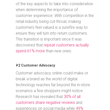
of the key aspects to take into consideration
when determining the importance of
customer experience. With competition in the
retail industry being cut-throat, making
customers feel valued is a surefire way to
ensure they will turn into return customers.
This transition is important since it was
discovered that
repeat customers actually
spend 61% more
than new ones.
#2 Customer Advocacy
Customer advocacy online could make or
break a brand as the world of digital
technology reaches far beyond the in-store
scenarios a few shoppers might notice.
Research has revealed that
30% of all
customers share negative reviews
and
experiences on social media while
49%