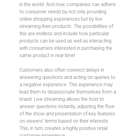
in the world. And now, companies can adhere
to consumer needs by not only providing
online shopping experiences but by live
streaming their products. The possibilities of
this are endless and include how particular
products can be used as well as interacting
with consumers interested in purchasing the
same product in real-time!
Customers also often connect delays in
answering questions and acting on queries to
a negative experience. This experience may
lead them to disassociate themselves from a
brand. Live streaming allows the host to
answer questions instantly, adjusting the flow
of the show and presentation of key features
on viewers’ terms based on their interests.
This, in turn, creates a highly positive retail
customer experience.