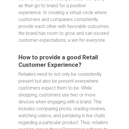
as their go-to brand for a positive
experience. In creating a virtual circle where
customers and companies consistently
provide each other with favorable outcomes,
the brand has room to grow and can exceed
customer expectations; a win for everyone.
How to provide a good Retail
Customer Experience?
Retailers need to not only be consistently
present but also be present everywhere
customers expect them to be. While
shopping, customers use two or more
devices when engaging with a brand. This
includes comparing prices, reading reviews,
watching videos, and partaking in live chats
regarding a particular product. Thus, retailers