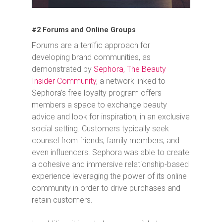
#2 Forums and Online Groups
Forums are a terrific approach for
developing brand communities, as
demonstrated by
Sephora, The Beauty
Insider Community
, a network linked to
Sephora’s free loyalty program offers
members a space to exchange beauty
advice and look for inspiration, in an exclusive
social setting. Customers typically seek
counsel from friends, family members, and
even influencers. Sephora was able to create
a cohesive and immersive relationship-based
experience leveraging the power of its online
community in order to drive purchases and
retain customers.