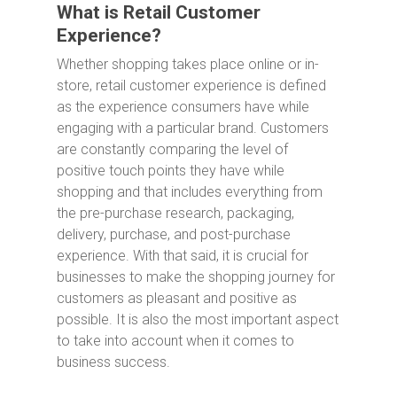
What is Retail Customer
Experience?
Whether shopping takes place online or in-
store, retail customer experience is defined
as the experience consumers have while
engaging with a particular brand. Customers
are constantly comparing the level of
positive touch points they have while
shopping and that includes everything from
the pre-purchase research, packaging,
delivery, purchase, and post-purchase
experience. With that said, it is crucial for
businesses to make the shopping journey for
customers as pleasant and positive as
possible. It is also the most important aspect
to take into account when it comes to
business success.