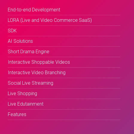
End-to-end Development
LORA (Live and Video Commerce SaaS)
SDK
AI Solutions
Short Drama Engine
Interactive Shoppable Videos
Interactive Video Branching
Social Live Streaming
Live Shopping
Live Edutainment
Features