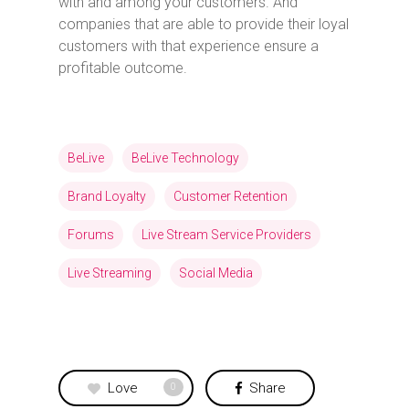
with and among your customers. And
companies that are able to provide their loyal
customers with that experience ensure a
profitable outcome.
BeLive
BeLive Technology
Brand Loyalty
Customer Retention
Forums
Live Stream Service Providers
Live Streaming
Social Media
Love
Share
0