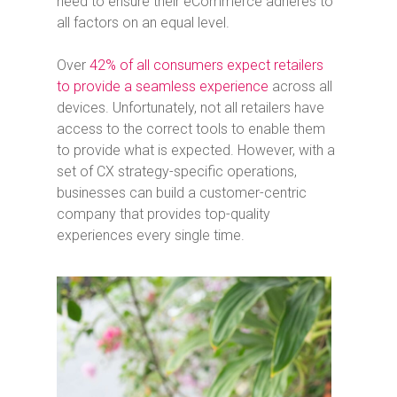
need to ensure their eCommerce adheres to
all factors on an equal level.
Over
42% of all consumers expect retailers
to provide a seamless experience
across all
devices. Unfortunately, not all retailers have
access to the correct tools to enable them
to provide what is expected. However, with a
set of CX strategy-specific operations,
businesses can build a customer-centric
company that provides top-quality
experiences every single time.