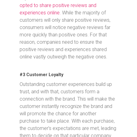
opted to share positive reviews and
experiences online.
While the majority of
customers will only share positive reviews,
consumers will notice negative reviews far
more quickly than positive ones. For that
reason, companies need to ensure the
positive reviews and experiences shared
online vastly outweigh the negative ones.
#3 Customer Loyalty
Outstanding customer experiences build up
trust, and with that, customers form a
connection with the brand. This will make the
customer instantly recognize the brand and
will promote the chance for another
purchase to take place. With each purchase,
the customer’s expectations are met, leading
them to decide on that particular company