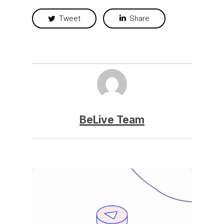
Tweet
Share
BeLive Team