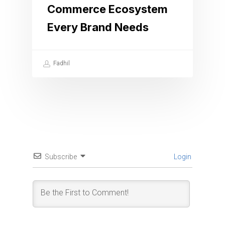
Commerce Ecosystem
Every Brand Needs
Fadhil
Subscribe
Login