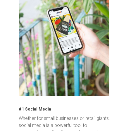
#1 Social Media
Whether for small businesses or retail giants,
social media is a powerful tool to