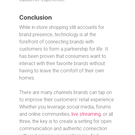
Conclusion
While in-store shopping still accounts for
brand presence, technology is at the
forefront of connecting brands with
customers to form a partnership for life. It
has been proven that consumers want to
interact with their favorite brands without
having to leave the comfort of their own
homes.
There are many channels brands can tap on
to improve their customers’ retail experience.
Whether you leverage social media, forums
and online communities,
live streaming
, or all
three, the key is to create a setting for open
communication and authentic connection