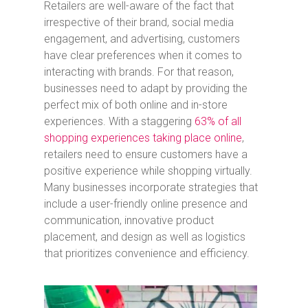
Retailers are well-aware of the fact that
irrespective of their brand, social media
engagement, and advertising, customers
have clear preferences when it comes to
interacting with brands. For that reason,
businesses need to adapt by providing the
perfect mix of both online and in-store
experiences. With a staggering
63% of all
shopping experiences taking place online
,
retailers need to ensure customers have a
positive experience while shopping virtually.
Many businesses incorporate strategies that
include a user-friendly online presence and
communication, innovative product
placement, and design as well as logistics
that prioritizes convenience and efficiency.