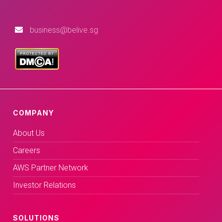
business@belive.sg
COMPANY
About Us
Careers
AWS Partner Network
Investor Relations
SOLUTIONS