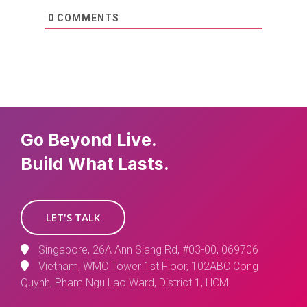
0
COMMENTS
Go Beyond Live.
Build What Lasts.
LET'S TALK
Singapore, 26A Ann Siang Rd, #03-00, 069706
Vietnam, WMC Tower 1st Floor, 102ABC Cong
Quynh, Pham Ngu Lao Ward, District 1, HCM