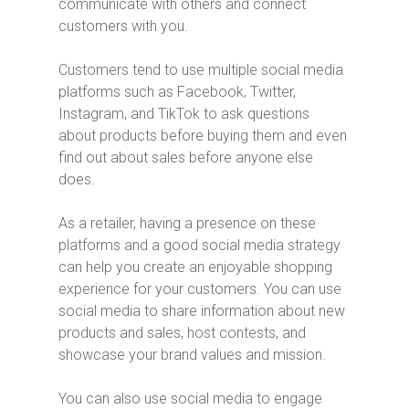
communicate with others and connect
customers with you.
Customers tend to use multiple social media
platforms such as Facebook, Twitter,
Instagram, and TikTok to ask questions
about products before buying them and even
find out about sales before anyone else
does.
As a retailer, having a presence on these
platforms and a good social media strategy
can help you create an enjoyable shopping
experience for your customers. You can use
social media to share information about new
products and sales, host contests, and
showcase your brand values and mission.
You can also use social media to engage