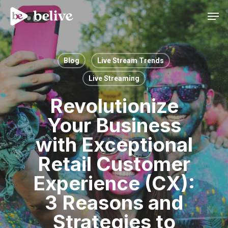
Men
Blog
Live Stream Trends
Live Streaming
Revolutionize
Your Business
with Exceptional
Retail Customer
Experience (CX):
3 Reasons and
Strategies to