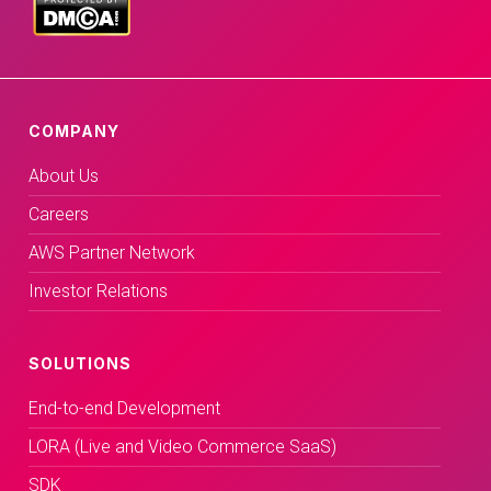
COMPANY
About Us
Careers
AWS Partner Network
Investor Relations
SOLUTIONS
End-to-end Development
LORA (Live and Video Commerce SaaS)
SDK