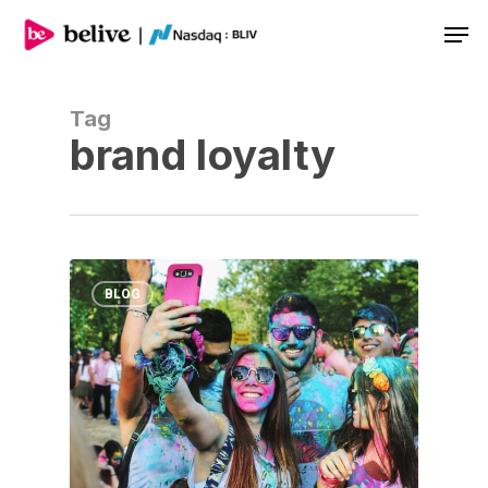
Men
Tag
brand loyalty
BLOG