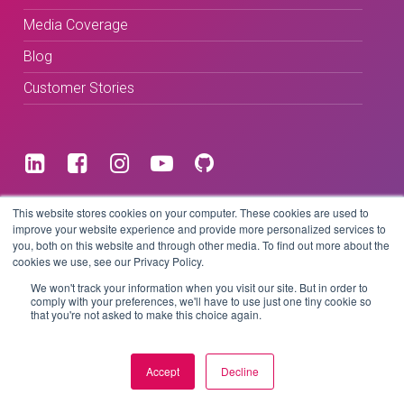
Media Coverage
Blog
Customer Stories
Terms & Conditions
This website stores cookies on your computer. These cookies are used to
improve your website experience and provide more personalized services to
you, both on this website and through other media. To find out more about the
Privacy Policy
cookies we use, see our Privacy Policy.
We won't track your information when you visit our site. But in order to
comply with your preferences, we'll have to use just one tiny cookie so
that you're not asked to make this choice again.
Copyright © 2026 BeLive Technology.
All rights reserved.
Accept
Decline
Website by