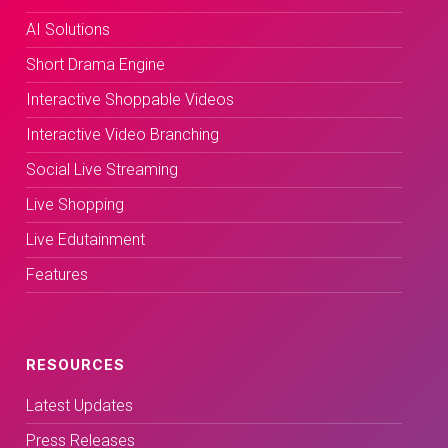
AI Solutions
Short Drama Engine
Interactive Shoppable Videos
Interactive Video Branching
Social Live Streaming
Live Shopping
Live Edutainment
Features
RESOURCES
Latest Updates
Press Releases