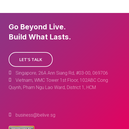
Go Beyond Live.
Build What Lasts.
LET'S TALK
Singapore, 26A Ann Siang Rd, #03-00, 069706
Vietnam, WMC Tower 1st Floor, 102ABC Cong
Quynh, Pham Ngu Lao Ward, District 1, HCM
business@belive.sg