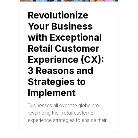
Revolutionize
Your Business
with Exceptional
Retail Customer
Experience (CX):
3 Reasons and
Strategies to
Implement
Businesses all over the globe are
revamping their retail customer
experience strategies to ensure their…