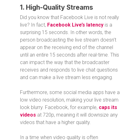
1. High-Quality Streams
Did you know that Facebook Live is not really
live? In fact,
Facebook Live’s latency
is a
surprising 15 seconds. In other words, the
person broadcasting the live stream doesn’t
appear on the receiving end of the channel
until an entire 15 seconds after real-time. This
can impact the way that the broadcaster
receives and responds to live chat questions
and can make a live stream less engaging.
Furthermore, some social media apps have a
low video resolution, making your live stream
look blurry. Facebook, for example,
caps its
videos
at 720p, meaning it will downsize any
videos that have a higher quality.
In a time when video quality is often