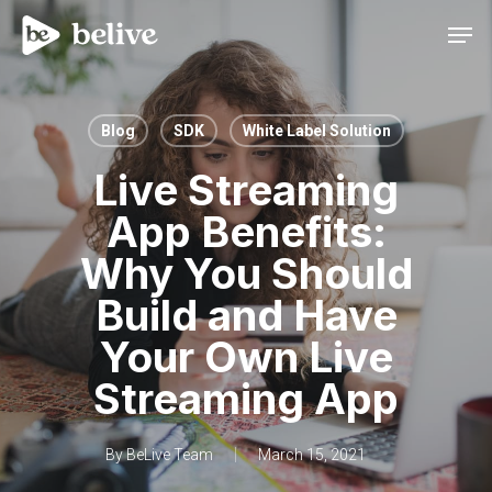
Men
Blog
SDK
White Label Solution
Live Streaming
App Benefits:
Why You Should
Build and Have
Your Own Live
Streaming App
By
BeLive Team
March 15, 2021