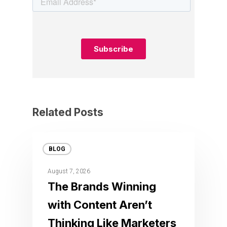
Related Posts
BLOG
August 7, 2026
The Brands Winning
with Content Aren’t
Thinking Like Marketers