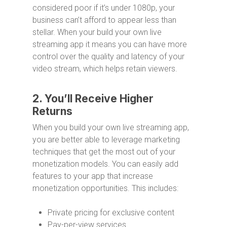
considered poor if it’s under 1080p, your
business can’t afford to appear less than
stellar. When your build your own live
streaming app it means you can have more
control over the quality and latency of your
video stream, which helps retain viewers.
2. You’ll Receive Higher
Returns
When you build your own live streaming app,
you are better able to leverage marketing
techniques that get the most out of your
monetization models. You can easily add
features to your app that increase
monetization opportunities. This includes:
Private pricing for exclusive content
Pay-per-view services