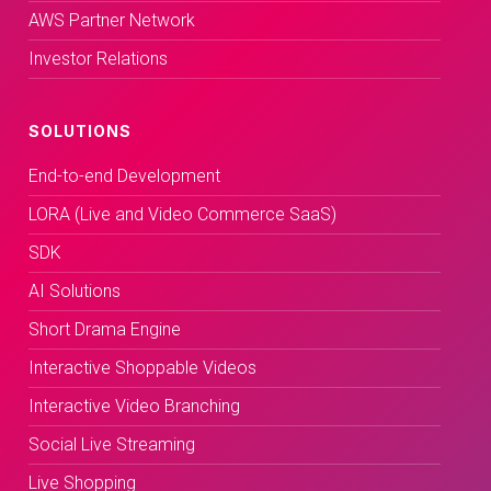
AWS Partner Network
Investor Relations
SOLUTIONS
End-to-end Development
LORA (Live and Video Commerce SaaS)
SDK
AI Solutions
Short Drama Engine
Interactive Shoppable Videos
Interactive Video Branching
Social Live Streaming
Live Shopping