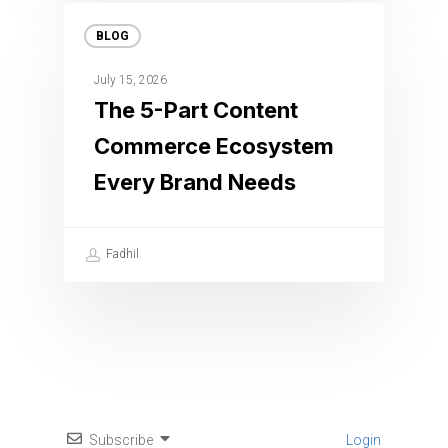
BLOG
July 15, 2026
The 5-Part Content
Commerce Ecosystem
Every Brand Needs
Fadhil
Subscribe
Login