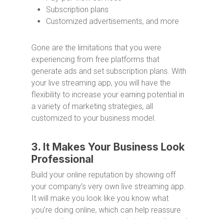
Subscription plans
Customized advertisements, and more
Gone are the limitations that you were
experiencing from free platforms that
generate ads and set subscription plans. With
your live streaming app, you will have the
flexibility to increase your earning potential in
a variety of marketing strategies, all
customized to your business model.
3. It Makes Your Business Look
Professional
Build your online reputation by showing off
your company’s very own live streaming app.
It will make you look like you know what
you’re doing online, which can help reassure