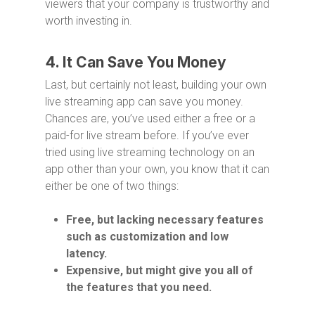
viewers that your company is trustworthy and
worth investing in.
4. It Can Save You Money
Last, but certainly not least, building your own
live streaming app can save you money.
Chances are, you’ve used either a free or a
paid-for live stream before. If you’ve ever
tried using live streaming technology on an
app other than your own, you know that it can
either be one of two things:
Free, but lacking necessary features
such as customization and low
latency.
Expensive, but might give you all of
the features that you need.