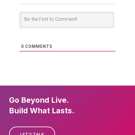
0
COMMENTS
Go Beyond Live.
Build What Lasts.
LET'S TALK