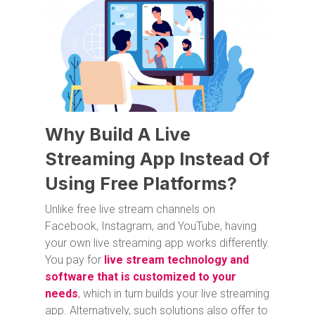
Why Build A Live
Streaming App Instead Of
Using Free Platforms?
Unlike free live stream channels on
Facebook, Instagram, and YouTube, having
your own live streaming app works differently.
You pay for
live stream technology and
software that is customized to your
needs
, which in turn builds your live streaming
app. Alternatively, such solutions also offer to