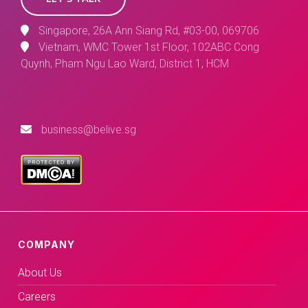
Singapore, 26A Ann Siang Rd, #03-00, 069706
Vietnam, WMC Tower 1st Floor, 102ABC Cong
Quynh, Pham Ngu Lao Ward, District 1, HCM
business@belive.sg
COMPANY
About Us
Careers