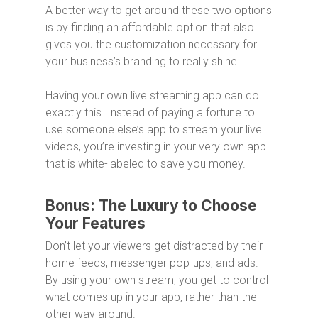
A better way to get around these two options
is by finding an affordable option that also
gives you the customization necessary for
your business’s branding to really shine.
Having your own live streaming app can do
exactly this. Instead of paying a fortune to
use someone else’s app to stream your live
videos, you’re investing in your very own app
that is white-labeled to save you money.
Bonus: The Luxury to Choose
Your Features
Don’t let your viewers get distracted by their
home feeds, messenger pop-ups, and ads.
By using your own stream, you get to control
what comes up in your app, rather than the
other way around.