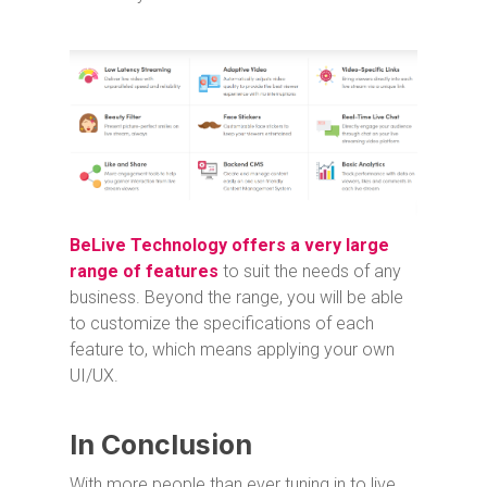
BeLive Technology offers a very large
range of features
to suit the needs of any
business. Beyond the range, you will be able
to customize the specifications of each
feature to, which means applying your own
UI/UX.
In Conclusion
With more people than ever tuning in to live