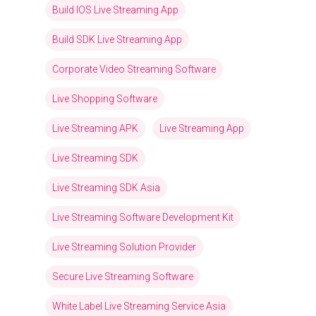
Build IOS Live Streaming App
Build SDK Live Streaming App
Corporate Video Streaming Software
Live Shopping Software
Live Streaming APK
Live Streaming App
Live Streaming SDK
Live Streaming SDK Asia
Live Streaming Software Development Kit
Live Streaming Solution Provider
Secure Live Streaming Software
White Label Live Streaming Service Asia