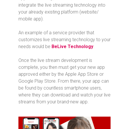
integrate the live streaming technology into
your already existing platform (website/
mobile app).
An example of a service provider that
customizes live streaming technology to your
needs would be
BeLive Technology
.
Once the live stream development is
complete, you then must get your new app
approved either by the Apple App Store or
Google Play Store. From there, your app can
be found by countless smartphone users,
where they can download and watch your live
streams from your brand-new app.