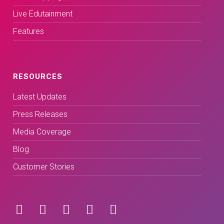
Live Edutainment
Features
RESOURCES
Latest Updates
Press Releases
Media Coverage
Blog
Customer Stories