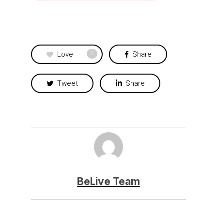
Love
Share
0
Tweet
Share
BeLive Team