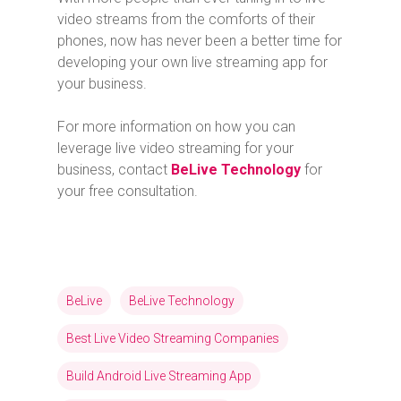
video streams from the comforts of their
phones, now has never been a better time for
developing your own live streaming app for
your business.
For more information on how you can
leverage live video streaming for your
business, contact
BeLive Technology
for
your free consultation.
BeLive
BeLive Technology
Best Live Video Streaming Companies
Build Android Live Streaming App