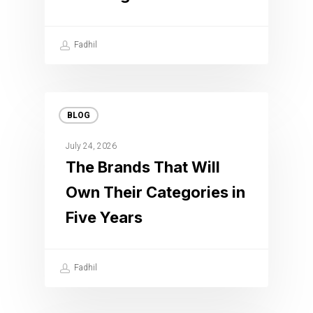
Fadhil
BLOG
July 24, 2026
The Brands That Will
Own Their Categories in
Five Years
Fadhil