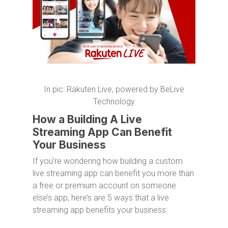
In pic: Rakuten Live, powered by BeLive
Technology
How a Building A Live
Streaming App Can Benefit
Your Business
If you’re wondering how building a custom
live streaming app can benefit you more than
a free or premium account on someone
else’s app, here’s are 5 ways that a live
streaming app benefits your business: