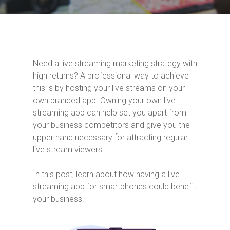
Need a live streaming marketing strategy with
high returns? A professional way to achieve
this is by hosting your live streams on your
own branded app. Owning your own live
streaming app can help set you apart from
your business competitors and give you the
upper hand necessary for attracting regular
live stream viewers.
In this post, learn about how having a live
streaming app for smartphones could benefit
your business.