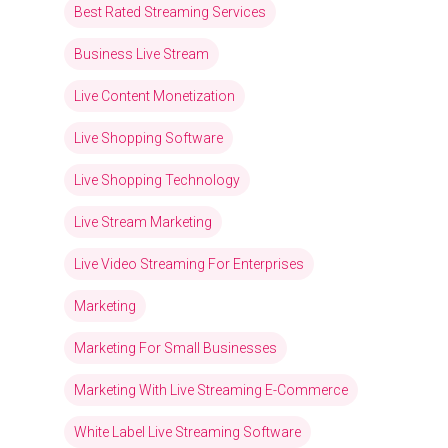
Best Rated Streaming Services
Business Live Stream
Live Content Monetization
Live Shopping Software
Live Shopping Technology
Live Stream Marketing
Live Video Streaming For Enterprises
Marketing
Marketing For Small Businesses
Marketing With Live Streaming E-Commerce
White Label Live Streaming Software