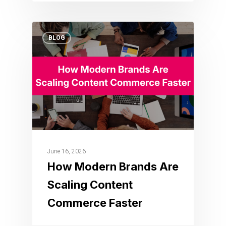
BLOG
June 16, 2026
How Modern Brands Are
Scaling Content
Commerce Faster