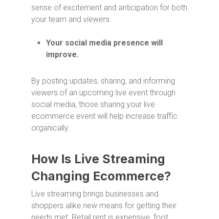
sense of excitement and anticipation for both
your team and viewers.
Your social media presence will
improve.
By posting updates, sharing, and informing
viewers of an upcoming live event through
social media, those sharing your live
ecommerce event will help increase traffic
organically.
How Is Live Streaming
Changing Ecommerce?
Live streaming brings businesses and
shoppers alike new means for getting their
needs met. Retail rent is expensive, foot