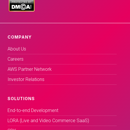
COMPANY
About Us
Careers
AWS Partner Network
Investor Relations
SOLUTIONS
End-to-end Development
LORA (Live and Video Commerce SaaS)