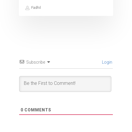
Fadhil
Subscribe
Login
0
COMMENTS