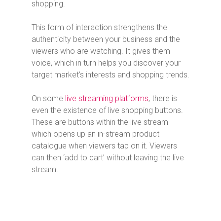
shopping.
This form of interaction strengthens the
authenticity between your business and the
viewers who are watching. It gives them
voice, which in turn helps you discover your
target market’s interests and shopping trends.
On some
live streaming platforms
, there is
even the existence of live shopping buttons.
These are buttons within the live stream
which opens up an in-stream product
catalogue when viewers tap on it. Viewers
can then ‘add to cart’ without leaving the live
stream.