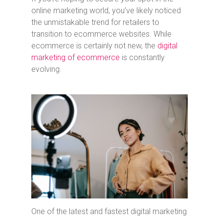
online marketing world, you’ve likely noticed
the unmistakable trend for retailers to
transition to ecommerce websites. While
ecommerce is certainly not new, the
digital
marketing of ecommerce
is constantly
evolving.
One of the latest and fastest digital marketing