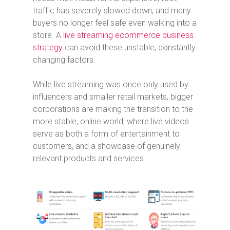
traffic has severely slowed down, and many
buyers no longer feel safe even walking into a
store. A
live streaming ecommerce business
strategy
can avoid these unstable, constantly
changing factors.
While live streaming was once only used by
influencers and smaller retail markets, bigger
corporations are making the transition to the
more stable, online world, where live videos
serve as both a form of entertainment to
customers, and a showcase of genuinely
relevant products and services.