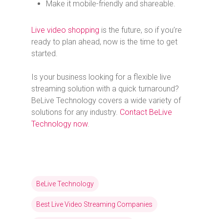
Make it mobile-friendly and shareable.
Live video shopping
is the future, so if you’re
ready to plan ahead, now is the time to get
started.
Is your business looking for a flexible live
streaming solution with a quick turnaround?
BeLive Technology covers a wide variety of
solutions for any industry.
Contact BeLive
Technology now
.
BeLive Technology
Best Live Video Streaming Companies