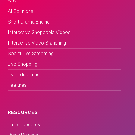
SDK
AI Solutions
Short Drama Engine
Interactive Shoppable Videos
Interactive Video Branching
Social Live Streaming
Live Shopping
Live Edutainment
Features
RESOURCES
Latest Updates