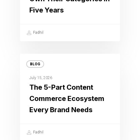
Five Years
Fadhil
BLOG
July 15, 2026
The 5-Part Content
Commerce Ecosystem
Every Brand Needs
Fadhil