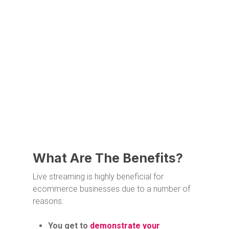
What Are The Benefits?
Live streaming is highly beneficial for
ecommerce businesses due to a number of
reasons:
You get to
demonstrate your