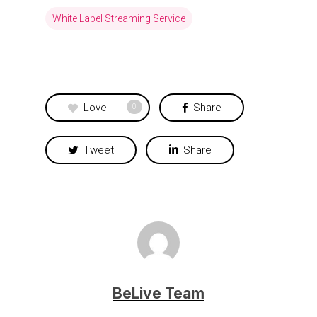
White Label Streaming Service
Love
Share
0
Tweet
Share
BeLive Team