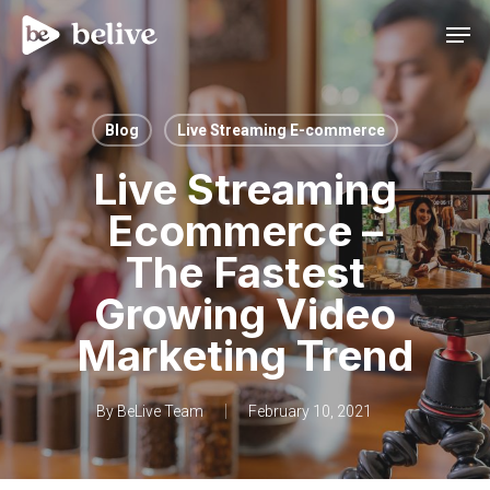
Men
Blog
Live Streaming E-commerce
Live Streaming
Ecommerce –
The Fastest
Growing Video
Marketing Trend
By
BeLive Team
February 10, 2021