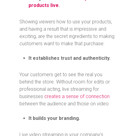
products live
.
Showing viewers how to use your products,
and having a result that is impressive and
exciting, are the secret ingredients to making
customers want to make that purchase.
It establishes trust and authenticity.
Your customers get to see the real you
behind the store. Without room for edits or
professional acting, live streaming for
businesses
creates a sense of connection
between the audience and those on video.
It builds your branding.
Live video streaming is your company’s