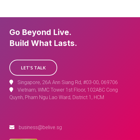
Go Beyond Live.
Build What Lasts.
LET'S TALK
Singapore, 26A Ann Siang Rd, #03-00, 069706
Vietnam, WMC Tower 1st Floor, 102ABC Cong
Quynh, Pham Ngu Lao Ward, District 1, HCM
business@belive.sg