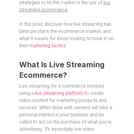
strategies to hit the market is the use of
live
streaming ecommerce
.
In this post, discover how live streaming has
been pivotal in the ecommerce market, and
what it means for those looking to hone in on
their
marketing tactics
.
What Is Live Streaming
Ecommerce?
Live streaming for e-commerce involves
using a
live streaming platform
to create
video content for marketing products and
services. When done well, viewers will take a
personal interest in your business and be
called to act on the purchase of what you’re
advertising. It’s essentially live video