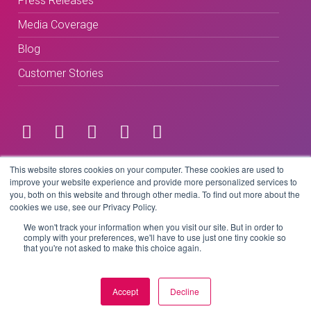
Press Releases
Media Coverage
Blog
Customer Stories
Terms & Conditions
This website stores cookies on your computer. These cookies are used to
improve your website experience and provide more personalized services to
you, both on this website and through other media. To find out more about the
Privacy Policy
cookies we use, see our Privacy Policy.
We won't track your information when you visit our site. But in order to
comply with your preferences, we'll have to use just one tiny cookie so
that you're not asked to make this choice again.
Copyright © 2026 BeLive Technology.
All rights reserved.
Accept
Decline
Website by