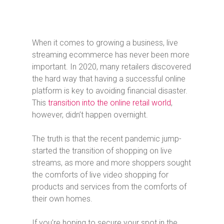
When it comes to growing a business, live
streaming ecommerce has never been more
important. In 2020, many retailers discovered
the hard way that having a successful online
platform is key to avoiding financial disaster.
This
transition into the online retail world
,
however, didn’t happen overnight.
The truth is that the recent pandemic jump-
started the transition of shopping on live
streams, as more and more shoppers sought
the comforts of live video shopping for
products and services from the comforts of
their own homes.
If you’re hoping to secure your spot in the