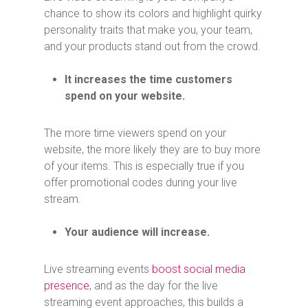
chance to show its colors and highlight quirky
personality traits that make you, your team,
and your products stand out from the crowd.
It increases the time customers
spend on your website.
The more time viewers spend on your
website, the more likely they are to buy more
of your items. This is especially true if you
offer promotional codes during your live
stream.
Your audience will increase.
Live streaming events
boost social media
presence
, and as the day for the live
streaming event approaches, this builds a