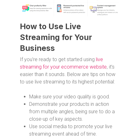
How to Use Live
Streaming for Your
Business
If you’re ready to get started using
live
streaming for your ecommerce website
, it’s
easier than it sounds. Below are tips on how
to use live streaming to its highest potential:
Make sure your video quality is good.
Demonstrate your products in action
from multiple angles, being sure to do a
close-up of key aspects.
Use social media to promote your live
streaming event ahead of time.