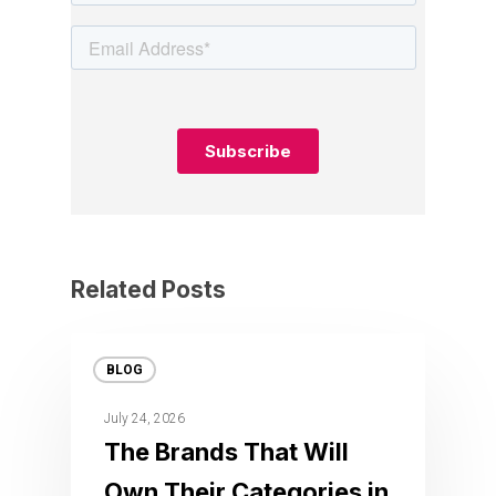
Related Posts
BLOG
July 24, 2026
The Brands That Will
Own Their Categories in