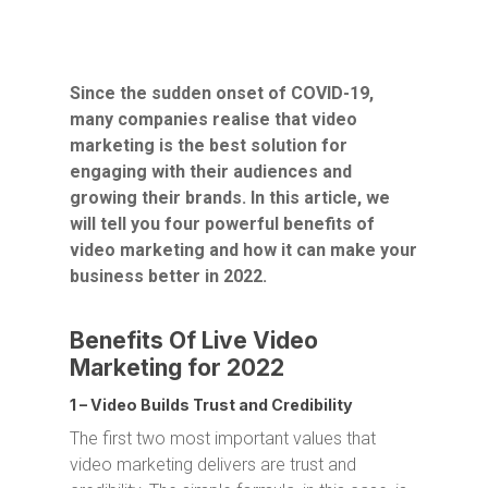
Since the sudden onset of COVID-19,
many companies realise that video
marketing is the best solution for
engaging with their audiences and
growing their brands. In this article, we
will tell you four powerful benefits of
video marketing and how it can make your
business better in 2022.
Benefits Of Live Video
Marketing for 2022
1 – Video Builds Trust and Credibility
The first two most important values that
video marketing delivers are trust and