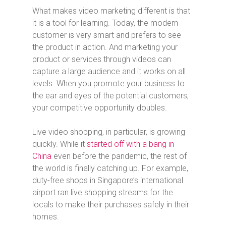
What makes video marketing different is that
it is a tool for learning. Today, the modern
customer is very smart and prefers to see
the product in action. And marketing your
product or services through videos can
capture a large audience and it works on all
levels. When you promote your business to
the ear and eyes of the potential customers,
your competitive opportunity doubles.
Live video shopping, in particular, is growing
quickly. While it
started off with a bang in
China
even before the pandemic, the rest of
the world is finally catching up. For example,
duty-free shops in Singapore’s international
airport ran live shopping streams for the
locals to make their purchases safely in their
homes.