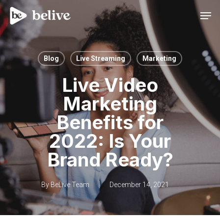
Men
Blog
Live Streaming
Marketing
Live Video
Marketing
Benefits for
2022: Is Your
Brand Ready?
By
BeLive Team
December 14, 2021