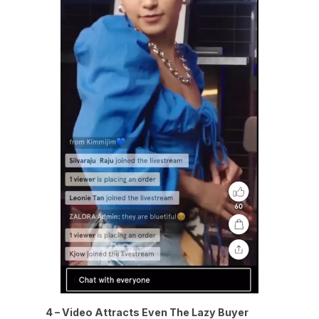
4 – Video Attracts Even The Lazy Buyer