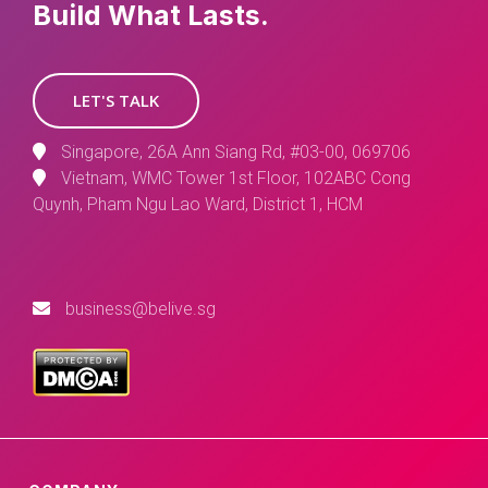
Build What Lasts.
LET'S TALK
Singapore, 26A Ann Siang Rd, #03-00, 069706
Vietnam, WMC Tower 1st Floor, 102ABC Cong
Quynh, Pham Ngu Lao Ward, District 1, HCM
business@belive.sg