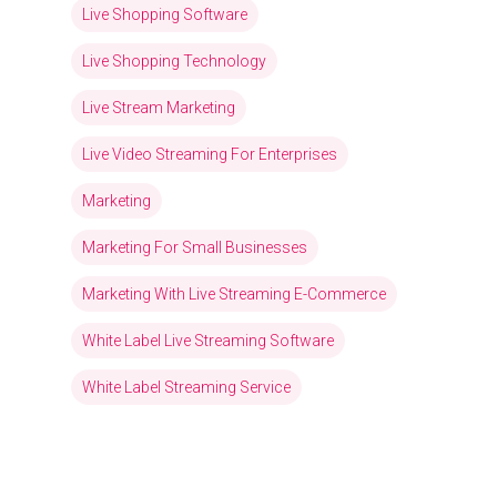
Live Shopping Software
Live Shopping Technology
Live Stream Marketing
Live Video Streaming For Enterprises
Marketing
Marketing For Small Businesses
Marketing With Live Streaming E-Commerce
White Label Live Streaming Software
White Label Streaming Service