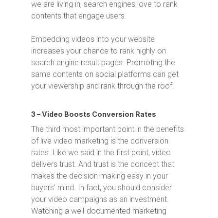
we are living in, search engines love to rank
contents that engage users.
Embedding videos into your website
increases your chance to rank highly on
search engine result pages. Promoting the
same contents on social platforms can get
your viewership and rank through the roof.
3 – Video Boosts Conversion Rates
The third most important point in the benefits
of live video marketing is the conversion
rates. Like we said in the first point, video
delivers trust. And trust is the concept that
makes the decision-making easy in your
buyers’ mind. In fact, you should consider
your video campaigns as an investment.
Watching a well-documented marketing