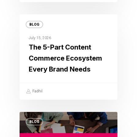
BLOG
July 15, 2026
The 5-Part Content
Commerce Ecosystem
Every Brand Needs
Fadhil
BLOG