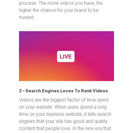
process. The more videos you have, the
higher the chance for your brand to be
trusted.
2 – Search Engines Loves To Rank Videos
Videos are the biggest factor of time spent
on your website. When users spend a long
time on your business website, it tells search
engines that your site has good and quality
content that people love. In the new era that