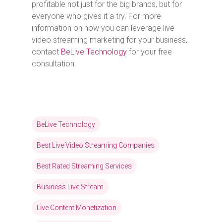
profitable not just for the big brands, but for
everyone who gives it a try. For more
information on how you can leverage live
video streaming marketing for your business,
contact
BeLive Technology
for your free
consultation.
BeLive Technology
Best Live Video Streaming Companies
Best Rated Streaming Services
Business Live Stream
Live Content Monetization