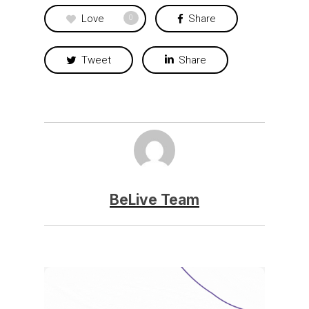
Love
Share
0
Tweet
Share
BeLive Team