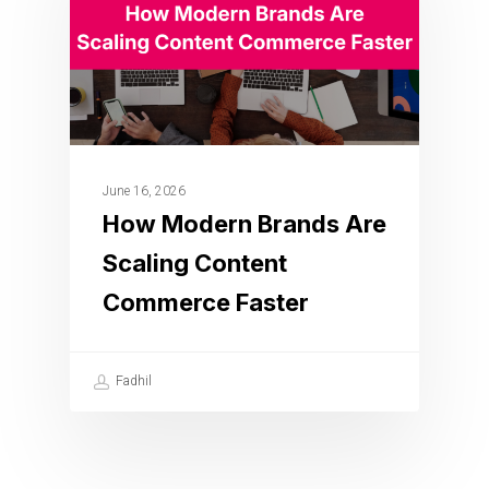
June 16, 2026
How Modern Brands Are
Scaling Content
Commerce Faster
Fadhil