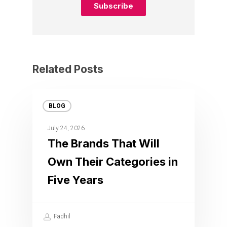
Related Posts
BLOG
July 24, 2026
The Brands That Will
Own Their Categories in
Five Years
Fadhil