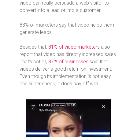
video can really persuade a web visitor to
convert into a lead or into a customer.
83% of marketers say that video helps them
generate leads.
Besides that,
81% of video marketers
also
report that video has directly increased sales.
That’s not all,
87% of businesses
said that
videos deliver a good return on investment.
Even though its implementation is not easy
and super cheap, it does pay off well.