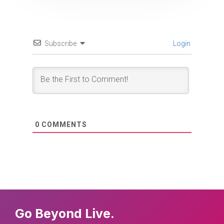
Subscribe
Login
0
COMMENTS
Go Beyond Live.