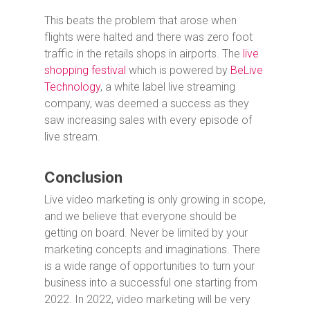
This beats the problem that arose when
flights were halted and there was zero foot
traffic in the retails shops in airports. The
live
shopping festival
which is powered by
BeLive
Technology
, a white label live streaming
company, was deemed a success as they
saw increasing sales with every episode of
live stream.
Conclusion
Live video marketing is only growing in scope,
and we believe that everyone should be
getting on board. Never be limited by your
marketing concepts and imaginations. There
is a wide range of opportunities to turn your
business into a successful one starting from
2022. In 2022, video marketing will be very