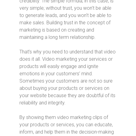
credibility. The simple formula, in this case, is
very simple; without trust, you won’t be able
to generate leads, and you won’t be able to
make sales. Building trust in the concept of
marketing is based on creating and
maintaining a long term relationship.
That’s why you need to understand that video
does it all. Video marketing your services or
products will easily engage and ignite
emotions in your customers’ mind.
Sometimes your customers are not so sure
about buying your products or services on
your website because they are doubtful of its
reliability and integrity.
By showing them video marketing clips of
your products or services, you can educate,
inform, and help them in the decision-making