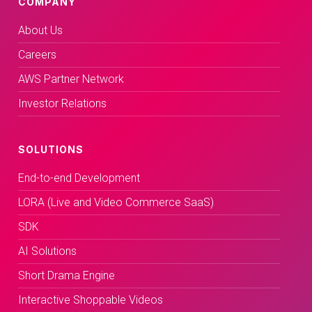
COMPANY
About Us
Careers
AWS Partner Network
Investor Relations
SOLUTIONS
End-to-end Development
LORA (Live and Video Commerce SaaS)
SDK
AI Solutions
Short Drama Engine
Interactive Shoppable Videos