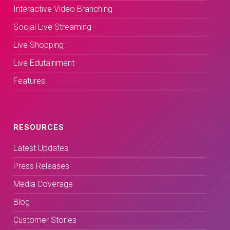
Interactive Video Branching
Social Live Streaming
Live Shopping
Live Edutainment
Features
RESOURCES
Latest Updates
Press Releases
Media Coverage
Blog
Customer Stories