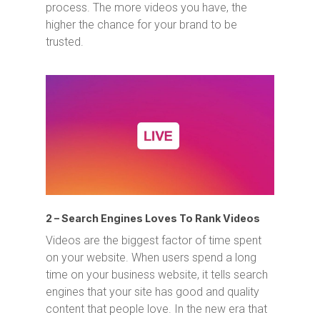
process. The more videos you have, the
higher the chance for your brand to be
trusted.
2 – Search Engines Loves To Rank Videos
Videos are the biggest factor of time spent
on your website. When users spend a long
time on your business website, it tells search
engines that your site has good and quality
content that people love. In the new era that