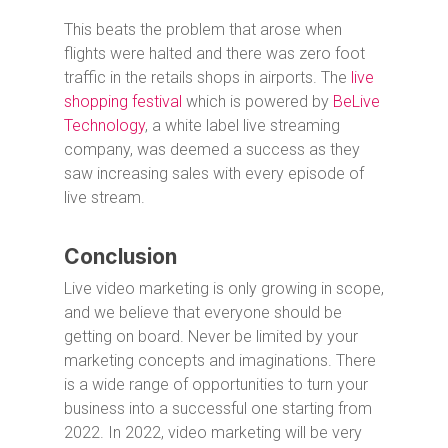
This beats the problem that arose when
flights were halted and there was zero foot
traffic in the retails shops in airports. The
live
shopping festival
which is powered by
BeLive
Technology
, a white label live streaming
company, was deemed a success as they
saw increasing sales with every episode of
live stream.
Conclusion
Live video marketing is only growing in scope,
and we believe that everyone should be
getting on board. Never be limited by your
marketing concepts and imaginations. There
is a wide range of opportunities to turn your
business into a successful one starting from
2022. In 2022, video marketing will be very