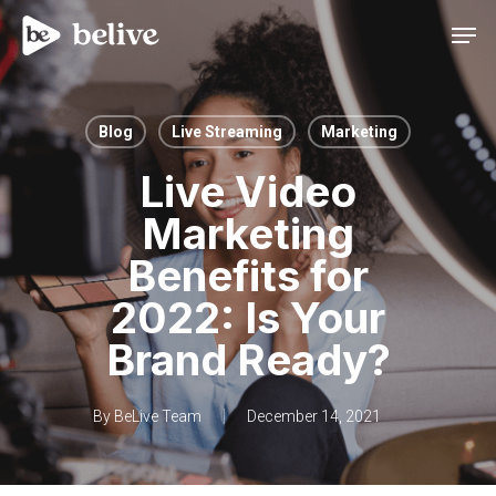
Men
Blog
Live Streaming
Marketing
Live Video
Marketing
Benefits for
2022: Is Your
Brand Ready?
By
BeLive Team
December 14, 2021