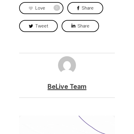
Love
Share
0
Tweet
Share
BeLive Team