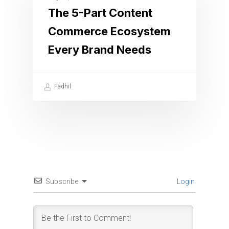
The 5-Part Content
Commerce Ecosystem
Every Brand Needs
Fadhil
Subscribe
Login