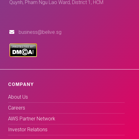
Quynh, Pham Ngu Lao Ward, District 1, HCM
business@belive.sg
COMPANY
About Us
Careers
AWS Partner Network
Investor Relations