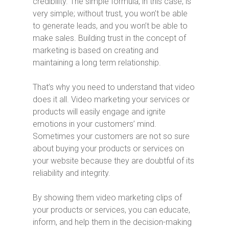
credibility. The simple formula, in this case, is
very simple; without trust, you won’t be able
to generate leads, and you won’t be able to
make sales. Building trust in the concept of
marketing is based on creating and
maintaining a long term relationship.
That’s why you need to understand that video
does it all. Video marketing your services or
products will easily engage and ignite
emotions in your customers’ mind.
Sometimes your customers are not so sure
about buying your products or services on
your website because they are doubtful of its
reliability and integrity.
By showing them video marketing clips of
your products or services, you can educate,
inform, and help them in the decision-making