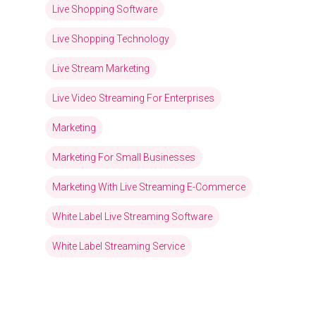
Live Shopping Software
Live Shopping Technology
Live Stream Marketing
Live Video Streaming For Enterprises
Marketing
Marketing For Small Businesses
Marketing With Live Streaming E-Commerce
White Label Live Streaming Software
White Label Streaming Service