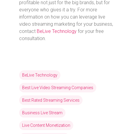
profitable not just for the big brands, but for
everyone who gives it a try. For more
information on how you can leverage live
video streaming marketing for your business,
contact
BeLive Technology
for your free
consultation.
BeLive Technology
Best Live Video Streaming Companies
Best Rated Streaming Services
Business Live Stream
Live Content Monetization