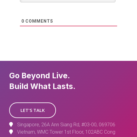
0
COMMENTS
Go Beyond Live.
Build What Lasts.
LET'S TALK
Singapore, 26A Ann Siang Rd, #03-00, 069706
Vietnam, WMC Tower 1st Floor, 102ABC Cong