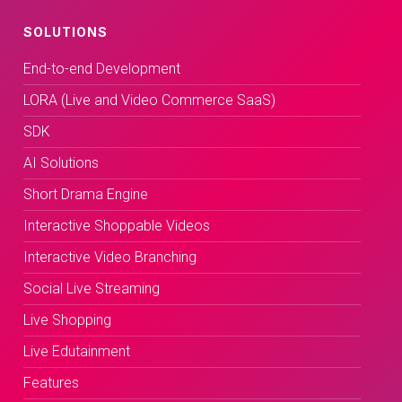
SOLUTIONS
End-to-end Development
LORA (Live and Video Commerce SaaS)
SDK
AI Solutions
Short Drama Engine
Interactive Shoppable Videos
Interactive Video Branching
Social Live Streaming
Live Shopping
Live Edutainment
Features