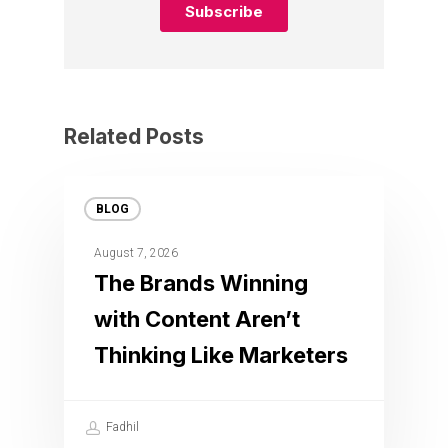
Related Posts
BLOG
August 7, 2026
The Brands Winning
with Content Aren’t
Thinking Like Marketers
Fadhil