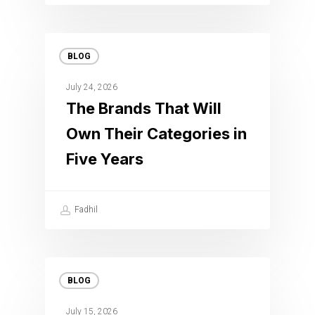
BLOG
July 24, 2026
The Brands That Will
Own Their Categories in
Five Years
Fadhil
BLOG
July 15, 2026