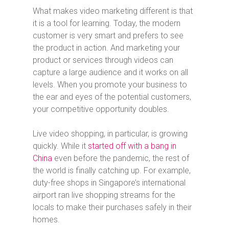
What makes video marketing different is that
it is a tool for learning. Today, the modern
customer is very smart and prefers to see
the product in action. And marketing your
product or services through videos can
capture a large audience and it works on all
levels. When you promote your business to
the ear and eyes of the potential customers,
your competitive opportunity doubles.
Live video shopping, in particular, is growing
quickly. While it
started off with a bang in
China
even before the pandemic, the rest of
the world is finally catching up. For example,
duty-free shops in Singapore’s international
airport ran live shopping streams for the
locals to make their purchases safely in their
homes.