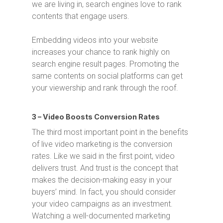
we are living in, search engines love to rank
contents that engage users.
Embedding videos into your website
increases your chance to rank highly on
search engine result pages. Promoting the
same contents on social platforms can get
your viewership and rank through the roof.
3 – Video Boosts Conversion Rates
The third most important point in the benefits
of live video marketing is the conversion
rates. Like we said in the first point, video
delivers trust. And trust is the concept that
makes the decision-making easy in your
buyers’ mind. In fact, you should consider
your video campaigns as an investment.
Watching a well-documented marketing