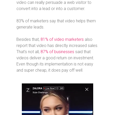
video can really persuade a web visitor to
convert into a lead or into a customer.
83% of marketers say that video helps them
generate leads.
Besides that,
81% of video marketers
also
report that video has directly increased sales.
That’s not all,
87% of businesses
said that
videos deliver a good return on investment.
Even though its implementation is not easy
and super cheap, it does pay off well.