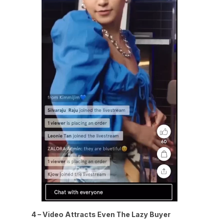
4 – Video Attracts Even The Lazy Buyer