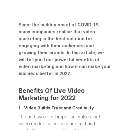
Since the sudden onset of COVID-19,
many companies realise that video
marketing is the best solution for
engaging with their audiences and
growing their brands. In this article, we
will tell you four powerful benefits of
video marketing and how it can make your
business better in 2022.
Benefits Of Live Video
Marketing for 2022
1 – Video Builds Trust and Credibility
The first two most important values that
video marketing delivers are trust and