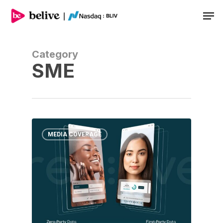
Men
Category
SME
MEDIA COVERAGE