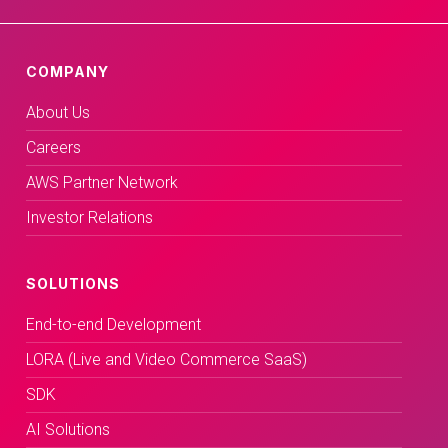
COMPANY
About Us
Careers
AWS Partner Network
Investor Relations
SOLUTIONS
End-to-end Development
LORA (Live and Video Commerce SaaS)
SDK
AI Solutions