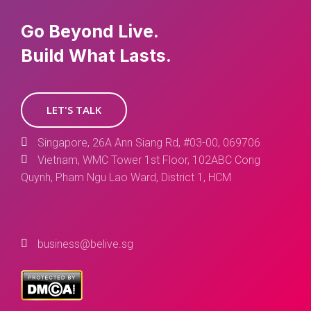
Go Beyond Live.
Build What Lasts.
LET'S TALK
Singapore, 26A Ann Siang Rd, #03-00, 069706
Vietnam, WMC Tower 1st Floor, 102ABC Cong
Quynh, Pham Ngu Lao Ward, District 1, HCM
business@belive.sg