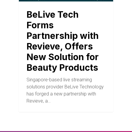
BeLive Tech
Forms
Partnership with
Revieve, Offers
New Solution for
Beauty Products
Singapore-based live streaming
solutions provider BeLive Technology
has forged a new partnership with
Revieve, a…