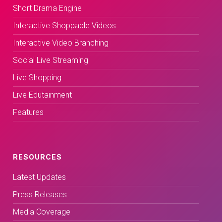
Short Drama Engine
Interactive Shoppable Videos
Interactive Video Branching
Social Live Streaming
Live Shopping
Live Edutainment
Features
RESOURCES
Latest Updates
Press Releases
Media Coverage