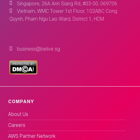
Singapore, 26A Ann Siang Rd, #03-00, 069706
Vietnam, WMC Tower 1st Floor, 102ABC Cong
Quynh, Pham Ngu Lao Ward, District 1, HCM
business@belive.sg
COMPANY
About Us
Careers
AWS Partner Network