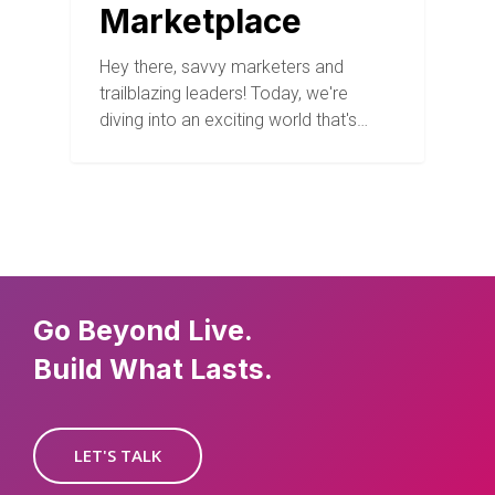
Marketplace
Hey there, savvy marketers and
trailblazing leaders! Today, we're
diving into an exciting world that's…
Go Beyond Live.
Build What Lasts.
LET'S TALK