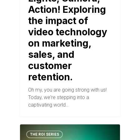
Action! Exploring
the impact of
video technology
on marketing,
sales, and
customer
retention.
Oh my, you are going strong with us!
Today, we're stepping into a
captivating world…
THE ROI SERIES