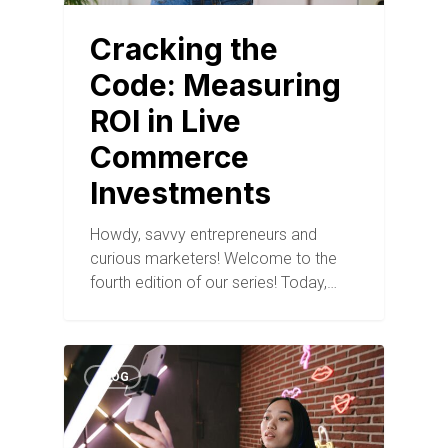
Cracking the
Code: Measuring
ROI in Live
Commerce
Investments
Howdy, savvy entrepreneurs and
curious marketers! Welcome to the
fourth edition of our series! Today,…
BLOG