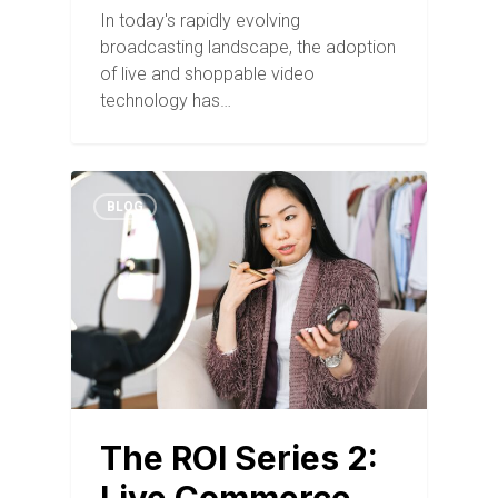
In today's rapidly evolving
broadcasting landscape, the adoption
of live and shoppable video
technology has…
BLOG
The ROI Series 2: