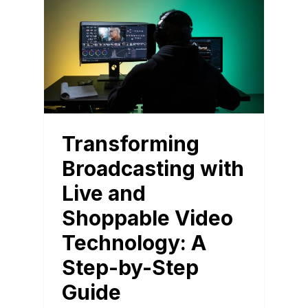
Transforming
Broadcasting with
Live and
Shoppable Video
Technology: A
Step-by-Step
Guide