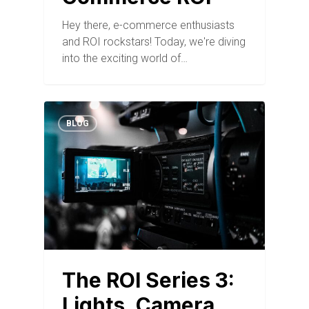
Hey there, e-commerce enthusiasts
and ROI rockstars! Today, we're diving
into the exciting world of…
BLOG
The ROI Series 3:
Lights, Camera,