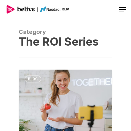
Men
Category
The ROI Series
BLOG