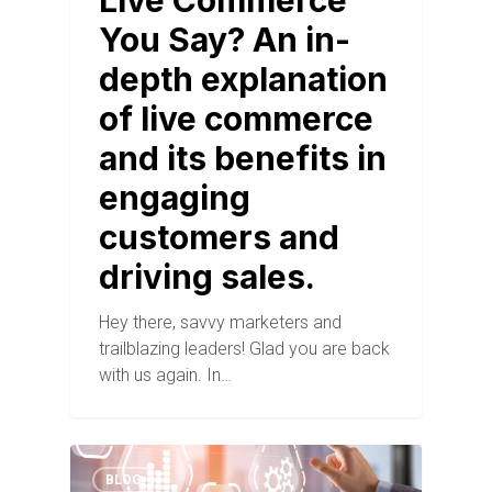
Live Commerce
You Say? An in-
depth explanation
of live commerce
and its benefits in
engaging
customers and
driving sales.
Hey there, savvy marketers and
trailblazing leaders! Glad you are back
with us again. In…
BLOG