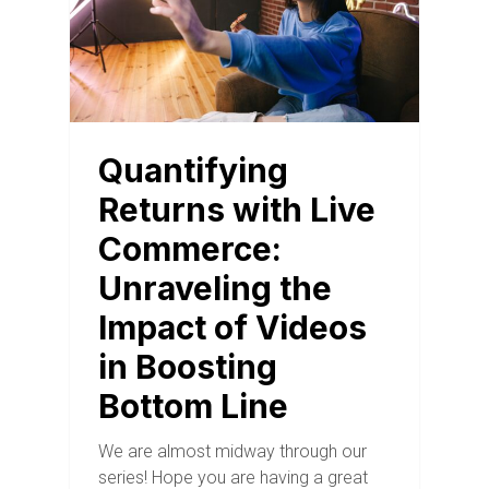
Quantifying
Returns with Live
Commerce:
Unraveling the
Impact of Videos
in Boosting
Bottom Line
We are almost midway through our
series! Hope you are having a great