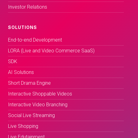
Investor Relations
SOLUTIONS
End-to-end Development
LORA (Live and Video Commerce SaaS)
SDK
AI Solutions
Short Drama Engine
Interactive Shoppable Videos
Interactive Video Branching
Social Live Streaming
Live Shopping
Live Edutainment