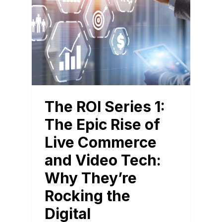
The ROI Series 1:
The Epic Rise of
Live Commerce
and Video Tech:
Why They’re
Rocking the
Digital