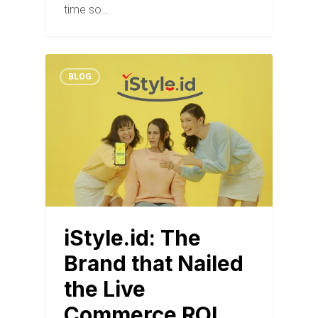
time so…
BLOG
iStyle.id: The
Brand that Nailed
the Live
Commerce ROI