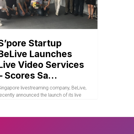
S’pore Startup
BeLive Launches
Live Video Services
– Scores Sa…
Singapore livestreaming company, BeLive,
ecently announced the launch of its live
video services arm and…