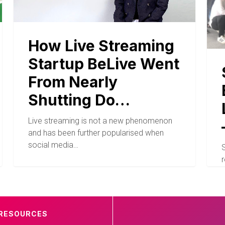
How Live Streaming
Startup BeLive Went
From Nearly
Shutting Do…
Live streaming is not a new phenomenon
and has been further popularised when
social media…
r
RESOURCES