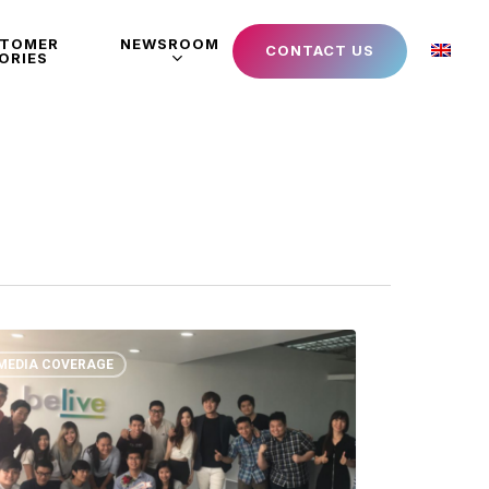
STOMER
NEWSROOM
CONTACT US
ORIES
MEDIA COVERAGE