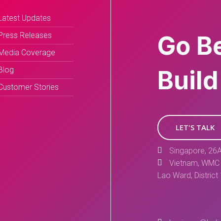
Latest Updates
Press Releases
Go B
Media Coverage
Blog
Build
Customer Stories
LET'S TALK
Singapore, 26A
Vietnam, WMC 
Lao Ward, District