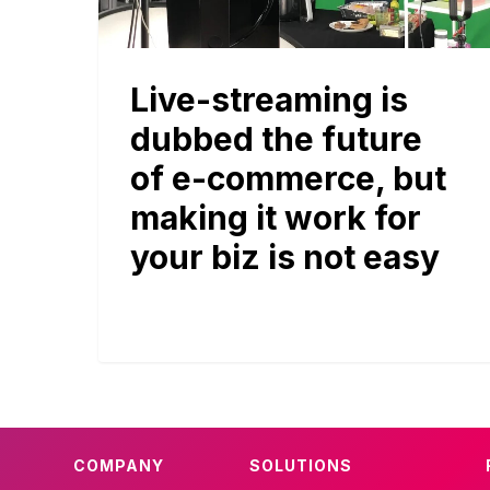
Live-streaming is
dubbed the future
of e-commerce, but
making it work for
your biz is not easy
COMPANY
SOLUTIONS