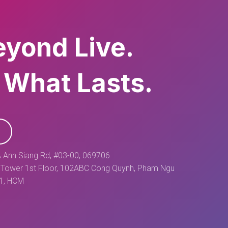
eyond Live.
 What Lasts.
 Ann Siang Rd, #03-00, 069706
Tower 1st Floor, 102ABC Cong Quynh, Pham Ngu
 1, HCM