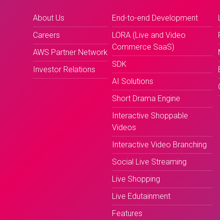
About Us
End-to-end Development
Careers
LORA (Live and Video
Commerce SaaS)
AWS Partner Network
SDK
Investor Relations
AI Solutions
Short Drama Engine
Interactive Shoppable
Videos
Interactive Video Branching
Social Live Streaming
Live Shopping
Live Edutainment
Features