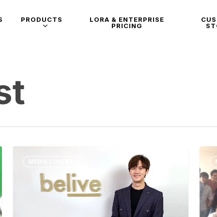
S
PRODUCTS
LORA & ENTERPRISE
CU
PRICING
ST
st
MEDIA COVERAGE