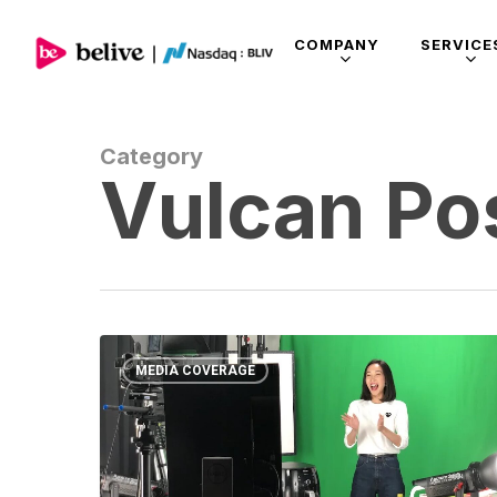
COMPANY
SERVICE
Category
Vulcan Po
MEDIA COVERAGE