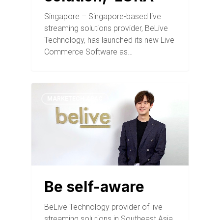
Singapore – Singapore-based live
streaming solutions provider, BeLive
Technology, has launched its new Live
Commerce Software as…
MARKETECH APAC
Be self-aware
BeLive Technology provider of live
streaming solutions in Southeast Asia