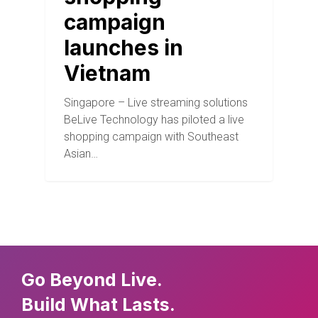
campaign
launches in
Vietnam
Singapore – Live streaming solutions
BeLive Technology has piloted a live
shopping campaign with Southeast
Asian…
Go Beyond Live.
Build What Lasts.