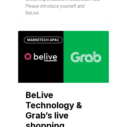
Please introduce yourself and
BeLive…
MARKETECH APAC
BeLive
Technology &
Grab’s live
shopping