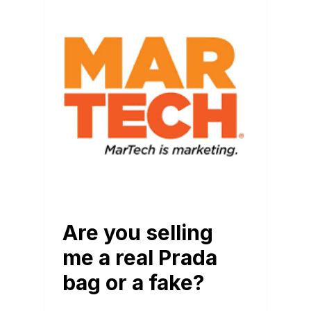
BLOG
Are you selling
me a real Prada
bag or a fake?