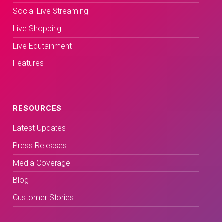
Social Live Streaming
Live Shopping
Live Edutainment
Features
RESOURCES
Latest Updates
Press Releases
Media Coverage
Blog
Customer Stories