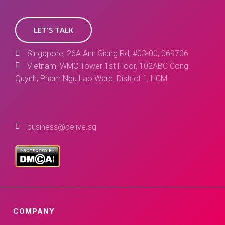
LET'S TALK
Singapore, 26A Ann Siang Rd, #03-00, 069706
Vietnam, WMC Tower 1st Floor, 102ABC Cong
Quynh, Pham Ngu Lao Ward, District 1, HCM
business@belive.sg
COMPANY