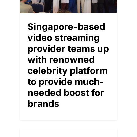
Singapore-based
video streaming
provider teams up
with renowned
celebrity platform
to provide much-
needed boost for
brands