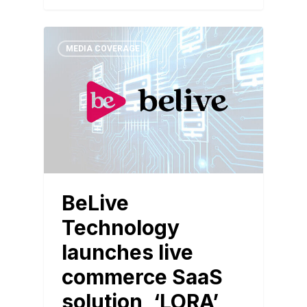
MEDIA COVERAGE
BeLive
Technology
launches live
commerce SaaS
solution, ‘LORA’