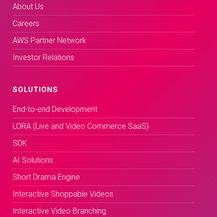
About Us
Careers
AWS Partner Network
Investor Relations
SOLUTIONS
End-to-end Development
LORA (Live and Video Commerce SaaS)
SDK
AI Solutions
Short Drama Engine
Interactive Shoppable Videos
Interactive Video Branching