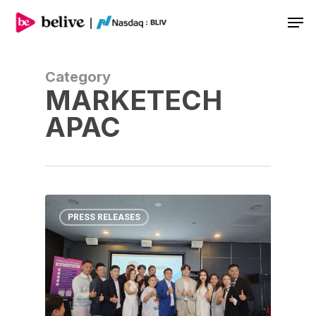
Men
Category
MARKETECH
APAC
PRESS RELEASES