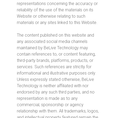
representations concerning the accuracy or
reliability of the use of the materials on its
Website or otherwise relating to such
materials or any sites linked to this Website.
The content published on this website and
any associated social media channels
maintained by BeLive Technology may
contain references to, or content featuring,
third-party brands, platforms, products, or
services. Such references are strictly for
informational and illustrative purposes only.
Unless expressly stated otherwise, BeLive
Technology is neither affiliated with nor
endorsed by any such third parties, and no
representation is made as to any
commercial, sponsorship or agency
relationship with them. All trademarks, logos,
and intellectual property featured remain the