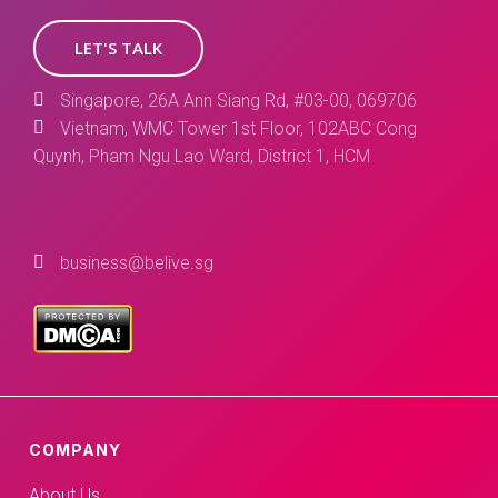
LET'S TALK
Singapore, 26A Ann Siang Rd, #03-00, 069706
Vietnam, WMC Tower 1st Floor, 102ABC Cong
Quynh, Pham Ngu Lao Ward, District 1, HCM
business@belive.sg
COMPANY
About Us