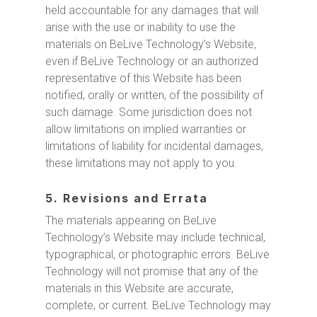
held accountable for any damages that will
arise with the use or inability to use the
materials on BeLive Technology’s Website,
even if BeLive Technology or an authorized
representative of this Website has been
notified, orally or written, of the possibility of
such damage. Some jurisdiction does not
allow limitations on implied warranties or
limitations of liability for incidental damages,
these limitations may not apply to you.
5. Revisions and Errata
The materials appearing on BeLive
Technology’s Website may include technical,
typographical, or photographic errors. BeLive
Technology will not promise that any of the
materials in this Website are accurate,
complete, or current. BeLive Technology may