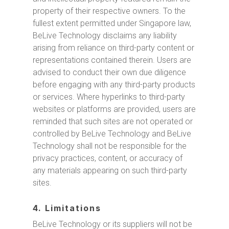
property of their respective owners. To the
fullest extent permitted under Singapore law,
BeLive Technology disclaims any liability
arising from reliance on third-party content or
representations contained therein. Users are
advised to conduct their own due diligence
before engaging with any third-party products
or services. Where hyperlinks to third-party
websites or platforms are provided, users are
reminded that such sites are not operated or
controlled by BeLive Technology and BeLive
Technology shall not be responsible for the
privacy practices, content, or accuracy of
any materials appearing on such third-party
sites.
4. Limitations
BeLive Technology or its suppliers will not be