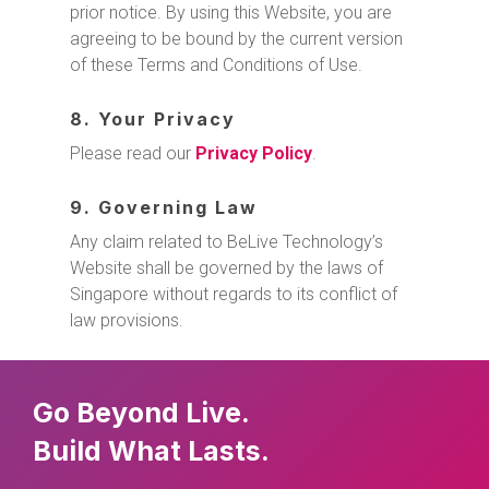
prior notice. By using this Website, you are
agreeing to be bound by the current version
of these Terms and Conditions of Use.
8. Your Privacy
Please read our
Privacy Policy
.
9. Governing Law
Any claim related to BeLive Technology’s
Website shall be governed by the laws of
Singapore without regards to its conflict of
law provisions.
Go Beyond Live.
Build What Lasts.