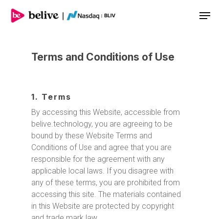
Men
Terms and Conditions of Use
1. Terms
By accessing this Website, accessible from
belive.technology, you are agreeing to be
bound by these Website Terms and
Conditions of Use and agree that you are
responsible for the agreement with any
applicable local laws. If you disagree with
any of these terms, you are prohibited from
accessing this site. The materials contained
in this Website are protected by copyright
and trade mark law.