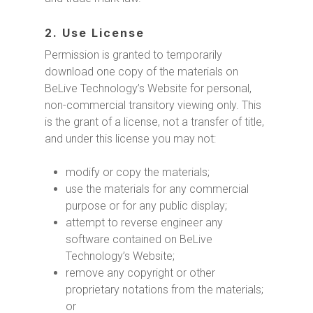
2. Use License
Permission is granted to temporarily
download one copy of the materials on
BeLive Technology’s Website for personal,
non-commercial transitory viewing only. This
is the grant of a license, not a transfer of title,
and under this license you may not:
modify or copy the materials;
use the materials for any commercial
purpose or for any public display;
attempt to reverse engineer any
software contained on BeLive
Technology’s Website;
remove any copyright or other
proprietary notations from the materials;
or