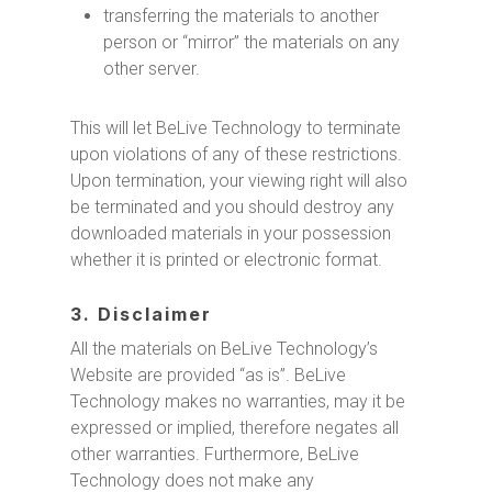
transferring the materials to another
person or “mirror” the materials on any
other server.
This will let BeLive Technology to terminate
upon violations of any of these restrictions.
Upon termination, your viewing right will also
be terminated and you should destroy any
downloaded materials in your possession
whether it is printed or electronic format.
3. Disclaimer
All the materials on BeLive Technology’s
Website are provided “as is”. BeLive
Technology makes no warranties, may it be
expressed or implied, therefore negates all
other warranties. Furthermore, BeLive
Technology does not make any