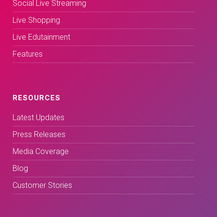
Social Live Streaming
Live Shopping
Live Edutainment
Features
RESOURCES
Latest Updates
Press Releases
Media Coverage
Blog
Customer Stories