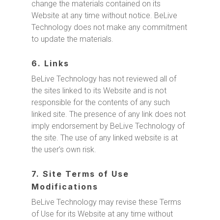
change the materials contained on its
Website at any time without notice. BeLive
Technology does not make any commitment
to update the materials.
6. Links
BeLive Technology has not reviewed all of
the sites linked to its Website and is not
responsible for the contents of any such
linked site. The presence of any link does not
imply endorsement by BeLive Technology of
the site. The use of any linked website is at
the user’s own risk.
7. Site Terms of Use
Modifications
BeLive Technology may revise these Terms
of Use for its Website at any time without