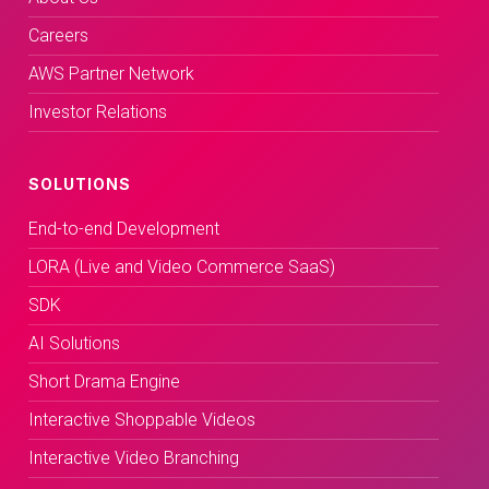
Careers
AWS Partner Network
Investor Relations
SOLUTIONS
End-to-end Development
LORA (Live and Video Commerce SaaS)
SDK
AI Solutions
Short Drama Engine
Interactive Shoppable Videos
Interactive Video Branching