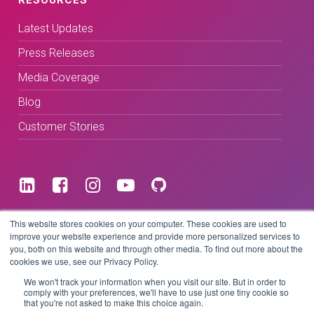
Latest Updates
Press Releases
Media Coverage
Blog
Customer Stories
Terms & Conditions
This website stores cookies on your computer. These cookies are used to
improve your website experience and provide more personalized services to
you, both on this website and through other media. To find out more about the
Privacy Policy
cookies we use, see our Privacy Policy.
We won't track your information when you visit our site. But in order to
comply with your preferences, we'll have to use just one tiny cookie so
that you're not asked to make this choice again.
Copyright © 2026 BeLive Technology.