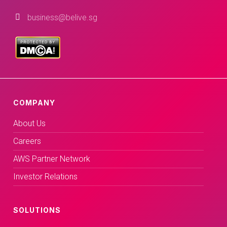
business@belive.sg
COMPANY
About Us
Careers
AWS Partner Network
Investor Relations
SOLUTIONS