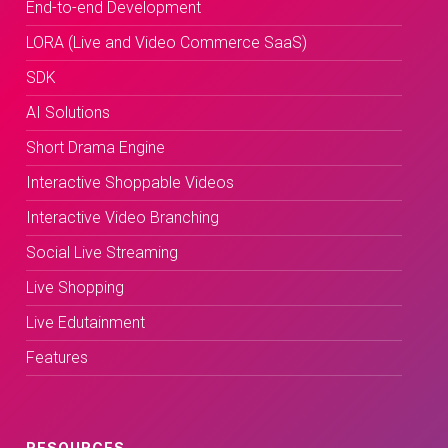
End-to-end Development
LORA (Live and Video Commerce SaaS)
SDK
AI Solutions
Short Drama Engine
Interactive Shoppable Videos
Interactive Video Branching
Social Live Streaming
Live Shopping
Live Edutainment
Features
RESOURCES