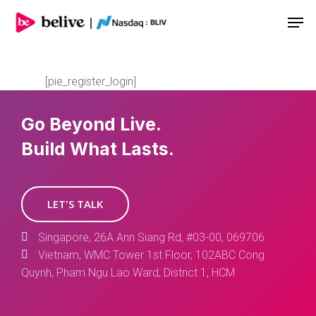
Men
[pie_register_login]
Go Beyond Live.
Build What Lasts.
LET'S TALK
Singapore, 26A Ann Siang Rd, #03-00, 069706
Vietnam, WMC Tower 1st Floor, 102ABC Cong
Quynh, Pham Ngu Lao Ward, District 1, HCM