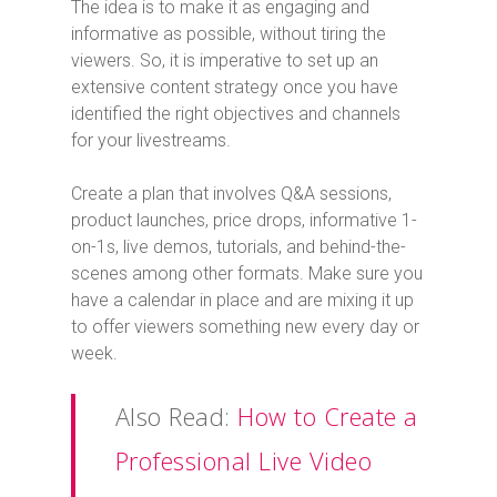
The idea is to make it as engaging and
informative as possible, without tiring the
viewers. So, it is imperative to set up an
extensive content strategy once you have
identified the right objectives and channels
for your livestreams.
Create a plan that involves Q&A sessions,
product launches, price drops, informative 1-
on-1s, live demos, tutorials, and behind-the-
scenes among other formats. Make sure you
have a calendar in place and are mixing it up
to offer viewers something new every day or
week.
Also Read:
How to Create a
Professional Live Video