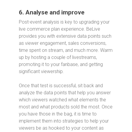
6. Analyse and improve
Post-event analysis is key to upgrading your
live commerce plan experience. BeLive
provides you with extensive data points such
as viewer engagement, sales conversions,
time spent on stream, and much more. Warm
up by hosting a couple of livestreams,
promoting it to your fanbase, and getting
significant viewership.
Once that test is successful, sit back and
analyze the data points that help you answer
which viewers watched what elements the
most and what products sold the most. Once
you have those in the bag, it is time to
implement them into strategies to help your
viewers be as hooked to your content as