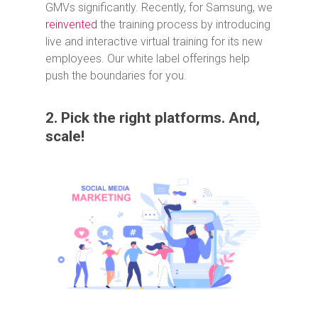
GMVs significantly. Recently, for Samsung, we
reinvented
the training process by introducing
live and interactive virtual training for its new
employees. Our white label offerings help
push the boundaries for you.
2. Pick the right platforms. And,
scale!