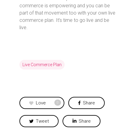
commerce is empowering and you can be
part of that movement too with your own live
commerce plan. It’s time to go live and be
live.
Live Commerce Plan
Love
Share
0
Tweet
Share