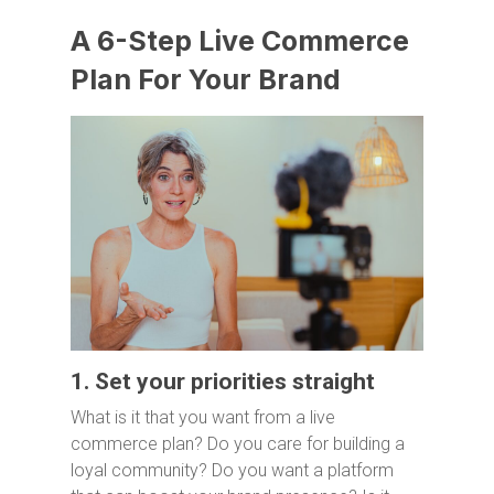
A 6-Step Live Commerce
Plan For Your Brand
1. Set your priorities straight
What is it that you want from a live
commerce plan? Do you care for building a
loyal community? Do you want a platform