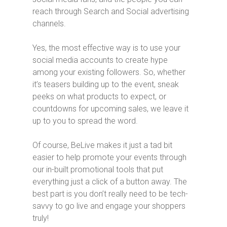
reach through Search and Social advertising
channels.
Yes, the most effective way is to use your
social media accounts to create hype
among your existing followers. So, whether
it’s teasers building up to the event, sneak
peeks on what products to expect, or
countdowns for upcoming sales, we leave it
up to you to spread the word.
Of course, BeLive makes it just a tad bit
easier to help promote your events through
our in-built promotional tools that put
everything just a click of a button away. The
best part is you don’t really need to be tech-
savvy to go live and engage your shoppers
truly!