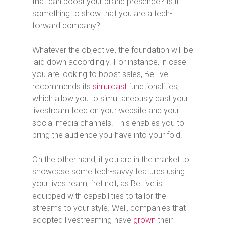
that can boost your brand presence? Is it
something to show that you are a tech-
forward company?
Whatever the objective, the foundation will be
laid down accordingly. For instance, in case
you are looking to boost sales, BeLive
recommends its
simulcast
functionalities,
which allow you to simultaneously cast your
livestream feed on your website and your
social media channels. This enables you to
bring the audience you have into your fold!
On the other hand, if you are in the market to
showcase some tech-savvy features using
your livestream, fret not, as BeLive is
equipped with capabilities to tailor the
streams to your style. Well, companies that
adopted livestreaming have
grown
their