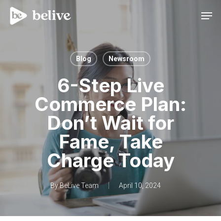
Men
Blog
Newsroom
6-Step Live
Commerce Plan:
Don’t Wait for
Fame, Take
Charge Today
By
BeLive Team
April 10, 2024