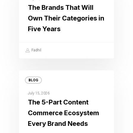
The Brands That Will
Own Their Categories in
Five Years
Fadhil
BLOG
July 15, 2026
The 5-Part Content
Commerce Ecosystem
Every Brand Needs