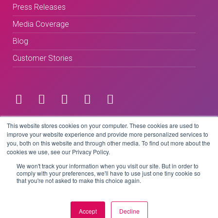
Press Releases
Media Coverage
Blog
Customer Stories
Terms & Conditions
This website stores cookies on your computer. These cookies are used to
improve your website experience and provide more personalized services to
you, both on this website and through other media. To find out more about the
Privacy Policy
cookies we use, see our Privacy Policy.
We won't track your information when you visit our site. But in order to
comply with your preferences, we'll have to use just one tiny cookie so
that you're not asked to make this choice again.
Copyright © 2026 BeLive Technology.
All rights reserved.
Accept
Decline
Website by