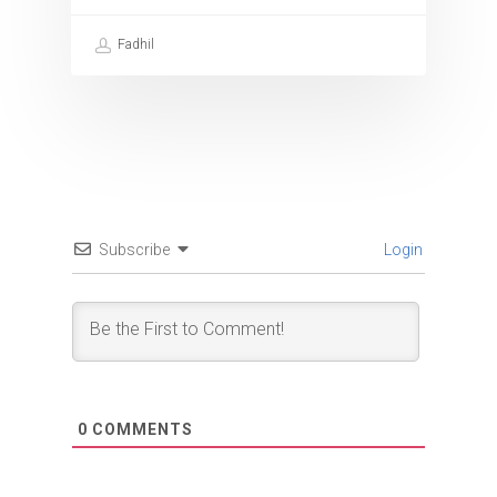
Fadhil
Subscribe
Login
0
COMMENTS