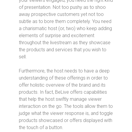
your viewers engaged, you need the right kind
of presentation. Not too pushy as to shoo
away prospective customers yet not too
subtle as to bore them completely. You need
a charismatic host (or, two) who keep adding
elements of surprise and excitement
throughout the livestream as they showcase
the products and services that you wish to
sell.
Furthermore, the host needs to have a deep
understanding of these offerings in order to
offer holistic overview of the brand and its
products. In fact, BeLive offers capabilities
that help the host swiftly manage viewer
interaction on the go. The tools allow them to
judge what the viewer response is, and toggle
products showcased or offers displayed with
the touch of a button.