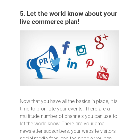
5. Let the world know about your
live commerce plan!
Now that you have all the basics in place, it is
time to promote your events. There are a
multitude number of channels you can use to
let the world know. There are your email
newsletter subscribers, your website visitors,
social media fans, and the people you can