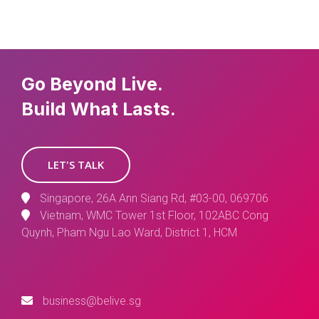
Go Beyond Live.
Build What Lasts.
LET'S TALK
Singapore, 26A Ann Siang Rd, #03-00, 069706
Vietnam, WMC Tower 1st Floor, 102ABC Cong
Quynh, Pham Ngu Lao Ward, District 1, HCM
business@belive.sg