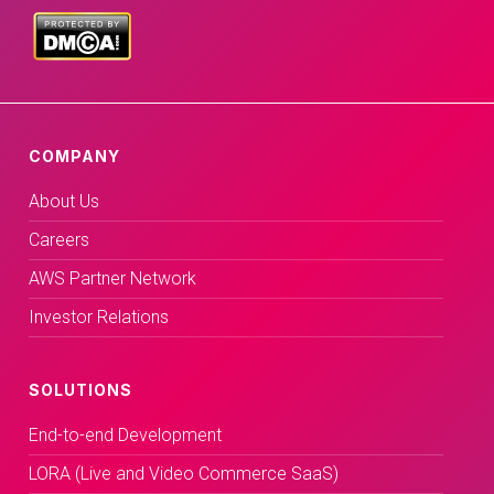
COMPANY
About Us
Careers
AWS Partner Network
Investor Relations
SOLUTIONS
End-to-end Development
LORA (Live and Video Commerce SaaS)