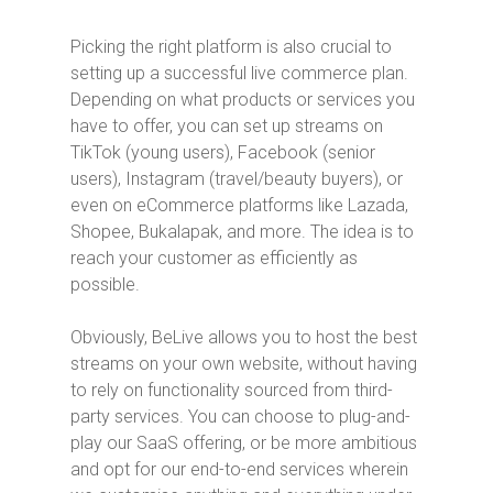
Picking the right platform is also crucial to
setting up a successful live commerce plan.
Depending on what products or services you
have to offer, you can set up streams on
TikTok (young users), Facebook (senior
users), Instagram (travel/beauty buyers), or
even on eCommerce platforms like Lazada,
Shopee, Bukalapak, and more. The idea is to
reach your customer as efficiently as
possible.
Obviously, BeLive allows you to host the best
streams on your own website, without having
to rely on functionality sourced from third-
party services. You can choose to plug-and-
play our SaaS offering, or be more ambitious
and opt for our end-to-end services wherein