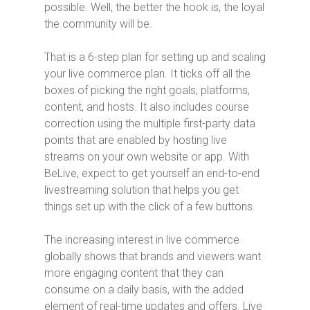
possible. Well, the better the hook is, the loyal
the community will be.
That is a 6-step plan for setting up and scaling
your live commerce plan. It ticks off all the
boxes of picking the right goals, platforms,
content, and hosts. It also includes course
correction using the multiple first-party data
points that are enabled by hosting live
streams on your own website or app. With
BeLive, expect to get yourself an end-to-end
livestreaming solution that helps you get
things set up with the click of a few buttons.
The increasing interest in live commerce
globally shows that brands and viewers want
more engaging content that they can
consume on a daily basis, with the added
element of real-time updates and offers. Live