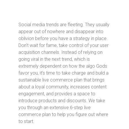
Social media trends are fleeting. They usually
appear out of nowhere and disappear into
oblivion before you have a strategy in place.
Don’t wait for fame, take control of your user
acquisition channels. Instead of relying on
going viral in the next trend, which is
extremely dependent on how the algo Gods
favor you, it’s time to take charge and build a
sustainable live commerce plan that brings
about a loyal community, increases content
engagement, and provides a space to
introduce products and discounts. We take
you through an extensive 6-step live
commerce plan to help you figure out where
to start.