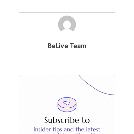
BeLive Team