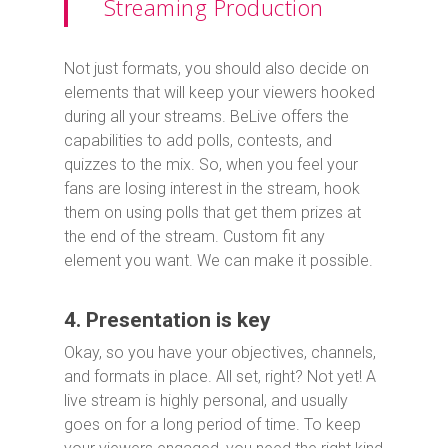
Streaming Production
Not just formats, you should also decide on
elements that will keep your viewers hooked
during all your streams. BeLive offers the
capabilities to add polls, contests, and
quizzes to the mix. So, when you feel your
fans are losing interest in the stream, hook
them on using polls that get them prizes at
the end of the stream. Custom fit any
element you want. We can make it possible.
4. Presentation is key
Okay, so you have your objectives, channels,
and formats in place. All set, right? Not yet! A
live stream is highly personal, and usually
goes on for a long period of time. To keep