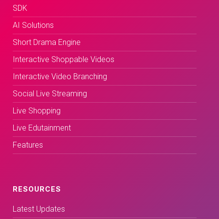
SDK
AI Solutions
Short Drama Engine
Interactive Shoppable Videos
Interactive Video Branching
Social Live Streaming
Live Shopping
Live Edutainment
Features
RESOURCES
Latest Updates