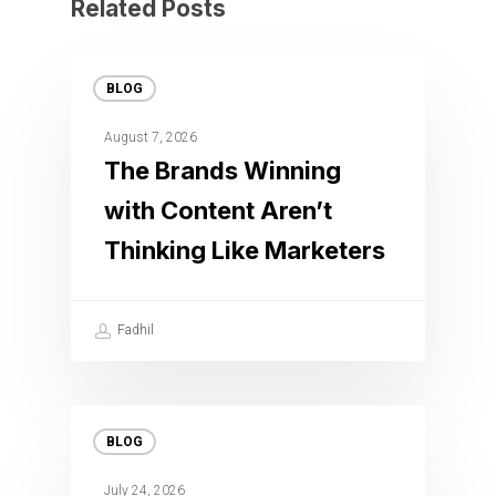
Related Posts
BLOG
August 7, 2026
The Brands Winning
with Content Aren’t
Thinking Like Marketers
Fadhil
BLOG
July 24, 2026