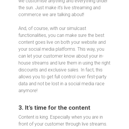
we customise anything and everything under
the sun. Just make it’s live streaming and
commerce we are talking about!
And, of course, with our simulcast
functionalities, you can make sure the best
content goes live on both your website and
your social media platforms. This way, you
can let your customer know about your in-
house streams and lure them in using the right
discounts and exclusive sales. In fact, this
allows you to get full control over first-party
data and not be lost in a social media race
anymore!
3. It’s time for the content
Content is king. Especially when you are in
front of your customer through live streams.