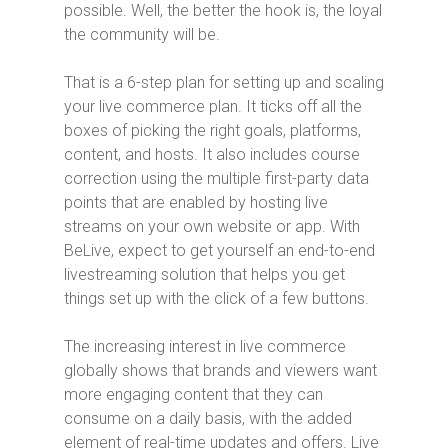
possible. Well, the better the hook is, the loyal
the community will be.
That is a 6-step plan for setting up and scaling
your live commerce plan. It ticks off all the
boxes of picking the right goals, platforms,
content, and hosts. It also includes course
correction using the multiple first-party data
points that are enabled by hosting live
streams on your own website or app. With
BeLive, expect to get yourself an end-to-end
livestreaming solution that helps you get
things set up with the click of a few buttons.
The increasing interest in live commerce
globally shows that brands and viewers want
more engaging content that they can
consume on a daily basis, with the added
element of real-time updates and offers. Live