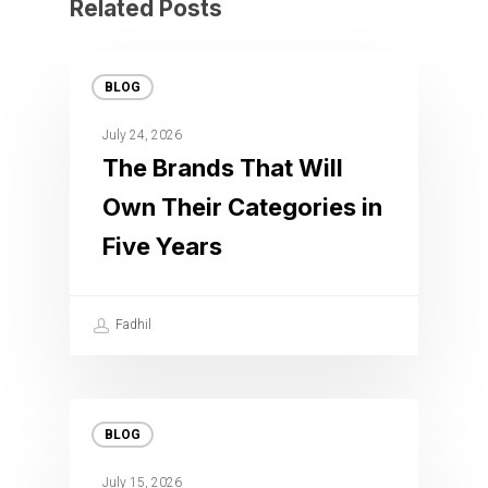
Related Posts
BLOG
July 24, 2026
The Brands That Will
Own Their Categories in
Five Years
Fadhil
BLOG
July 15, 2026