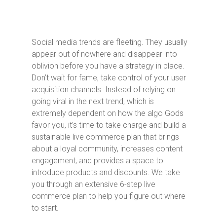
Social media trends are fleeting. They usually
appear out of nowhere and disappear into
oblivion before you have a strategy in place.
Don’t wait for fame, take control of your user
acquisition channels. Instead of relying on
going viral in the next trend, which is
extremely dependent on how the algo Gods
favor you, it’s time to take charge and build a
sustainable live commerce plan that brings
about a loyal community, increases content
engagement, and provides a space to
introduce products and discounts. We take
you through an extensive 6-step live
commerce plan to help you figure out where
to start.