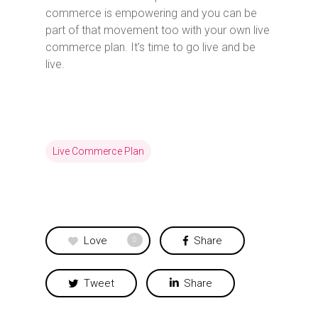
commerce is empowering and you can be
part of that movement too with your own live
commerce plan. It’s time to go live and be
live.
Live Commerce Plan
Love
Share
0
Tweet
Share