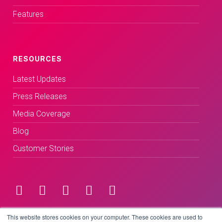
Features
RESOURCES
Latest Updates
Press Releases
Media Coverage
Blog
Customer Stories
Terms & Conditions
This website stores cookies on your computer. These cookies are used to