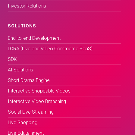
Investor Relations
SOLUTIONS
End-to-end Development
LORA (Live and Video Commerce SaaS)
SDK
AI Solutions
Short Drama Engine
Interactive Shoppable Videos
Interactive Video Branching
Social Live Streaming
Live Shopping
Live Edutainment