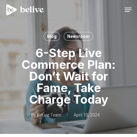
Men
Blog
Newsroom
6-Step Live
Commerce Plan:
Don’t Wait for
Fame, Take
Charge Today
By
BeLive Team
April 10, 2024