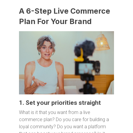
A 6-Step Live Commerce
Plan For Your Brand
1. Set your priorities straight
What is it that you want from a live
commerce plan? Do you care for building a
loyal community? Do you want a platform