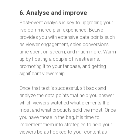
6. Analyse and improve
Post-event analysis is key to upgrading your
live commerce plan experience. BeLive
provides you with extensive data points such
as viewer engagement, sales conversions,
time spent on stream, and much more. Warm
up by hosting a couple of livestreams,
promoting it to your fanbase, and getting
significant viewership.
Once that test is successful, sit back and
analyze the data points that help you answer
which viewers watched what elements the
most and what products sold the most. Once
you have those in the bag, it is time to
implement them into strategies to help your
viewers be as hooked to your content as