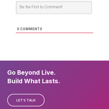
0
COMMENTS
Go Beyond Live.
Build What Lasts.
LET'S TALK