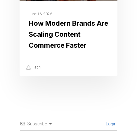
June 16, 2026
How Modern Brands Are
Scaling Content
Commerce Faster
Fadhil
Subscribe
Login