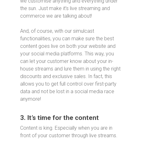
we customise anything and everything under
the sun. Just make it’s live streaming and
commerce we are talking about!
And, of course, with our simulcast
functionalities, you can make sure the best
content goes live on both your website and
your social media platforms. This way, you
can let your customer know about your in-
house streams and lure them in using the right
discounts and exclusive sales. In fact, this
allows you to get full control over first-party
data and not be lost in a social media race
anymore!
3. It’s time for the content
Content is king. Especially when you are in
front of your customer through live streams.