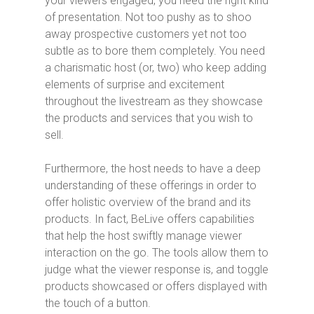
your viewers engaged, you need the right kind
of presentation. Not too pushy as to shoo
away prospective customers yet not too
subtle as to bore them completely. You need
a charismatic host (or, two) who keep adding
elements of surprise and excitement
throughout the livestream as they showcase
the products and services that you wish to
sell.
Furthermore, the host needs to have a deep
understanding of these offerings in order to
offer holistic overview of the brand and its
products. In fact, BeLive offers capabilities
that help the host swiftly manage viewer
interaction on the go. The tools allow them to
judge what the viewer response is, and toggle
products showcased or offers displayed with
the touch of a button.