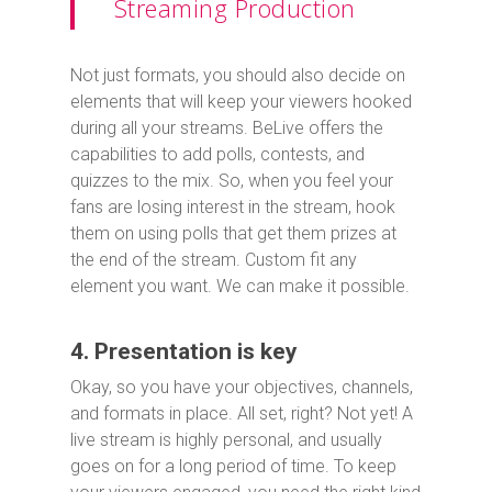
Streaming Production
Not just formats, you should also decide on
elements that will keep your viewers hooked
during all your streams. BeLive offers the
capabilities to add polls, contests, and
quizzes to the mix. So, when you feel your
fans are losing interest in the stream, hook
them on using polls that get them prizes at
the end of the stream. Custom fit any
element you want. We can make it possible.
4. Presentation is key
Okay, so you have your objectives, channels,
and formats in place. All set, right? Not yet! A
live stream is highly personal, and usually
goes on for a long period of time. To keep