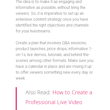
The idea is to make it as engaging and
informative as possible, without tiring the
viewers. So, it is imperative to set up an
extensive content strategy once you have
identified the right objectives and channels
for your livestreams.
Create a plan that involves Q&A sessions,
product launches, price drops, informative 1-
on-1s, live demos, tutorials, and behind-the-
scenes among other formats. Make sure you
have a calendar in place and are mixing it up
to offer viewers something new every day or
week.
Also Read:
How to Create a
Professional Live Video