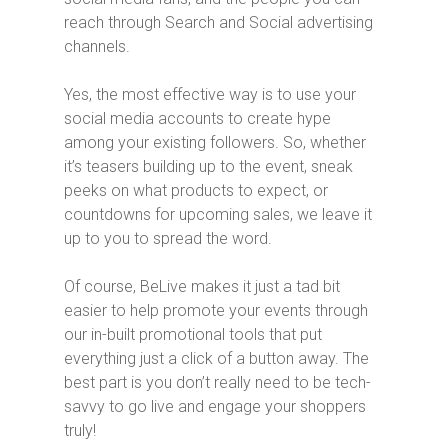
reach through Search and Social advertising
channels.
Yes, the most effective way is to use your
social media accounts to create hype
among your existing followers. So, whether
it’s teasers building up to the event, sneak
peeks on what products to expect, or
countdowns for upcoming sales, we leave it
up to you to spread the word.
Of course, BeLive makes it just a tad bit
easier to help promote your events through
our in-built promotional tools that put
everything just a click of a button away. The
best part is you don’t really need to be tech-
savvy to go live and engage your shoppers
truly!