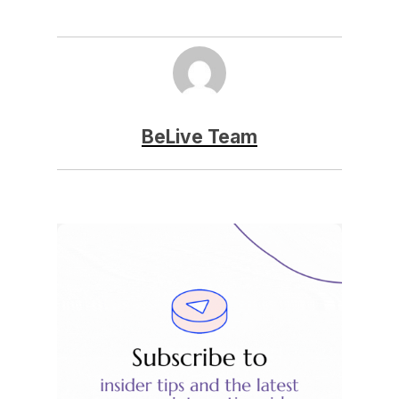
BeLive Team