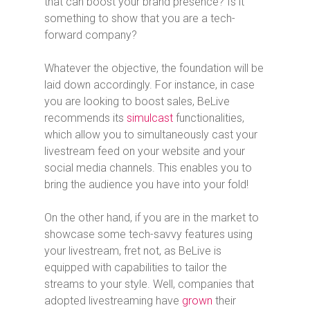
that can boost your brand presence? Is it
something to show that you are a tech-
forward company?
Whatever the objective, the foundation will be
laid down accordingly. For instance, in case
you are looking to boost sales, BeLive
recommends its
simulcast
functionalities,
which allow you to simultaneously cast your
livestream feed on your website and your
social media channels. This enables you to
bring the audience you have into your fold!
On the other hand, if you are in the market to
showcase some tech-savvy features using
your livestream, fret not, as BeLive is
equipped with capabilities to tailor the
streams to your style. Well, companies that
adopted livestreaming have
grown
their