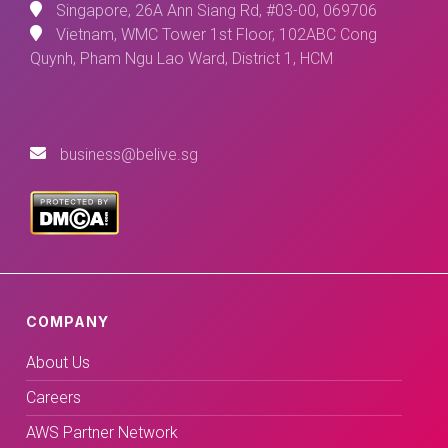
Singapore, 26A Ann Siang Rd, #03-00, 069706
Vietnam, WMC Tower 1st Floor, 102ABC Cong
Quynh, Pham Ngu Lao Ward, District 1, HCM
business@belive.sg
COMPANY
About Us
Careers
AWS Partner Network