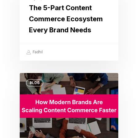
The 5-Part Content
Commerce Ecosystem
Every Brand Needs
Fadhil
BLOG