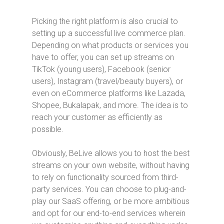
Picking the right platform is also crucial to
setting up a successful live commerce plan.
Depending on what products or services you
have to offer, you can set up streams on
TikTok (young users), Facebook (senior
users), Instagram (travel/beauty buyers), or
even on eCommerce platforms like Lazada,
Shopee, Bukalapak, and more. The idea is to
reach your customer as efficiently as
possible.
Obviously, BeLive allows you to host the best
streams on your own website, without having
to rely on functionality sourced from third-
party services. You can choose to plug-and-
play our SaaS offering, or be more ambitious
and opt for our end-to-end services wherein