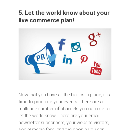
5. Let the world know about your
live commerce plan!
Now that you have all the basics in place, it is
time to promote your events. There are a
multitude number of channels you can use to
let the world know. There are your email
newsletter subscribers, your website visitors,
social media fans, and the people you can