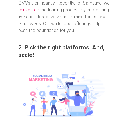
GMVs significantly. Recently, for Samsung, we
reinvented
the training process by introducing
live and interactive virtual training for its new
employees. Our white label offerings help
push the boundaries for you.
2. Pick the right platforms. And,
scale!