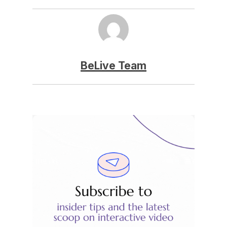
BeLive Team