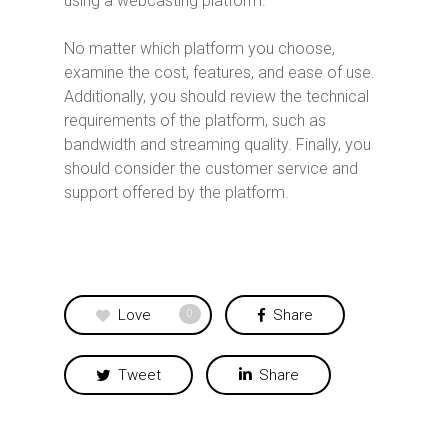
using a webcasting platform.
No matter which platform you choose,
examine the cost, features, and ease of use.
Additionally, you should review the technical
requirements of the platform, such as
bandwidth and streaming quality. Finally, you
should consider the customer service and
support offered by the platform.
Love
Share
0
Tweet
Share