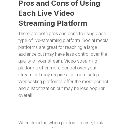
Pros and Cons of Using
Each Live Video
Streaming Platform
There are both pros and cons to using each
type of live-streaming platform. Social media
platforms are great for reaching a large
audience but may have less control over the
quality of your stream. Video streaming
platforms offer more control over your
stream but may require a bit more setup.
Webcasting platforms offer the most control
and customization but may be less popular
overall.
When deciding which platform to use, think