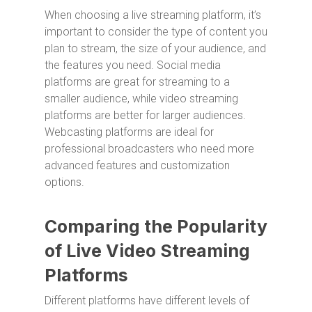
When choosing a live streaming platform, it’s
important to consider the type of content you
plan to stream, the size of your audience, and
the features you need. Social media
platforms are great for streaming to a
smaller audience, while video streaming
platforms are better for larger audiences.
Webcasting platforms are ideal for
professional broadcasters who need more
advanced features and customization
options.
Comparing the Popularity
of Live Video Streaming
Platforms
Different platforms have different levels of