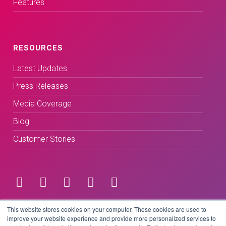
Features
RESOURCES
Latest Updates
Press Releases
Media Coverage
Blog
Customer Stories
Terms & Conditions
This website stores cookies on your computer. These cookies are used to
improve your website experience and provide more personalized services to