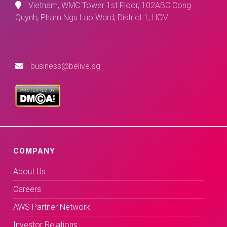
Vietnam, WMC Tower 1st Floor, 102ABC Cong
Quynh, Pham Ngu Lao Ward, District 1, HCM
business@belive.sg
COMPANY
About Us
Careers
AWS Partner Network
Investor Relations