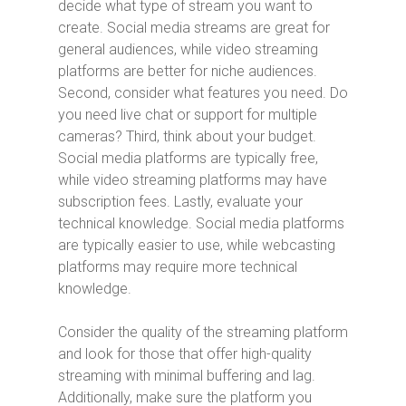
decide what type of stream you want to
create. Social media streams are great for
general audiences, while video streaming
platforms are better for niche audiences.
Second, consider what features you need. Do
you need live chat or support for multiple
cameras? Third, think about your budget.
Social media platforms are typically free,
while video streaming platforms may have
subscription fees. Lastly, evaluate your
technical knowledge. Social media platforms
are typically easier to use, while webcasting
platforms may require more technical
knowledge.
Consider the quality of the streaming platform
and look for those that offer high-quality
streaming with minimal buffering and lag.
Additionally, make sure the platform you