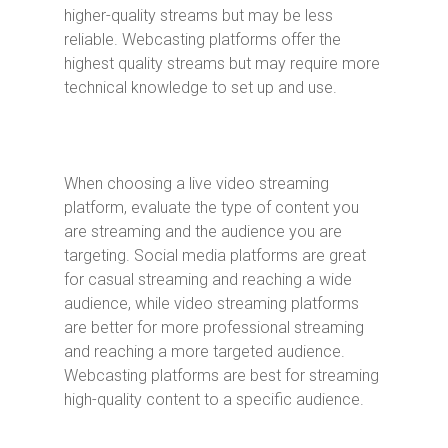
higher-quality streams but may be less
reliable. Webcasting platforms offer the
highest quality streams but may require more
technical knowledge to set up and use.
When choosing a live video streaming
platform, evaluate the type of content you
are streaming and the audience you are
targeting. Social media platforms are great
for casual streaming and reaching a wide
audience, while video streaming platforms
are better for more professional streaming
and reaching a more targeted audience.
Webcasting platforms are best for streaming
high-quality content to a specific audience.