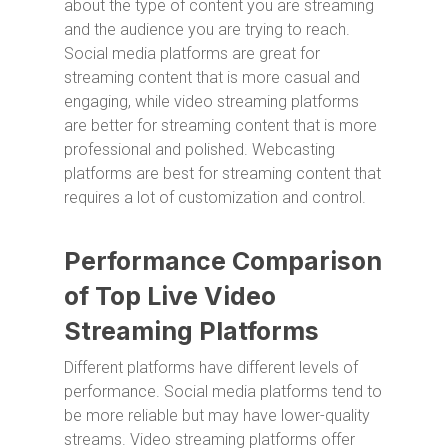
about the type of content you are streaming
and the audience you are trying to reach.
Social media platforms are great for
streaming content that is more casual and
engaging, while video streaming platforms
are better for streaming content that is more
professional and polished. Webcasting
platforms are best for streaming content that
requires a lot of customization and control.
Performance Comparison
of Top Live Video
Streaming Platforms
Different platforms have different levels of
performance. Social media platforms tend to
be more reliable but may have lower-quality
streams. Video streaming platforms offer