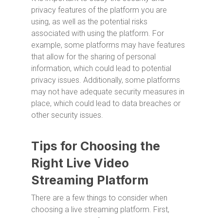
privacy features of the platform you are
using, as well as the potential risks
associated with using the platform. For
example, some platforms may have features
that allow for the sharing of personal
information, which could lead to potential
privacy issues. Additionally, some platforms
may not have adequate security measures in
place, which could lead to data breaches or
other security issues.
Tips for Choosing the
Right Live Video
Streaming Platform
There are a few things to consider when
choosing a live streaming platform. First,