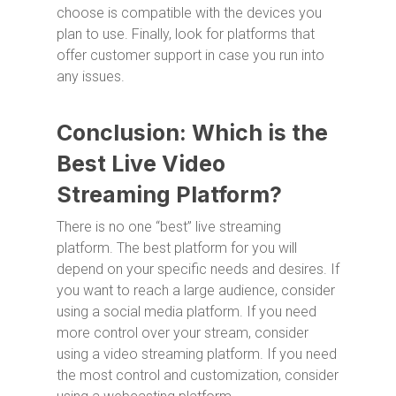
choose is compatible with the devices you
plan to use. Finally, look for platforms that
offer customer support in case you run into
any issues.
Conclusion: Which is the
Best Live Video
Streaming Platform?
There is no one “best” live streaming
platform. The best platform for you will
depend on your specific needs and desires. If
you want to reach a large audience, consider
using a social media platform. If you need
more control over your stream, consider
using a video streaming platform. If you need
the most control and customization, consider