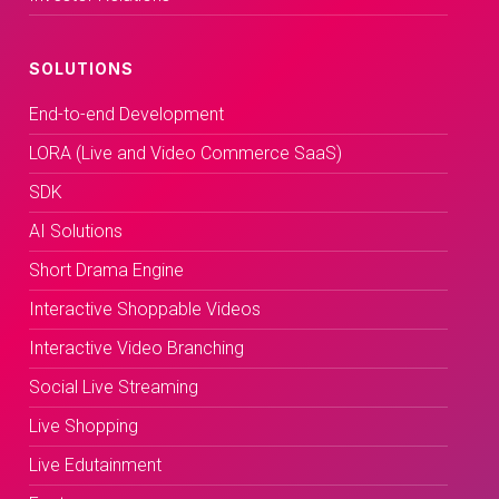
SOLUTIONS
End-to-end Development
LORA (Live and Video Commerce SaaS)
SDK
AI Solutions
Short Drama Engine
Interactive Shoppable Videos
Interactive Video Branching
Social Live Streaming
Live Shopping
Live Edutainment