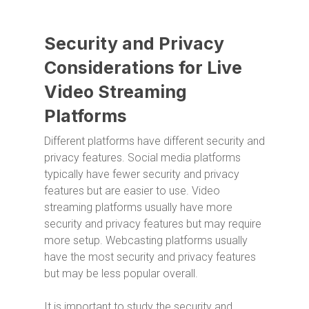
Security and Privacy
Considerations for Live
Video Streaming
Platforms
Different platforms have different security and
privacy features. Social media platforms
typically have fewer security and privacy
features but are easier to use. Video
streaming platforms usually have more
security and privacy features but may require
more setup. Webcasting platforms usually
have the most security and privacy features
but may be less popular overall.
It is important to study the security and