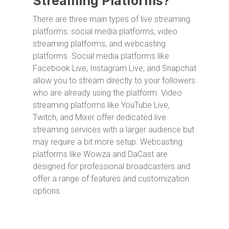
Streaming Platforms?
There are three main types of live streaming
platforms: social media platforms, video
streaming platforms, and webcasting
platforms. Social media platforms like
Facebook Live, Instagram Live, and Snapchat
allow you to stream directly to your followers
who are already using the platform. Video
streaming platforms like YouTube Live,
Twitch, and Mixer offer dedicated live
streaming services with a larger audience but
may require a bit more setup. Webcasting
platforms like Wowza and DaCast are
designed for professional broadcasters and
offer a range of features and customization
options.