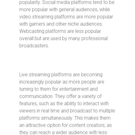
popularity. Social media platforms tend to be
more popular with general audiences, while
video streaming platforms are more popular
with gamers and other niche audiences.
Webcasting platforms are less popular
overall but are used by many professional
broadcasters.
Live streaming platforms are becoming
increasingly popular as more people are
turning to them for entertainment and
communication. They offer a variety of
features, such as the ability to interact with
viewers in real time and broadcast to multiple
platforms simultaneously. This makes them
an attractive option for content creators, as
they can reach a wider audience with less