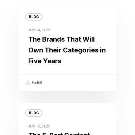
BLOG
July 24, 2026
The Brands That Will
Own Their Categories in
Five Years
Fadhil
BLOG
July 15, 2026