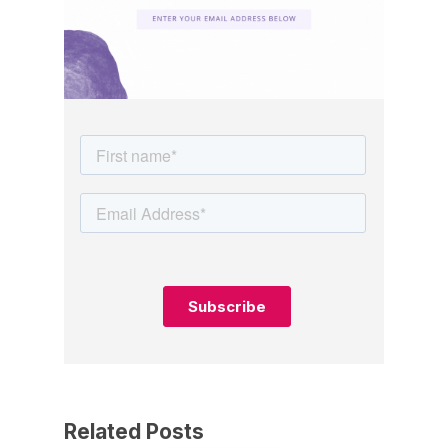
Related Posts