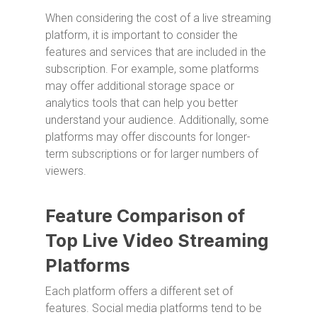
When considering the cost of a live streaming
platform, it is important to consider the
features and services that are included in the
subscription. For example, some platforms
may offer additional storage space or
analytics tools that can help you better
understand your audience. Additionally, some
platforms may offer discounts for longer-
term subscriptions or for larger numbers of
viewers.
Feature Comparison of
Top Live Video Streaming
Platforms
Each platform offers a different set of
features. Social media platforms tend to be