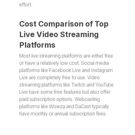
effort.
Cost Comparison of Top
Live Video Streaming
Platforms
Most live streaming platforms are either free
or have a relatively low cost. Social media
platforms like Facebook Live and Instagram
Live are completely free to use. Video
streaming platforms like Twitch and YouTube
Live have some free features but also offer
paid subscription options. Webcasting
platforms like Wowza and DaCast typically
have monthly or annual subscription fees.