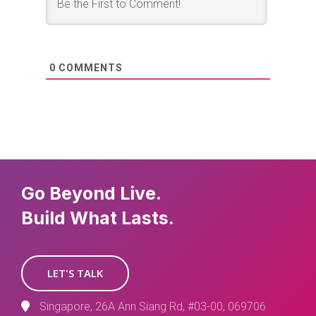
0
COMMENTS
Go Beyond Live.
Build What Lasts.
LET'S TALK
Singapore, 26A Ann Siang Rd, #03-00, 069706