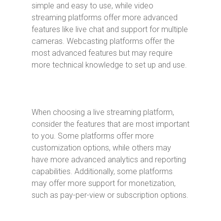
simple and easy to use, while video
streaming platforms offer more advanced
features like live chat and support for multiple
cameras. Webcasting platforms offer the
most advanced features but may require
more technical knowledge to set up and use.
When choosing a live streaming platform,
consider the features that are most important
to you. Some platforms offer more
customization options, while others may
have more advanced analytics and reporting
capabilities. Additionally, some platforms
may offer more support for monetization,
such as pay-per-view or subscription options.