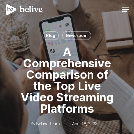
Men
Blog
Newsroom
A
Comprehensive
Comparison of
the Top Live
Video Streaming
Platforms
By
BeLive Team
April 18, 2023