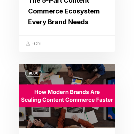
The 5-Part Content
Commerce Ecosystem
Every Brand Needs
Fadhil
BLOG