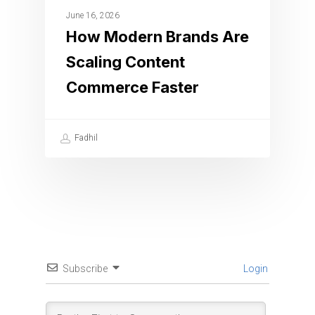
June 16, 2026
How Modern Brands Are
Scaling Content
Commerce Faster
Fadhil
Subscribe
Login