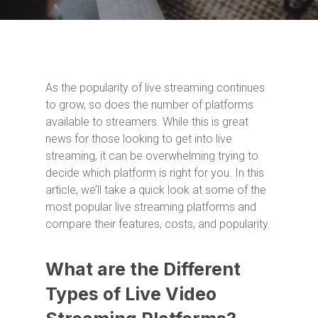
As the popularity of live streaming continues
to grow, so does the number of platforms
available to streamers. While this is great
news for those looking to get into live
streaming, it can be overwhelming trying to
decide which platform is right for you. In this
article, we’ll take a quick look at some of the
most popular live streaming platforms and
compare their features, costs, and popularity.
What are the Different
Types of Live Video