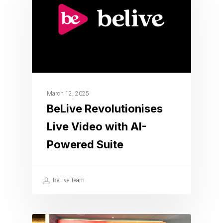
March 12, 2025
BeLive Revolutionises
Live Video with AI-
Powered Suite
BeLive Team