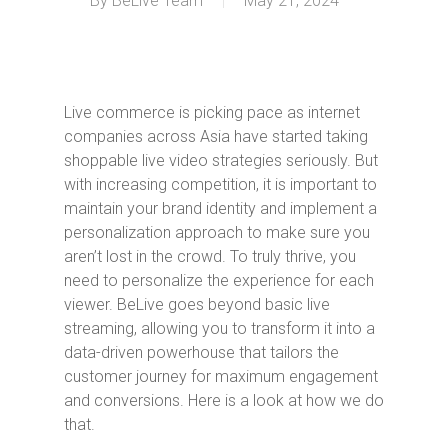
By
BeLive Team
May 21, 2024
Live commerce is picking pace as internet
companies across Asia have started taking
shoppable live video strategies seriously. But
with increasing competition, it is important to
maintain your brand identity and implement a
personalization approach to make sure you
aren’t lost in the crowd. To truly thrive, you
need to personalize the experience for each
viewer. BeLive goes beyond basic live
streaming, allowing you to transform it into a
data-driven powerhouse that tailors the
customer journey for maximum engagement
and conversions. Here is a look at how we do
that.