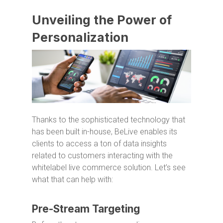
Unveiling the Power of
Personalization
Thanks to the sophisticated technology that
has been built in-house, BeLive enables its
clients to access a ton of data insights
related to customers interacting with the
whitelabel live commerce solution. Let’s see
what that can help with:
Pre-Stream Targeting