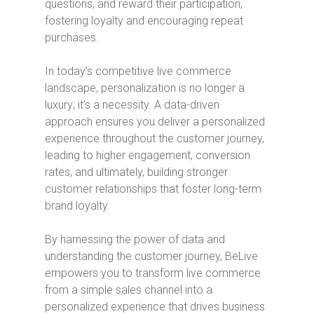
questions, and reward their participation,
fostering loyalty and encouraging repeat
purchases.
In today’s competitive live commerce
landscape, personalization is no longer a
luxury; it’s a necessity. A data-driven
approach ensures you deliver a personalized
experience throughout the customer journey,
leading to higher engagement, conversion
rates, and ultimately, building stronger
customer relationships that foster long-term
brand loyalty.
By harnessing the power of data and
understanding the customer journey, BeLive
empowers you to transform live commerce
from a simple sales channel into a
personalized experience that drives business