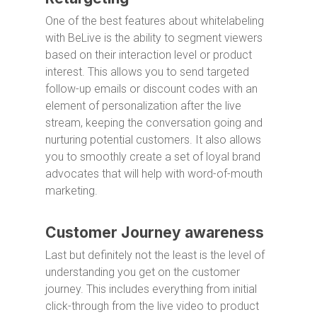
One of the best features about whitelabeling
with BeLive is the ability to segment viewers
based on their interaction level or product
interest. This allows you to send targeted
follow-up emails or discount codes with an
element of personalization after the live
stream, keeping the conversation going and
nurturing potential customers. It also allows
you to smoothly create a set of loyal brand
advocates that will help with word-of-mouth
marketing.
Customer Journey awareness
Last but definitely not the least is the level of
understanding you get on the customer
journey. This includes everything from initial
click-through from the live video to product