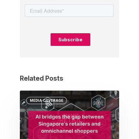
Related Posts
MEDIA COVERAGE