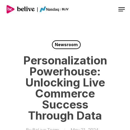
Men
Newsroom
Personalization
Powerhouse:
Unlocking Live
Commerce
Success
Through Data