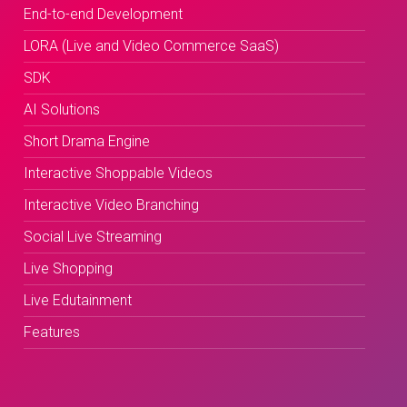
End-to-end Development
LORA (Live and Video Commerce SaaS)
SDK
AI Solutions
Short Drama Engine
Interactive Shoppable Videos
Interactive Video Branching
Social Live Streaming
Live Shopping
Live Edutainment
Features