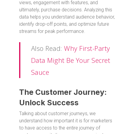
views, engagement with features, and
ultimately, purchase decisions. Analyzing this
data helps you understand audience behavior,
identify drop-off points, and optimize future
streams for peak performance.
Also Read:
Why First-Party
Data Might Be Your Secret
Sauce
The Customer Journey:
Unlock Success
Talking about customer journeys, we
understand how important it is for marketers
to have access to the entire journey of