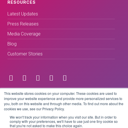
RESOURCES
Latest Updates
Press Releases
Media Coverage
Blog
Customer Stories
Terms & Conditions
This website stores cookies on your computer. These cookies are used to
improve your website experience and provide more personalized services to
you, both on this website and through other media. To find out more about the
Privacy Policy
cookies we use, see our Privacy Policy.
We won't track your information when you visit our site. But in order to
comply with your preferences, we'll have to use just one tiny cookie so
that you're not asked to make this choice again.
Copyright © 2026 BeLive Technology.