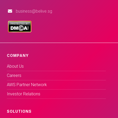
business@belive.sg
COMPANY
About Us
Careers
AWS Partner Network
Investor Relations
SOLUTIONS