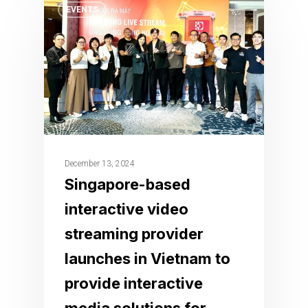
EVENTS
December 13, 2024
Singapore-based
interactive video
streaming provider
launches in Vietnam to
provide interactive