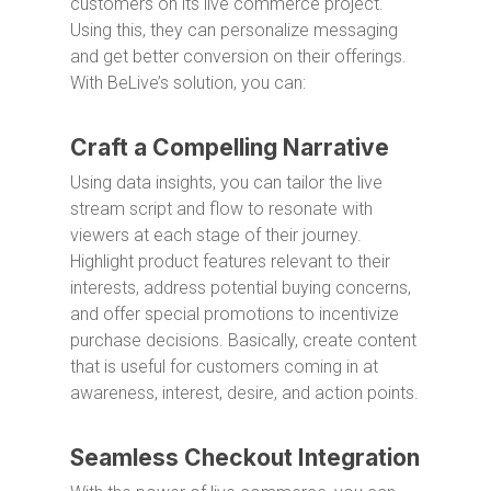
customers on its live commerce project.
Using this, they can personalize messaging
and get better conversion on their offerings.
With BeLive’s solution, you can:
Craft a Compelling Narrative
Using data insights, you can tailor the live
stream script and flow to resonate with
viewers at each stage of their journey.
Highlight product features relevant to their
interests, address potential buying concerns,
and offer special promotions to incentivize
purchase decisions. Basically, create content
that is useful for customers coming in at
awareness, interest, desire, and action points.
Seamless Checkout Integration