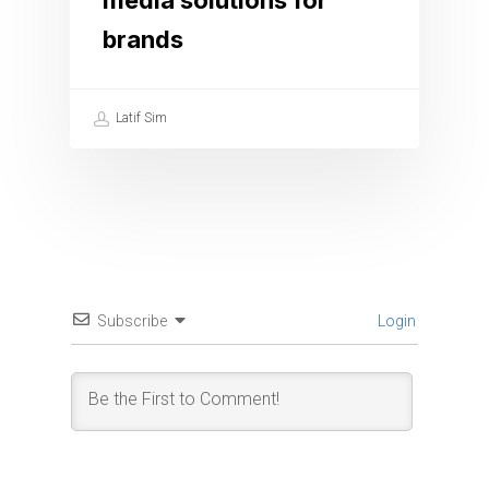
media solutions for
brands
Latif Sim
Subscribe
Login