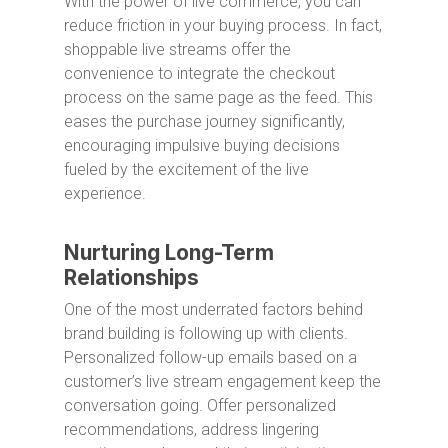
With the power of live commerce, you can
reduce friction in your buying process. In fact,
shoppable live streams offer the
convenience to integrate the checkout
process on the same page as the feed. This
eases the purchase journey significantly,
encouraging impulsive buying decisions
fueled by the excitement of the live
experience.
Nurturing Long-Term
Relationships
One of the most underrated factors behind
brand building is following up with clients.
Personalized follow-up emails based on a
customer’s live stream engagement keep the
conversation going. Offer personalized
recommendations, address lingering