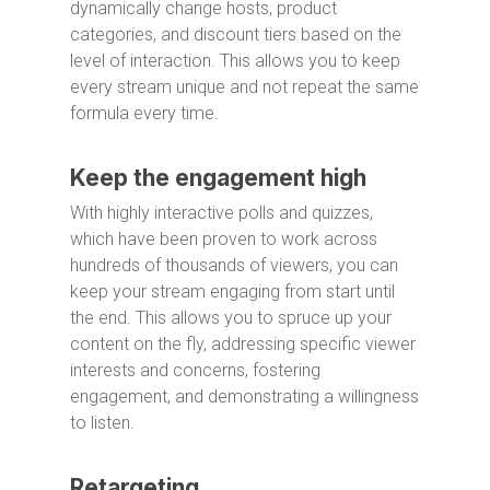
dynamically change hosts, product
categories, and discount tiers based on the
level of interaction. This allows you to keep
every stream unique and not repeat the same
formula every time.
Keep the engagement high
With highly interactive polls and quizzes,
which have been proven to work across
hundreds of thousands of viewers, you can
keep your stream engaging from start until
the end. This allows you to spruce up your
content on the fly, addressing specific viewer
interests and concerns, fostering
engagement, and demonstrating a willingness
to listen.
Retargeting