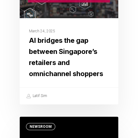
March 24, 2025
AI bridges the gap
between Singapore’s
retailers and
omnichannel shoppers
Latif Sim
NEWSROOM