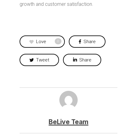
growth and customer satisfaction.
Love
Share
0
Tweet
Share
BeLive Team