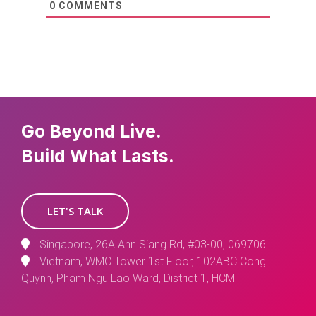
0
COMMENTS
Go Beyond Live.
Build What Lasts.
LET'S TALK
Singapore, 26A Ann Siang Rd, #03-00, 069706
Vietnam, WMC Tower 1st Floor, 102ABC Cong
Quynh, Pham Ngu Lao Ward, District 1, HCM