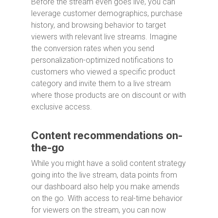
Before the stream even goes live, you can
leverage customer demographics, purchase
history, and browsing behavior to target
viewers with relevant live streams. Imagine
the conversion rates when you send
personalization-optimized notifications to
customers who viewed a specific product
category and invite them to a live stream
where those products are on discount or with
exclusive access.
Content recommendations on-
the-go
While you might have a solid content strategy
going into the live stream, data points from
our dashboard also help you make amends
on the go. With access to real-time behavior
for viewers on the stream, you can now