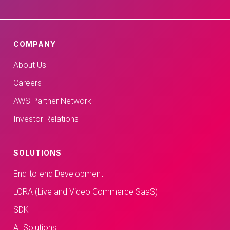
COMPANY
About Us
Careers
AWS Partner Network
Investor Relations
SOLUTIONS
End-to-end Development
LORA (Live and Video Commerce SaaS)
SDK
AI Solutions