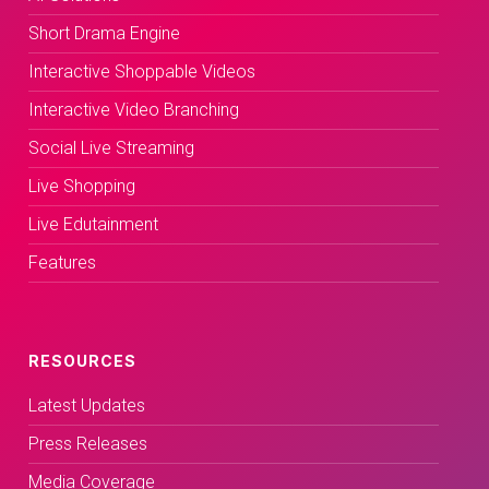
Short Drama Engine
Interactive Shoppable Videos
Interactive Video Branching
Social Live Streaming
Live Shopping
Live Edutainment
Features
RESOURCES
Latest Updates
Press Releases
Media Coverage