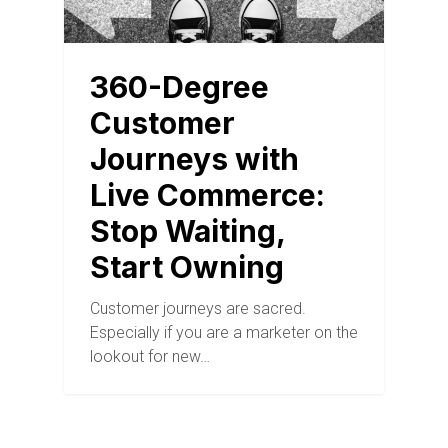
360-Degree
Customer
Journeys with
Live Commerce:
Stop Waiting,
Start Owning
Customer journeys are sacred.
Especially if you are a marketer on the
lookout for new…