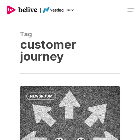
Men
Tag
customer
journey
NEWSROOM