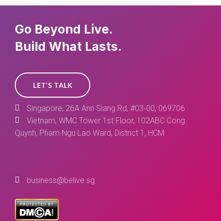
Go Beyond Live.
Build What Lasts.
LET'S TALK
Singapore, 26A Ann Siang Rd, #03-00, 069706
Vietnam, WMC Tower 1st Floor, 102ABC Cong
Quynh, Pham Ngu Lao Ward, District 1, HCM
business@belive.sg