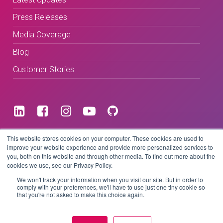
Press Releases
Media Coverage
Blog
Customer Stories
Terms & Conditions
This website stores cookies on your computer. These cookies are used to
improve your website experience and provide more personalized services to
you, both on this website and through other media. To find out more about the
Privacy Policy
cookies we use, see our Privacy Policy.
We won't track your information when you visit our site. But in order to
comply with your preferences, we'll have to use just one tiny cookie so
that you're not asked to make this choice again.
Copyright © 2026 BeLive Technology.
All rights reserved.