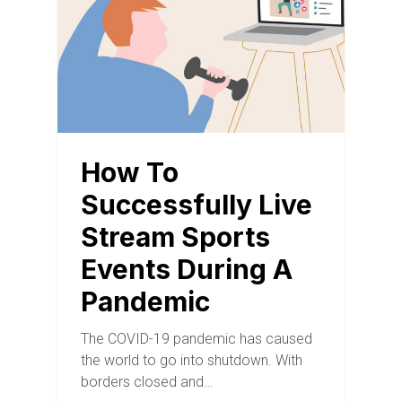
How To
Successfully Live
Stream Sports
Events During A
Pandemic
The COVID-19 pandemic has caused
the world to go into shutdown. With
borders closed and…