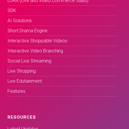
LORA (Live and Video Commerce SaaS)
SDK
AI Solutions
Short Drama Engine
Interactive Shoppable Videos
Interactive Video Branching
Social Live Streaming
Live Shopping
Live Edutainment
Features
RESOURCES
Latest Updates