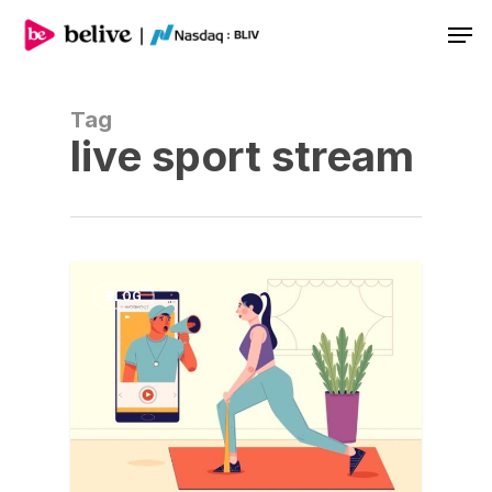
Men
Tag
live sport stream
BLOG