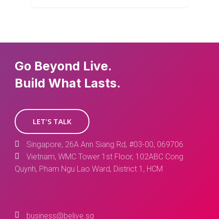
Go Beyond Live.
Build What Lasts.
LET'S TALK
Singapore, 26A Ann Siang Rd, #03-00, 069706
Vietnam, WMC Tower 1st Floor, 102ABC Cong
Quynh, Pham Ngu Lao Ward, District 1, HCM
business@belive.sg