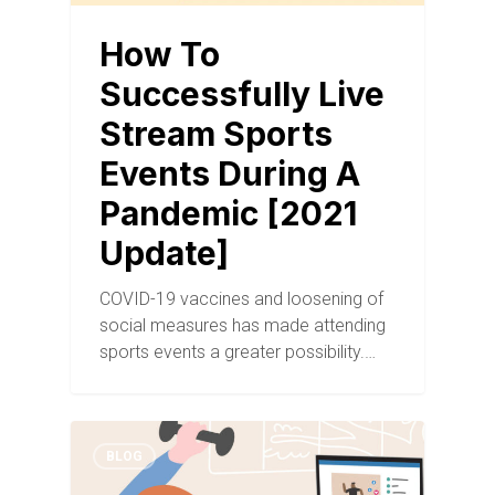
How To
Successfully Live
Stream Sports
Events During A
Pandemic [2021
Update]
COVID-19 vaccines and loosening of
social measures has made attending
sports events a greater possibility.…
BLOG