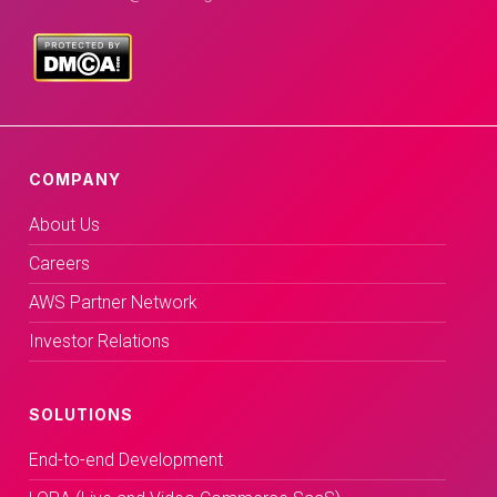
COMPANY
About Us
Careers
AWS Partner Network
Investor Relations
SOLUTIONS
End-to-end Development