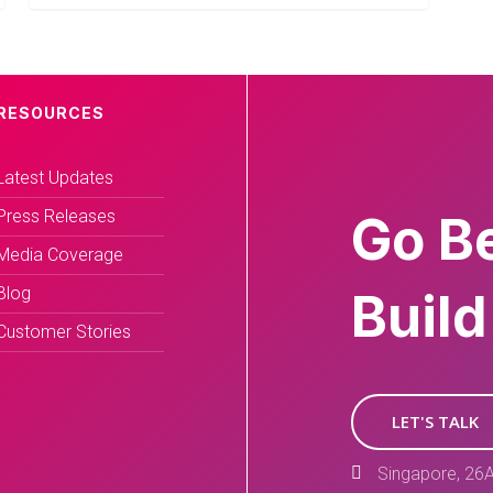
RESOURCES
Latest Updates
Press Releases
Go B
Media Coverage
Blog
Build
Customer Stories
LET'S TALK
Singapore, 26A