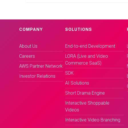
COMPANY
SOLUTIONS
About Us
End-to-end Development
Careers
LORA (Live and Video
Commerce SaaS)
AWS Partner Network
SDK
Investor Relations
AI Solutions
Short Drama Engine
Interactive Shoppable
Videos
Interactive Video Branching