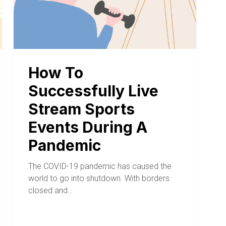
How To
Successfully Live
Stream Sports
Events During A
Pandemic
The COVID-19 pandemic has caused the
world to go into shutdown. With borders
closed and…