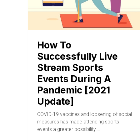
How To
Successfully Live
Stream Sports
Events During A
Pandemic [2021
Update]
COVID-19 vaccines and loosening of social
measures has made attending sports
events a greater possibility.…