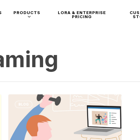
S
PRODUCTS
LORA & ENTERPRISE
CU
PRICING
ST
eaming
BLOG