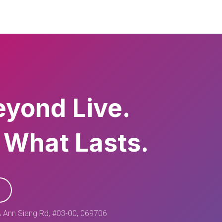
eyond Live.
 What Lasts.
 Ann Siang Rd, #03-00, 069706