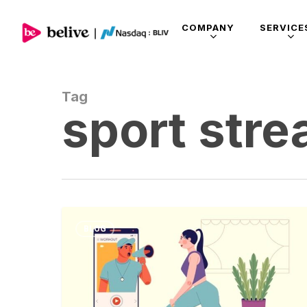
COMPANY
SERVICE
Tag
sport str
BLOG