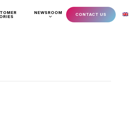
STOMER
NEWSROOM
CONTACT US
ORIES