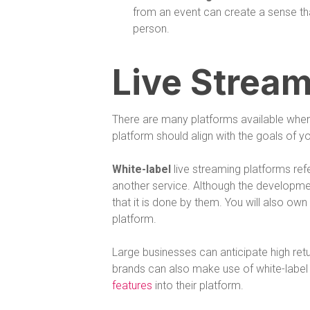
from an event can create a sense that
person.
Live Stream
There are many platforms available when 
platform should align with the goals of 
White-label
live streaming platforms ref
another service. Although the development
that it is done by them. You will also ow
platform.
Large businesses can anticipate high retur
brands can also make use of white-label 
features
into their platform.