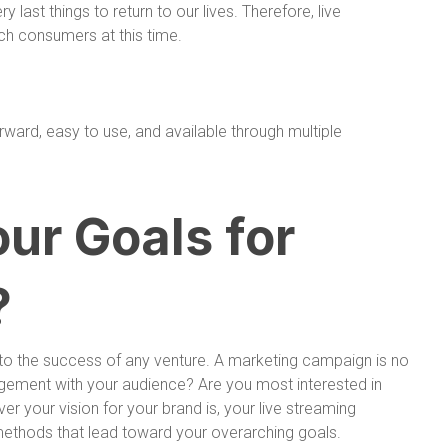
y last things to return to our lives. Therefore, live
ch consumers at this time.
orward, easy to use, and available through multiple
ur Goals for
?
t to the success of any venture. A marketing campaign is no
agement with your audience? Are you most interested in
r your vision for your brand is, your live streaming
methods that lead toward your overarching goals.