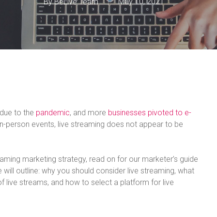
By
BeLive Team
May 10, 2021
 due to the
pandemic
, and more
businesses pivoted to e-
 in-person events, live streaming does not appear to be
reaming marketing strategy, read on for our marketer’s guide
we will outline: why you should consider live streaming, what
f live streams, and how to select a platform for live