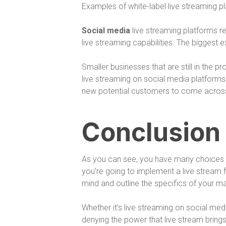
Examples of white-label live streaming 
Social media
live streaming platforms r
live streaming capabilities. The bigges
Smaller businesses that are still in the 
live streaming on social media platforms.
new potential customers to come across 
Conclusion
As you can see, you have many choices w
you’re going to implement a live stream f
mind and outline the specifics of your m
Whether it’s live streaming on social med
denying the power that live stream brings.