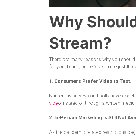
Why Should
Stream?
There are many reasons why you should c
for your brand, but let’s examine just thr
1. Consumers Prefer Video to Text.
Numerous surveys and polls have concl
video
instead of through a written mediu
2. In-Person Marketing is Still Not Ava
As the pandemic-related restrictions begin