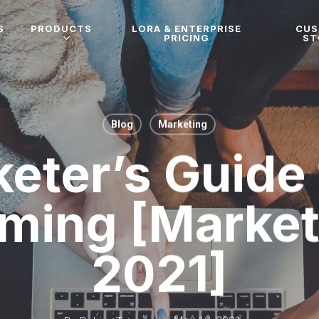
S
PRODUCTS
LORA & ENTERPRISE
CU
PRICING
ST
Blog
Marketing
eter’s Guide 
ming [Market
2021]