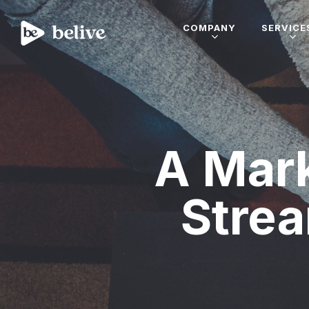
COMPANY
SERVICE
A Mark
Strea