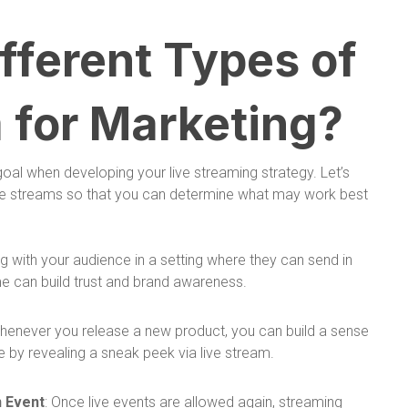
fferent Types of
 for Marketing?
 goal when developing your live streaming strategy. Let’s
live streams so that you can determine what may work best
ing with your audience in a setting where they can send in
e can build trust and brand awareness.
Whenever you release a new product, you can build a sense
 by revealing a sneak peek via live stream.
n Event
: Once live events are allowed again, streaming