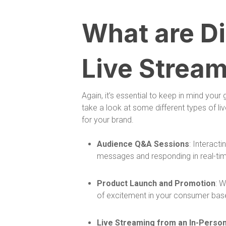
What are Di
Live Stream
Again, it’s essential to keep in mind your
take a look at some different types of 
for your brand.
Audience Q&A Sessions
: Interact
messages and responding in real-tim
Product Launch and Promotion
: 
of excitement in your consumer base
Live Streaming from an In-Perso