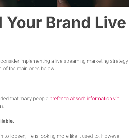
 Your Brand Live
onsider implementing a live streaming marketing strategy
ee of the main ones below:
uded that many people
prefer to absorb information via
m.
ilable.
 to loosen, life is looking more like it used to. However,