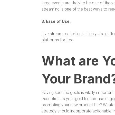
large events are likely to be one of the ver
streaming is one of the best ways to rea
3. Ease of Use.
Live stream marketing is highly straightf
platforms for free.
What are Yo
Your Brand
Having specific goals is vitally importan
exception. Is your goal to increase eng
promoting your new product line? Whateve
strategy should incorporate actionable 