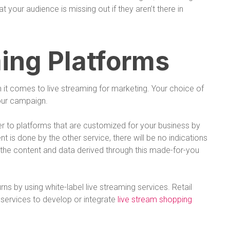
 your audience is missing out if they aren’t there in
ing Platforms
it comes to live streaming for marketing. Your choice of
your campaign.
er to platforms that are customized for your business by
 is done by the other service, there will be no indications
n the content and data derived through this made-for-you
ns by using white-label live streaming services. Retail
services to develop or integrate
live stream shopping