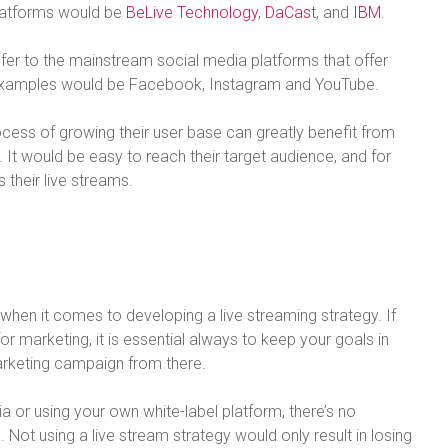
platforms would be
BeLive Technology
,
DaCast
, and
IBM
.
efer to the mainstream social media platforms that offer
t examples would be Facebook, Instagram and YouTube.
process of growing their user base can greatly benefit from
 It would be easy to reach their target audience, and for
their live streams.
hen it comes to developing a live streaming strategy. If
or marketing, it is essential always to keep your goals in
arketing campaign from there.
ia or using your own white-label platform, there’s no
 Not using a live stream strategy would only result in losing