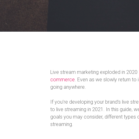
Live stream marketing exploded in 2020
commerce
. Even as we slowly return to
going anywhere.
If you’re developing your brand’s live st
to live streaming in 2021. In this guide, 
goals you may consider, different types o
streaming.