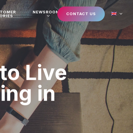
STOMER
NEWSROOM
CONTACT US
ORIES
to Live
ing in