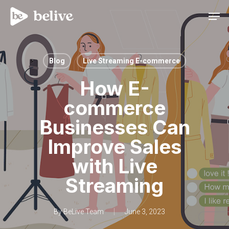
Men
Blog
Live Streaming E-commerce
How E-
commerce
Businesses Can
Improve Sales
with Live
Streaming
By
BeLive Team
June 3, 2023