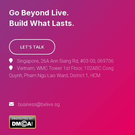
Go Beyond Live.
Build What Lasts.
LET'S TALK
Singapore, 26A Ann Siang Rd, #03-00, 069706
Vietnam, WMC Tower 1st Floor, 102ABC Cong
Quynh, Pham Ngu Lao Ward, District 1, HCM
business@belive.sg