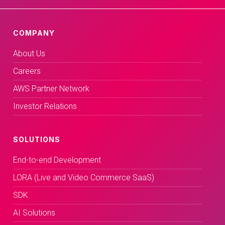
COMPANY
About Us
Careers
AWS Partner Network
Investor Relations
SOLUTIONS
End-to-end Development
LORA (Live and Video Commerce SaaS)
SDK
AI Solutions