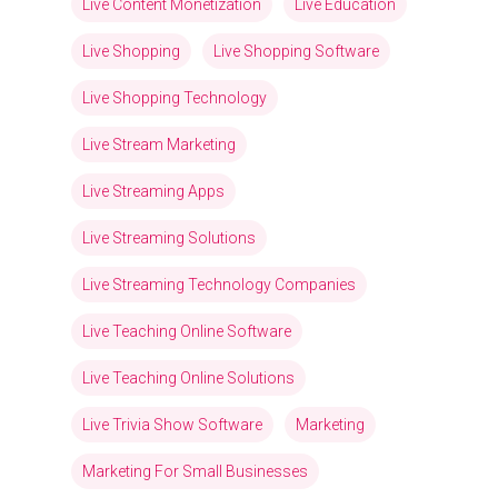
Live Content Monetization
Live Education
Live Shopping
Live Shopping Software
Live Shopping Technology
Live Stream Marketing
Live Streaming Apps
Live Streaming Solutions
Live Streaming Technology Companies
Live Teaching Online Software
Live Teaching Online Solutions
Live Trivia Show Software
Marketing
Marketing For Small Businesses