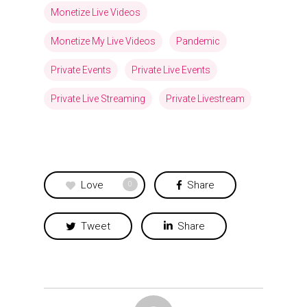
Monetize Live Videos
Monetize My Live Videos
Pandemic
Private Events
Private Live Events
Private Live Streaming
Private Livestream
Love
Share
0
Tweet
Share