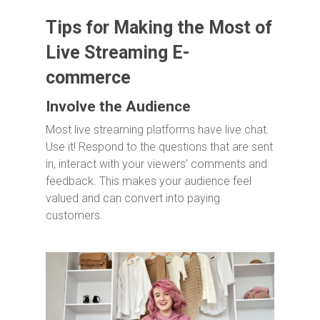
Tips for Making the Most of
Live Streaming E-
commerce
Involve the Audience
Most live streaming platforms have live chat.
Use it! Respond to the questions that are sent
in, interact with your viewers’ comments and
feedback. This makes your audience feel
valued and can convert into paying
customers.