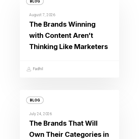
BLOG
August 7, 2026
The Brands Winning
with Content Aren’t
Thinking Like Marketers
Fadhil
BLOG
July 24, 2026
The Brands That Will
Own Their Categories in