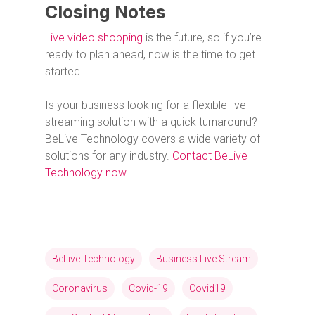
Closing Notes
Live video shopping
is the future, so if you’re
ready to plan ahead, now is the time to get
started.
Is your business looking for a flexible live
streaming solution with a quick turnaround?
BeLive Technology covers a wide variety of
solutions for any industry.
Contact BeLive
Technology now
.
BeLive Technology
Business Live Stream
Coronavirus
Covid-19
Covid19