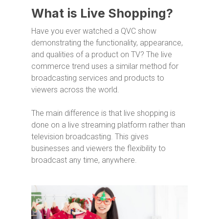
What is Live Shopping?
Have you ever watched a QVC show
demonstrating the functionality, appearance,
and qualities of a product on TV? The live
commerce trend uses a similar method for
broadcasting services and products to
viewers across the world.
The main difference is that live shopping is
done on a live streaming platform rather than
television broadcasting. This gives
businesses and viewers the flexibility to
broadcast any time, anywhere.