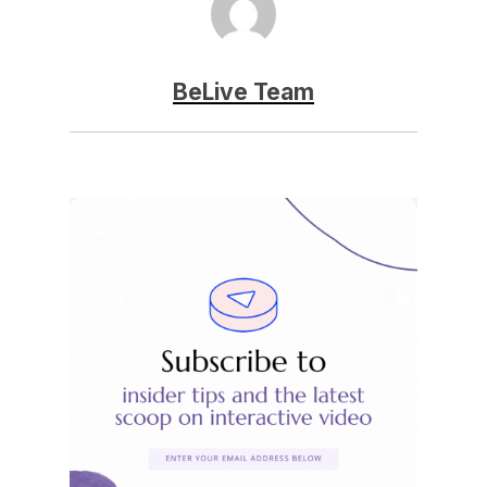
BeLive Team