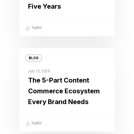
Five Years
Fadhil
BLOG
July 15, 2026
The 5-Part Content
Commerce Ecosystem
Every Brand Needs
Fadhil