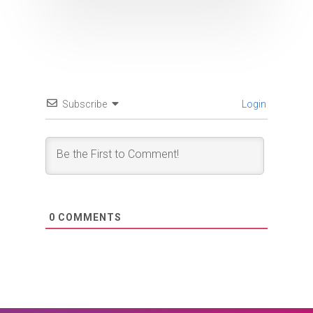
Subscribe
Login
0
COMMENTS