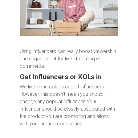
Using influencers can really boost viewership
and engagement for live streaming e-
commerce.
Get Influencers or KOLs in
We live in the golden age of influencers.
However, this doesn’t mean you should
engage any popular influencer. Your
influencer should be closely associated with
the product you are promoting and aligns
with your brand’s core values.