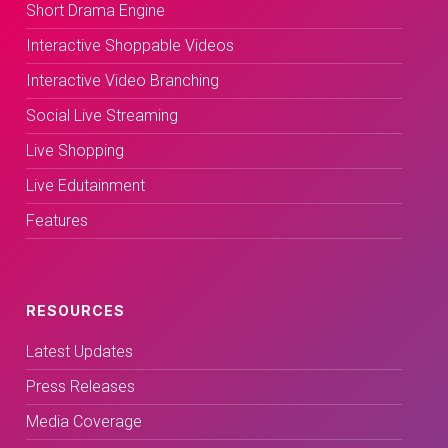
Short Drama Engine
Interactive Shoppable Videos
Interactive Video Branching
Social Live Streaming
Live Shopping
Live Edutainment
Features
RESOURCES
Latest Updates
Press Releases
Media Coverage