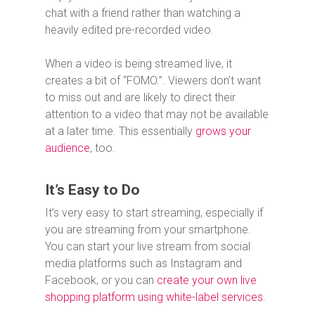
chat with a friend rather than watching a
heavily edited pre-recorded video.
When a video is being streamed live, it
creates a bit of “FOMO.”. Viewers don’t want
to miss out and are likely to direct their
attention to a video that may not be available
at a later time. This essentially
grows your
audience
, too.
It’s Easy to Do
It’s very easy to start streaming, especially if
you are streaming from your smartphone.
You can start your live stream from social
media platforms such as Instagram and
Facebook, or you can
create your own live
shopping platform using white-label services
.