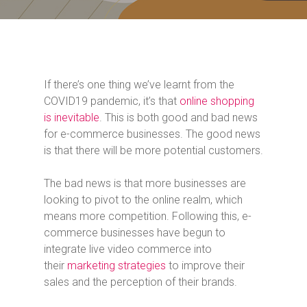
If there’s one thing we’ve learnt from the
COVID19 pandemic, it’s that
online shopping
is inevitable
. This is both good and bad news
for e-commerce businesses. The good news
is that there will be more potential customers.
The bad news is that more businesses are
looking to pivot to the online realm, which
means more competition. Following this, e-
commerce businesses have begun to
integrate live video commerce into
their
marketing strategies
to improve their
sales and the perception of their brands.