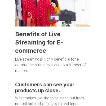
Benefits of Live
Streaming for E-
commerce
Live streaming is highly beneficial for e-
commerce businesses due to a number of
reasons:
Customers can see your
products up close.
What makes live shopping stand out from
normal online shopping is its real-time