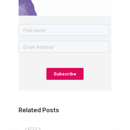
Related Posts