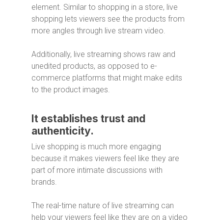
element. Similar to shopping in a store, live
shopping lets viewers see the products from
more angles through live stream video.
Additionally, live streaming shows raw and
unedited products, as opposed to e-
commerce platforms that might make edits
to the product images.
It establishes trust and
authenticity.
Live shopping is much more engaging
because it makes viewers feel like they are
part of more intimate discussions with
brands.
The real-time nature of live streaming can
help your viewers feel like they are on a video