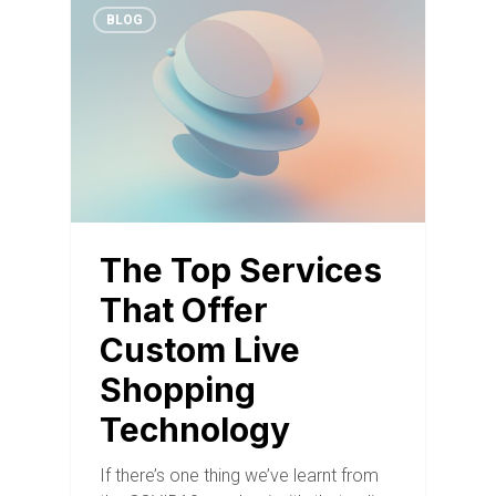
BLOG
The Top Services
That Offer
Custom Live
Shopping
Technology
If there’s one thing we’ve learnt from