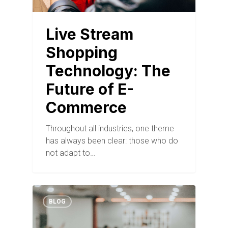
Live Stream
Shopping
Technology: The
Future of E-
Commerce
Throughout all industries, one theme
has always been clear: those who do
not adapt to…
BLOG