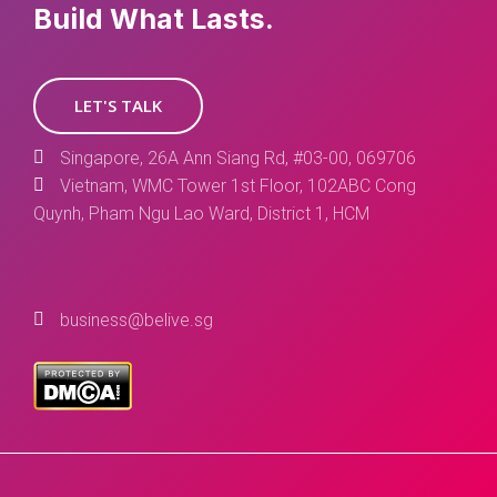
Build What Lasts.
LET'S TALK
Singapore, 26A Ann Siang Rd, #03-00, 069706
Vietnam, WMC Tower 1st Floor, 102ABC Cong
Quynh, Pham Ngu Lao Ward, District 1, HCM
business@belive.sg