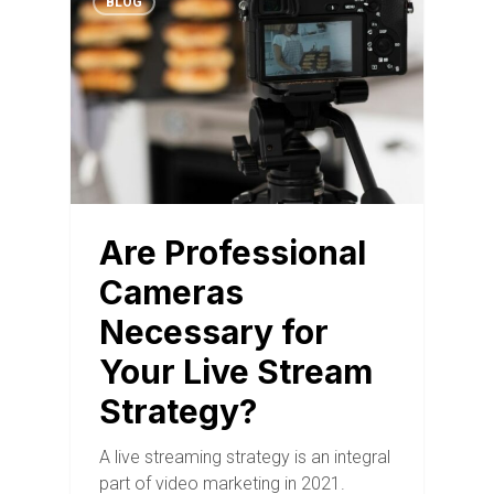
BLOG
Are Professional
Cameras
Necessary for
Your Live Stream
Strategy?
A live streaming strategy is an integral
part of video marketing in 2021.