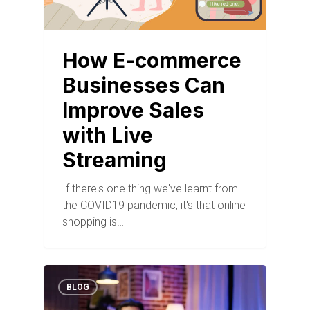
How E-commerce
Businesses Can
Improve Sales
with Live
Streaming
If there's one thing we've learnt from
the COVID19 pandemic, it's that online
shopping is…
BLOG