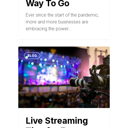
Way To Go
Ever since the start of the pandemic,
more and more businesses are
embracing the power…
BLOG
Live Streaming