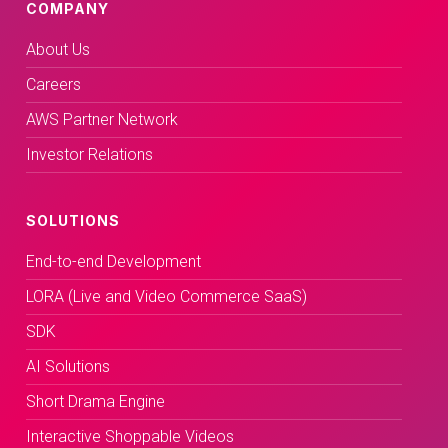
COMPANY
About Us
Careers
AWS Partner Network
Investor Relations
SOLUTIONS
End-to-end Development
LORA (Live and Video Commerce SaaS)
SDK
AI Solutions
Short Drama Engine
Interactive Shoppable Videos