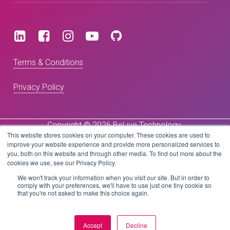
Terms & Conditions
Privacy Policy
Copyright © 2026 BeLive Technology.
This website stores cookies on your computer. These cookies are used to
All rights reserved.
improve your website experience and provide more personalized services to
you, both on this website and through other media. To find out more about the
Website by
cookies we use, see our Privacy Policy.
We won't track your information when you visit our site. But in order to
comply with your preferences, we'll have to use just one tiny cookie so
that you're not asked to make this choice again.
Accept
Decline