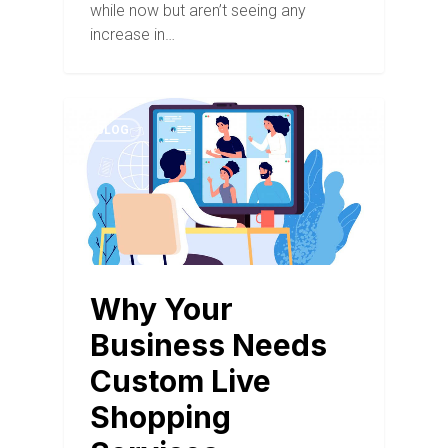
while now but aren’t seeing any
increase in…
BLOG
Why Your
Business Needs
Custom Live
Shopping