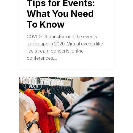
Tips for Events:
What You Need
To Know
COVID-19 transformed the events
landscape in 2020. Virtual events like
live stream concerts, online
conferences,…
BLOG