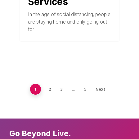
Services
In the age of social distancing, people
are staying home and only going out
for…
1
2
3
…
5
Next
Go Beyond Live.