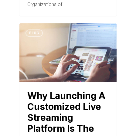
Organizations of…
BLOG
Why Launching A
Customized Live
Streaming
Platform Is The