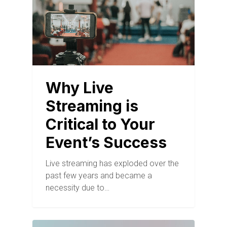
Why Live
Streaming is
Critical to Your
Event’s Success
Live streaming has exploded over the
past few years and became a
necessity due to…