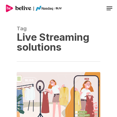
Men
Tag
Live Streaming
solutions
BLOG