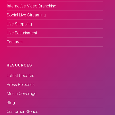
Interactive Video Branching
Social Live Streaming
Live Shopping
Live Edutainment
Features
RESOURCES
Latest Updates
Press Releases
Media Coverage
Blog
Customer Stories