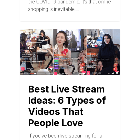
the COVID19 pandemic, it’s that online
shopping is inevitable.…
BLOG
Best Live Stream
Ideas: 6 Types of
Videos That
People Love
If you’ve been live streaming for a