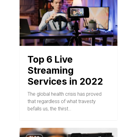
Top 6 Live
Streaming
Services in 2022
The global health crisis has proved
that regardless of what travesty
befalls us, the thirst…