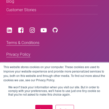
Blog
Customer Stories
Terms & Conditions
Privacy Policy
This website stores cookies on your computer. These cookies are used to
improve your website experience and provide more personalized services to
Copyright © 2026 BeLive Technology.
you, both on this website and through other media. To find out more about the
All rights reserved.
cookies we use, see our Privacy Policy.
We won't track your information when you visit our site. But in order to
Website by
comply with your preferences, we'll have to use just one tiny cookie so
that you're not asked to make this choice again.