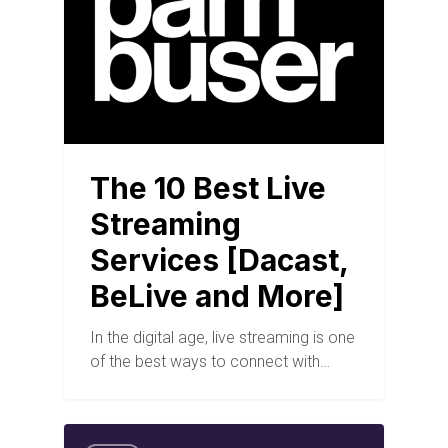
The 10 Best Live
Streaming
Services [Dacast,
BeLive and More]
In the digital age, live streaming is one
of the best ways to connect with…