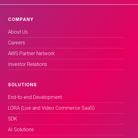
COMPANY
About Us
Careers
AWS Partner Network
Investor Relations
SOLUTIONS
End-to-end Development
LORA (Live and Video Commerce SaaS)
SDK
AI Solutions