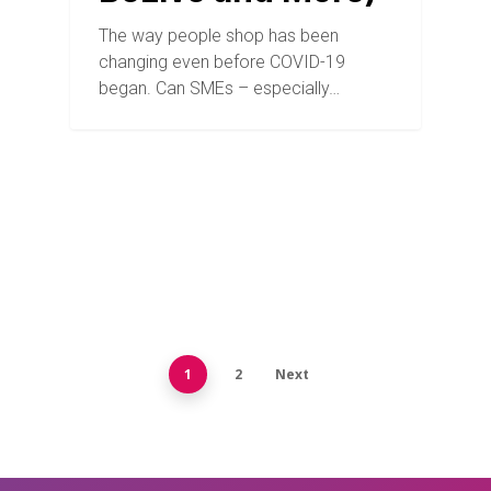
The way people shop has been
changing even before COVID-19
began. Can SMEs – especially…
1
2
Next