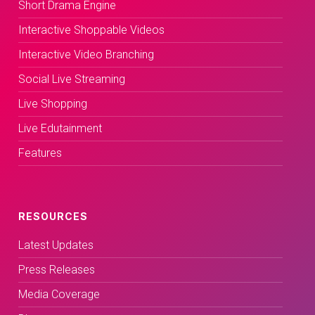
Short Drama Engine
Interactive Shoppable Videos
Interactive Video Branching
Social Live Streaming
Live Shopping
Live Edutainment
Features
RESOURCES
Latest Updates
Press Releases
Media Coverage