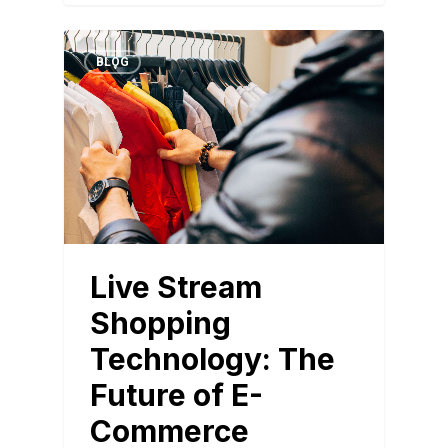
BLOG
Live Stream
Shopping
Technology: The
Future of E-
Commerce