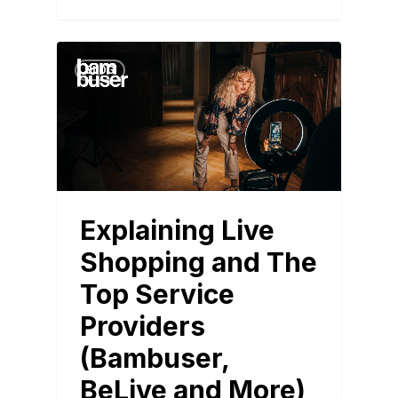
BLOG
Explaining Live
Shopping and The
Top Service
Providers
(Bambuser,
BeLive and More)