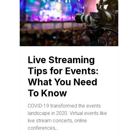
Live Streaming
Tips for Events:
What You Need
To Know
COVID-19 transformed the events
landscape in 2020. Virtual events like
live stream concerts, online
conferences,…