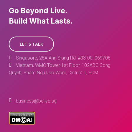
Go Beyond Live.
Build What Lasts.
LET'S TALK
Singapore, 26A Ann Siang Rd, #03-00, 069706
Vietnam, WMC Tower 1st Floor, 102ABC Cong
Quynh, Pham Ngu Lao Ward, District 1, HCM
business@belive.sg