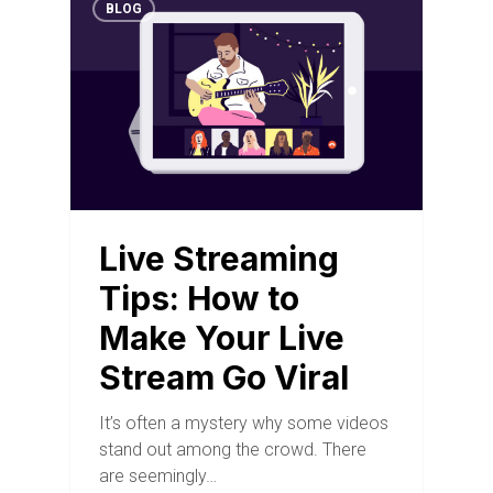
BLOG
Live Streaming
Tips: How to
Make Your Live
Stream Go Viral
It’s often a mystery why some videos
stand out among the crowd. There
are seemingly…