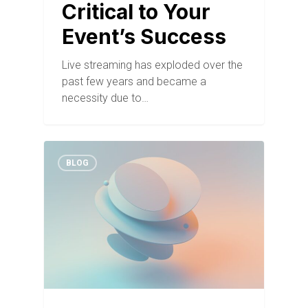
Critical to Your
Event’s Success
Live streaming has exploded over the
past few years and became a
necessity due to…
BLOG