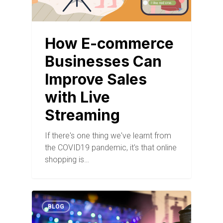
How E-commerce
Businesses Can
Improve Sales
with Live
Streaming
If there's one thing we've learnt from
the COVID19 pandemic, it's that online
shopping is…
BLOG