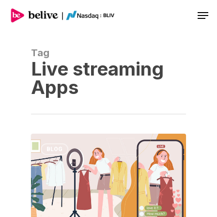
Men
Tag
Live streaming
Apps
BLOG