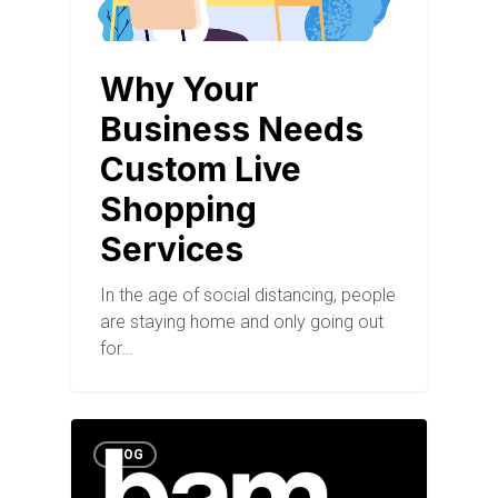
Why Your
Business Needs
Custom Live
Shopping
Services
In the age of social distancing, people
are staying home and only going out
for…
BLOG