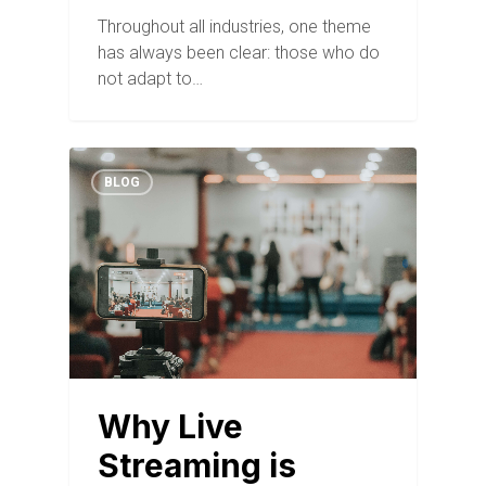
Throughout all industries, one theme
has always been clear: those who do
not adapt to…
BLOG
Why Live
Streaming is