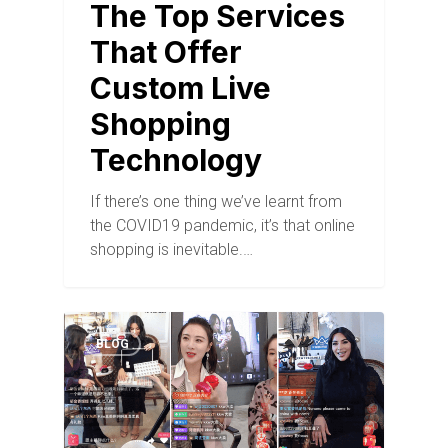
The Top Services
That Offer
Custom Live
Shopping
Technology
If there’s one thing we’ve learnt from
the COVID19 pandemic, it’s that online
shopping is inevitable.…
BLOG