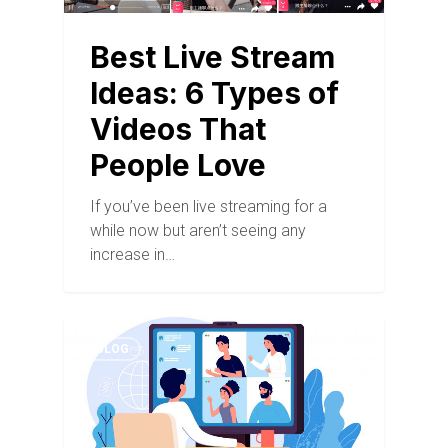
Best Live Stream
Ideas: 6 Types of
Videos That
People Love
If you’ve been live streaming for a
while now but aren’t seeing any
increase in…
BLOG