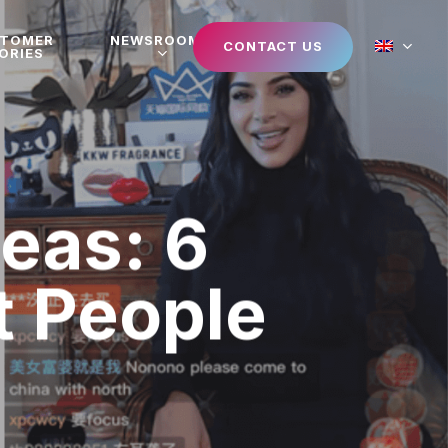
STOMER
NEWSROOM
CONTACT US
ORIES
deas: 6
t People