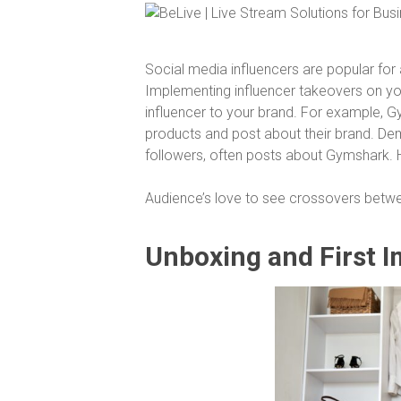
Social media influencers are popular fo
Implementing influencer takeovers on your
influencer to your brand. For example, Gy
products and post about their brand. Dem
followers, often posts about Gymshark. H
Audience’s love to see crossovers betwe
Unboxing and First 