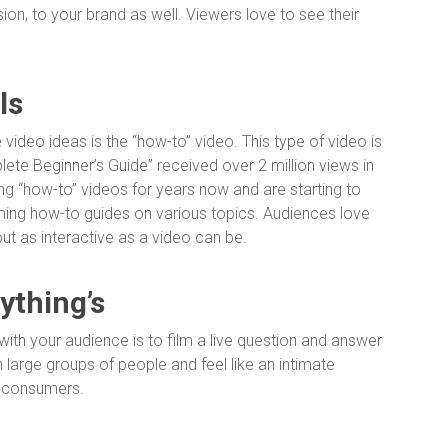
ion, to your brand as well. Viewers love to see their
ls
e video ideas is the “how-to” video. This type of video is
lete Beginner’s Guide” received over 2 million views in
g “how-to” videos for years now and are starting to
aming how-to guides on various topics. Audiences love
out as interactive as a video can be.
ything’s
 with your audience is to film a live question and answer
h large groups of people and feel like an intimate
e consumers.