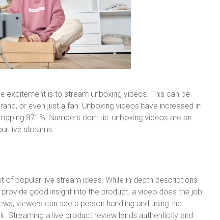
 excitement is to stream unboxing videos. This can be
rand, or even just a fan. Unboxing videos have increased in
whopping 871%. Numbers don’t lie: unboxing videos are an
ur live streams.
t of popular live stream ideas. While in-depth descriptions
rovide good insight into the product, a video does the job
ews, viewers can see a person handling and using the
k. Streaming a live product review lends authenticity and