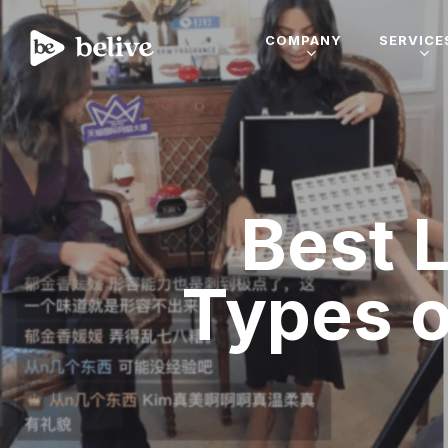
COMPANY
SERVICE
Best L
Types o