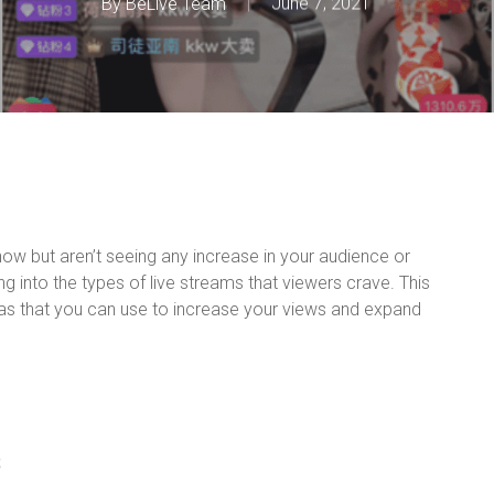
By
BeLive Team
June 7, 2021
 now but aren’t seeing any increase in your audience or
g into the types of live streams that viewers crave. This
eas that you can use to increase your views and expand
s