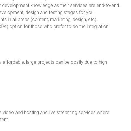
logy development knowledge as their services are end-to-end.
evelopment, design and testing stages for you.
ts in all areas (content, marketing, design, etc).
DK) option for those who prefer to do the integration
ly affordable, large projects can be costly due to high
video and hosting and live streaming services where
tent.