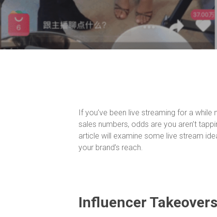
If you’ve been live streaming for a while
sales numbers, odds are you aren’t tappin
article will examine some live stream id
your brand’s reach.
Influencer Takeover