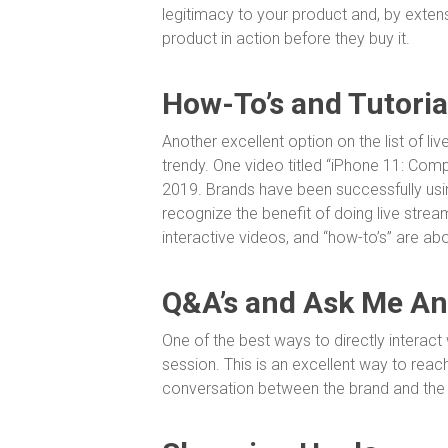
legitimacy to your product and, by extens
product in action before they buy it.
How-To’s and Tutoria
Another excellent option on the list of liv
trendy. One video titled “iPhone 11: Comp
2019. Brands have been successfully usin
recognize the benefit of doing live stre
interactive videos, and “how-to’s” are ab
Q&A’s and Ask Me An
One of the best ways to directly interact
session. This is an excellent way to reac
conversation between the brand and th