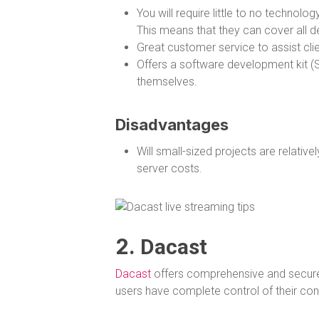
You will require little to no techno
This means that they can cover all d
Great customer service to assist clien
Offers a software development kit (S
themselves.
Disadvantages
Will small-sized projects are relative
server costs.
2.
Dacast
Dacast
offers comprehensive and secure 
users have complete control of their con