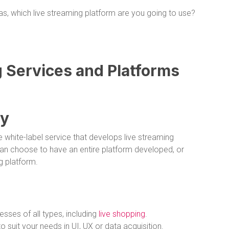
s, which live streaming platform are you going to use?
g Services and Platforms
gy
e white-label service that develops live streaming
an choose to have an entire platform developed, or
ng platform.
esses of all types, including
live shopping
.
 suit your needs in UI, UX or data acquisition.