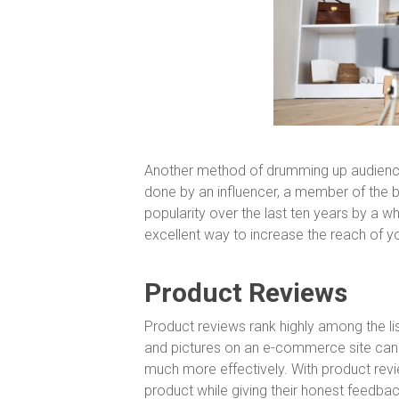
Another method of drumming up audience
done by an influencer, a member of the b
popularity over the last ten years by a 
excellent way to increase the reach of yo
Product Reviews
Product reviews rank highly among the lis
and pictures on an e-commerce site can p
much more effectively. With product revi
product while giving their honest feedbac