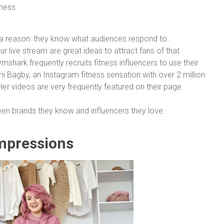
r a reason: they know what audiences respond to.
 live stream are great ideas to attract fans of that
mshark frequently recruits fitness influencers to use their
i Bagby, an Instagram fitness sensation with over 2 million
er videos are very frequently featured on their page.
en brands they know and influencers they love.
Impressions