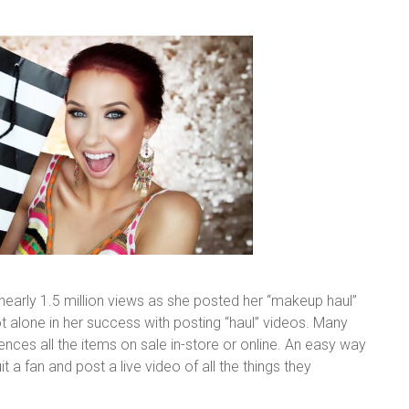
 nearly 1.5 million views as she posted her “makeup haul”
t alone in her success with posting “haul” videos. Many
nces all the items on sale in-store or online. An easy way
t a fan and post a live video of all the things they