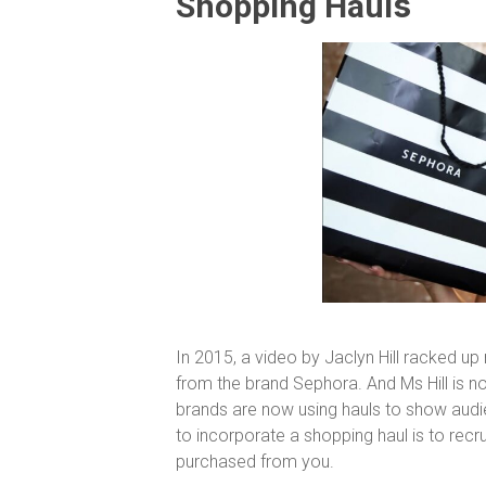
s
Shopping Haul
In 2015, a video by Jaclyn Hill racked up
from the brand Sephora. And Ms Hill is no
brands are now using hauls to show audie
to incorporate a shopping haul is to recrui
purchased from you.