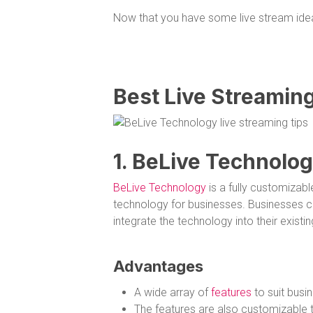
Now that you have some live stream idea
Best Live Streamin
1. BeLive Technolo
BeLive Technology
is a fully customizabl
technology for businesses. Businesses c
integrate the technology into their existi
Advantages
A wide array of
features
to suit busin
The features are also customizable to