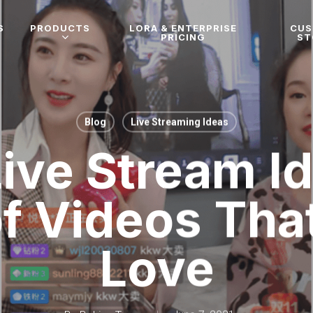
S
PRODUCTS
LORA & ENTERPRISE
CU
PRICING
ST
Blog
Live Streaming Ideas
ive Stream I
f Videos Tha
Love