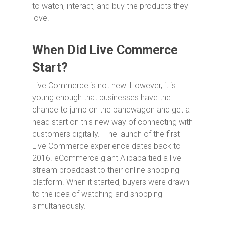
to watch, interact, and buy the products they
love.
When Did Live Commerce
Start?
Live Commerce is not new. However, it is
young enough that businesses have the
chance to jump on the bandwagon and get a
head start on this new way of connecting with
customers digitally. The launch of the first
Live Commerce experience dates back to
2016. eCommerce giant Alibaba tied a live
stream broadcast to their online shopping
platform. When it started, buyers were drawn
to the idea of watching and shopping
simultaneously.