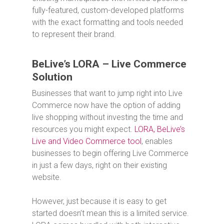
fully-featured, custom-developed platforms
with the exact formatting and tools needed
to represent their brand.
BeLive’s LORA – Live Commerce
Solution
Businesses that want to jump right into Live
Commerce now have the option of adding
live shopping without investing the time and
resources you might expect.
LORA, BeLive’s
Live and Video Commerce tool
, enables
businesses to begin offering Live Commerce
in just a few days, right on their existing
website.
However, just because it is easy to get
started doesn’t mean this is a limited service.