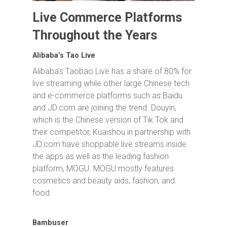
Live Commerce Platforms
Throughout the Years
Alibaba’s Tao Live
Alibaba’s Taobao Live has a share of 80% for
live streaming while other large Chinese tech
and e-commerce platforms such as Baidu
and JD.com are joining the trend. Douyin,
which is the Chinese version of Tik Tok and
their competitor, Kuaishou in partnership with
JD.com have shoppable live streams inside
the apps as well as the leading fashion
platform, MOGU. MOGU mostly features
cosmetics and beauty aids, fashion, and
food.
Bambuser