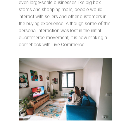
even large-scale businesses like big box
stores and shopping malls, people would
interact with sellers and other customers in
the buying experience. Although some of this
personal interaction was lost in the initial
eCommerce movement, it is now making a
comeback with Live Commerce.