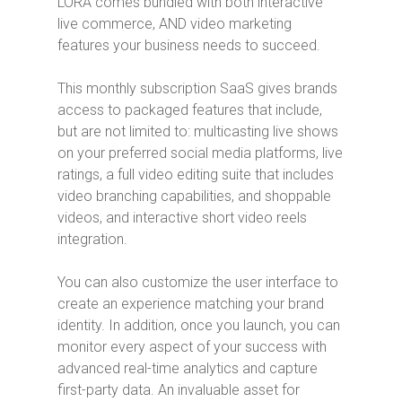
LORA comes bundled with both interactive
live commerce, AND video marketing
features your business needs to succeed.
This monthly subscription SaaS gives brands
access to packaged features that include,
but are not limited to: multicasting live shows
on your preferred social media platforms, live
ratings, a full video editing suite that includes
video branching capabilities, and shoppable
videos, and interactive short video reels
integration.
You can also customize the user interface to
create an experience matching your brand
identity. In addition, once you launch, you can
monitor every aspect of your success with
advanced real-time analytics and capture
first-party data. An invaluable asset for