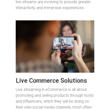
live streams are evolving to provide greater
interactivity and immersive experiences.
Live Commerce Solutions
Live streaming in eCommerce is all about
promoting and selling products through hosts
and influencers, which they will be doing on
their own social media channels, most often