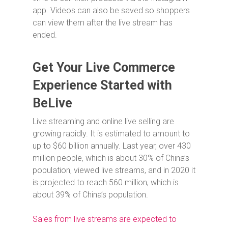
app. Videos can also be saved so shoppers
can view them after the live stream has
ended.
Get Your Live Commerce
Experience Started with
BeLive
Live streaming and online live selling are
growing rapidly. It is estimated to amount to
up to $60 billion annually. Last year, over 430
million people, which is about 30% of China’s
population, viewed live streams, and in 2020 it
is projected to reach 560 million, which is
about 39% of China’s population.
Sales from live streams are expected to