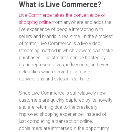
What is Live Commerce?
Live Commerce takes the convenience of
shopping online
from anywhere and adds the
live experience of people interacting with
sellers and brands in real-time. In the simplest
of terms, Live Commerce is a live video
streaming method in which viewers can make
purchases. The streams can be hosted by
brand representatives, influencers, and even
celebrities which serve to increase
conversions and sales in real-time.
Since Live Commerce is still relatively new,
customers are quickly captured by its novelty
and are returning due to the drastically
improved shopping experience. Instead of
just completing a transaction online,
consumers are immersed in the opportunity