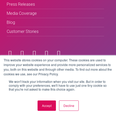
Press Releases
Media Coverage
Blog
Customer Stories
This website stores cookies on your computer. These cookies are used to
improve your website experience and provide more personalized services to
Terms & Conditions
you, both on this website and through other media. To find out more about the
cookies we use, see our Privacy Policy.
Privacy Policy
We won't track your information when you visit our site. But in order to
comply with your preferences, we'll have to use just one tiny cookie so
that you're not asked to make this choice again.
Copyright © 2026 BeLive Technology.
All rights reserved.
Accept
Decline
Website by