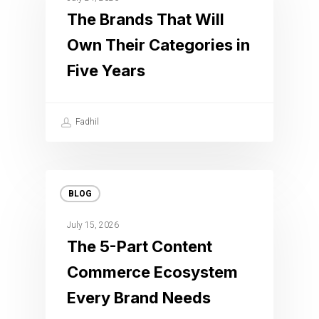
The Brands That Will
Own Their Categories in
Five Years
Fadhil
BLOG
July 15, 2026
The 5-Part Content
Commerce Ecosystem
Every Brand Needs