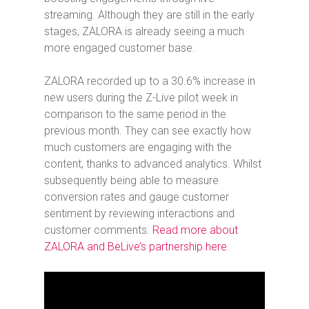
streaming. Although they are still in the early
stages, ZALORA is already seeing a much
more engaged customer base.
ZALORA recorded up to a 30.6% increase in
new users during the Z-Live pilot week in
comparison to the same period in the
previous month. They can see exactly how
much customers are engaging with the
content, thanks to advanced analytics. Whilst
subsequently being able to measure
conversion rates and gauge customer
sentiment by reviewing interactions and
customer comments.
Read more about
ZALORA and BeLive’s partnership here
.