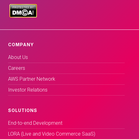
COMPANY
About Us
Careers
AWS Partner Network
Investor Relations
SOLUTIONS
End-to-end Development
LORA (Live and Video Commerce SaaS)