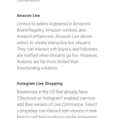
conversions.
Amazon Live
Limited to sellers registered in Amazon’s
Brand Registry, Amazon vendors, and
Amazon influencers, Amazon Live allows
sellers to create interactive live streams.
They can interact with buyers, and followers
are notified when streams go live. However,
features are far more limited than
freestanding solutions.
Instagram Live Shopping
Businesses in the US that already have
“Checkout on Instagram” enabled can now
add their version of Live Commerce. Select
companies can interact with viewers in real-
time to sell their products via the Instagram