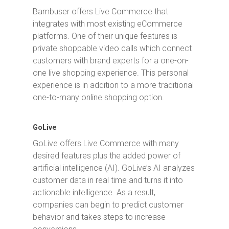
Bambuser offers Live Commerce that
integrates with most existing eCommerce
platforms. One of their unique features is
private shoppable video calls which connect
customers with brand experts for a one-on-
one live shopping experience. This personal
experience is in addition to a more traditional
one-to-many online shopping option.
GoLive
GoLive offers Live Commerce with many
desired features plus the added power of
artificial intelligence (AI). GoLive’s AI analyzes
customer data in real time and turns it into
actionable intelligence. As a result,
companies can begin to predict customer
behavior and takes steps to increase