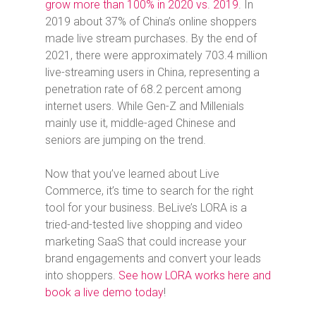
grow more than 100% in 2020 vs. 2019
. In
2019 about 37% of China’s online shoppers
made live stream purchases. By the end of
2021, there were approximately 703.4 million
live-streaming users in China, representing a
penetration rate of 68.2 percent among
internet users. While Gen-Z and Millenials
mainly use it, middle-aged Chinese and
seniors are jumping on the trend.
Now that you’ve learned about Live
Commerce, it’s time to search for the right
tool for your business. BeLive’s LORA is a
tried-and-tested live shopping and video
marketing SaaS that could increase your
brand engagements and convert your leads
into shoppers.
See how LORA works here and
book a live demo today
!