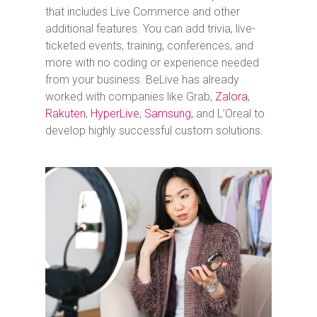
that includes Live Commerce and other
additional features. You can add trivia, live-
ticketed events, training, conferences, and
more with no coding or experience needed
from your business.
BeLive has already
worked with companies like Grab,
Zalora
,
Rakuten
,
HyperLive
,
Samsung,
and L’Oreal to
develop highly successful custom solutions.