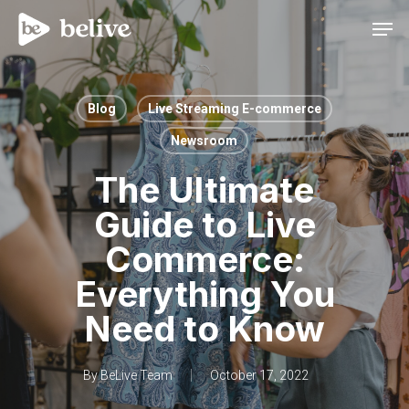
Men
Blog
Live Streaming E-commerce
Newsroom
The Ultimate
Guide to Live
Commerce:
Everything You
Need to Know
By
BeLive Team
October 17, 2022