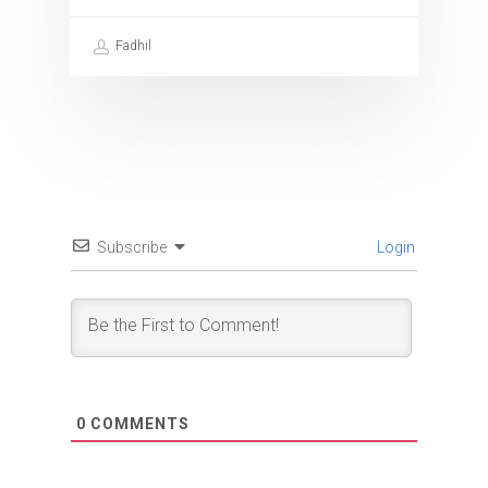
Fadhil
Subscribe
Login
0
COMMENTS