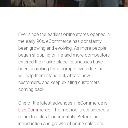
Ever since the earliest online stores opened in
the early 90s, eCommerce has constantly
been growing and evolving. As more people
began shopping online and more competitors
entered the marketplace, businesses have
been searching for a competitive edge that
will help them stand out, attract new
customers, and keep existing customers
coming back.
One of the latest advances in eCommerce is
Live Commerce
. This method is considered a
return to sales fundamentals. Before the
introduction and growth of online sales and