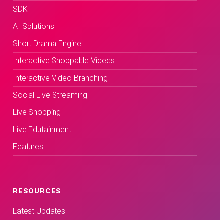
SDK
AI Solutions
Short Drama Engine
Interactive Shoppable Videos
Interactive Video Branching
Social Live Streaming
Live Shopping
Live Edutainment
Features
RESOURCES
Latest Updates