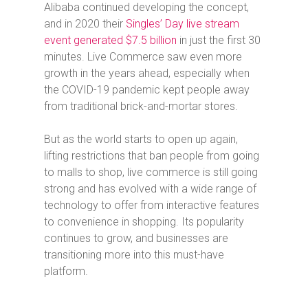
Alibaba continued developing the concept,
and in 2020 their
Singles’ Day live stream
event generated $7.5 billion
in just the first 30
minutes. Live Commerce saw even more
growth in the years ahead, especially when
the COVID-19 pandemic kept people away
from traditional brick-and-mortar stores.
But as the world starts to open up again,
lifting restrictions that ban people from going
to malls to shop, live commerce is still going
strong and has evolved with a wide range of
technology to offer from interactive features
to convenience in shopping. Its popularity
continues to grow, and businesses are
transitioning more into this must-have
platform.