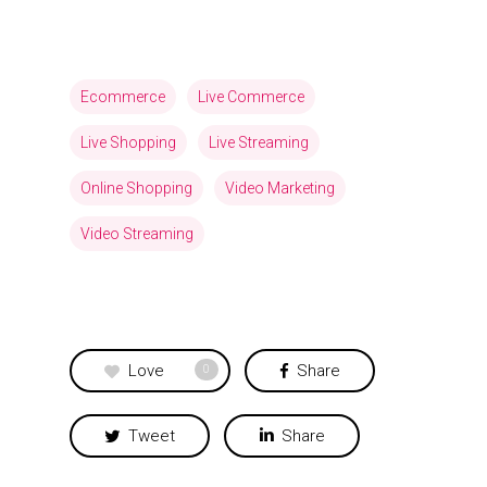
Ecommerce
Live Commerce
Live Shopping
Live Streaming
Online Shopping
Video Marketing
Video Streaming
Love
Share
0
Tweet
Share