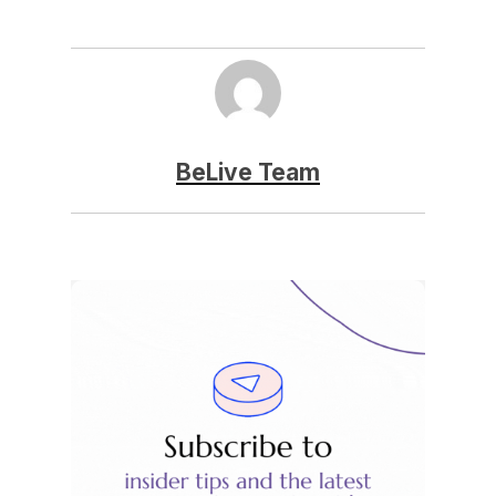
BeLive Team