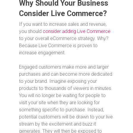
Why Should Your Business
Consider Live Commerce?
If you want to increase sales and revenue,
you should
consider adding Live Commerce
to your overall eCommerce strategy. Why?
Because Live Commerce is proven to
increase engagement.
Engaged customers make more and larger
purchases and can become more dedicated
to your brand. Imagine exposing your
products to thousands of viewers in minutes.
You will no longer be waiting for people to
visit your site when they are looking for
something specific to purchase. Instead,
potential customers will be drawn to your live
stream by the excitement and buzz it
generates. They will then be exposed to