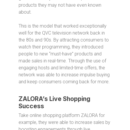
products they may not have even known
about.
This is the model that worked exceptionally
well for the QVC television network back in
the 80s and 90s. By attracting consumers to
watch their programming, they introduced
people to new “must-have” products and
made sales in real-time. Through the use of
engaging hosts and limited-time offers, the
network was able to increase impulse buying
and keep consumers coming back for more.
ZALORA’s Live Shopping
Success
Take online shopping platform ZALORA for
example, they were able to increase sales by
boosting engagements through live