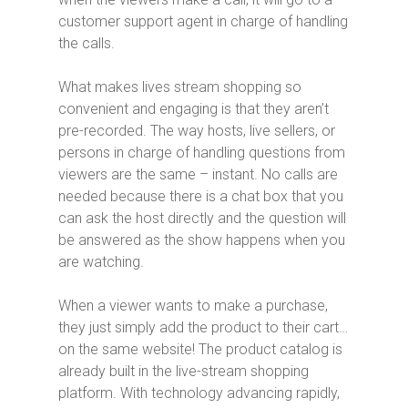
customer support agent in charge of handling
the calls.
What makes lives stream shopping so
convenient and engaging is that they aren’t
pre-recorded. The way hosts, live sellers, or
persons in charge of handling questions from
viewers are the same – instant. No calls are
needed because there is a chat box that you
can ask the host directly and the question will
be answered as the show happens when you
are watching.
When a viewer wants to make a purchase,
they just simply add the product to their cart…
on the same website! The product catalog is
already built in the live-stream shopping
platform. With technology advancing rapidly,