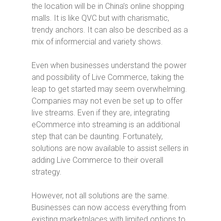
the location will be in China’s online shopping
malls. It is like QVC but with charismatic,
trendy anchors. It can also be described as a
mix of informercial and variety shows.
Even when businesses understand the power
and possibility of Live Commerce, taking the
leap to get started may seem overwhelming.
Companies may not even be set up to offer
live streams. Even if they are, integrating
eCommerce into streaming is an additional
step that can be daunting. Fortunately,
solutions are now available to assist sellers in
adding Live Commerce to their overall
strategy.
However, not all solutions are the same.
Businesses can now access everything from
existing marketplaces with limited options to