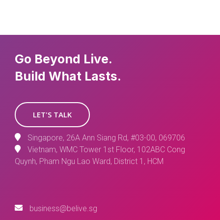
Go Beyond Live.
Build What Lasts.
LET'S TALK
Singapore, 26A Ann Siang Rd, #03-00, 069706
Vietnam, WMC Tower 1st Floor, 102ABC Cong
Quynh, Pham Ngu Lao Ward, District 1, HCM
business@belive.sg