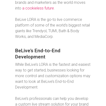
brands and marketers as the world moves
into
a cookieless future
.
BeLive LORA is the go-to live commerce
platform of some of the world’s biggest retail
giants like Trendyol, TUMI, Bath & Body
Works, and MediaCorp.
BeLive’s End-to-End
Development
While BeLive’s LORA is the fastest and easiest
way to get started, businesses looking for
more control and customization options may
want to look at BeLive’s End-to-End
Development.
BeLive’s professionals can help you develop
a custom live stream solution for your brand