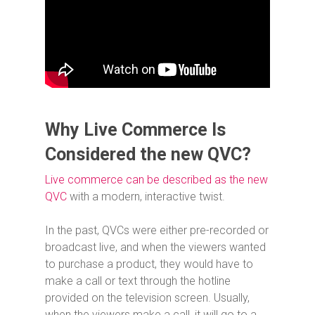
Why Live Commerce Is
Considered the new QVC?
Live commerce can be described as the new
QVC
with a modern, interactive twist.
In the past, QVCs were either pre-recorded or
broadcast live, and when the viewers wanted
to purchase a product, they would have to
make a call or text through the hotline
provided on the television screen. Usually,
when the viewers make a call, it will go to a