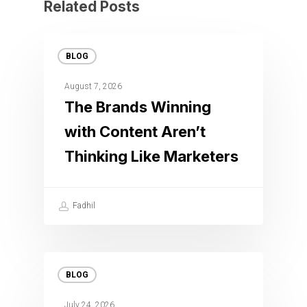
Related Posts
BLOG
August 7, 2026
The Brands Winning
with Content Aren’t
Thinking Like Marketers
Fadhil
BLOG
July 24, 2026