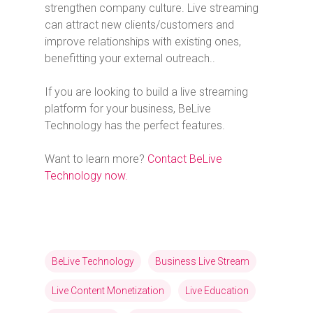
strengthen company culture. Live streaming
can attract new clients/customers and
improve relationships with existing ones,
benefitting your external outreach..
If you are looking to build a live streaming
platform for your business, BeLive
Technology has the perfect features.
Want to learn more?
Contact BeLive
Technology now.
BeLive Technology
Business Live Stream
Live Content Monetization
Live Education