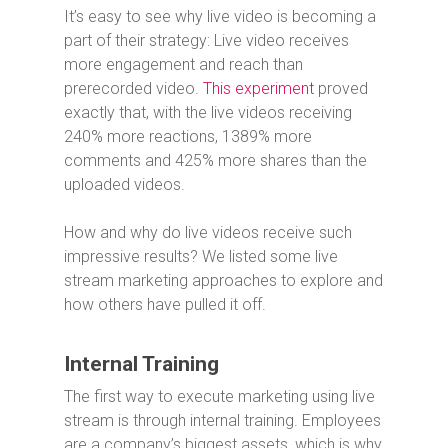
It’s easy to see why live video is becoming a
part of their strategy: Live video receives
more engagement and reach than
prerecorded video.
This experiment
proved
exactly that, with the live videos receiving
240% more reactions, 1389% more
comments and 425% more shares than the
uploaded videos.
How and why do live videos receive such
impressive results? We listed some live
stream marketing approaches to explore and
how others have pulled it off.
Internal Training
The first way to execute marketing using live
stream is through internal training. Employees
are a company’s biggest assets, which is why