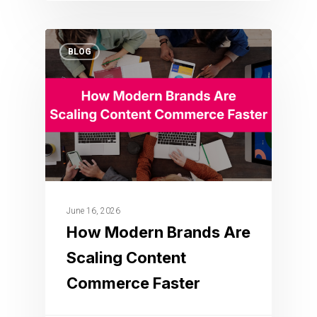
BLOG
June 16, 2026
How Modern Brands Are
Scaling Content
Commerce Faster