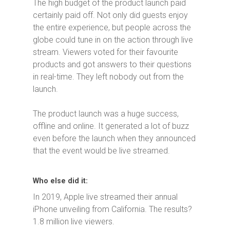
The high budget of the product launch paid
certainly paid off. Not only did guests enjoy
the entire experience, but people across the
globe could tune in on the action through live
stream. Viewers voted for their favourite
products and got answers to their questions
in real-time. They left nobody out from the
launch.
The product launch was a huge success,
offline and online. It generated a lot of buzz
even before the launch when they announced
that the event would be live streamed.
Who else did it:
In 2019, Apple live streamed their annual
iPhone unveiling from California. The results?
1.8 million live viewers.