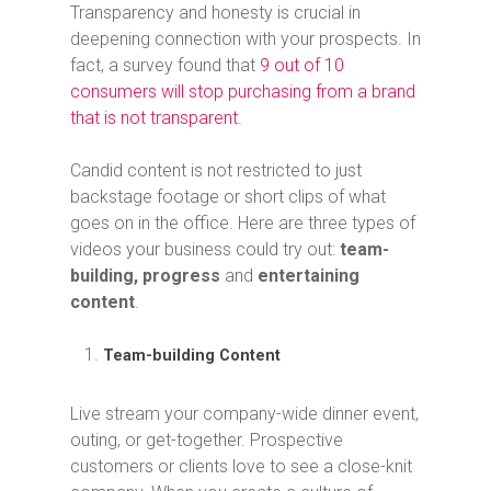
Transparency and honesty is crucial in
deepening connection with your prospects. In
fact, a survey found that
9 out of 10
consumers will stop purchasing from a brand
that is not transparent.
Candid content is not restricted to just
backstage footage or short clips of what
goes on in the office. Here are three types of
videos your business could try out:
team-
building, progress
and
entertaining
content
.
Team-building Content
Live stream your company-wide dinner event,
outing, or get-together. Prospective
customers or clients love to see a close-knit