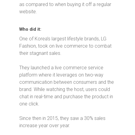
as compared to when buying it off a regular
website.
Who did it:
One of Korea’s largest lifestyle brands, LG
Fashion, took on live commerce to combat
their stagnant sales.
They launched a live commerce service
platform where it leverages on two-way
communication between consumers and the
brand. While watching the host, users could
chat in real-time and purchase the product in
one click.
Since then in 2015, they saw a 30% sales
increase year over year.