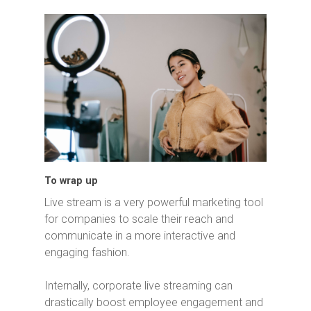
To wrap up
Live stream is a very powerful marketing tool
for companies to scale their reach and
communicate in a more interactive and
engaging fashion.
Internally, corporate live streaming can
drastically boost employee engagement and