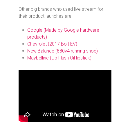
Other big brands who used live stream for
their product launches are:
Google (
Made by Google
hardware
products)
Chevrolet (2017 Bolt EV)
New Balance (880v4 running shoe)
Maybelline (Lip Flush Oil lipstick)