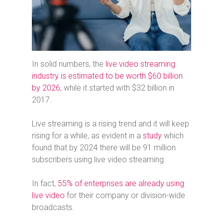
In solid numbers, the
live video streaming
industry is estimated to be worth $60 billion
by 2026
, while it started with $32 billion in
2017.
Live streaming is a rising trend and it will keep
rising for a while, as evident in a
study
which
found that by 2024 there will be 91 million
subscribers using live video streaming.
In fact,
55% of enterprises are already using
live video
for their company or division-wide
broadcasts.