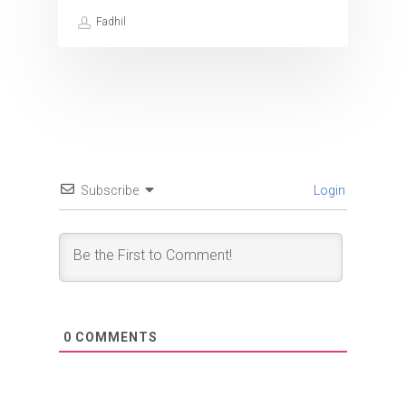
Fadhil
Subscribe
Login
0
COMMENTS