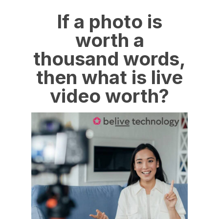
If a photo is
worth a
thousand words,
then what is live
video worth?