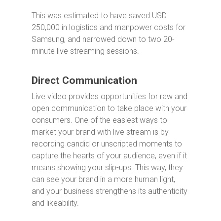
This was estimated to have saved USD
250,000 in logistics and manpower costs for
Samsung, and narrowed down to two 20-
minute live streaming sessions.
Direct Communication
Live video provides opportunities for raw and
open communication to take place with your
consumers. One of the easiest ways to
market your brand with live stream is by
recording candid or unscripted moments to
capture the hearts of your audience, even if it
means showing your slip-ups. This way, they
can see your brand in a more human light,
and your business strengthens its authenticity
and likeability.