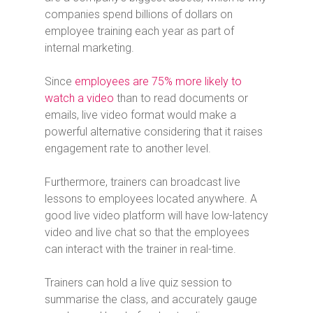
companies spend billions of dollars on
employee training each year as part of
internal marketing.
Since
employees are 75% more likely to
watch a video
than to read documents or
emails, live video format would make a
powerful alternative considering that it raises
engagement rate to another level.
Furthermore, trainers can broadcast live
lessons to employees located anywhere. A
good live video platform will have low-latency
video and live chat so that the employees
can interact with the trainer in real-time.
Trainers can hold a live quiz session to
summarise the class, and accurately gauge