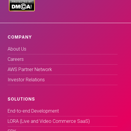
COMPANY
About Us
Careers
AWS Partner Network
Investor Relations
SOLUTIONS
End-to-end Development
LORA (Live and Video Commerce SaaS)