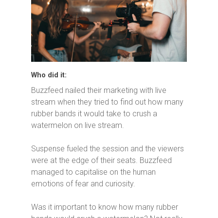
Who did it:
Buzzfeed nailed their marketing with live
stream when they tried to find out how many
rubber bands it would take to crush a
watermelon on live stream.
Suspense fueled the session and the viewers
were at the edge of their seats. Buzzfeed
managed to capitalise on the human
emotions of fear and curiosity.
Was it important to know how many rubber