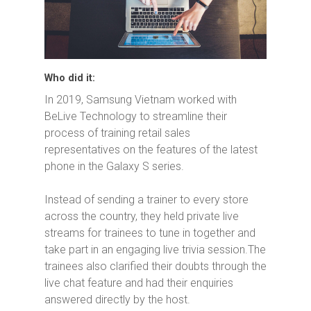
Who did it:
In 2019, Samsung Vietnam worked with
BeLive Technology to streamline their
process of training retail sales
representatives on the features of the latest
phone in the Galaxy S series.
Instead of sending a trainer to every store
across the country, they held private live
streams for trainees to tune in together and
take part in an engaging live trivia session.The
trainees also clarified their doubts through the
live chat feature and had their enquiries
answered directly by the host.