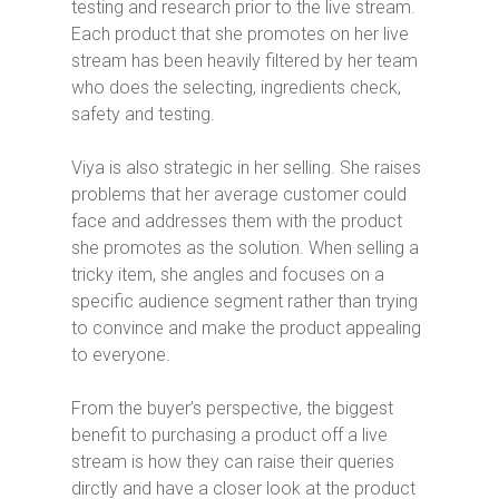
testing and research prior to the live stream.
Each product that she promotes on her live
stream has been heavily filtered by her team
who does the selecting, ingredients check,
safety and testing.
Viya is also strategic in her selling. She raises
problems that her average customer could
face and addresses them with the product
she promotes as the solution. When selling a
tricky item, she angles and focuses on a
specific audience segment rather than trying
to convince and make the product appealing
to everyone.
From the buyer’s perspective, the biggest
benefit to purchasing a product off a live
stream is how they can raise their queries
dirctly and have a closer look at the product