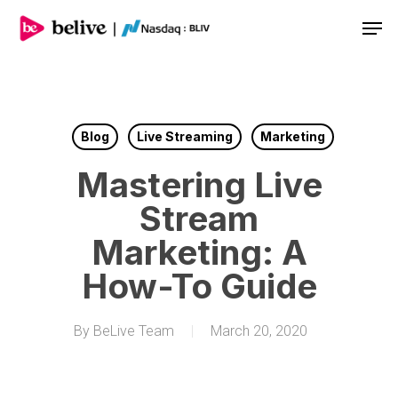
Men
Blog
Live Streaming
Marketing
Mastering Live
Stream
Marketing: A
How-To Guide
By
BeLive Team
March 20, 2020