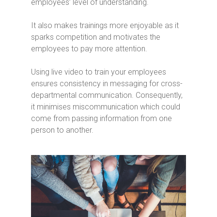
employees’ level of understanding.
It also makes trainings more enjoyable as it
sparks competition and motivates the
employees to pay more attention.
Using live video to train your employees
ensures consistency in messaging for cross-
departmental communication. Consequently,
it minimises miscommunication which could
come from passing information from one
person to another.