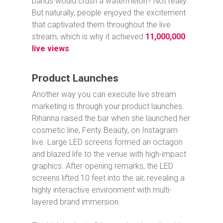
bands would crush a watermelon? Not really.
But naturally, people enjoyed the excitement
that captivated them throughout the live
stream, which is why it achieved
11,000,000
live views
.
Product Launches
Another way you can execute live stream
marketing is through your product launches.
Rihanna raised the bar when she launched her
cosmetic line, Fenty Beauty, on Instagram
live. Large LED screens formed an octagon
and blazed life to the venue with high-impact
graphics. After opening remarks, the LED
screens lifted 10 feet into the air, revealing a
highly interactive environment with multi-
layered brand immersion.