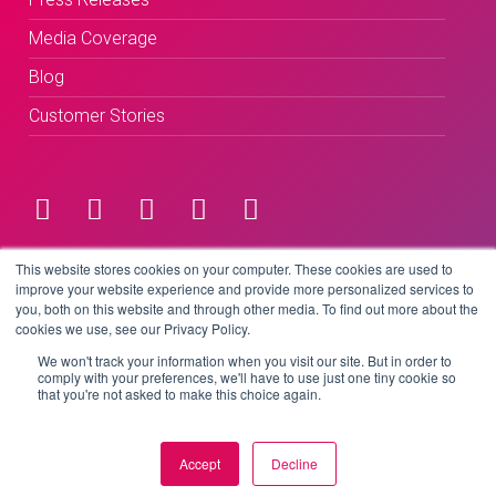
Media Coverage
Blog
Customer Stories
Terms & Conditions
This website stores cookies on your computer. These cookies are used to
improve your website experience and provide more personalized services to
you, both on this website and through other media. To find out more about the
Privacy Policy
cookies we use, see our Privacy Policy.
We won't track your information when you visit our site. But in order to
comply with your preferences, we'll have to use just one tiny cookie so
that you're not asked to make this choice again.
Copyright © 2026 BeLive Technology.
All rights reserved.
Accept
Decline
Website by