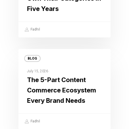
Five Years
Fadhil
BLOG
July 15, 2026
The 5-Part Content
Commerce Ecosystem
Every Brand Needs
Fadhil