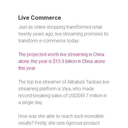
Live Commerce
Just as online shopping transformed retail
twenty years ago, live streaming promises to
transform e-commerce today.
The projected worth live streaming in China
alone this year is $15.9 billion in China alone
this year.
The top live streamer of Alibaba’s Taobao live
streaming platform is Viya, who made
record-breaking sales of USD$49.7 million in
a single day.
How was she able to reach such incredible
results? Firstly, she runs rigorous product