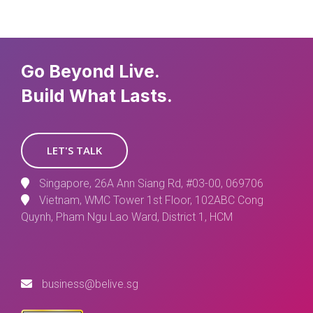
Go Beyond Live.
Build What Lasts.
LET'S TALK
Singapore, 26A Ann Siang Rd, #03-00, 069706
Vietnam, WMC Tower 1st Floor, 102ABC Cong
Quynh, Pham Ngu Lao Ward, District 1, HCM
business@belive.sg