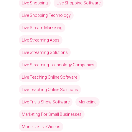
Live Shopping
Live Shopping Software
Live Shopping Technology
Live Stream Marketing
Live Streaming Apps
Live Streaming Solutions
Live Streaming Technology Companies
Live Teaching Online Software
Live Teaching Online Solutions
Live Trivia Show Software
Marketing
Marketing For Small Businesses
Monetize Live Videos