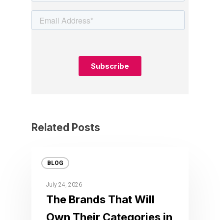
Related Posts
BLOG
July 24, 2026
The Brands That Will
Own Their Categories in