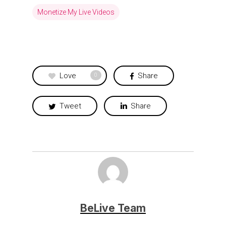
Monetize My Live Videos
Love
Share
0
Tweet
Share
BeLive Team