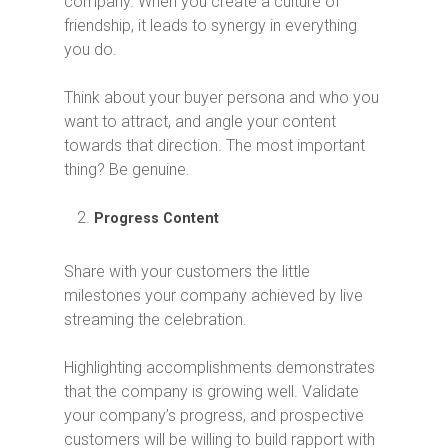
company. When you create a culture of
friendship, it leads to synergy in everything
you do.
Think about your buyer persona and who you
want to attract, and angle your content
towards that direction. The most important
thing? Be genuine.
Progress Content
Share with your customers the little
milestones your company achieved by live
streaming the celebration.
Highlighting accomplishments demonstrates
that the company is growing well. Validate
your company’s progress, and prospective
customers will be willing to build rapport with