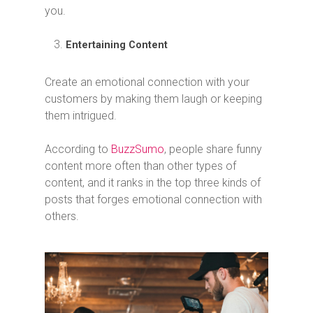
you.
Entertaining Content
Create an emotional connection with your
customers by making them laugh or keeping
them intrigued.
According to
BuzzSumo
, people share funny
content more often than other types of
content, and it ranks in the top three kinds of
posts that forges emotional connection with
others.