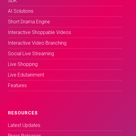
SDK
AI Solutions
Short Drama Engine
Interactive Shoppable Videos
Interactive Video Branching
Social Live Streaming
Live Shopping
Live Edutainment
Features
RESOURCES
Latest Updates
Press Releases