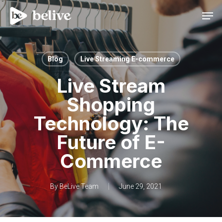
Men
Blog
Live Streaming E-commerce
Live Stream
Shopping
Technology: The
Future of E-
Commerce
By
BeLive Team
June 29, 2021