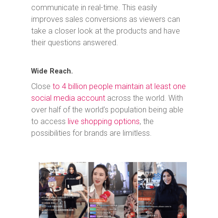
communicate in real-time. This easily
improves sales conversions as viewers can
take a closer look at the products and have
their questions answered.
Wide Reach.
Close
to 4 billion people maintain at least one
social media account
across the world. With
over half of the world’s population being able
to access
live shopping options
, the
possibilities for brands are limitless.