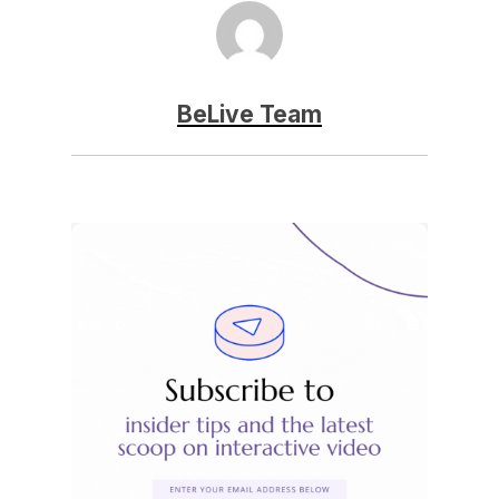
BeLive Team