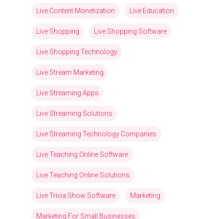
Live Content Monetization
Live Education
Live Shopping
Live Shopping Software
Live Shopping Technology
Live Stream Marketing
Live Streaming Apps
Live Streaming Solutions
Live Streaming Technology Companies
Live Teaching Online Software
Live Teaching Online Solutions
Live Trivia Show Software
Marketing
Marketing For Small Businesses