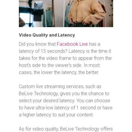
Video Quality and Latency
Did you know that
Facebook Live
has a
latency of 15 seconds? Latency is the time it
takes for the video frame to appear from the
host’s side to the viewer’s side. In most
cases, the lower the latency, the better.
Custom live streaming services, such as
BeLive Technology, gives you the chance to
select your desired latency. You can choose
to have ultra-low latency of 1 second or have
a higher latency to suit your content.
As for video quality, BeLive Technology offers