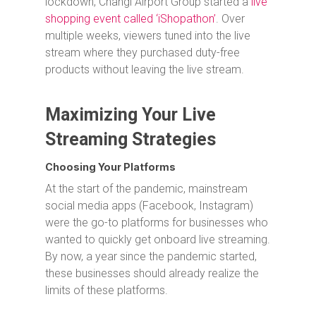
lockdown, Changi Airport Group started a
live
shopping event called ‘iShopathon’
. Over
multiple weeks, viewers tuned into the live
stream where they purchased duty-free
products without leaving the live stream.
Maximizing Your Live
Streaming Strategies
Choosing Your Platforms
At the start of the pandemic, mainstream
social media apps (Facebook, Instagram)
were the go-to platforms for businesses who
wanted to quickly get onboard live streaming.
By now, a year since the pandemic started,
these businesses should already realize the
limits of these platforms.