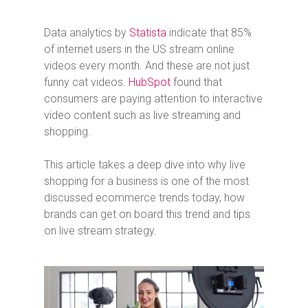
Data analytics by
Statista
indicate that 85%
of internet users in the US stream online
videos every month. And these are not just
funny cat videos.
HubSpot
found that
consumers are paying attention to interactive
video content such as live streaming and
shopping.
This article takes a deep dive into why live
shopping for a business is one of the most
discussed ecommerce trends today, how
brands can get on board this trend and tips
on live stream strategy.