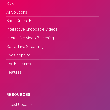
SDK
AI Solutions
Short Drama Engine
Interactive Shoppable Videos
Interactive Video Branching
Social Live Streaming
Live Shopping
Live Edutainment
Features
RESOURCES
Latest Updates