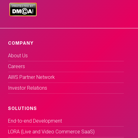
COMPANY
About Us
Careers
AWS Partner Network
Investor Relations
SOLUTIONS
End-to-end Development
LORA (Live and Video Commerce SaaS)