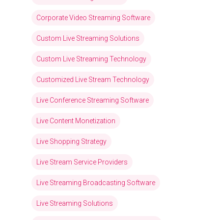
Corporate Video Streaming Software
Custom Live Streaming Solutions
Custom Live Streaming Technology
Customized Live Stream Technology
Live Conference Streaming Software
Live Content Monetization
Live Shopping Strategy
Live Stream Service Providers
Live Streaming Broadcasting Software
Live Streaming Solutions