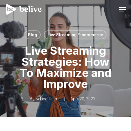
Men
Blog
Live Streaming E-commerce
Live Streaming
Strategies: How
To Maximize and
Improve
By
BeLive Team
April 20, 2021