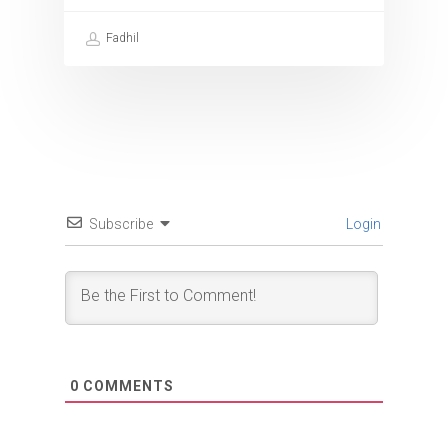
Fadhil
Subscribe
Login
0
COMMENTS