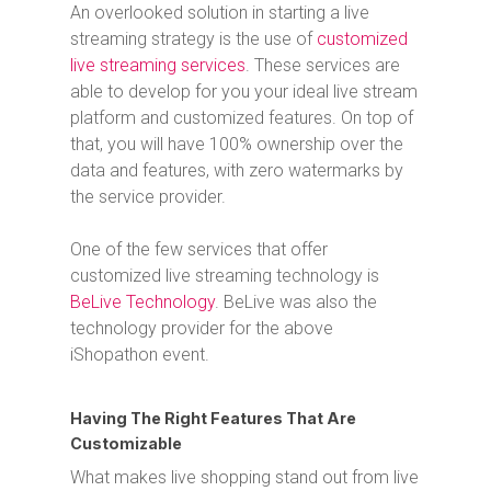
An overlooked solution in starting a live
streaming strategy is the use of
customized
live streaming services
. These services are
able to develop for you your ideal live stream
platform and customized features. On top of
that, you will have 100% ownership over the
data and features, with zero watermarks by
the service provider.
One of the few services that offer
customized live streaming technology is
BeLive Technology
. BeLive was also the
technology provider for the above
iShopathon event.
Having The Right Features That Are
Customizable
What makes live shopping stand out from live