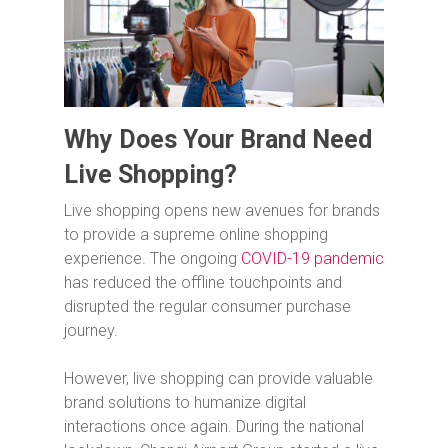
Why Does Your Brand Need
Live Shopping?
Live shopping opens new avenues for brands
to provide a supreme online shopping
experience. The ongoing
COVID-19 pandemic
has reduced the offline touchpoints and
disrupted the regular consumer purchase
journey.
However, live shopping can provide valuable
brand solutions to humanize digital
interactions once again. During the national