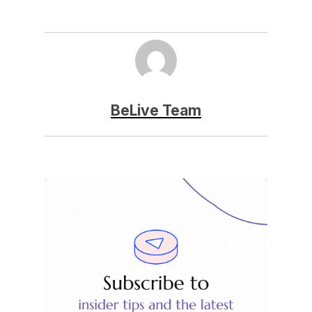
BeLive Team