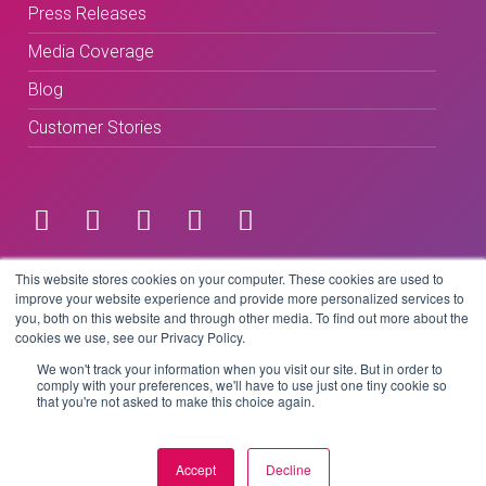
Press Releases
Media Coverage
Blog
Customer Stories
Terms & Conditions
This website stores cookies on your computer. These cookies are used to
improve your website experience and provide more personalized services to
you, both on this website and through other media. To find out more about the
Privacy Policy
cookies we use, see our Privacy Policy.
We won't track your information when you visit our site. But in order to
comply with your preferences, we'll have to use just one tiny cookie so
that you're not asked to make this choice again.
Copyright © 2026 BeLive Technology.
All rights reserved.
Accept
Decline
Website by