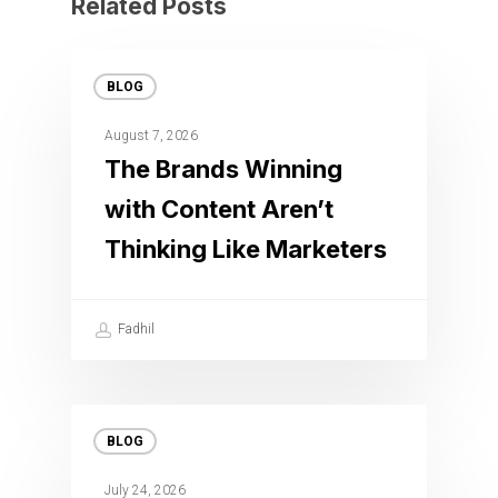
Related Posts
BLOG
August 7, 2026
The Brands Winning
with Content Aren’t
Thinking Like Marketers
Fadhil
BLOG
July 24, 2026