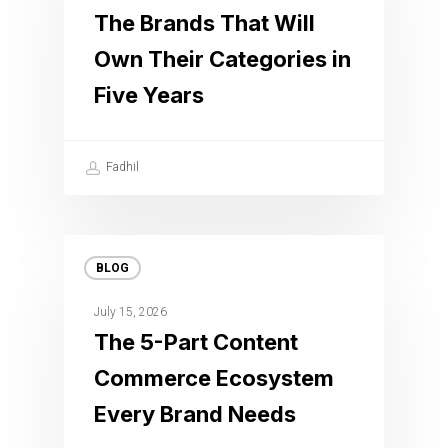
The Brands That Will
Own Their Categories in
Five Years
Fadhil
BLOG
July 15, 2026
The 5-Part Content
Commerce Ecosystem
Every Brand Needs