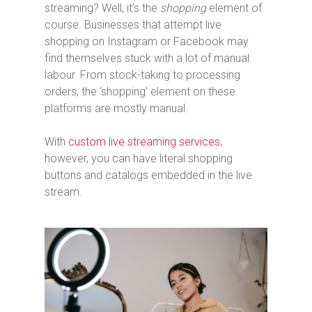
streaming? Well, it’s the
shopping
element of
course. Businesses that attempt live
shopping on Instagram or Facebook may
find themselves stuck with a lot of manual
labour. From stock-taking to processing
orders, the ‘shopping’ element on these
platforms are mostly manual.
With
custom live streaming services
,
however, you can have literal shopping
buttons and catalogs embedded in the live
stream.