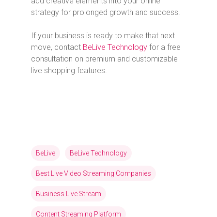
add creative elements into your online
strategy for prolonged growth and success.
If your business is ready to make that next
move, contact
BeLive Technology
for a free
consultation on premium and customizable
live shopping features.
BeLive
BeLive Technology
Best Live Video Streaming Companies
Business Live Stream
Content Streaming Platform