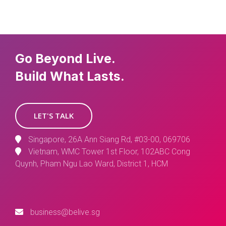
Go Beyond Live.
Build What Lasts.
LET'S TALK
Singapore, 26A Ann Siang Rd, #03-00, 069706
Vietnam, WMC Tower 1st Floor, 102ABC Cong
Quynh, Pham Ngu Lao Ward, District 1, HCM
business@belive.sg