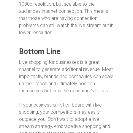
1080p resolution, but scalable to the
audience’s internet connection. This means
that those who are having connection
problems can still watch the live stream but in
lower resolution.
Bottom Line
Live shopping for businesses is a great
channel to generate additional revenue. Most
importantly, brands and companies can scale
up their reach and ultimately position
themselves better in the consumer’s minds.
If your business is not on board with live
shopping, your competitors may easily
outpace you. Don’t wait to adopt a live
stream strategy, embrace live shopping and