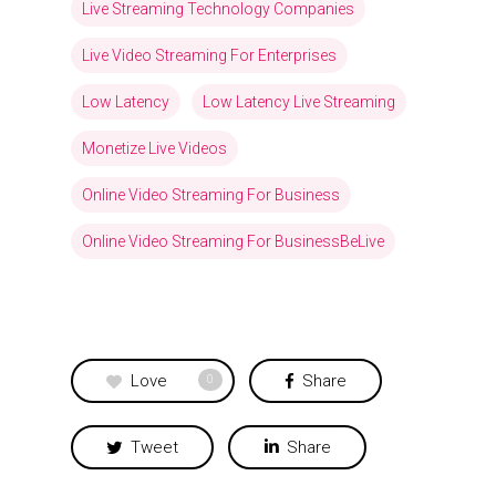
Live Streaming Technology Companies
Live Video Streaming For Enterprises
Low Latency
Low Latency Live Streaming
Monetize Live Videos
Online Video Streaming For Business
Online Video Streaming For BusinessBeLive
Love
Share
0
Tweet
Share