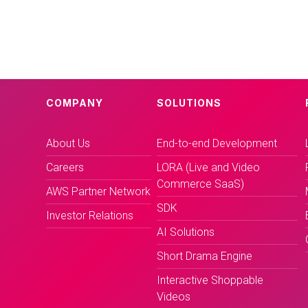
COMPANY
SOLUTIONS
About Us
End-to-end Development
Careers
LORA (Live and Video
Commerce SaaS)
AWS Partner Network
SDK
Investor Relations
AI Solutions
Short Drama Engine
Interactive Shoppable
Videos