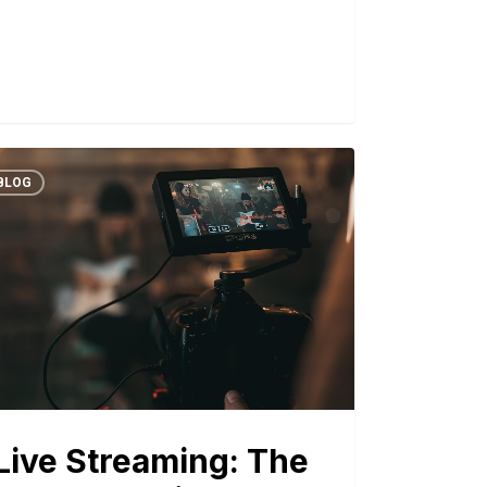
BLOG
Live Streaming: The