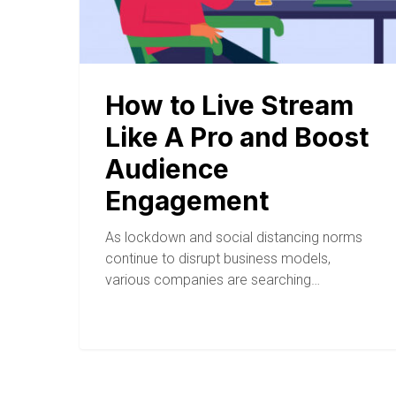
How to Live Stream
Like A Pro and Boost
Audience
Engagement
As lockdown and social distancing norms
continue to disrupt business models,
various companies are searching…