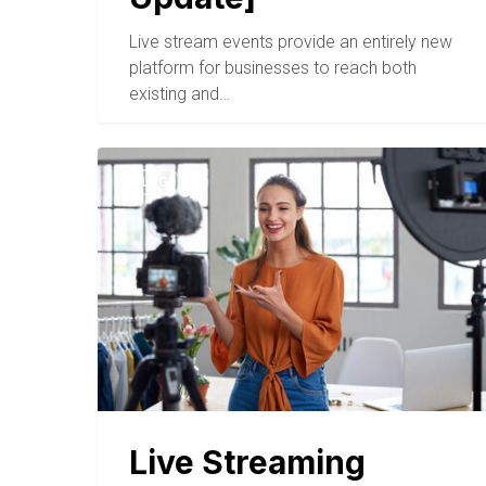
Live stream events provide an entirely new
platform for businesses to reach both
existing and…
BLOG
Live Streaming