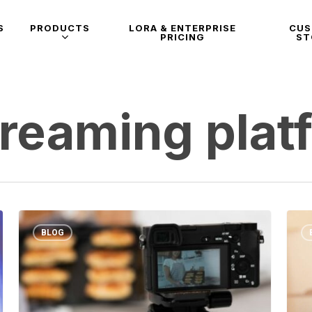
S
PRODUCTS
LORA & ENTERPRISE
CU
PRICING
ST
treaming plat
BLOG