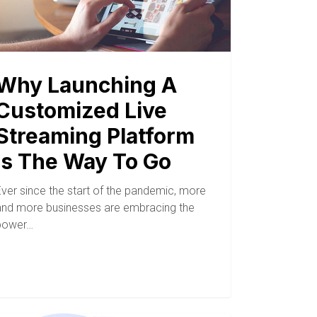
Why Launching A
Customized Live
Streaming Platform
Is The Way To Go
Ever since the start of the pandemic, more
and more businesses are embracing the
power…