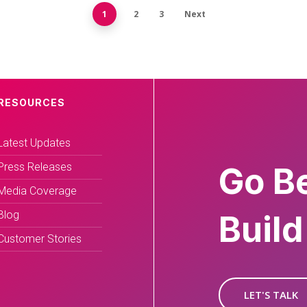
1
2
3
Next
RESOURCES
Latest Updates
Press Releases
Go B
Media Coverage
Blog
Build
Customer Stories
LET'S TALK