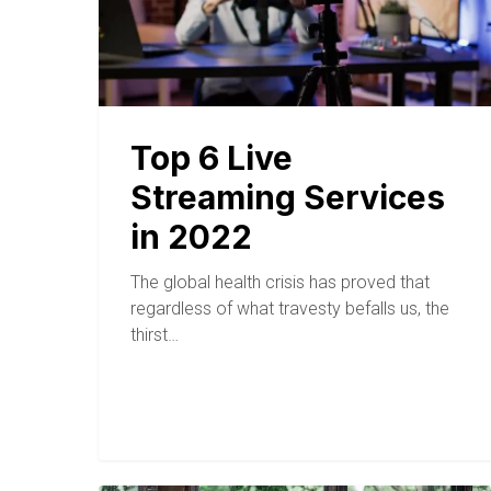
Top 6 Live
Streaming Services
in 2022
The global health crisis has proved that
regardless of what travesty befalls us, the
thirst…