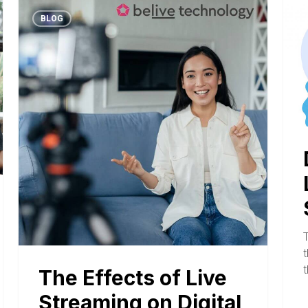
BLOG
T
t
The Effects of Live
Streaming on Digital