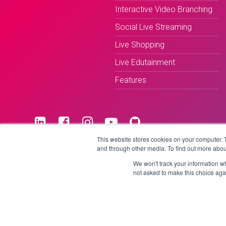
Interactive Video Branching
Social Live Streaming
Live Shopping
Live Edutainment
Features
This website stores cookies on your computer. 
and through other media. To find out more abou
Terms & Conditions
Privacy Policy
We won't track your information whe
not asked to make this choice aga