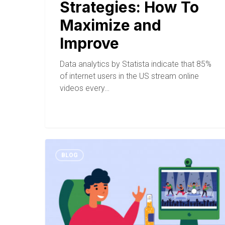
Strategies: How To
Maximize and
Improve
Data analytics by Statista indicate that 85%
of internet users in the US stream online
videos every…
BLOG