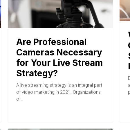
Are Professional
Cameras Necessary
for Your Live Stream
Strategy?
A live streaming strategy is an integral part
of video marketing in 2021. Organizations
of…