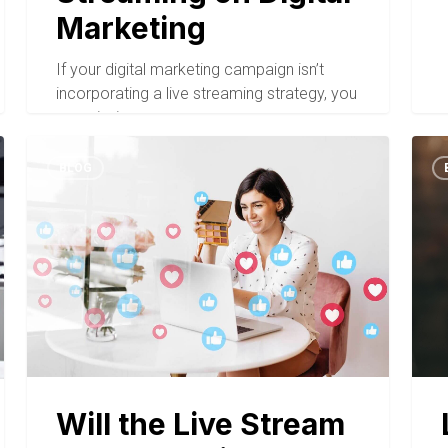
Marketing
If your digital marketing campaign isn’t
incorporating a live streaming strategy, you
are missing a…
BLOG
Will the Live Stream