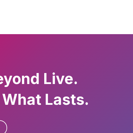
eyond Live.
 What Lasts.