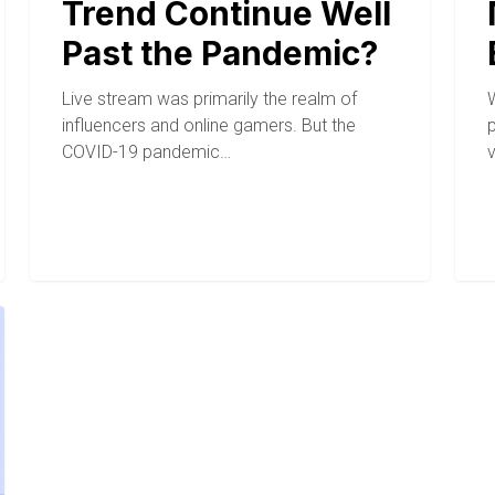
Trend Continue Well
Past the Pandemic?
Live stream was primarily the realm of
W
influencers and online gamers. But the
COVID-19 pandemic…