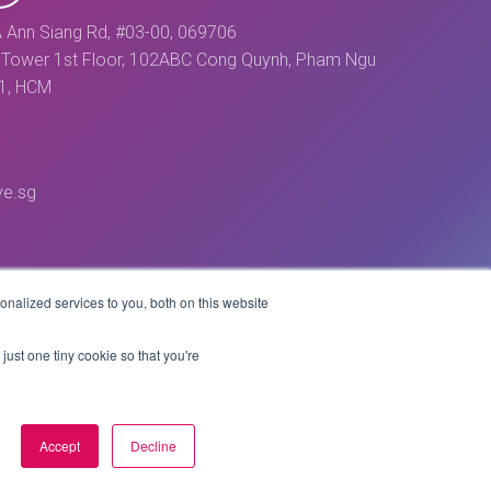
 Ann Siang Rd, #03-00, 069706
Tower 1st Floor, 102ABC Cong Quynh, Pham Ngu
 1, HCM
ve.sg
nalized services to you, both on this website
just one tiny cookie so that you're
Accept
Decline
Website by