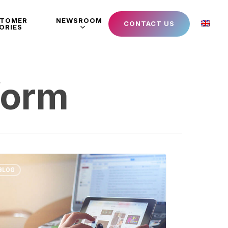
STOMER
NEWSROOM
CONTACT US
ORIES
form
BLOG