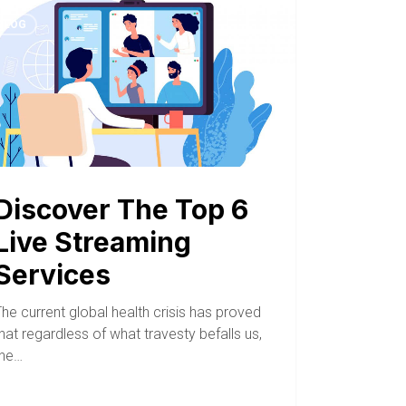
BLOG
Discover The Top 6
Live Streaming
Services
he current global health crisis has proved
hat regardless of what travesty befalls us,
the…