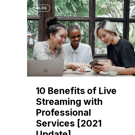
BLOG
10 Benefits of Live
Streaming with
Professional
Services [2021
Update]