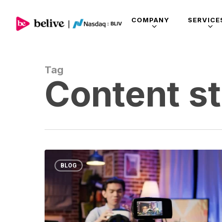
COMPANY
SERVICE
Tag
Content s
BLOG