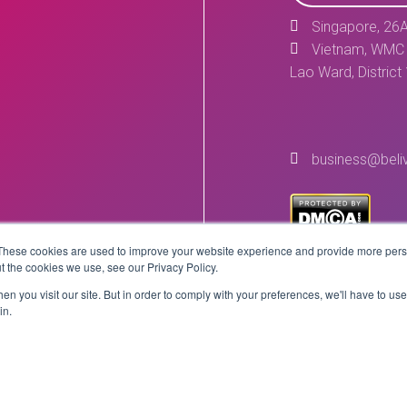
Singapore, 26A
Vietnam, WMC 
Lao Ward, District
business@beli
These cookies are used to improve your website experience and provide more perso
t the cookies we use, see our Privacy Policy.
n you visit our site. But in order to comply with your preferences, we'll have to use 
in.
Copyright © 2026 BeLive Technology.
All rights reserved.