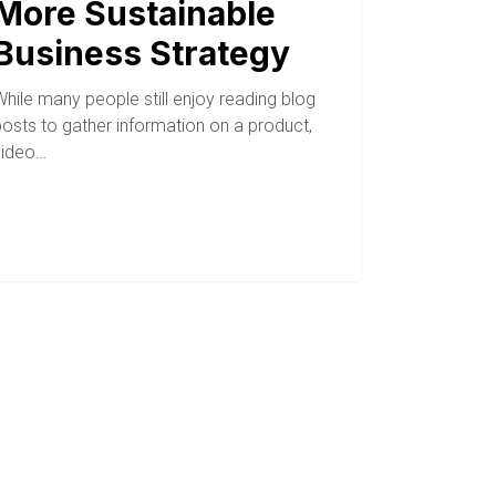
More Sustainable
Business Strategy
hile many people still enjoy reading blog
posts to gather information on a product,
video…