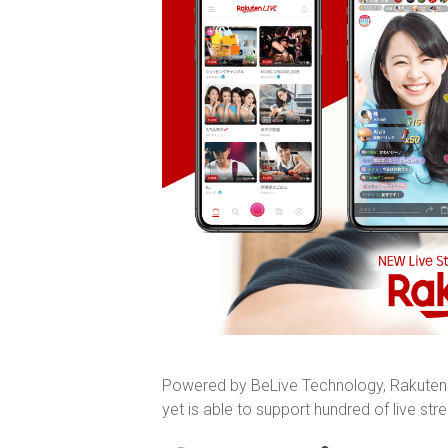
Powered by BeLive Technology, Rakuten J
yet is able to support hundred of live st