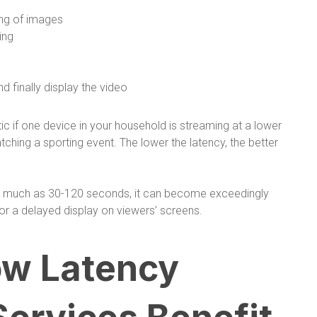
ing of images
ing
d finally display the video
ic if one device in your household is streaming at a lower
tching a sporting event. The lower the latency, the better
 as much as 30-120 seconds, it can become exceedingly
or a delayed display on viewers’ screens.
w Latency