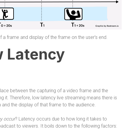
f a frame and display of the frame on the user’s end.
w Latency
lace between the capturing of a video frame and the
ng it. Therefore, low latency live streaming means there is
 and the display of that frame to the audience.
y occur
? Latency occurs due to how long it takes to
adcast to viewers. It boils down to the following factors: