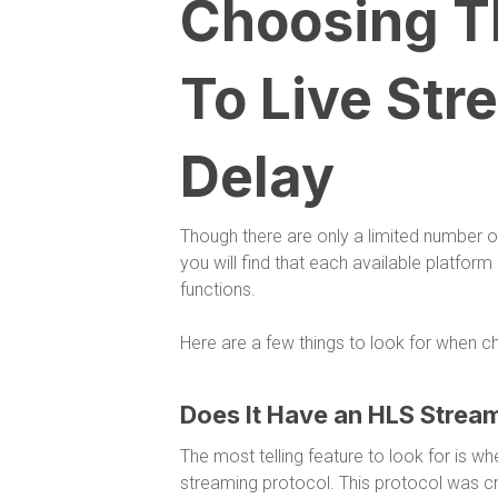
Choosing Th
To Live Str
Delay
Though there are only a limited number o
you will find that each available platform
functions.
Here are a few things to look for when ch
Does It Have an HLS Stream
The most telling feature to look for is 
streaming protocol. This protocol was cr