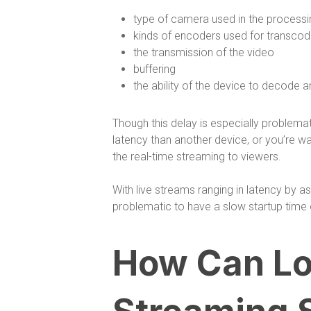
type of camera used in the process
kinds of encoders used for transcod
the transmission of the video
buffering
the ability of the device to decode an
Though this delay is especially problemat
latency than another device, or you’re wa
the real-time streaming to viewers.
With live streams ranging in latency by
problematic to have a slow startup time 
How Can Lo