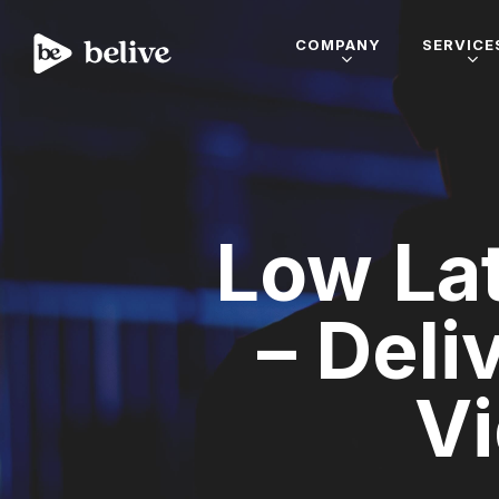
COMPANY
SERVICE
Low La
– Deli
Vi