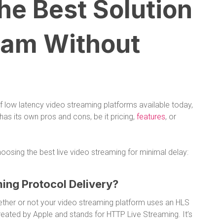
e Best Solution
eam Without
f low latency video streaming platforms available today,
 has its own pros and cons, be it pricing,
features
, or
oosing the best live video streaming for minimal delay:
ing Protocol Delivery?
whether or not your video streaming platform uses an HLS
eated by Apple and stands for HTTP Live Streaming. It’s