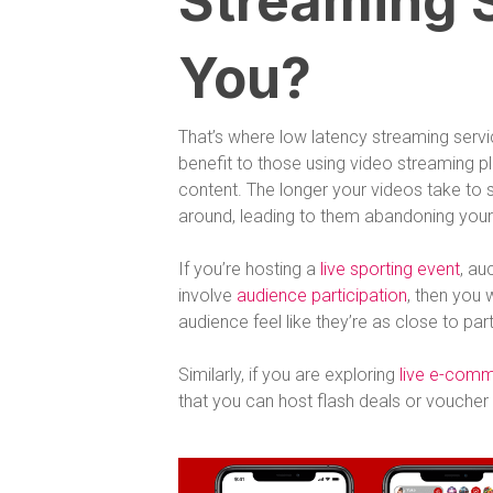
Streaming S
You?
That’s where low latency streaming serv
benefit to those using video streaming 
content. The longer your videos take to st
around, leading to them abandoning your 
If you’re hosting a
live sporting event
, au
involve
audience participation
, then you 
audience feel like they’re as close to par
Similarly, if you are exploring
live e-com
that you can host flash deals or vouche