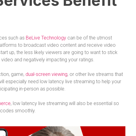
ervices Benefit
ices such as
BeLive Technology
can be of the utmost
platforms to broadcast video content and receive video
art up, the less likely viewers are going to want to stick
video and negatively impacting your ratings.
ction, game,
dual-screen viewing
, or other live streams that
will especially need low latency live streaming to help your
ticipating in-person as possible.
merce
, low latency live streaming will also be essential so
r codes smoothly.