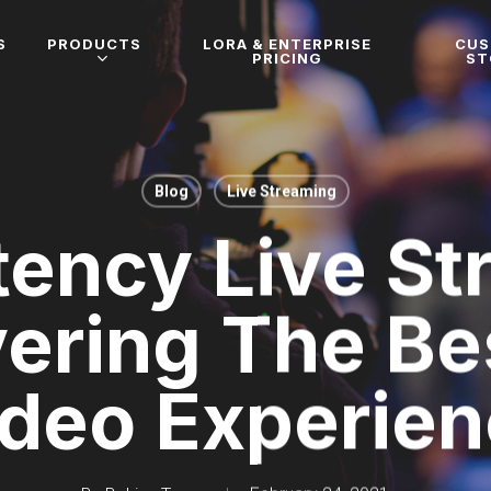
S
PRODUCTS
LORA & ENTERPRISE
CU
PRICING
ST
Blog
Live Streaming
tency Live St
vering The Be
deo Experie