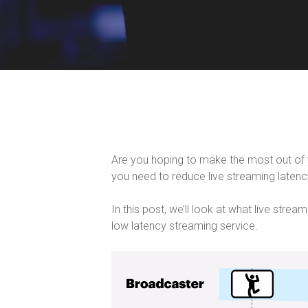
Are you hoping to make the most out of you
you need to reduce live streaming latency
In this post, we’ll look at what live strea
low latency streaming service.