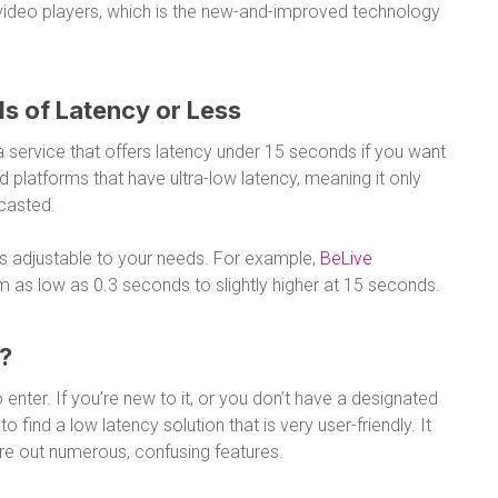
ideo players, which is the new-and-improved technology
s of Latency or Less
 a service that offers latency under 15 seconds if you want
d platforms that have ultra-low latency, meaning it only
dcasted.
is adjustable to your needs. For example,
BeLive
om as low as 0.3 seconds to slightly higher at 15 seconds.
e?
 enter. If you’re new to it, or you don’t have a designated
 find a low latency solution that is very user-friendly. It
gure out numerous, confusing features.