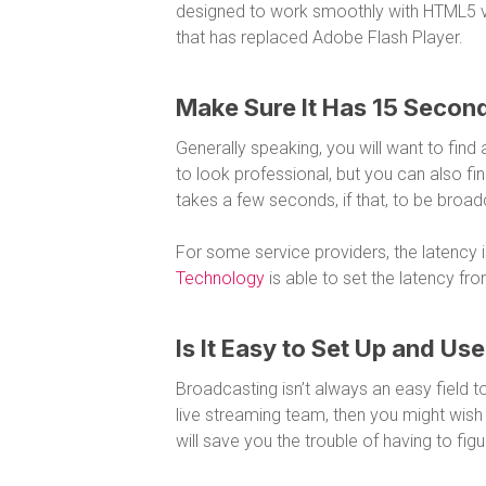
designed to work smoothly with HTML5 v
that has replaced Adobe Flash Player.
Make Sure It Has 15 Second
Generally speaking, you will want to find
to look professional, but you can also fin
takes a few seconds, if that, to be broa
For some service providers, the latency 
Technology
is able to set the latency fr
Is It Easy to Set Up and Us
Broadcasting isn’t always an easy field to
live streaming team, then you might wish to
will save you the trouble of having to fi