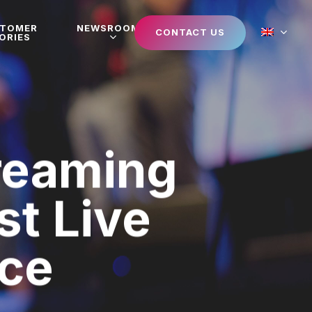
STOMER
NEWSROOM
CONTACT US
ORIES
reaming
st Live
nce