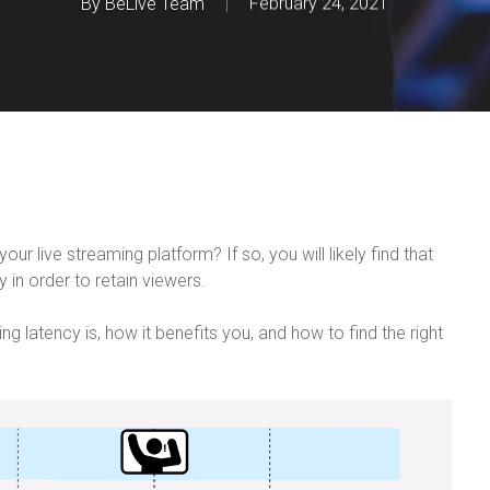
By
BeLive Team
February 24, 2021
r live streaming platform? If so, you will likely find that
 in order to retain viewers.
ming latency is, how it benefits you, and how to find the right