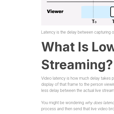
Latency is the delay between capturing o
What Is Lo
Streaming?
Video latency is how much delay takes p
display of that frame to the person viewi
less delay between the actual live stream
You might be wondering
why does latenc
process and then send that live video bro