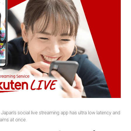
apan’s social live streaming app has ultra low latency and
reams at once.