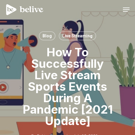
Men
Blog
Live Streaming
How To
Successfully
Live Stream
Sports Events
During A
Pandemic [2021
Update]