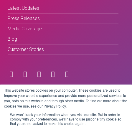
Latest Updates
Press Releases
Media Coverage
Blog
Customer Stories
Terms & Conditions
This website stores cookies on your computer. These cookies are used to
improve your website experience and provide more personalized services to
you, both on this website and through other media. To find out more about the
Privacy Policy
cookies we use, see our Privacy Policy.
We won't track your information when you visit our site. But in order to
comply with your preferences, we'll have to use just one tiny cookie so
that you're not asked to make this choice again.
Copyright © 2026 BeLive Technology.