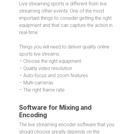
Live streaming sports is different from live
streaming other events. One of the most
important things to consider getting the right
equipment and that can capture the action in
real-time.
Things you will need to deliver quality online
sports live streams:
– Choose the right equipment
– Quality video resolution
– Auto-focus and zoom features
– Multi-cameras
– The right frame rate
Software for Mixing and
Encoding
The live streaming encoder software that you
should choose greatly depends on the