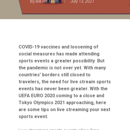
By
BeLive Team
July 13, 2021
COVID-19 vaccines and loosening of
social measures has made attending
sports events a greater possibility
.
But
the pandemic is not over yet. With many
countries’ borders still closed to
travelers, the need for live stream sports
events has never been greater. With the
UEFA EURO 2020 coming to a close and
Tokyo Olympics 2021 approaching, here
are some tips on live streaming your next
sports event.