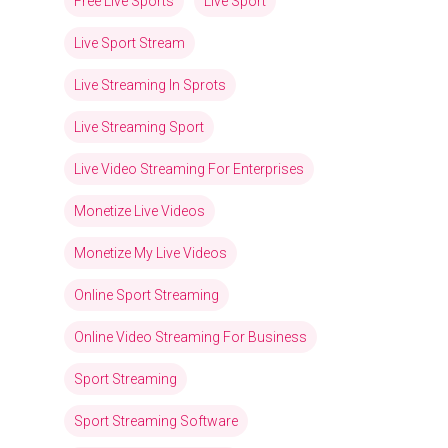
Free Live Sports
Live Sport
Live Sport Stream
Live Streaming In Sprots
Live Streaming Sport
Live Video Streaming For Enterprises
Monetize Live Videos
Monetize My Live Videos
Online Sport Streaming
Online Video Streaming For Business
Sport Streaming
Sport Streaming Software