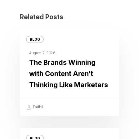
Related Posts
BLOG
August 7, 2026
The Brands Winning
with Content Aren’t
Thinking Like Marketers
Fadhil
BLOG