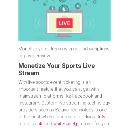
Monetize your stream with ads, subscriptions,
or pay-per-view.
Monetize Your Sports Live
Stream
With live sports event, ticketing is an
important feature that you can’t get with
mainstream platforms like Facebook and
Instagram. Custom live streaming technology
providers such as BeLive Technology is one
of the best when it comes to building a
fully
monetizable and white-label platform
for you.