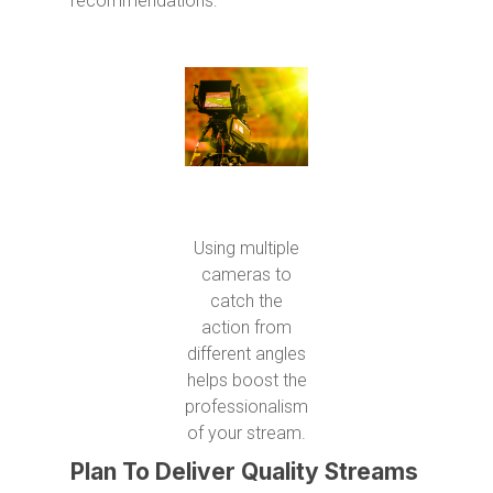
recommendations:
Using multiple
cameras to
catch the
action from
different angles
helps boost the
professionalism
of your stream.
Plan To Deliver Quality Streams