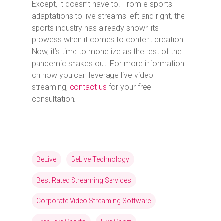
Except, it doesn’t have to. From e-sports
adaptations to live streams left and right, the
sports industry has already shown its
prowess when it comes to content creation.
Now, it’s time to monetize as the rest of the
pandemic shakes out. For more information
on how you can leverage live video
streaming,
contact us
for your free
consultation.
BeLive
BeLive Technology
Best Rated Streaming Services
Corporate Video Streaming Software