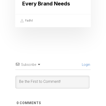
Every Brand Needs
Fadhil
Subscribe
Login
0
COMMENTS