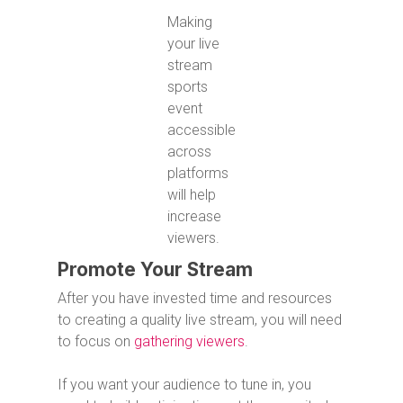
Making
your live
stream
sports
event
accessible
across
platforms
will help
increase
viewers.
Promote Your Stream
After you have invested time and resources
to creating a quality live stream, you will need
to focus on
gathering viewers
.
If you want your audience to tune in, you