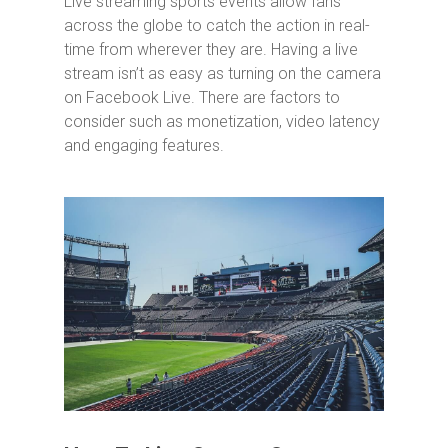
Live streaming sports events allow fans
across the globe to catch the action in real-
time from wherever they are. Having a live
stream isn’t as easy as turning on the camera
on Facebook Live. There are factors to
consider such as monetization, video latency
and engaging features.