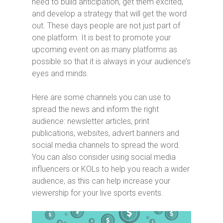
need to build anticipation, get them excited,
and develop a strategy that will get the word
out. These days people are not just part of
one platform. It is best to promote your
upcoming event on as many platforms as
possible so that it is always in your audience’s
eyes and minds.
Here are some channels you can use to
spread the news and inform the right
audience: newsletter articles, print
publications, websites, advert banners and
social media channels to spread the word.
You can also consider using social media
influencers or KOLs to help you reach a wider
audience, as this can help increase your
viewership for your live sports events.