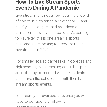
How To Live Stream Sports
Events During A Pandemic
Live streaming is not a new idea in the world
of sports, but it’s taking a new shape — and
priority — as leagues and broadcasters
brainstorm new revenue options. According
to Neureiter, this is one area his sports
customers are looking to grow their tech
investments in 2020.
For smaller-scaled games like in colleges and
high schools, live streaming can still help the
schools stay connected with the students
and enliven the school spirit with their live
stream sports events.
To stream your own sports events you will
have to consider the following