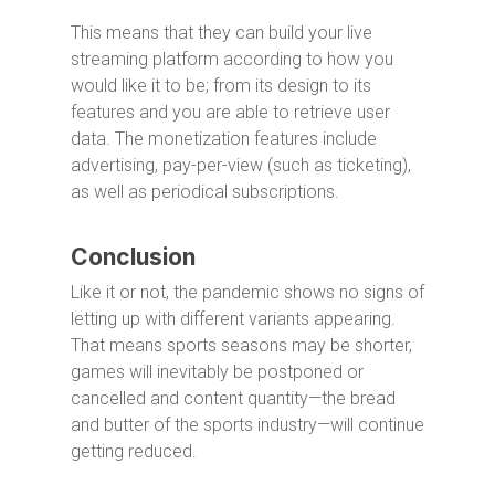
This means that they can build your live
streaming platform according to how you
would like it to be; from its design to its
features and you are able to retrieve user
data. The monetization features include
advertising, pay-per-view (such as ticketing),
as well as periodical subscriptions.
Conclusion
Like it or not, the pandemic shows no signs of
letting up with different variants appearing.
That means sports seasons may be shorter,
games will inevitably be postponed or
cancelled and content quantity—the bread
and butter of the sports industry—will continue
getting reduced.