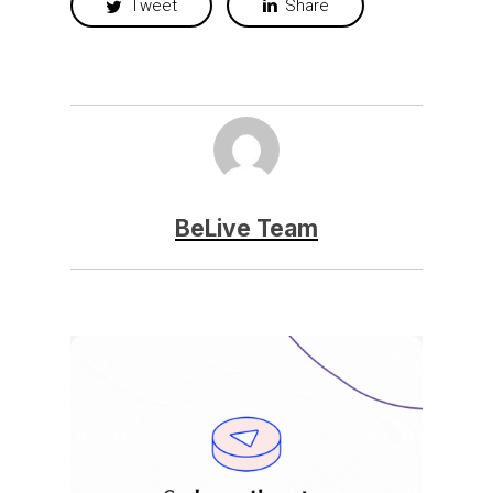
Tweet
Share
BeLive Team