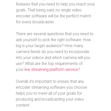
features that you need to help you reach your
goals. That being said, no single video
encoder software will be the perfect match
for every broadcaster.
There are several questions that you need to
ask yourself to pick the right software: How
big is your target audience? How many
camera feeds do you need to incorporate
into your videos and which camera will you
use? What are the top requirements of
your
live streaming platform service
?
Overall, it’s important to ensure that any
encoder streaming software you choose
helps you to meet all of your goals for
producing and broadcasting your video
content.