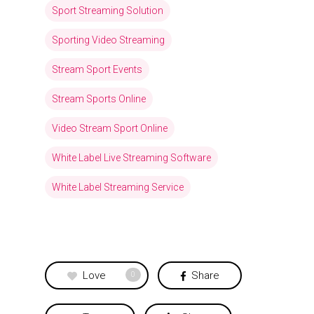
Sport Streaming Solution
Sporting Video Streaming
Stream Sport Events
Stream Sports Online
Video Stream Sport Online
White Label Live Streaming Software
White Label Streaming Service
Love
Share
0