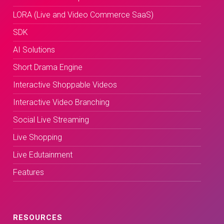
LORA (Live and Video Commerce SaaS)
SDK
AI Solutions
Short Drama Engine
Interactive Shoppable Videos
Interactive Video Branching
Social Live Streaming
Live Shopping
Live Edutainment
Features
RESOURCES