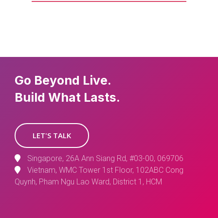
Go Beyond Live.
Build What Lasts.
LET'S TALK
Singapore, 26A Ann Siang Rd, #03-00, 069706
Vietnam, WMC Tower 1st Floor, 102ABC Cong
Quynh, Pham Ngu Lao Ward, District 1, HCM