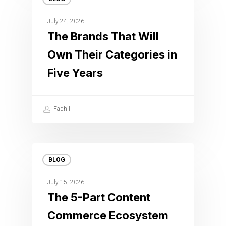
July 24, 2026
The Brands That Will
Own Their Categories in
Five Years
Fadhil
BLOG
July 15, 2026
The 5-Part Content
Commerce Ecosystem