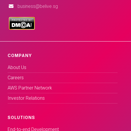
business@belive.sg
COMPANY
About Us
Careers
AWS Partner Network
Investor Relations
SOLUTIONS
End-to-end Development