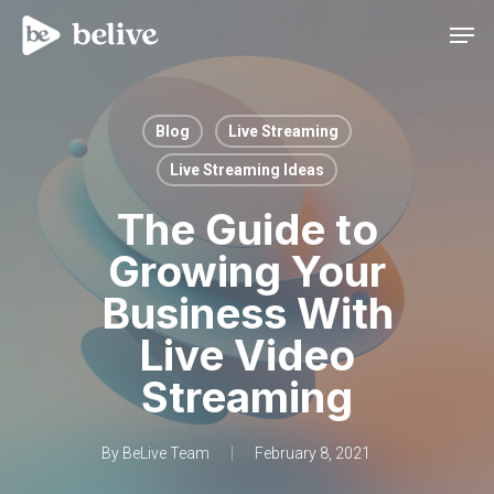
Men
Blog
Live Streaming
Live Streaming Ideas
The Guide to
Growing Your
Business With
Live Video
Streaming
By
BeLive Team
February 8, 2021