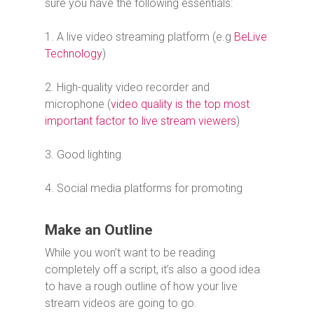
sure you have the following essentials:
1. A live video streaming platform (e.g
BeLive
Technology
)
2. High-quality video recorder and
microphone (
video quality is the top most
important factor to live stream viewers
)
3. Good lighting
4. Social media platforms for promoting
Make an Outline
While you won’t want to be reading
completely off a script, it’s also a good idea
to have a rough outline of how your live
stream videos are going to go.