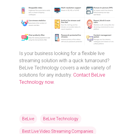
Is your business looking for a flexible live
streaming solution with a quick turnaround?
BeLive Technology covers a wide variety of
solutions for any industry.
Contact BeLive
Technology now
.
BeLive
BeLive Technology
Best Live Video Streaming Companies