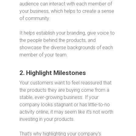
audience can interact with each member of
your business, which helps to create a sense
of community.
It helps establish your branding, give voice to
the people behind the products, and
showcase the diverse backgrounds of each
member of your team.
2. Highlight Milestones
Your customers want to feel reassured that
the products they are buying come from a
stable, ever-growing business. If your
company looks stagnant or has little-to-no
activity online, it may seem like it’s not worth
investing in your products.
That’s why highlighting your company’s