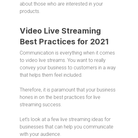
about those who are interested in your
products.
Video Live Streaming
Best Practices for 2021
Communication is everything when it comes
to video live streams. You want to really
convey your business to customers in a way
that helps them feel included.
Therefore, it is paramount that your business
hones in on the best practices for live
streaming success.
Let’s look at a few live streaming ideas for
businesses that can help you communicate
with your audience.