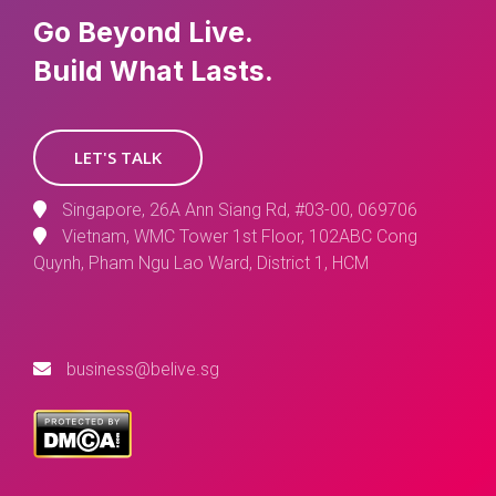
Go Beyond Live.
Build What Lasts.
LET'S TALK
Singapore, 26A Ann Siang Rd, #03-00, 069706
Vietnam, WMC Tower 1st Floor, 102ABC Cong
Quynh, Pham Ngu Lao Ward, District 1, HCM
business@belive.sg