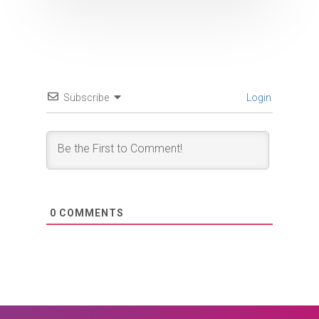
Subscribe
Login
0
COMMENTS