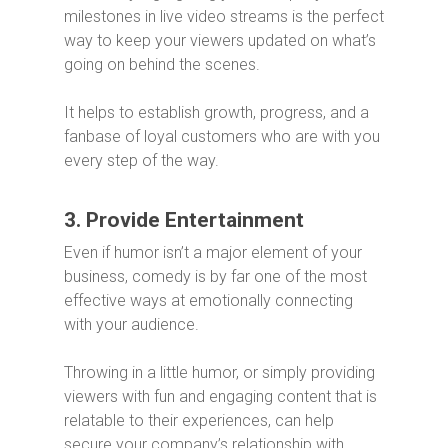
milestones in live video streams is the perfect
way to keep your viewers updated on what’s
going on behind the scenes.
It helps to establish growth, progress, and a
fanbase of loyal customers who are with you
every step of the way.
3. Provide Entertainment
Even if humor isn’t a major element of your
business, comedy is by far one of the most
effective ways at emotionally connecting
with your audience.
Throwing in a little humor, or simply providing
viewers with fun and engaging content that is
relatable to their experiences, can help
secure your company’s relationship with