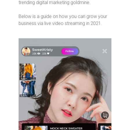
trending digital marketing goldmine.
Below is a guide on how you can grow your
business via live video streaming in 2021.