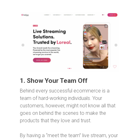
1. Show Your Team Off
Behind every successful ecommerce is a
team of hard-working individuals. Your
customers, however, might not know all that
goes on behind the scenes to make the
products that they love and trust.
By having a “meet the team” live stream, your