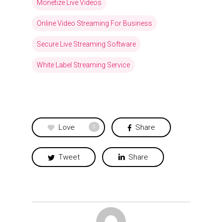
Monetize Live Videos
Online Video Streaming For Business
Secure Live Streaming Software
White Label Streaming Service
Love
Share
0
Tweet
Share