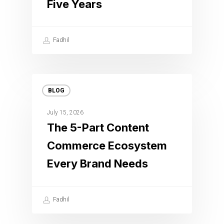
Five Years
Fadhil
BLOG
July 15, 2026
The 5-Part Content
Commerce Ecosystem
Every Brand Needs
Fadhil