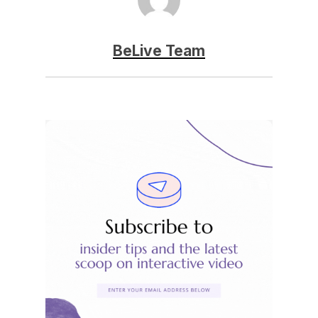
BeLive Team