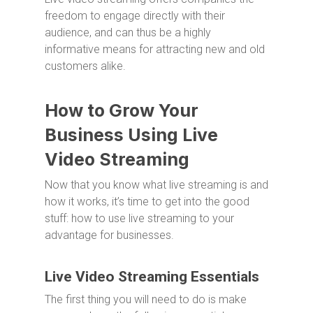
freedom to engage directly with their
audience, and can thus be a highly
informative means for attracting new and old
customers alike.
How to Grow Your
Business Using Live
Video Streaming
Now that you know what live streaming is and
how it works, it’s time to get into the good
stuff: how to use live streaming to your
advantage for businesses.
Live Video Streaming Essentials
The first thing you will need to do is make