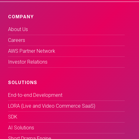
COMPANY
About Us
Careers
AWS Partner Network
Investor Relations
SOLUTIONS
End-to-end Development
LORA (Live and Video Commerce SaaS)
SDK
AI Solutions
Short Drama Engine