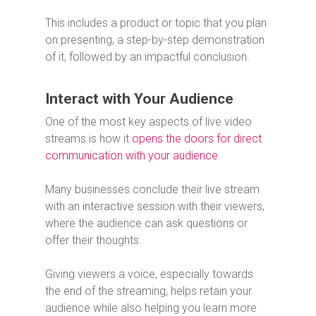
This includes a product or topic that you plan
on presenting, a step-by-step demonstration
of it, followed by an impactful conclusion.
Interact with Your Audience
One of the most key aspects of live video
streams is how it
opens the doors for direct
communication with your audience
.
Many businesses conclude their live stream
with an interactive session with their viewers,
where the audience can ask questions or
offer their thoughts.
Giving viewers a voice, especially towards
the end of the streaming, helps retain your
audience while also helping you learn more