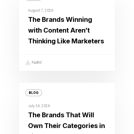
August 7, 2026
The Brands Winning
with Content Aren’t
Thinking Like Marketers
Fadhil
BLOG
July 24, 2026
The Brands That Will
Own Their Categories in