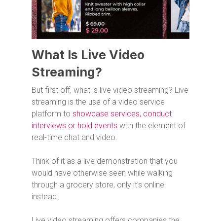
What Is Live Video
Streaming?
But first off, what is live video streaming? Live
streaming is the use of a video service
platform to
showcase services, conduct
interviews or hold events
with the element of
real-time chat and video.
Think of it as a live demonstration that you
would have otherwise seen while walking
through a grocery store, only it’s online
instead.
Live video streaming offers companies the