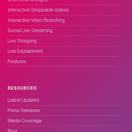
Interactive Shoppable Videos
Interactive Video Branching
Social Live Streaming
Live Shopping
Live Edutainment
Features
RESOURCES
Latest Updates
Press Releases
Media Coverage
Blog