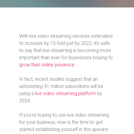
With live video streaming services estimated
to increase by 15-fold just by 2022, it’s safe
to say that live streaming is becoming more
important than ever for businesses hoping to
grow their online presence
.
In fact, recent studies suggest that an
astonishing 91 million subscribers will be
using a
live video streaming platform
by
2024.
If you’re hoping to use live video streaming
for your business, now is the time to get
started establishing yourself in this upward-