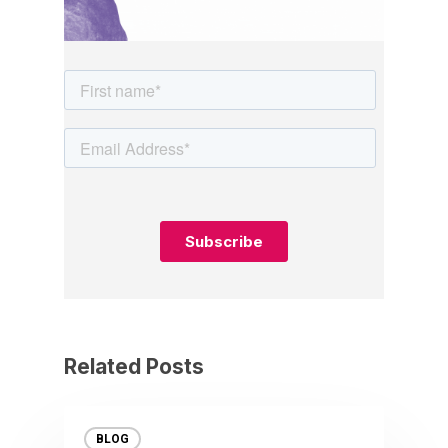
Related Posts
BLOG