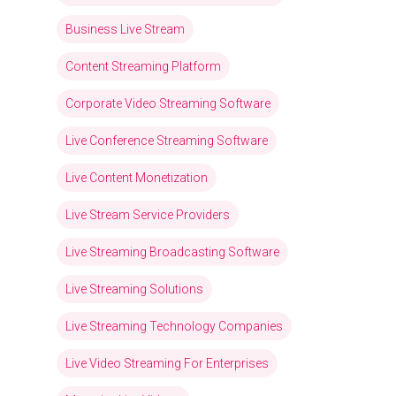
Business Live Stream
Content Streaming Platform
Corporate Video Streaming Software
Live Conference Streaming Software
Live Content Monetization
Live Stream Service Providers
Live Streaming Broadcasting Software
Live Streaming Solutions
Live Streaming Technology Companies
Live Video Streaming For Enterprises