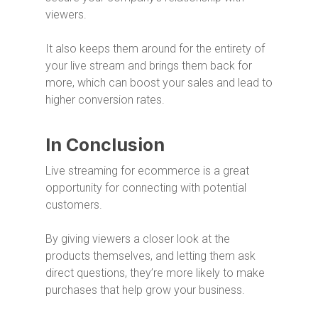
viewers.
It also keeps them around for the entirety of
your live stream and brings them back for
more, which can boost your sales and lead to
higher conversion rates.
In Conclusion
Live streaming for ecommerce is a great
opportunity for connecting with potential
customers.
By giving viewers a closer look at the
products themselves, and letting them ask
direct questions, they’re more likely to make
purchases that help grow your business.