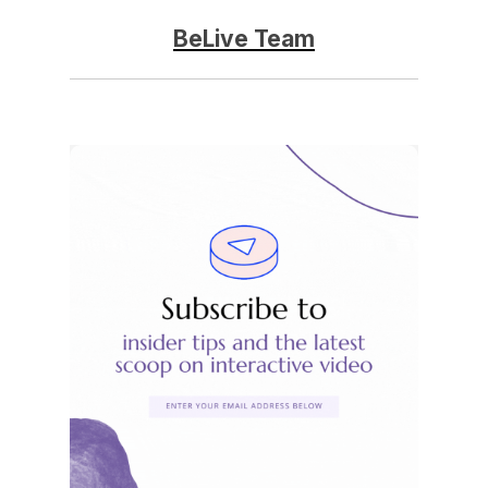
BeLive Team