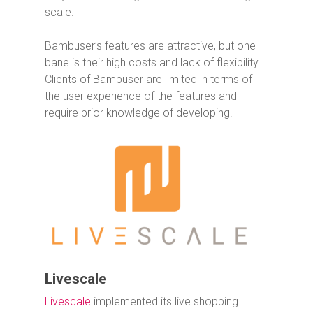
scale.
Bambuser’s features are attractive, but one
bane is their high costs and lack of flexibility.
Clients of Bambuser are limited in terms of
the user experience of the features and
require prior knowledge of developing.
Livescale
Livescale
implemented its live shopping