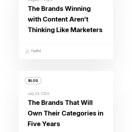
The Brands Winning
with Content Aren’t
Thinking Like Marketers
Fadhil
BLOG
July 24, 2026
The Brands That Will
Own Their Categories in
Five Years