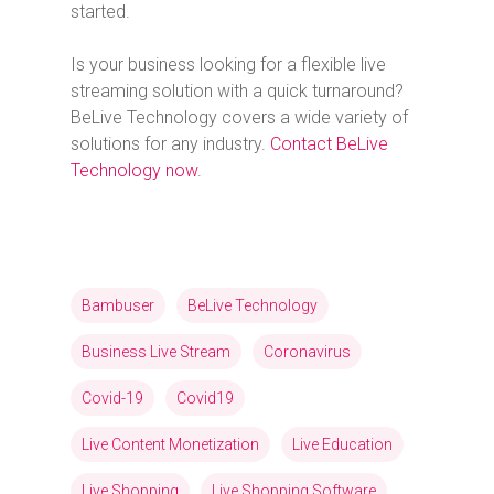
started.
Is your business looking for a flexible live
streaming solution with a quick turnaround?
BeLive Technology covers a wide variety of
solutions for any industry.
Contact BeLive
Technology now
.
Bambuser
BeLive Technology
Business Live Stream
Coronavirus
Covid-19
Covid19
Live Content Monetization
Live Education
Live Shopping
Live Shopping Software