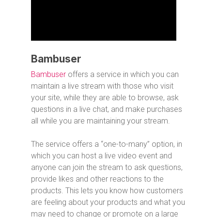
Bambuser
Bambuser
offers a service in which you can
maintain a live stream with those who visit
your site, while they are able to browse, ask
questions in a live chat, and make purchases
all while you are maintaining your stream.
The service offers a “one-to-many” option, in
which you can host a live video event and
anyone can join the stream to ask questions,
provide likes and other reactions to the
products. This lets you know how customers
are feeling about your products and what you
may need to change or promote on a large