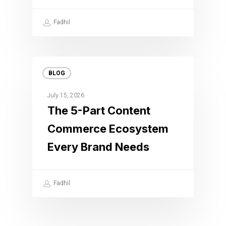
Fadhil
BLOG
July 15, 2026
The 5-Part Content
Commerce Ecosystem
Every Brand Needs
Fadhil