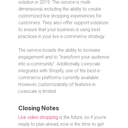
solution in 2019. The service is multi-
dimensional, including the ability to create
customized live shopping experiences for
customers. They also offer support solutions
to ensure that your business is using best
practices in your live e-commerce strategy.
The service boasts the ability to increase
engagement and to “transform your audience
into a community”. Additionally, Livescale
integrates with Shopify, one of the best e-
commerce platforms currently available.
However, customizability of features in
Livescale is limited.
Closing Notes
Live video shopping
is the future, so if you’re
ready to plan ahead, now is the time to get