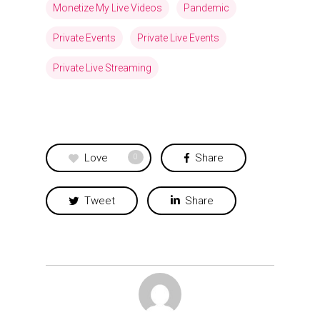
Monetize My Live Videos
Pandemic
Private Events
Private Live Events
Private Live Streaming
Love
Share
0
Tweet
Share