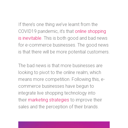
If there’s one thing we’ve learnt from the
COVID19 pandemic, it’s that
online shopping
is inevitable
. This is both good and bad news
for e-commerce businesses. The good news
is that there will be more potential customers.
The bad news is that more businesses are
looking to pivot to the online realm, which
means more competition. Following this, e-
commerce businesses have begun to
integrate live shopping technology into
their
marketing strategies
to improve their
sales and the perception of their brands.