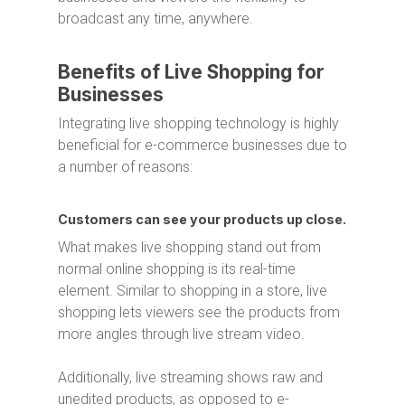
broadcast any time, anywhere.
Benefits of Live Shopping for
Businesses
Integrating live shopping technology is highly
beneficial for e-commerce businesses due to
a number of reasons:
Customers can see your products up close.
What makes live shopping stand out from
normal online shopping is its real-time
element. Similar to shopping in a store, live
shopping lets viewers see the products from
more angles through live stream video.
Additionally, live streaming shows raw and
unedited products, as opposed to e-