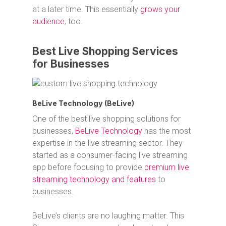
at a later time. This essentially
grows your
audience
, too.
Best Live Shopping Services
for Businesses
BeLive Technology (BeLive)
One of the best live shopping solutions for
businesses,
BeLive Technology
has the most
expertise in the live streaming sector. They
started as a consumer-facing live streaming
app before focusing to provide
premium live
streaming technology and features
to
businesses.
BeLive’s clients are no laughing matter. This