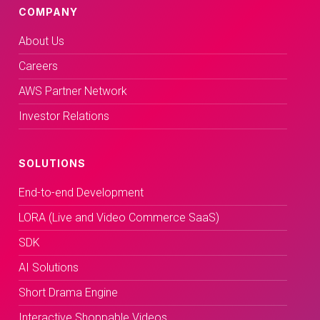
COMPANY
About Us
Careers
AWS Partner Network
Investor Relations
SOLUTIONS
End-to-end Development
LORA (Live and Video Commerce SaaS)
SDK
AI Solutions
Short Drama Engine
Interactive Shoppable Videos