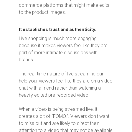
commerce platforms that might make edits
to the product images.
It establishes trust and authenticity.
Live shopping is much more engaging
because it makes viewers feel like they are
part of more intimate discussions with
brands.
The real-time nature of live streaming can
help your viewers feel like they are on a video
chat with a friend rather than watching a
heavily edited pre-recorded video.
When a video is being streamed live, it
creates a bit of “FOMO.”. Viewers don’t want
to miss out and are likely to direct their
attention to a video that may not be available