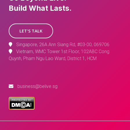
Build What Lasts.
LET'S TALK
Singapore, 26A Ann Siang Rd, #03-00, 069706
Vietnam, WMC Tower 1st Floor, 102ABC Cong
Quynh, Pham Ngu Lao Ward, District 1, HCM
business@belive.sg