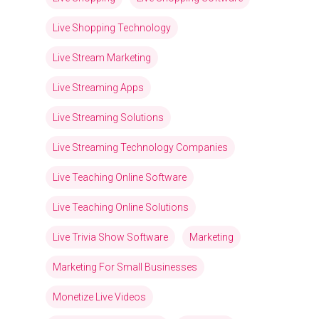
Live Shopping Technology
Live Stream Marketing
Live Streaming Apps
Live Streaming Solutions
Live Streaming Technology Companies
Live Teaching Online Software
Live Teaching Online Solutions
Live Trivia Show Software
Marketing
Marketing For Small Businesses
Monetize Live Videos