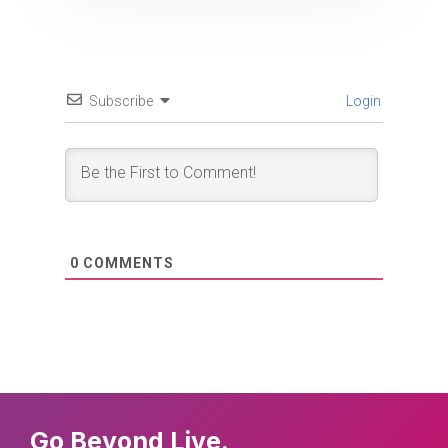
Subscribe
Login
0
COMMENTS
Go Beyond Live.