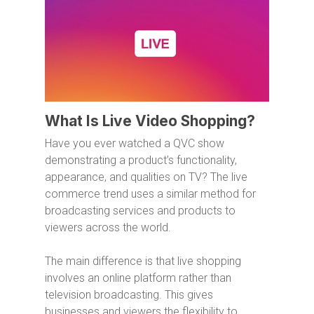
What Is Live Video Shopping?
Have you ever watched a QVC show
demonstrating a product’s functionality,
appearance, and qualities on TV? The live
commerce trend uses a similar method for
broadcasting services and products to
viewers across the world.
The main difference is that live shopping
involves an online platform rather than
television broadcasting. This gives
businesses and viewers the flexibility to