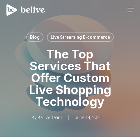
Men
Blog
Live Streaming E-commerce
The Top
Services That
Offer Custom
Live Shopping
Technology
By
BeLive Team
June 14, 2021