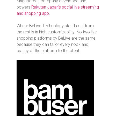
Singaporean company developed and
powers
Rakuten Japan’s social live streaming
and shopping app
.
Where BeLive Technology stands out from
the rest is in high customizability. No two live
shopping platforms by BeLive are the same,
because they can tailor every nook and
cranny of the platform to the client.