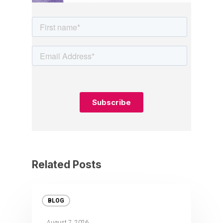
Related Posts
BLOG
August 7, 2026