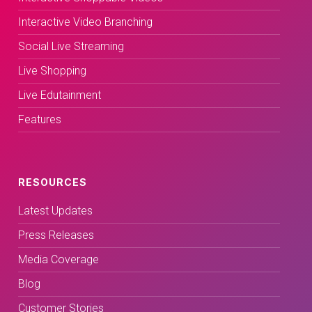
Interactive Video Branching
Social Live Streaming
Live Shopping
Live Edutainment
Features
RESOURCES
Latest Updates
Press Releases
Media Coverage
Blog
Customer Stories