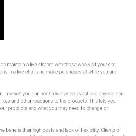
an maintain a live stream with those who visit your site,
ons in a live chat, and make purchases all while you are
n, in which you can host a live video event and anyone can
likes and other reactions to the products. This lets you
your products and what you may need to change or
 bane is their high costs and lack of flexibility. Clients of