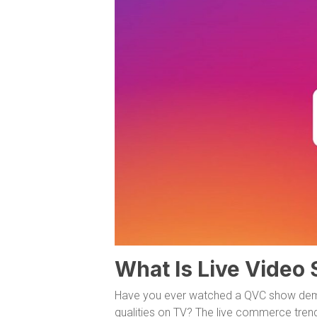
What Is Live Video
Have you ever watched a QVC show demon
qualities on TV? The live commerce tren