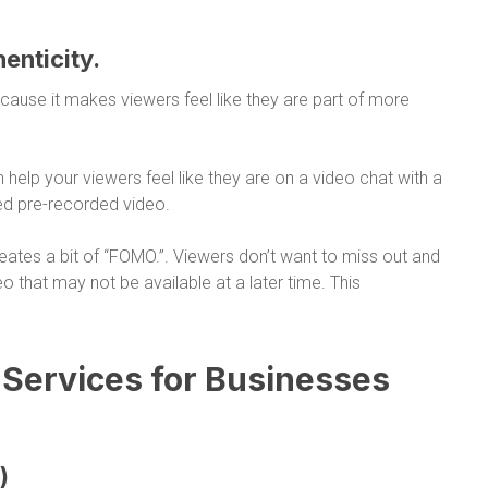
henticity.
ause it makes viewers feel like they are part of more
 help your viewers feel like they are on a video chat with a
ted pre-recorded video.
reates a bit of “FOMO.”. Viewers don’t want to miss out and
deo that may not be available at a later time. This
 Services for Businesses
)