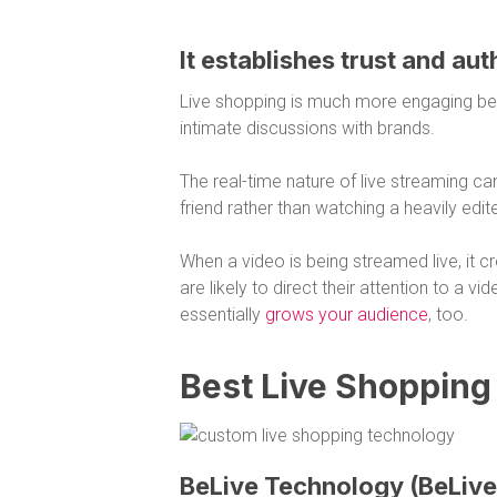
It establishes trust and aut
Live shopping is much more engaging bec
intimate discussions with brands.
The real-time nature of live streaming can
friend rather than watching a heavily edi
When a video is being streamed live, it c
are likely to direct their attention to a vi
essentially
grows your audience
, too.
Best Live Shopping
BeLive Technology (BeLive