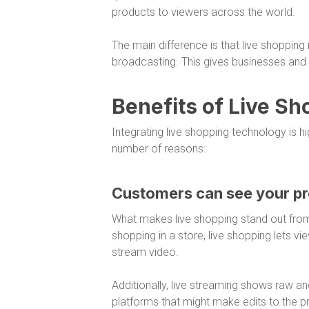
products to viewers across the world.
The main difference is that live shopping 
broadcasting. This gives businesses and v
Benefits of Live S
Integrating live shopping technology is 
number of reasons:
Customers can see your pr
What makes live shopping stand out from 
shopping in a store, live shopping lets v
stream video.
Additionally, live streaming shows raw
platforms that might make edits to the 