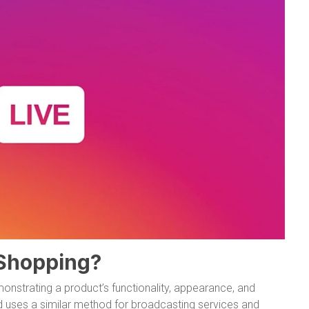
 Shopping?
strating a product’s functionality, appearance, and
d uses a similar method for broadcasting services and