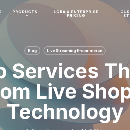
S
PRODUCTS
LORA & ENTERPRISE
CU
PRICING
ST
Blog
Live Streaming E-commerce
 Services Th
om Live Sho
Technology