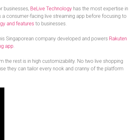
or businesses,
BeLive Technology
has the most expertise in
as a consumer-facing live streaming app before focusing to
gy and features
to businesses.
r. This Singaporean company developed and powers
Rakuten
ing app
.
the rest is in high customizability. No two live shopping
se they can tailor every nook and cranny of the platform