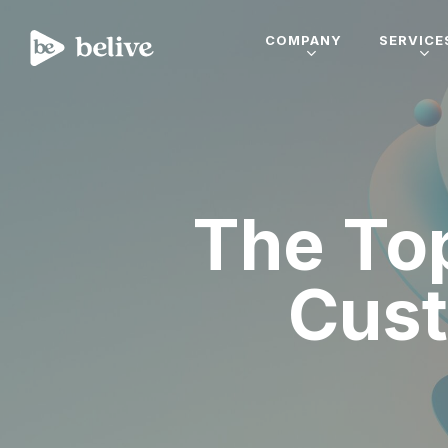
COMPANY
SERVICE
The Top
Cust