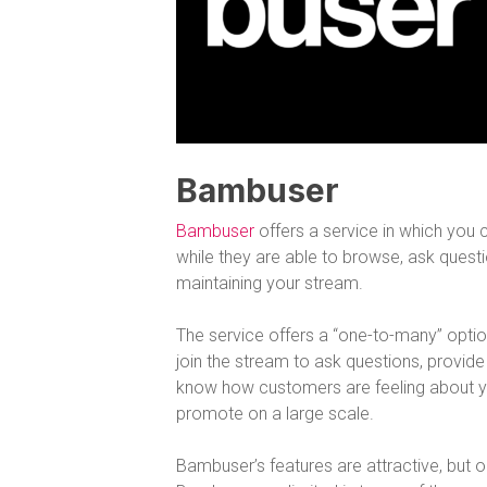
Bambuser
Bambuser
offers a service in which you c
while they are able to browse, ask questi
maintaining your stream.
The service offers a “one-to-many” optio
join the stream to ask questions, provide 
know how customers are feeling about 
promote on a large scale.
Bambuser’s features are attractive, but one