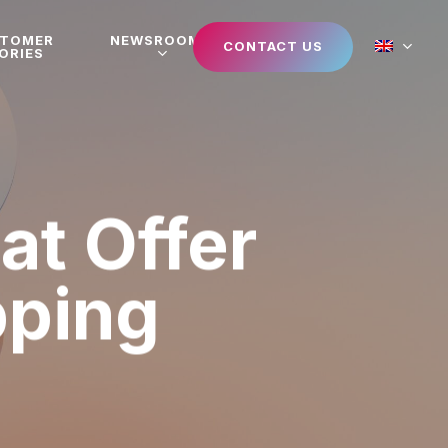
STOMER
NEWSROOM
CONTACT US
ORIES
at Offer
pping