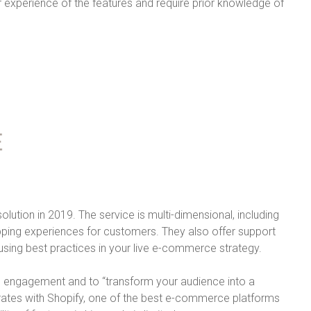
r experience of the features and require prior knowledge of
lution in 2019. The service is multi-dimensional, including
opping experiences for customers. They also offer support
 using best practices in your live e-commerce strategy.
se engagement and to “transform your audience into a
grates with Shopify, one of the best e-commerce platforms