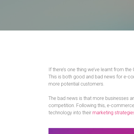
If there’s one thing we’ve learnt from th
This is both good and bad news for e-co
more potential customers.
The bad news is that more businesses ar
competition. Following this, e-commerce
technology into their
marketing strategie