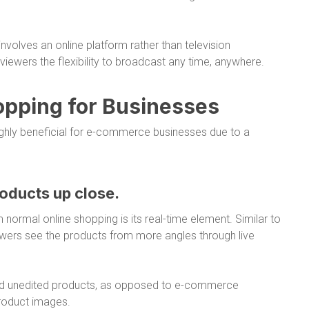
involves an online platform rather than television
iewers the flexibility to broadcast any time, anywhere.
hopping for Businesses
highly beneficial for e-commerce businesses due to a
oducts up close.
normal online shopping is its real-time element. Similar to
iewers see the products from more angles through live
 and unedited products, as opposed to e-commerce
product images.