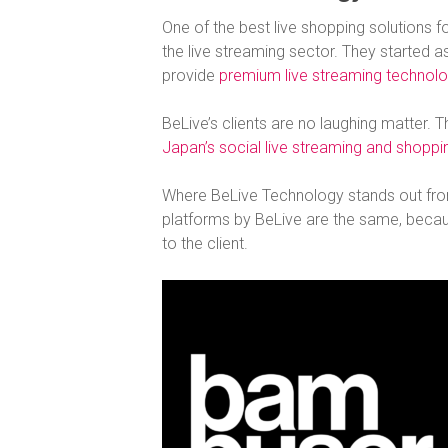
One of the best live shopping solutions f
the live streaming sector. They started 
provide
premium live streaming technolo
BeLive’s clients are no laughing matte
Japan’s social live streaming and shopp
Where BeLive Technology stands out from 
platforms by BeLive are the same, becau
to the client.