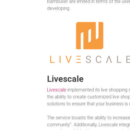
Bambuser are limited in terms of the use
developing.
Livescale
Livescale
implemented its live shopping so
the ability to create customized live sh
solutions to ensure that your business is
The service boasts the ability to increa
community”. Additionally, Livescale inte