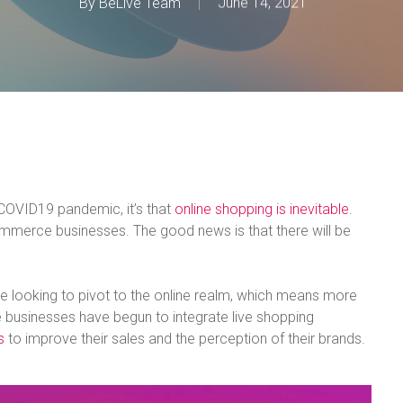
By
BeLive Team
June 14, 2021
e COVID19 pandemic, it’s that
online shopping is inevitable
.
mmerce businesses. The good news is that there will be
e looking to pivot to the online realm, which means more
 businesses have begun to integrate live shopping
s
to improve their sales and the perception of their brands.