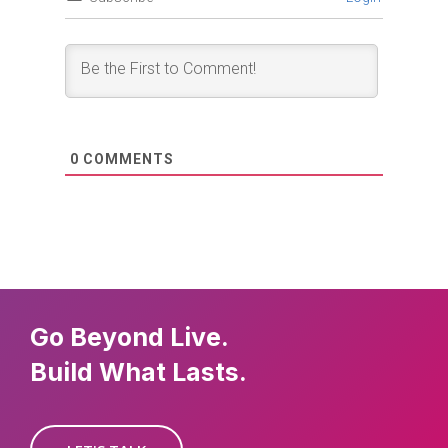
0
COMMENTS
Go Beyond Live.
Build What Lasts.