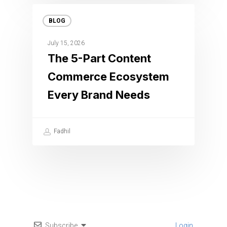
BLOG
July 15, 2026
The 5-Part Content
Commerce Ecosystem
Every Brand Needs
Fadhil
Subscribe
Login