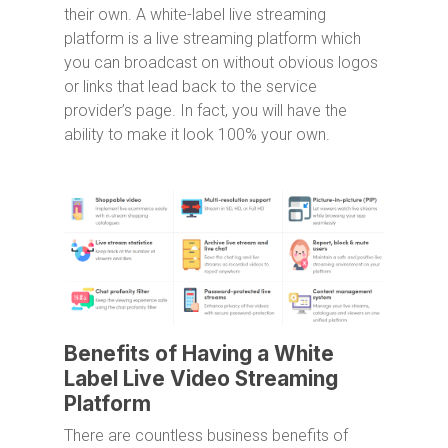
their own. A white-label live streaming
platform is a live streaming platform which
you can broadcast on without obvious logos
or links that lead back to the service
provider’s page. In fact, you will have the
ability to make it look 100% your own.
Benefits of Having a White
Label Live Video Streaming
Platform
There are countless business benefits of