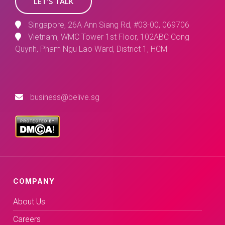
LET'S TALK
Singapore, 26A Ann Siang Rd, #03-00, 069706
Vietnam, WMC Tower 1st Floor, 102ABC Cong
Quynh, Pham Ngu Lao Ward, District 1, HCM
business@belive.sg
COMPANY
About Us
Careers