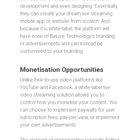
development and even designing. Essentially,
they can create your dream live streaming
mobile app or website from scratch. And
because it is white-label, the platform will
have none of BeLive Technology’s branding
or advertisements and can instead be
customised to your branding.
Monetisation Opportunities
Unlike free-to-use video platforms like
YouTube and Facebook, a white-label live
video streaming solution allows you to
control how you monetise your content. You
can choose to implement paywalls for user
subscription fees, pay-per-view, or implement
your own advertisements.
The element of implementing paywalls further