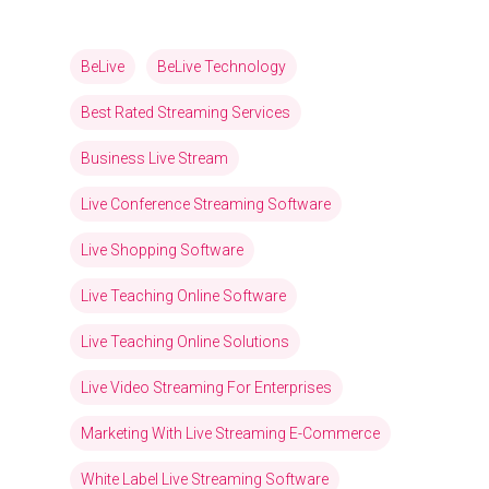
BeLive
BeLive Technology
Best Rated Streaming Services
Business Live Stream
Live Conference Streaming Software
Live Shopping Software
Live Teaching Online Software
Live Teaching Online Solutions
Live Video Streaming For Enterprises
Marketing With Live Streaming E-Commerce
White Label Live Streaming Software