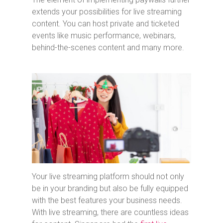
extends your possibilities for live streaming
content. You can host private and ticketed
events like music performance, webinars,
behind-the-scenes content and many more.
Your live streaming platform should not only
be in your branding but also be fully equipped
with the best features your business needs.
With live streaming, there are countless ideas