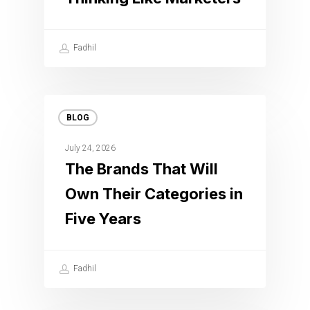
Fadhil
BLOG
July 24, 2026
The Brands That Will
Own Their Categories in
Five Years
Fadhil