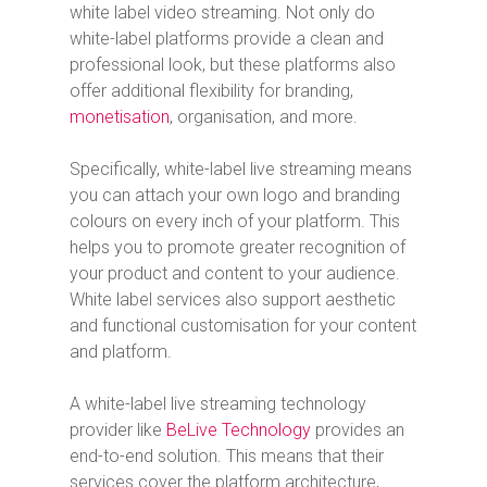
white label video streaming. Not only do
white-label platforms provide a clean and
professional look, but these platforms also
offer additional flexibility for branding,
monetisation
, organisation, and more.
Specifically, white-label live streaming means
you can attach your own logo and branding
colours on every inch of your platform. This
helps you to promote greater recognition of
your product and content to your audience.
White label services also support aesthetic
and functional customisation for your content
and platform.
A white-label live streaming technology
provider like
BeLive Technology
provides an
end-to-end solution. This means that their
services cover the platform architecture,