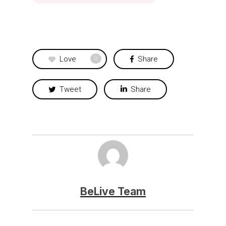
Love
Share
0
Tweet
Share
BeLive Team