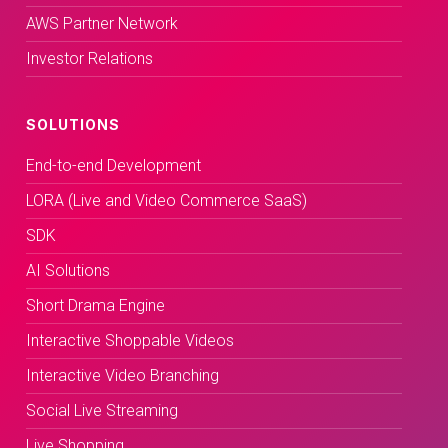
AWS Partner Network
Investor Relations
SOLUTIONS
End-to-end Development
LORA (Live and Video Commerce SaaS)
SDK
AI Solutions
Short Drama Engine
Interactive Shoppable Videos
Interactive Video Branching
Social Live Streaming
Live Shopping