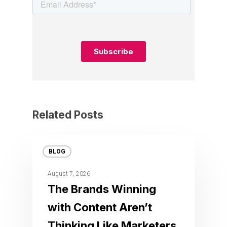
Related Posts
BLOG
August 7, 2026
The Brands Winning
with Content Aren’t
Thinking Like Marketers