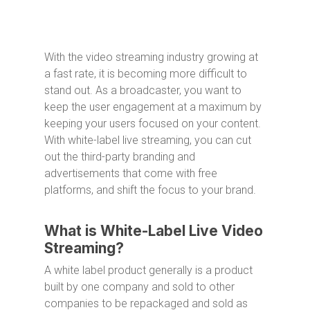
With the video streaming industry growing at
a fast rate, it is becoming more difficult to
stand out. As a broadcaster, you want to
keep the user engagement at a maximum by
keeping your users focused on your content.
With white-label live streaming, you can cut
out the third-party branding and
advertisements that come with free
platforms, and shift the focus to your brand.
What is White-Label Live Video
Streaming?
A white label product generally is a product
built by one company and sold to other
companies to be repackaged and sold as