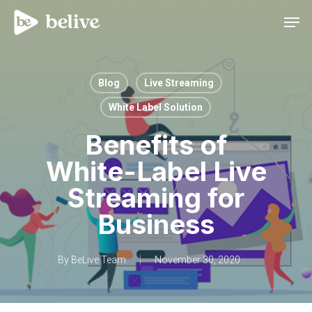
Men
Blog
Live Streaming
White Label Solution
Benefits of
White-Label Live
Streaming for
Business
By
BeLive Team
November 30, 2020