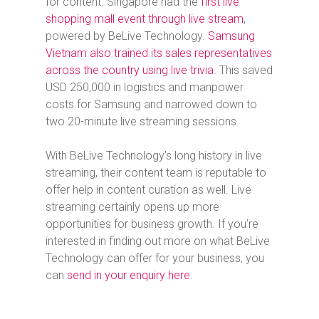
for content. Singapore had the
first live
shopping mall event through live stream
,
powered by BeLive Technology.
Samsung
Vietnam also trained its sales representatives
across the country using live trivia
. This saved
USD 250,000 in logistics and manpower
costs for Samsung and narrowed down to
two 20-minute live streaming sessions.
With BeLive Technology’s long history in live
streaming, their content team is reputable to
offer help in content curation as well. Live
streaming certainly opens up more
opportunities for business growth. If you’re
interested in finding out more on what BeLive
Technology can offer for your business, you
can
send in your enquiry here
.