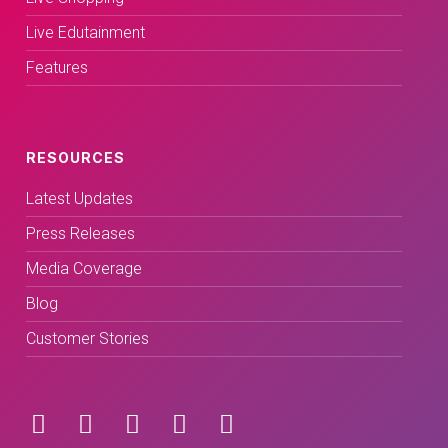
Live Edutainment
Features
RESOURCES
Latest Updates
Press Releases
Media Coverage
Blog
Customer Stories