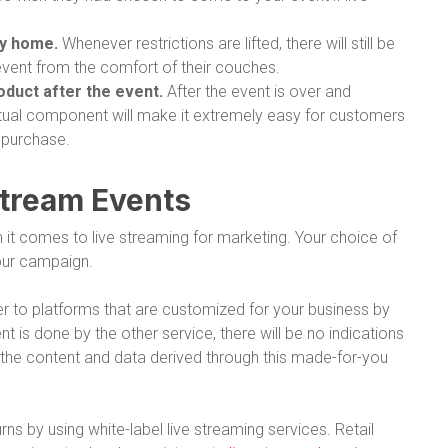
ay home.
Whenever restrictions are lifted, there will still be
event from the comfort of their couches.
roduct after the event.
After the event is over and
irtual component will make it extremely easy for customers
 purchase.
Stream Events
it comes to live streaming for marketing. Your choice of
your campaign.
er to platforms that are customized for your business by
 is done by the other service, there will be no indications
n the content and data derived through this made-for-you
ns by using white-label live streaming services. Retail