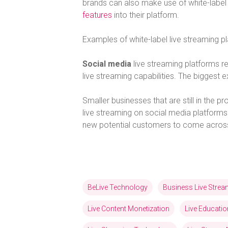
brands can also make use of white-label 
features
into their platform.
Examples of white-label live streaming 
Social media
live streaming platforms r
live streaming capabilities. The bigges
Smaller businesses that are still in the 
live streaming on social media platforms.
new potential customers to come across 
BeLive Technology
Business Live Stre
Live Content Monetization
Live Educatio