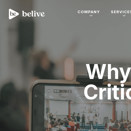
COMPANY
SERVICE
Why 
Criti