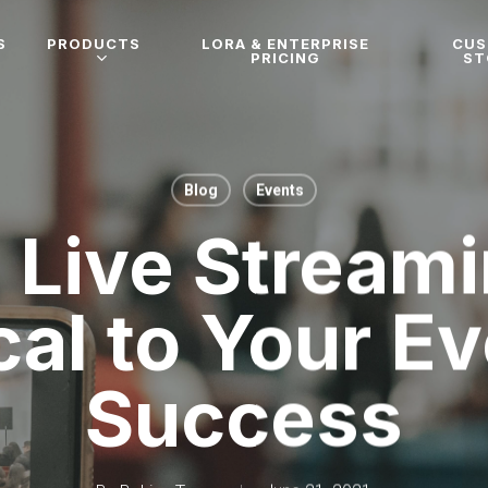
S
PRODUCTS
LORA & ENTERPRISE
CU
PRICING
ST
Blog
Events
Live Streami
cal to Your E
Success