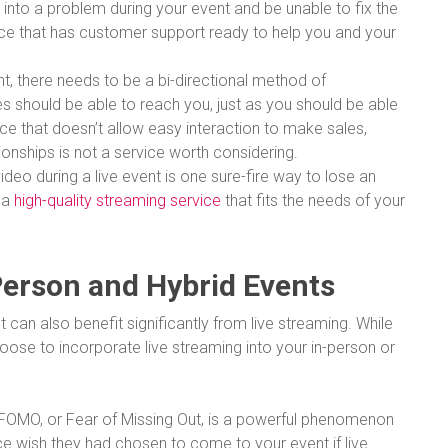
 into a problem during your event and be unable to fix the
rvice that has customer support ready to help you and your
vent, there needs to be a bi-directional method of
 should be able to reach you, just as you should be able
ice that doesn’t allow easy interaction to make sales,
ionships is not a service worth considering.
ideo during a live event is one sure-fire way to lose an
 a
high-quality streaming service
that fits the needs of your
Person and Hybrid Events
can also benefit significantly from live streaming. While
se to incorporate live streaming into your in-person or
FOMO, or Fear of Missing Out, is a powerful phenomenon
 wish they had chosen to come to your event if live