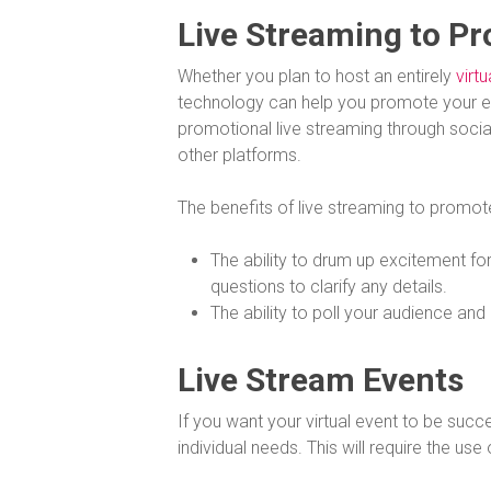
Live Streaming to P
Whether you plan to host an entirely
virtu
technology can help you promote your e
promotional live streaming through soci
other platforms.
The benefits of live streaming to promot
The ability to drum up excitement for
questions to clarify any details.
The ability to poll your audience an
Live Stream Events
If you want your virtual event to be succ
individual needs. This will require the use 