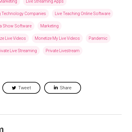
Marketing
Live Streaming Apps
ng Technology Companies
Live Teaching Online Software
via Show Software
Marketing
ze Live Videos
Monetize My Live Videos
Pandemic
ivate Live Streaming
Private Livestream
Tweet
Share
m