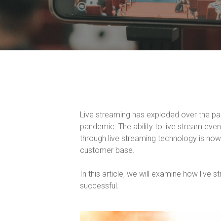
Live streaming has exploded over the pa
pandemic. The ability to live stream eve
through live streaming technology is now 
customer base.
In this article, we will examine how live 
successful.