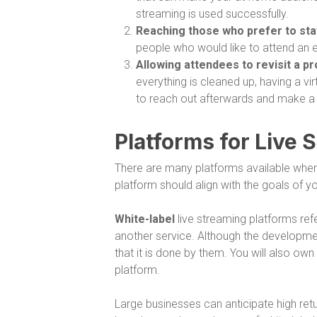
streaming is used successfully.
Reaching those who prefer to st
people who would like to attend an 
Allowing attendees to revisit a p
everything is cleaned up, having a v
to reach out afterwards and make a
Platforms for Live 
There are many platforms available when 
platform should align with the goals of 
White-label
live streaming platforms ref
another service. Although the development
that it is done by them. You will also ow
platform.
Large businesses can anticipate high retur