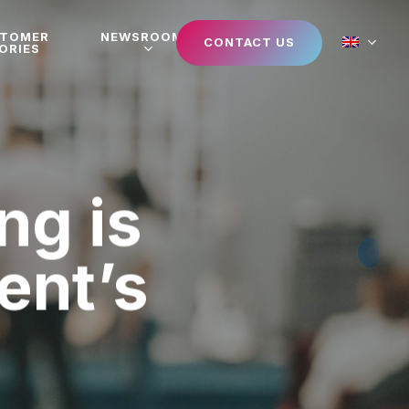
STOMER
NEWSROOM
CONTACT US
ORIES
ng is
vent’s