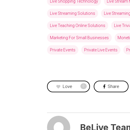
Live Shopping Technology
Live Stream 
Live Streaming Solutions
Live Streami
Live Teaching Online Solutions
Live Tri
Marketing For Small Businesses
Moneti
Private Events
Private Live Events
Pr
Love
Share
0
BeLive Tea