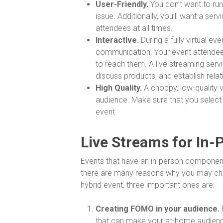
User-Friendly.
You don’t want to run
issue. Additionally, you’ll want a se
attendees at all times.
Interactive.
During a fully virtual e
communication. Your event attendees
to reach them. A live streaming serv
discuss products, and establish relat
High Quality.
A choppy, low-quality v
audience. Make sure that you select
event.
Live Streams for In-
Events that have an in-person component 
there are many reasons why you may choo
hybrid event, three important ones are:
Creating FOMO in your audience.
that can make your at-home audience