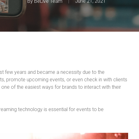
By
BeLive Team
June 21, 2021
st few years and became a necessity due to the
nts, promote upcoming events, or even check in with clients
one of the easiest ways for brands to interact with their
streaming technology is essential for events to be