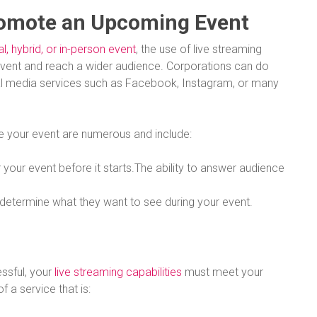
romote an Upcoming Event
al, hybrid, or in-person event
, the use of live streaming
vent and reach a wider audience. Corporations can do
al media services such as Facebook, Instagram, or many
e your event are numerous and include:
 your event before it starts.The ability to answer audience
d determine what they want to see during your event.
essful, your
live streaming capabilities
must meet your
of a service that is: