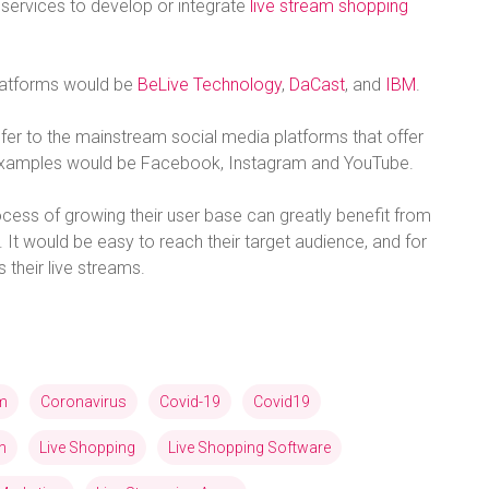
services to develop or integrate
live stream shopping
platforms would be
BeLive Technology
,
DaCast
, and
IBM
.
efer to the mainstream social media platforms that offer
t examples would be Facebook, Instagram and YouTube.
process of growing their user base can greatly benefit from
 It would be easy to reach their target audience, and for
their live streams.
am
Coronavirus
Covid-19
Covid19
n
Live Shopping
Live Shopping Software