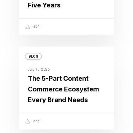
Five Years
Fadhil
BLOG
July 15, 2026
The 5-Part Content
Commerce Ecosystem
Every Brand Needs
Fadhil