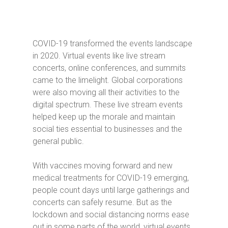
COVID-19 transformed the events landscape
in 2020. Virtual events like live stream
concerts, online conferences, and summits
came to the limelight. Global corporations
were also moving all their activities to the
digital spectrum. These live stream events
helped keep up the morale and maintain
social ties essential to businesses and the
general public.
With vaccines moving forward and new
medical treatments for COVID-19 emerging,
people count days until large gatherings and
concerts can safely resume. But as the
lockdown and social distancing norms ease
out in some parts of the world, virtual events