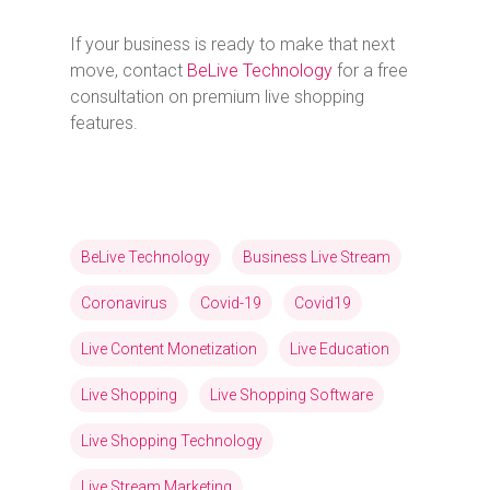
If your business is ready to make that next
move, contact
BeLive Technology
for a free
consultation on premium live shopping
features.
BeLive Technology
Business Live Stream
Coronavirus
Covid-19
Covid19
Live Content Monetization
Live Education
Live Shopping
Live Shopping Software
Live Shopping Technology
Live Stream Marketing