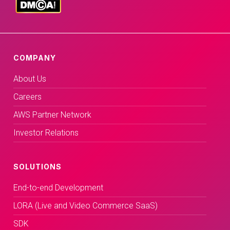
COMPANY
About Us
Careers
AWS Partner Network
Investor Relations
SOLUTIONS
End-to-end Development
LORA (Live and Video Commerce SaaS)
SDK