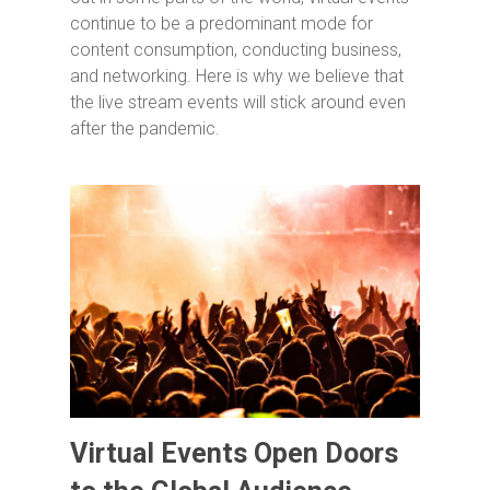
continue to be a predominant mode for
content consumption, conducting business,
and networking. Here is why we believe that
the live stream events will stick around even
after the pandemic.
Virtual Events Open Doors