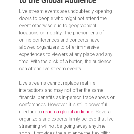
to the Global Audience
Live stream events are undoubtedly opening
doors to people who might not attend the
event otherwise due to geographical
locations or mobility. The phenomena of
online conferences and concerts have
allowed organizers to offer immersive
experiences to viewers at any place and any
time. With the click of a button, the audience
can attend live stream events.
Live streams cannot replace real-life
interactions and may not offer the same
financial benefits as in-person trade shows or
conferences. However, it is still a powerful
medium to
reach a global audience
. Several
organizers and experts firmly believe that live
streaming will not be going away anytime
soon. It provides the audience the flexibility