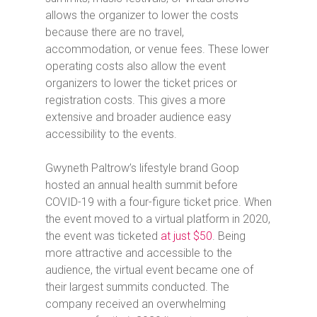
allows the organizer to lower the costs
because there are no travel,
accommodation, or venue fees. These lower
operating costs also allow the event
organizers to lower the ticket prices or
registration costs. This gives a more
extensive and broader audience easy
accessibility to the events.
Gwyneth Paltrow’s lifestyle brand Goop
hosted an annual health summit before
COVID-19 with a four-figure ticket price. When
the event moved to a virtual platform in 2020,
the event was ticketed
at just $50
. Being
more attractive and accessible to the
audience, the virtual event became one of
their largest summits conducted. The
company received an overwhelming