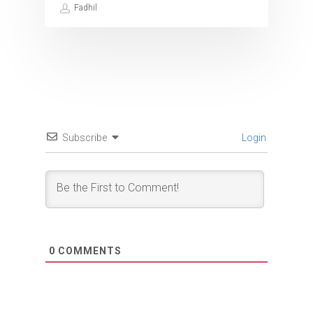
Fadhil
Subscribe
Login
0
COMMENTS