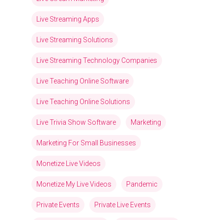
Live Streaming Apps
Live Streaming Solutions
Live Streaming Technology Companies
Live Teaching Online Software
Live Teaching Online Solutions
Live Trivia Show Software
Marketing
Marketing For Small Businesses
Monetize Live Videos
Monetize My Live Videos
Pandemic
Private Events
Private Live Events