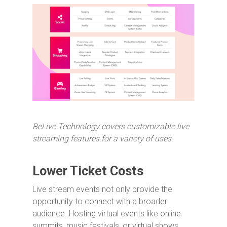
BeLive Technology covers customizable live
streaming features for a variety of uses.
Lower Ticket Costs
Live stream events not only provide the
opportunity to connect with a broader
audience. Hosting virtual events like online
summits, music festivals, or virtual shows