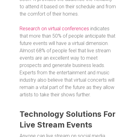
to attend it based on their schedule and from
the comfort of their homes.
Research on virtual conferences
indicates
that more than 50% of people anticipate that
future events will have a virtual dimension.
Almost 68% of people feel that live stream
events are an excellent way to meet
prospects and generate business leads.
Experts from the entertainment and music
industry also believe that virtual concerts will
remain a vital part of the future as they allow
artists to take their shows further.
Technology Solutions For
Live Stream Events
Anyone can live stream on social media