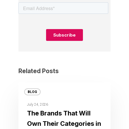
Related Posts
BLOG
July 24, 2026
The Brands That Will
Own Their Categories in