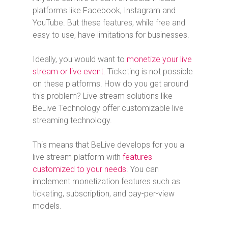
platforms like Facebook, Instagram and
YouTube. But these features, while free and
easy to use, have limitations for businesses.
Ideally, you would want to
monetize your live
stream or live event
. Ticketing is not possible
on these platforms. How do you get around
this problem? Live stream solutions like
BeLive Technology offer customizable live
streaming technology.
This means that BeLive develops for you a
live stream platform with
features
customized to your needs
. You can
implement monetization features such as
ticketing, subscription, and pay-per-view
models.