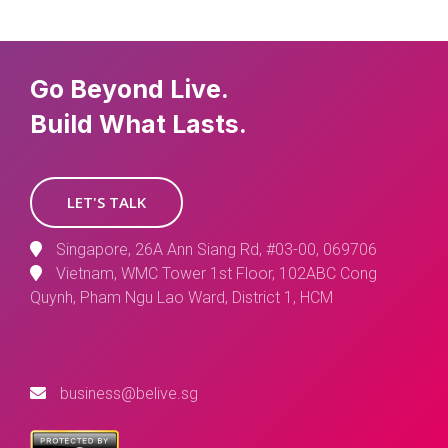
Go Beyond Live.
Build What Lasts.
LET'S TALK
Singapore, 26A Ann Siang Rd, #03-00, 069706
Vietnam, WMC Tower 1st Floor, 102ABC Cong
Quynh, Pham Ngu Lao Ward, District 1, HCM
business@belive.sg