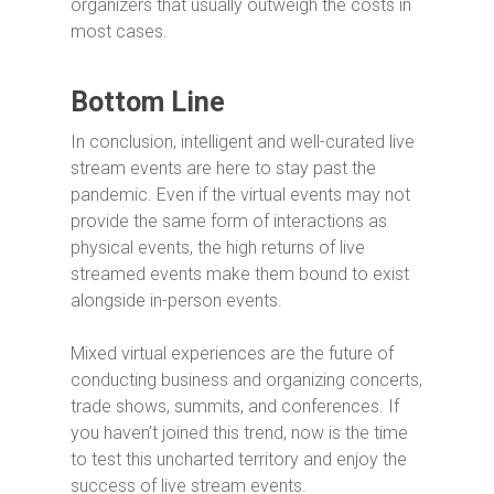
organizers that usually outweigh the costs in
most cases.
Bottom Line
In conclusion, intelligent and well-curated live
stream events are here to stay past the
pandemic. Even if the virtual events may not
provide the same form of interactions as
physical events, the high returns of live
streamed events make them bound to exist
alongside in-person events.
Mixed virtual experiences are the future of
conducting business and organizing concerts,
trade shows, summits, and conferences. If
you haven’t joined this trend, now is the time
to test this uncharted territory and enjoy the
success of live stream events.