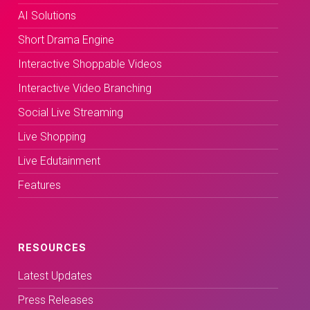
AI Solutions
Short Drama Engine
Interactive Shoppable Videos
Interactive Video Branching
Social Live Streaming
Live Shopping
Live Edutainment
Features
RESOURCES
Latest Updates
Press Releases