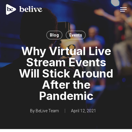
Men
Blog
Events
Why Virtual Live
Stream Events
Will Stick Around
After the
Pandemic
By
BeLive Team
April 12, 2021