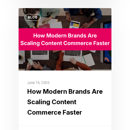
BLOG
June 16, 2026
How Modern Brands Are
Scaling Content
Commerce Faster