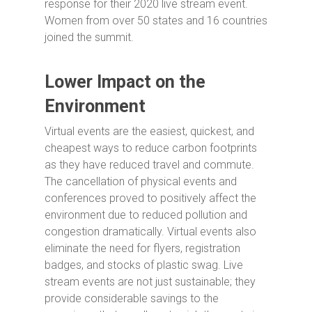
response for their 2020 live stream event.
Women from over 50 states and 16 countries
joined the summit.
Lower Impact on the
Environment
Virtual events are the easiest, quickest, and
cheapest ways to reduce carbon footprints
as they have reduced travel and commute.
The cancellation of physical events and
conferences proved to positively affect the
environment due to reduced pollution and
congestion dramatically. Virtual events also
eliminate the need for flyers, registration
badges, and stocks of plastic swag. Live
stream events are not just sustainable; they
provide considerable savings to the