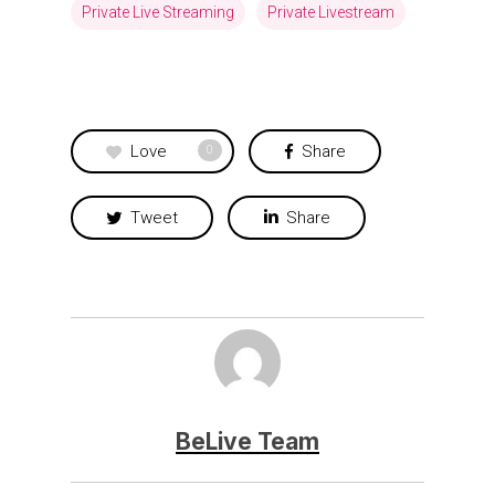
Private Live Streaming
Private Livestream
Love
Share
0
Tweet
Share
BeLive Team