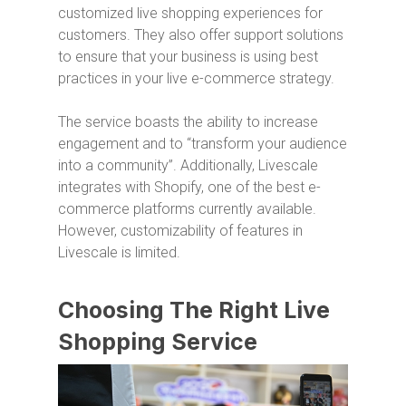
customized live shopping experiences for
customers. They also offer support solutions
to ensure that your business is using best
practices in your live e-commerce strategy.
The service boasts the ability to increase
engagement and to “transform your audience
into a community”. Additionally, Livescale
integrates with Shopify, one of the best e-
commerce platforms currently available.
However, customizability of features in
Livescale is limited.
Choosing The Right Live
Shopping Service