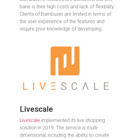
bane is their high costs and lack of flexibility.
Clients of Bambuser are limited in terms of
the user experience of the features and
require prior knowledge of developing.
Livescale
Livescale
implemented its live shopping
solution in 2019. The service is multi-
dimensional, including the ability to create