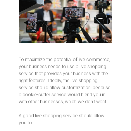
To maximize the potential of live commerce,
your business needs to use a live shopping
service that provides your business with the
right features. Ideally, the live shopping
service should allow customization, because
a cookie-cutter service would blend you in
with other businesses, which we don’t want.
A good live shopping service should allow
you to: