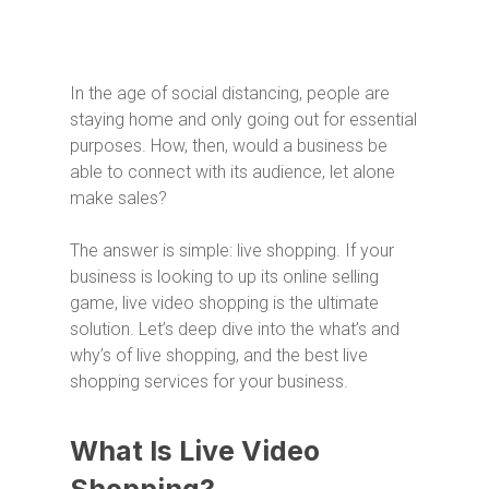
In the age of social distancing, people are
staying home and only going out for essential
purposes. How, then, would a business be
able to connect with its audience, let alone
make sales?
The answer is simple: live shopping. If your
business is looking to up its online selling
game, live video shopping is the ultimate
solution. Let’s deep dive into the what’s and
why’s of live shopping, and the best live
shopping services for your business.
What Is Live Video