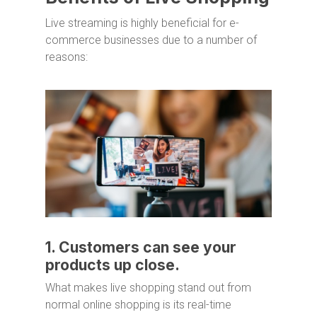
Live streaming is highly beneficial for e-
commerce businesses due to a number of
reasons:
1. Customers can see your
products up close.
What makes live shopping stand out from
normal online shopping is its real-time