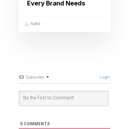
Every Brand Needs
Fadhil
Subscribe
Login
0
COMMENTS