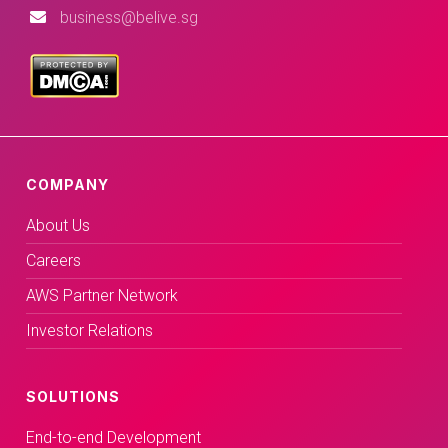
business@belive.sg
COMPANY
About Us
Careers
AWS Partner Network
Investor Relations
SOLUTIONS
End-to-end Development