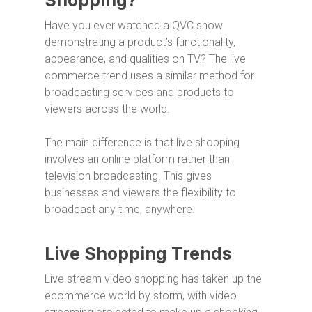
Shopping?
Have you ever watched a QVC show
demonstrating a product’s functionality,
appearance, and qualities on TV? The live
commerce trend uses a similar method for
broadcasting services and products to
viewers across the world.
The main difference is that live shopping
involves an online platform rather than
television broadcasting. This gives
businesses and viewers the flexibility to
broadcast any time, anywhere.
Live Shopping Trends
Live stream video shopping has taken up the
ecommerce world by storm, with video