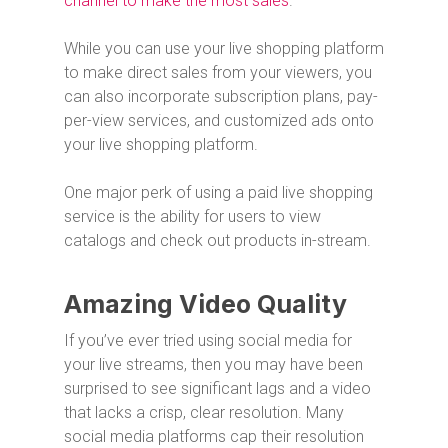
channel to make the most sales
.
While you can use your live shopping platform
to make direct sales from your viewers, you
can also incorporate subscription plans, pay-
per-view services, and customized ads onto
your live shopping platform.
One major perk of using a paid live shopping
service is the ability for users to view
catalogs and check out products in-stream.
Amazing Video Quality
If you’ve ever tried using social media for
your live streams, then you may have been
surprised to see significant lags and a video
that lacks a crisp, clear resolution. Many
social media platforms cap their resolution