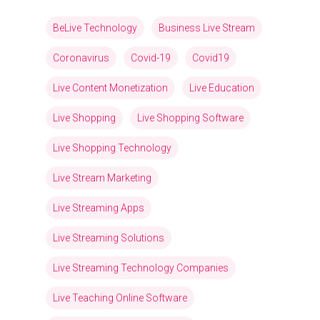
BeLive Technology
Business Live Stream
Coronavirus
Covid-19
Covid19
Live Content Monetization
Live Education
Live Shopping
Live Shopping Software
Live Shopping Technology
Live Stream Marketing
Live Streaming Apps
Live Streaming Solutions
Live Streaming Technology Companies
Live Teaching Online Software