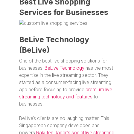
Best Live Shopping
Services for Businesses
BeLive Technology
(BeLive)
One of the best live shopping solutions for
businesses,
BeLive Technology
has the most
expertise in the live streaming sector. They
started as a consumer-facing live streaming
app before focusing to provide
premium live
streaming technology and features
to
businesses.
BeLive’s clients are no laughing matter. This
Singaporean company developed and
powers
Rakuten Japan’s social live streaming