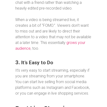
chat with a friend rather than watching a
heavily edited pre-recorded video.
When a video is being streamed live, it
creates a bit of “FOMO.”. Viewers don’t want
to miss out and are likely to direct their
attention to a video that may not be available
at a later time. This essentially
grows your
audience
, too.
3.
It’s Easy to Do
It’s very easy to start streaming, especially if
you are streaming from your smartphone.
You can start live selling from social media
platforms such as Instagram and Facebook,
or you can engage in live shopping services.