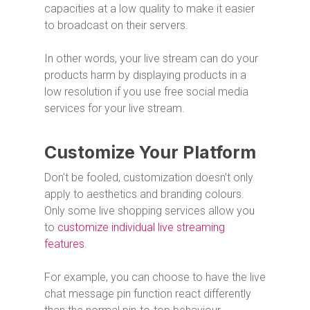
capacities at a low quality to make it easier
to broadcast on their servers.
In other words, your live stream can do your
products harm by displaying products in a
low resolution if you use free social media
services for your live stream.
Customize Your Platform
Don’t be fooled, customization doesn’t only
apply to aesthetics and branding colours.
Only some live shopping services allow you
to
customize individual live streaming
features
.
For example, you can choose to have the live
chat message pin function react differently