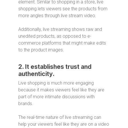
element. Similar to shopping in a store, live
shopping lets viewers see the products from
more angles through live stream video.
Additionally, live streaming shows raw and
unedited products, as opposed to e-
commerce platforms that might make edits
to the product images.
2. It establishes trust and
authenticity.
Live shopping is much more engaging
because it makes viewers feel like they are
part of more intimate discussions with
brands.
The real-time nature of live streaming can
help your viewers feel like they are on a video