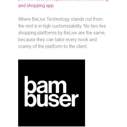
and shopping app
.
Where BeLive Technology stands out from
the rest is in high customizability. No two live
shopping platforms by BeLive are the same,
because they can tailor every nook and
cranny of the platform to the client.