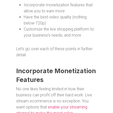
Incorporate monetization features that
allow you to earn more
Have the best video quality (nothing
below 720p)
Customize the live shopping platform to
your business’s needs, and more
Let’s go over each of these points in further
detail.
Incorporate Monetization
Features
No one likes feeling limited in how their
business can profit off their hard work. Live
stream ecommerce is no exception. You
want options that
enable your streaming