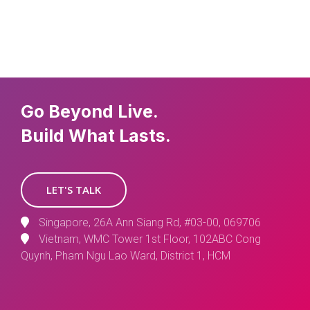
Go Beyond Live.
Build What Lasts.
LET'S TALK
Singapore, 26A Ann Siang Rd, #03-00, 069706
Vietnam, WMC Tower 1st Floor, 102ABC Cong
Quynh, Pham Ngu Lao Ward, District 1, HCM