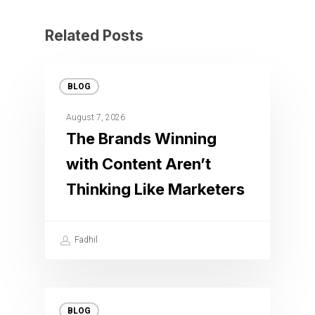
Related Posts
BLOG
August 7, 2026
The Brands Winning
with Content Aren’t
Thinking Like Marketers
Fadhil
BLOG