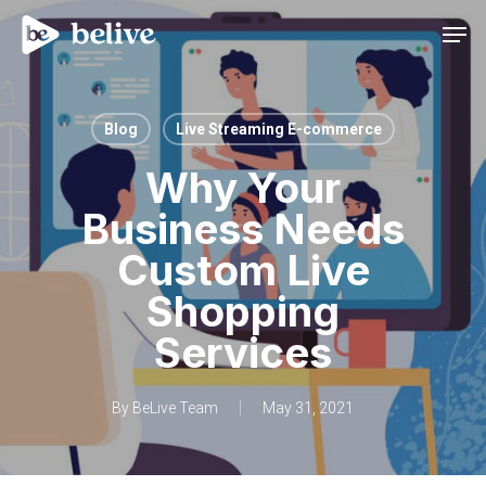
Men
Blog
Live Streaming E-commerce
Why Your
Business Needs
Custom Live
Shopping
Services
By
BeLive Team
May 31, 2021