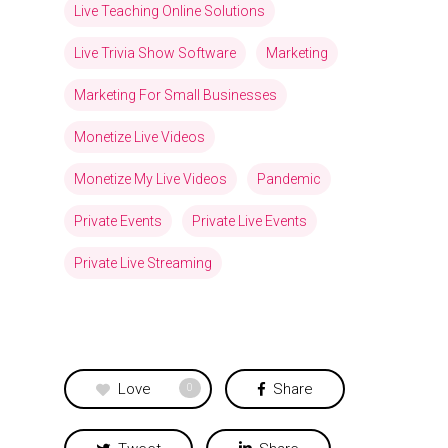
Live Teaching Online Solutions
Live Trivia Show Software
Marketing
Marketing For Small Businesses
Monetize Live Videos
Monetize My Live Videos
Pandemic
Private Events
Private Live Events
Private Live Streaming
Love
Share
0