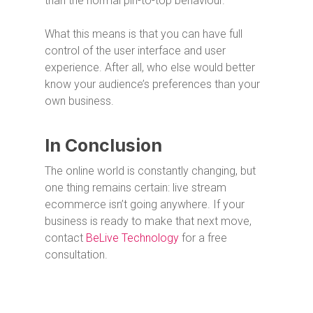
than the normal pin-to-top behaviour.
What this means is that you can have full
control of the user interface and user
experience. After all, who else would better
know your audience’s preferences than your
own business.
In Conclusion
The online world is constantly changing, but
one thing remains certain: live stream
ecommerce isn’t going anywhere. If your
business is ready to make that next move,
contact
BeLive Technology
for a free
consultation.