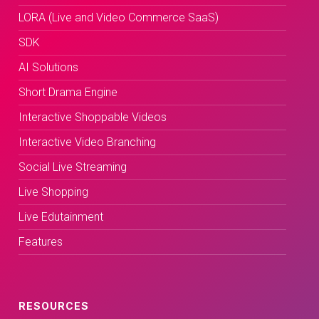
LORA (Live and Video Commerce SaaS)
SDK
AI Solutions
Short Drama Engine
Interactive Shoppable Videos
Interactive Video Branching
Social Live Streaming
Live Shopping
Live Edutainment
Features
RESOURCES