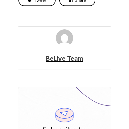
Tweet
Share
BeLive Team