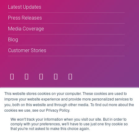
Latest Updates
Press Releases
Media Coverage
Blog
Customer Stories
Terms & Conditions
This website stores cookies on your computer. These cookies are used to
improve your website experience and provide more personalized services to
you, both on this website and through other media. To find out more about the
Privacy Policy
cookies we use, see our Privacy Policy.
We won't track your information when you visit our site. But in order to
comply with your preferences, we'll have to use just one tiny cookie so
that you're not asked to make this choice again.
Copyright © 2026 BeLive Technology.
All rights reserved.