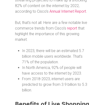
streaming projected to make up a shocking
82% of content on the internet by 2022,
according to Cisco’s
Annual Internet Report
.
But, that’s not all. Here are a few notable live
commerce trends from Cisco’s
report
that
highlight the importance of this growing
market:
In 2023, there will be an estimated 5.7
billion mobile users worldwide. That’s
71% of the population.
In North America, 92% of people will
have access to the internet by 2023.
From 2018-2023, internet users are
predicted to grow from 3.9 billion to 5.3
billion.
Benefits of Live Shopping