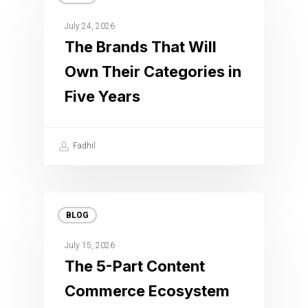
July 24, 2026
The Brands That Will
Own Their Categories in
Five Years
Fadhil
BLOG
July 15, 2026
The 5-Part Content
Commerce Ecosystem