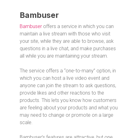
Bambuser
Bambuser
offers a service in which you can
maintain a live stream with those who visit
your site, while they are able to browse, ask
questions in a live chat, and make purchases
all while you are maintaining your stream.
The service offers a “one-to-many” option, in
which you can host a live video event and
anyone can join the stream to ask questions,
provide likes and other reactions to the
products. This lets you know how customers
are feeling about your products and what you
may need to change or promote on a large
scale.
Bambuser’s features are attractive, but one