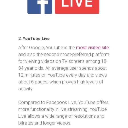
2. YouTube Live
After Google, YouTube is the
most visited site
and also the second most-preferred platform
for viewing videos on TV screens among 18-
34 year olds. An average user spends about
12 minutes on YouTube every day and views
about 6 pages, which proves high levels of
activity.
Compared to Facebook Live, YouTube offers
more functionality in live streaming. YouTube
Live allows a wide range of resolutions and
bitrates and longer videos.