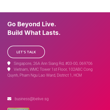
Go Beyond Live.
Build What Lasts.
LET'S TALK
Singapore, 26A Ann Siang Rd, #03-00, 069706
Vietnam, WMC Tower 1st Floor, 102ABC Cong
Quynh, Pham Ngu Lao Ward, District 1, HCM
business@belive.sg