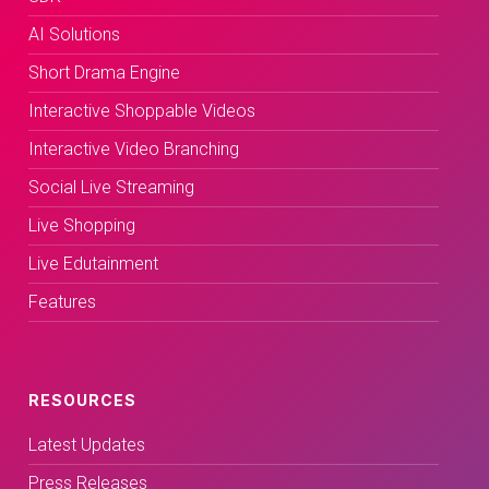
AI Solutions
Short Drama Engine
Interactive Shoppable Videos
Interactive Video Branching
Social Live Streaming
Live Shopping
Live Edutainment
Features
RESOURCES
Latest Updates
Press Releases