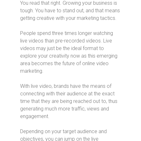
You read that right. Growing your business is
tough. You have to stand out, and that means
getting creative with your marketing tactics.
People spend three times longer watching
live videos than pre-recorded videos. Live
videos may just be the ideal format to
explore your creativity now as this emerging
area becomes the future of online video
marketing.
With live video, brands have the means of
connecting with their audience at the exact
time that they are being reached out to, thus
generating much more traffic, views and
engagement.
Depending on your target audience and
objectives, you can jump on the live