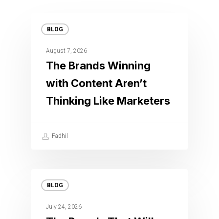
BLOG
August 7, 2026
The Brands Winning
with Content Aren’t
Thinking Like Marketers
Fadhil
BLOG
July 24, 2026