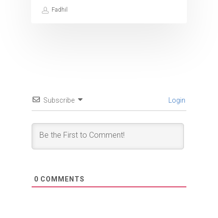
Fadhil
Subscribe
Login
0
COMMENTS