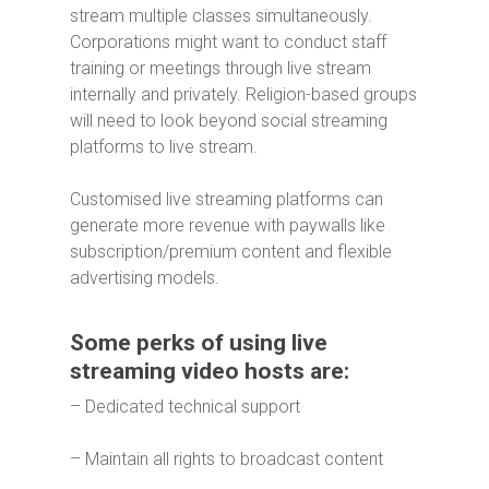
stream multiple classes simultaneously.
Corporations might want to conduct staff
training or meetings through live stream
internally and privately. Religion-based groups
will need to look beyond social streaming
platforms to live stream.
Customised live streaming platforms can
generate more revenue with paywalls like
subscription/premium content and flexible
advertising models.
Some perks of using live
streaming video hosts are:
– Dedicated technical support
– Maintain all rights to broadcast content