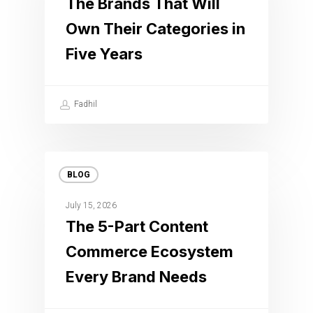
The Brands That Will
Own Their Categories in
Five Years
Fadhil
BLOG
July 15, 2026
The 5-Part Content
Commerce Ecosystem
Every Brand Needs