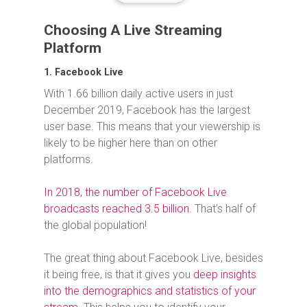
Choosing A Live Streaming
Platform
1. Facebook Live
With 1.66 billion daily active users in just
December 2019, Facebook has the largest
user base. This means that your viewership is
likely to be higher here than on other
platforms.
In 2018, the number of Facebook Live
broadcasts reached 3.5 billion.
That’s half of
the global population!
The great thing about Facebook Live, besides
it being free, is that it gives you
deep insights
into the demographics and statistics of your