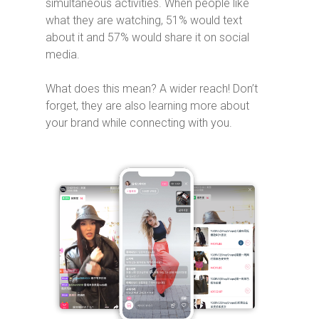
simultaneous activities. When people like
what they are watching, 51% would text
about it and 57% would share it on social
media.
What does this mean? A wider reach! Don’t
forget, they are also learning more about
your brand while connecting with you.