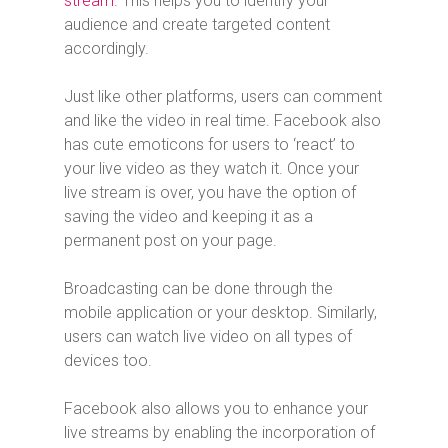
stream.
This helps you to identify your
audience and create targeted content
accordingly.
Just like other platforms, users can comment
and like the video in real time. Facebook also
has cute emoticons for users to ‘react’ to
your live video as they watch it. Once your
live stream is over, you have the option of
saving the video and keeping it as a
permanent post on your page.
Broadcasting can be done through the
mobile application or your desktop. Similarly,
users can watch live video on all types of
devices too.
Facebook also allows you to enhance your
live streams by enabling the incorporation of