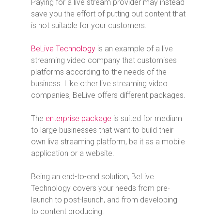
Paying for a live stream provider may instead
save you the effort of putting out content that
is not suitable for your customers.
BeLive Technology
is an example of a live
streaming video company that customises
platforms according to the needs of the
business. Like other live streaming video
companies, BeLive offers different packages.
The
enterprise package
is suited for medium
to large businesses that want to build their
own live streaming platform, be it as a mobile
application or a website.
Being an end-to-end solution, BeLive
Technology covers your needs from pre-
launch to post-launch, and from developing
to content producing.