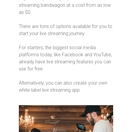
streaming bandwagon at a cost from as low
as $0.
There are tons of options available for you to
start your live streaming journey.
For starters, the biggest social media
platforms today, like Facebook and YouTube,
already have live streaming features you can
use for free.
Alternatively, you can also create your own
white-label live streaming app.