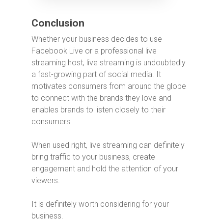
Conclusion
Whether your business decides to use
Facebook Live or a professional live
streaming host, live streaming is undoubtedly
a fast-growing part of social media. It
motivates consumers from around the globe
to connect with the brands they love and
enables brands to listen closely to their
consumers.
When used right, live streaming can definitely
bring traffic to your business, create
engagement and hold the attention of your
viewers.
It is definitely worth considering for your
business.