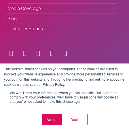
Media Coverage
Blog
Customer Stories
Terms & Conditions
This website stores cookies on your computer. These cookies are used to
improve your website experience and provide more personalized services to
you, both on this website and through other media. To find out more about the
Privacy Policy
cookies we use, see our Privacy Policy.
We won't track your information when you visit our site. But in order to
comply with your preferences, we'll have to use just one tiny cookie so
that you're not asked to make this choice again.
Copyright © 2026 BeLive Technology.
All rights reserved.
Accept
Decline
Website by