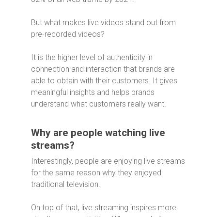
But what makes live videos stand out from
pre-recorded videos?
It is the higher level of authenticity in
connection and interaction that brands are
able to obtain with their customers. It gives
meaningful insights and helps brands
understand what customers really want.
Why are people watching live
streams?
Interestingly, people are enjoying live streams
for the same reason why they enjoyed
traditional television.
On top of that, live streaming inspires more