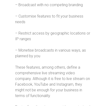
– Broadcast with no competing branding
– Customise features to fit your business
needs
– Restrict access by geographic locations or
IP ranges
– Monetise broadcasts in various ways, as
planned by you
These features, among others, define a
comprehensive live streaming video
company. Although it is free to live stream on
Facebook, YouTube and Instagram, they
might not be enough for your business in
terms of functionality.