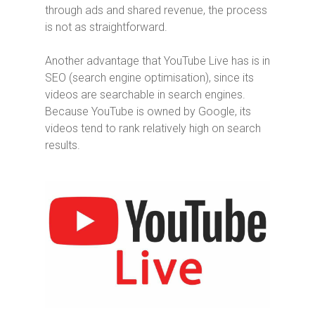
through ads and shared revenue, the process
is not as straightforward.
Another advantage that YouTube Live has is in
SEO (search engine optimisation), since its
videos are searchable in search engines.
Because YouTube is owned by Google, its
videos tend to rank relatively high on search
results.