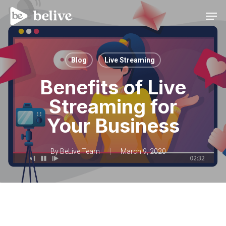
Men
Blog
Live Streaming
Benefits of Live
Streaming for
Your Business
By
BeLive Team
March 9, 2020