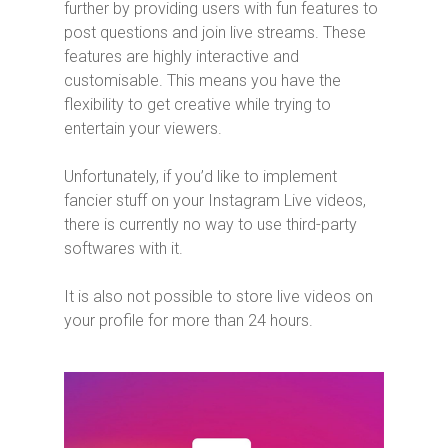
further by providing users with fun features to
post questions and join live streams. These
features are highly interactive and
customisable. This means you have the
flexibility to get creative while trying to
entertain your viewers.
Unfortunately, if you’d like to implement
fancier stuff on your Instagram Live videos,
there is currently no way to use third-party
softwares with it.
It is also not possible to store live videos on
your profile for more than 24 hours.