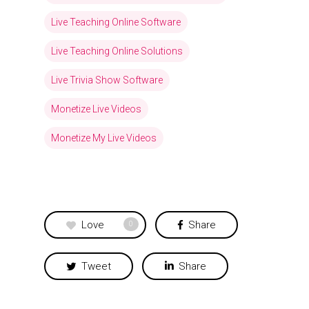
Live Teaching Online Software
Live Teaching Online Solutions
Live Trivia Show Software
Monetize Live Videos
Monetize My Live Videos
Love
Share
0
Tweet
Share