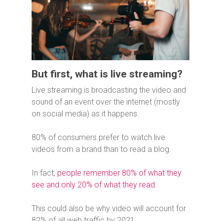
But first, what is live streaming?
Live streaming is broadcasting the video and
sound of an event over the internet (mostly
on social media) as it happens.
80% of consumers prefer to watch live
videos from a brand than to read a blog.
In fact,
people remember 80% of what they
see and only 20% of what they read
.
This could also be why video will account for
82% of all web traffic by 2021.