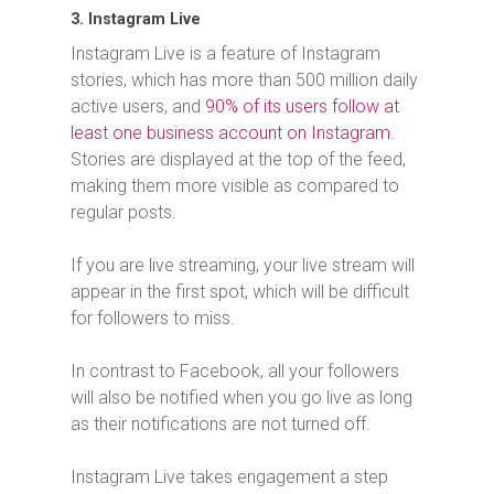
3. Instagram Live
Instagram Live is a feature of Instagram
stories, which has more than 500 million daily
active users, and
90% of its users follow at
least one business account on Instagram
.
Stories are displayed at the top of the feed,
making them more visible as compared to
regular posts.
If you are live streaming, your live stream will
appear in the first spot, which will be difficult
for followers to miss.
In contrast to Facebook, all your followers
will also be notified when you go live as long
as their notifications are not turned off.
Instagram Live takes engagement a step