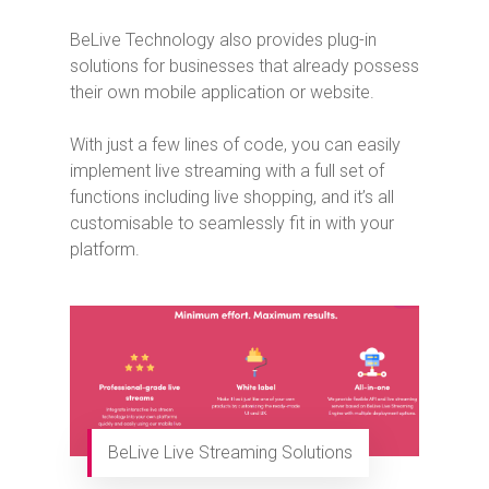
BeLive Technology also provides plug-in
solutions for businesses that already possess
their own mobile application or website.
With just a few lines of code, you can easily
implement live streaming with a full set of
functions including live shopping, and it’s all
customisable to seamlessly fit in with your
platform.
BeLive Live Streaming Solutions