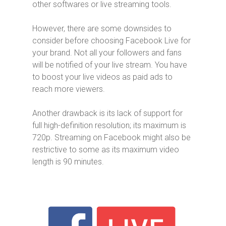
other softwares or live streaming tools.
However, there are some downsides to
consider before choosing Facebook Live for
your brand. Not all your followers and fans
will be notified of your live stream. You have
to boost your live videos as paid ads to
reach more viewers.
Another drawback is its lack of support for
full high-definition resolution; its maximum is
720p. Streaming on Facebook might also be
restrictive to some as its maximum video
length is 90 minutes.