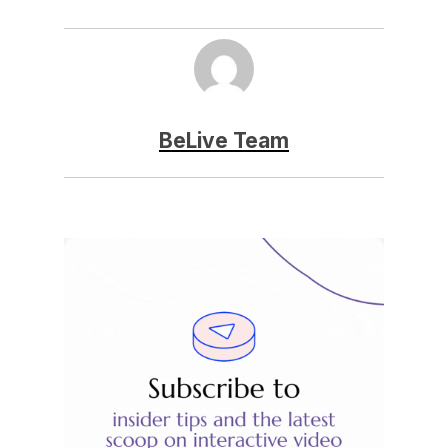
BeLive Team