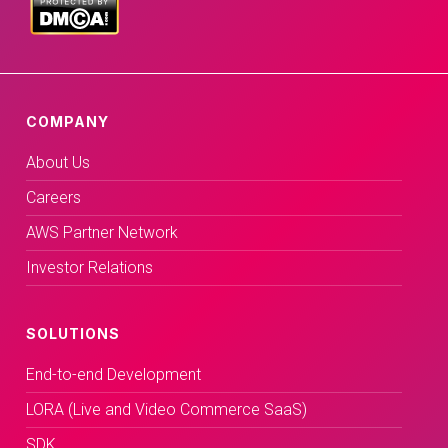
COMPANY
About Us
Careers
AWS Partner Network
Investor Relations
SOLUTIONS
End-to-end Development
LORA (Live and Video Commerce SaaS)
SDK