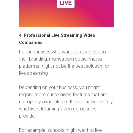
4. Professional Live Streaming Video
Companies
For businesses who want to stay close to
their branding, mainstream social media
platforms might not be the best solution for
live streaming.
Depending on your business, you might
require more customised features that are
not openly available out there. That is exactly
what live streaming video companies
provide.
For example, schools might want to live