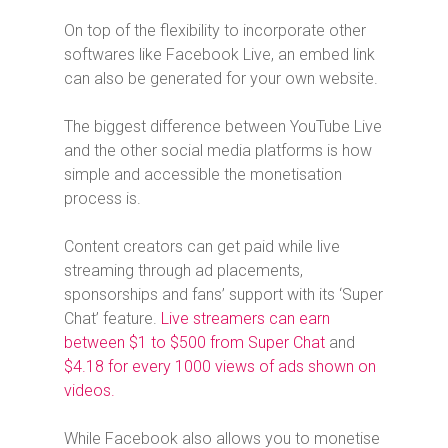
On top of the flexibility to incorporate other
softwares like Facebook Live, an embed link
can also be generated for your own website.
The biggest difference between YouTube Live
and the other social media platforms is how
simple and accessible the monetisation
process is.
Content creators can get paid while live
streaming through ad placements,
sponsorships and fans’ support with its ‘Super
Chat’ feature.
Live streamers can earn
between $1 to $500 from Super Chat
and
$4.18 for every 1000 views of ads shown on
videos.
While Facebook also allows you to monetise