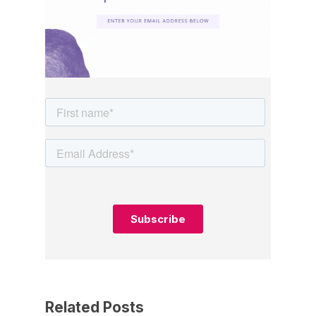
Related Posts