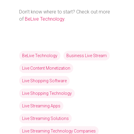
Don’t know where to start? Check out more
of
BeLive Technology
.
BeLive Technology
Business Live Stream
Live Content Monetization
Live Shopping Software
Live Shopping Technology
Live Streaming Apps
Live Streaming Solutions
Live Streaming Technology Companies