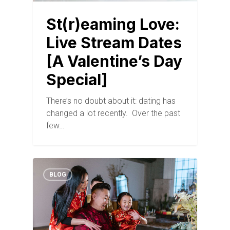
St(r)eaming Love:
Live Stream Dates
[A Valentine’s Day
Special]
There’s no doubt about it: dating has
changed a lot recently. Over the past
few…
BLOG