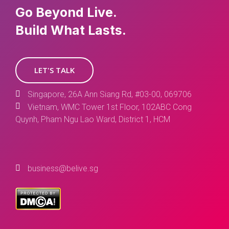
Go Beyond Live.
Build What Lasts.
LET'S TALK
Singapore, 26A Ann Siang Rd, #03-00, 069706
Vietnam, WMC Tower 1st Floor, 102ABC Cong
Quynh, Pham Ngu Lao Ward, District 1, HCM
business@belive.sg