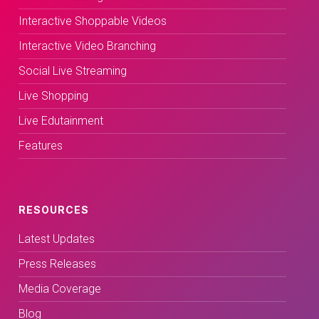
Interactive Shoppable Videos
Interactive Video Branching
Social Live Streaming
Live Shopping
Live Edutainment
Features
RESOURCES
Latest Updates
Press Releases
Media Coverage
Blog