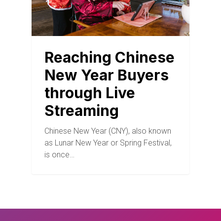
Reaching Chinese
New Year Buyers
through Live
Streaming
Chinese New Year (CNY), also known
as Lunar New Year or Spring Festival,
is once…