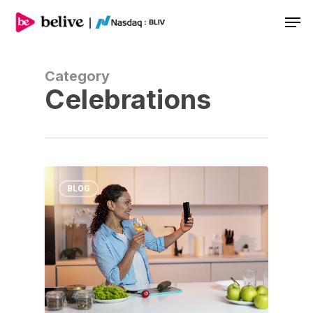
Men
Category
Celebrations
BLOG