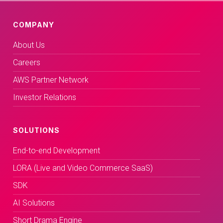
COMPANY
About Us
Careers
AWS Partner Network
Investor Relations
SOLUTIONS
End-to-end Development
LORA (Live and Video Commerce SaaS)
SDK
AI Solutions
Short Drama Engine