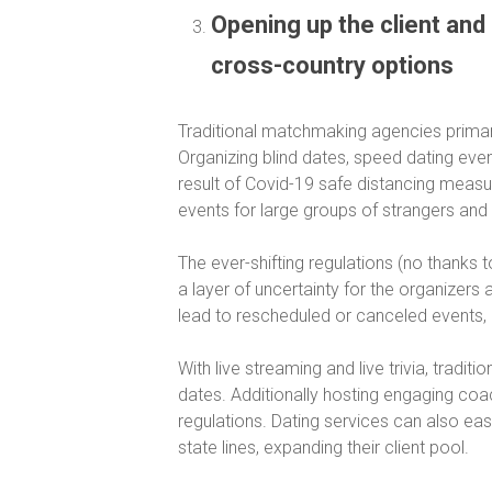
Opening up the client and 
cross-country options
Traditional matchmaking agencies primaril
Organizing blind dates, speed dating even
result of Covid-19 safe distancing measu
events for large groups of strangers and
The ever-shifting regulations (no thanks 
a layer of uncertainty for the organizer
lead to rescheduled or canceled events, 
With live streaming and live trivia, trad
dates. Additionally hosting engaging coa
regulations. Dating services can also ea
state lines, expanding their client pool.