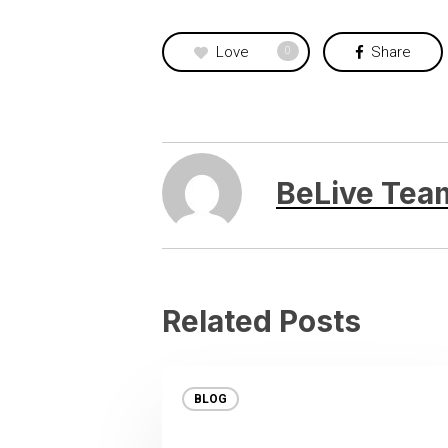
Love
Share
0
BeLive Tea
Related Posts
BLOG