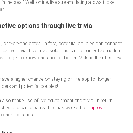
 in the sea.” Well, online, live stream dating allows those
an!
ctive options through live trivia
al, one-on-one dates. In fact, potential couples can connect
s live trivia. Live trivia solutions can help inject some fun
les to get to know one another better. Making their first few
have a higher chance on staying on the app for longer
opers and potential couples!
also make use of live edutainment and trivia. In return,
ches and participants. This has worked to i
mprove
 other industries.