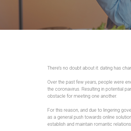
There’s no doubt about it: dating has cha
Over the past few years, people were enco
the coronavirus. Resulting in potential p
obstacle for meeting one another.
For this reason, and due to lingering gov
as a general push towards online soluti
establish and maintain romantic relations