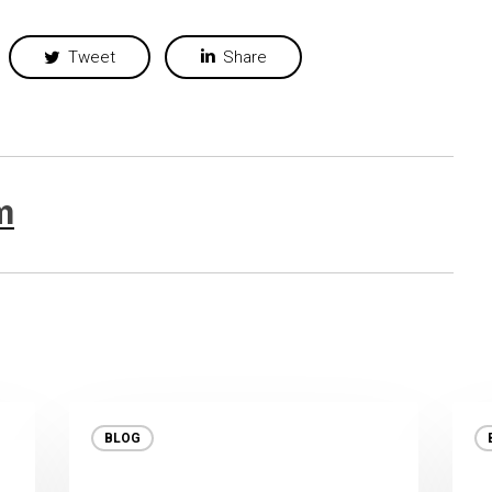
Tweet
Share
m
BLOG