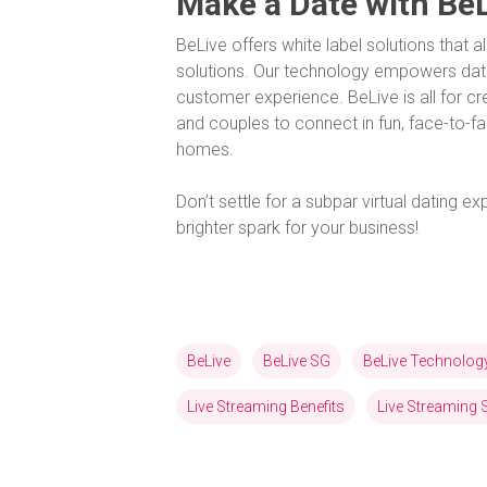
Make a Date with Be
BeLive offers white label solutions that a
solutions. Our technology empowers dat
customer experience. BeLive is all for c
and couples to connect in fun, face-to-fa
homes.
Don’t settle for a subpar virtual dating 
brighter spark for your business!
BeLive
BeLive SG
BeLive Technolog
Live Streaming Benefits
Live Streaming 