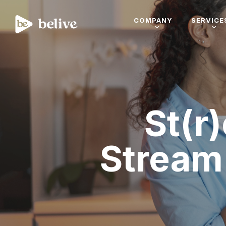
COMPANY
SERVICE
St(r
Stream 