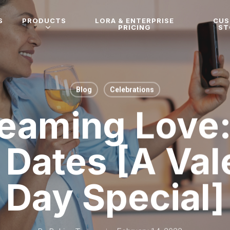
S
PRODUCTS
LORA & ENTERPRISE
CU
PRICING
ST
Blog
Celebrations
)eaming Love:
Dates [A Val
Day Special]