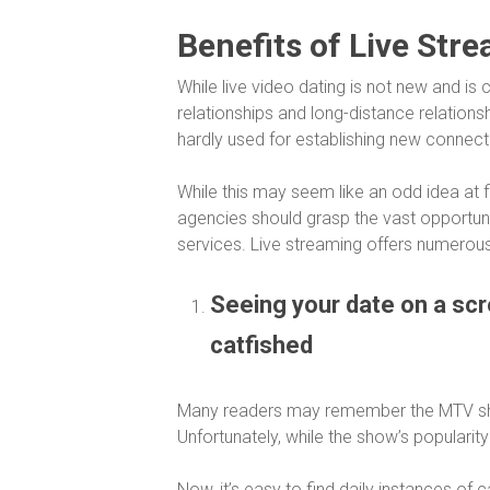
Benefits of Live Str
While live video dating is not new and i
relationships and long-distance relationsh
hardly used for establishing new connect
While this may seem like an odd idea at 
agencies should grasp the vast opportunit
services. Live streaming offers numerous 
Seeing your date on a sc
catfished
Many readers may remember the MTV 
Unfortunately, while the show’s popularit
Now, it’s easy to find daily instances of