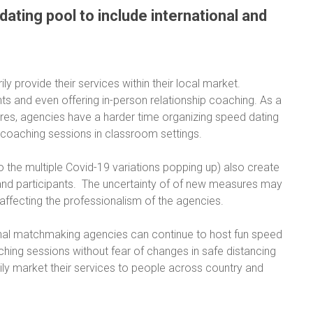
dating pool to include international and
y provide their services within their local market.
ts and even offering in-person relationship coaching. As a
res, agencies have a harder time organizing speed dating
 coaching sessions in classroom settings.
to the multiple Covid-19 variations popping up) also create
s and participants. The uncertainty of of new measures may
affecting the professionalism of the agencies.
itional matchmaking agencies can continue to host fun speed
ching sessions without fear of changes in safe distancing
sily market their services to people across country and