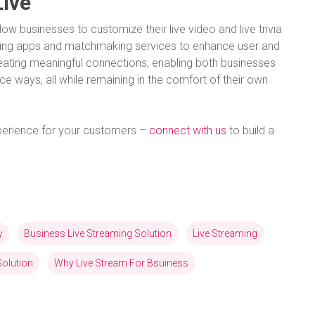
Live
llow businesses to customize their live video and live trivia
ing apps and matchmaking services to enhance user and
reating meaningful connections; enabling both businesses
ce ways, all while remaining in the comfort of their own
experience for your customers –
connect with us
to build a
y
Business Live Streaming Solution
Live Streaming
Solution
Why Live Stream For Bsuiness