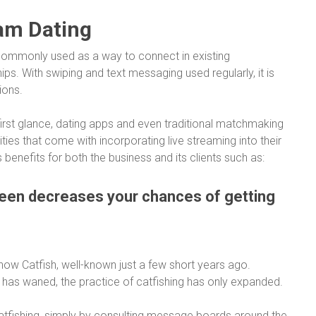
eam Dating
s commonly used as a way to connect in existing
ips. With swiping and text messaging used regularly, it is
ions.
first glance, dating apps and even traditional matchmaking
ies that come with incorporating live streaming into their
benefits for both the business and its clients such as:
reen decreases your chances of getting
show
Catfish
, well-known just a few short years ago.
y has waned, the practice of catfishing has only expanded.
 catfishing, simply by consulting message boards around the