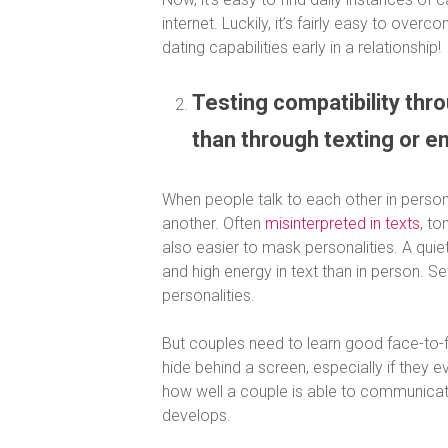
internet. Luckily, it’s fairly easy to ove
dating capabilities early in a relationship!
Testing compatibility thr
than through texting or e
When people talk to each other in person,
another.
Often
misinterpreted in texts
, to
also easier to mask personalities. A quie
and high energy in text than in person. S
personalities.
But couples need to learn good face-to-fa
hide behind a screen, especially if they e
how well a couple is able to communicate 
develops.