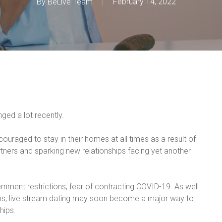
By
BeLive Team
February 14, 2022
nged a lot recently.
uraged to stay in their homes at all times as a result of
artners and sparking new relationships facing yet another
ernment restrictions, fear of contracting COVID-19. As well
ons, live stream dating may soon become a major way to
hips.