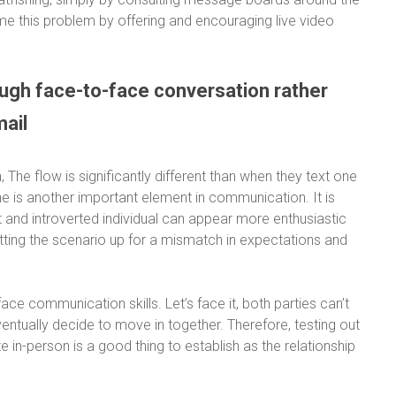
rcome this problem by offering and encouraging live video
ough face-to-face conversation rather
mail
 The flow is significantly different than when they text one
ne is another important element in communication. It is
t and introverted individual can appear more enthusiastic
etting the scenario up for a mismatch in expectations and
ce communication skills. Let’s face it, both parties can’t
ventually decide to move in together. Therefore, testing out
in-person is a good thing to establish as the relationship