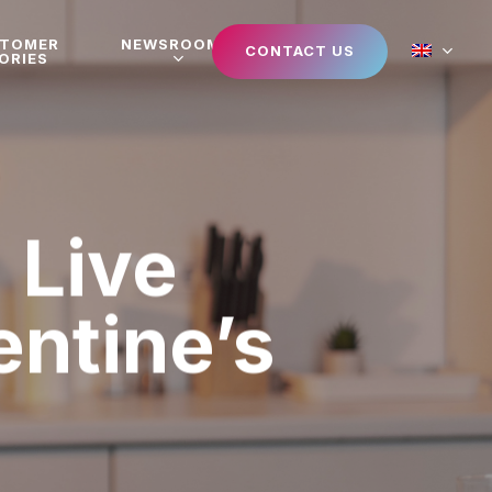
STOMER
NEWSROOM
CONTACT US
ORIES
 Live
entine’s