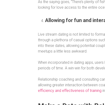
As the saying goes, “There’s plenty of fish
looking for love access to the entire oce
Allowing for fun and intera
Live stream dating is not limited to form
through a plethora of casual options such a
into these dates, allowing potential coup
meetups a little less awkward.
When incorporated in dating apps, users 
periods of time. A win-win for both devel
Relationship coaching and consulting can 
allowing greater interaction between coa
efficiency and effectiveness of training
in