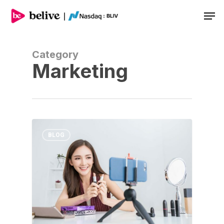
Men
Category
Marketing
BLOG