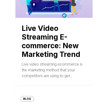
Live Video
Streaming E-
commerce: New
Marketing Trend
Live video streaming ecommerce is
the marketing method that your
competitors are using to get…
BLOG