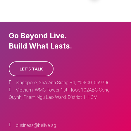
Go Beyond Live.
Build What Lasts.
LET'S TALK
Singapore, 26A Ann Siang Rd, #03-00, 069706
Vietnam, WMC Tower 1st Floor, 102ABC Cong
Quynh, Pham Ngu Lao Ward, District 1, HCM
business@belive.sg