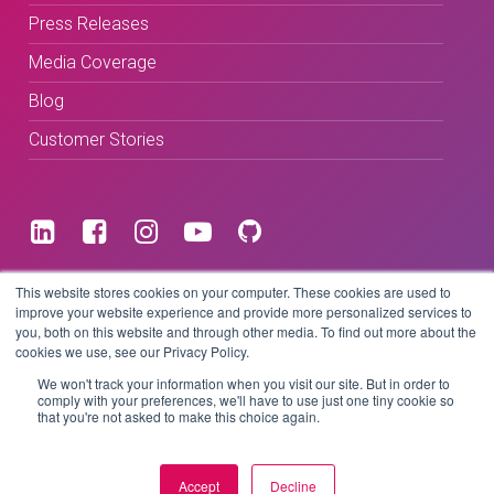
Press Releases
Media Coverage
Blog
Customer Stories
Terms & Conditions
This website stores cookies on your computer. These cookies are used to
improve your website experience and provide more personalized services to
you, both on this website and through other media. To find out more about the
Privacy Policy
cookies we use, see our Privacy Policy.
We won't track your information when you visit our site. But in order to
comply with your preferences, we'll have to use just one tiny cookie so
that you're not asked to make this choice again.
Copyright © 2026 BeLive Technology.
All rights reserved.
Accept
Decline