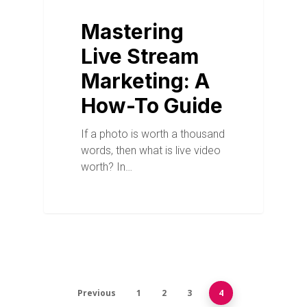
Mastering
Live Stream
Marketing: A
How-To Guide
If a photo is worth a thousand
words, then what is live video
worth? In…
Previous
1
2
3
4