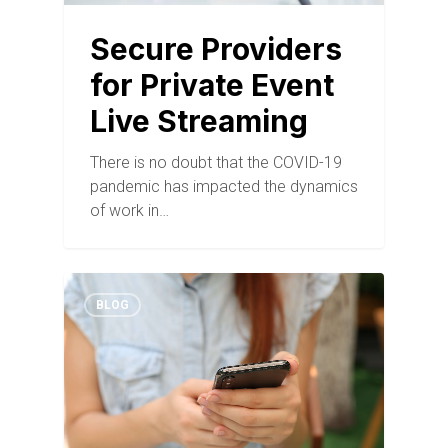
Secure Providers
for Private Event
Live Streaming
There is no doubt that the COVID-19
pandemic has impacted the dynamics
of work in…
BLOG