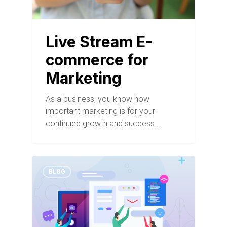
Live Stream E-
commerce for
Marketing
As a business, you know how
important marketing is for your
continued growth and success.…
BLOG