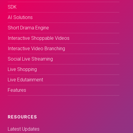
SDK
AI Solutions
Short Drama Engine
Interactive Shoppable Videos
Interactive Video Branching
Social Live Streaming
Live Shopping
Live Edutainment
Features
RESOURCES
Latest Updates