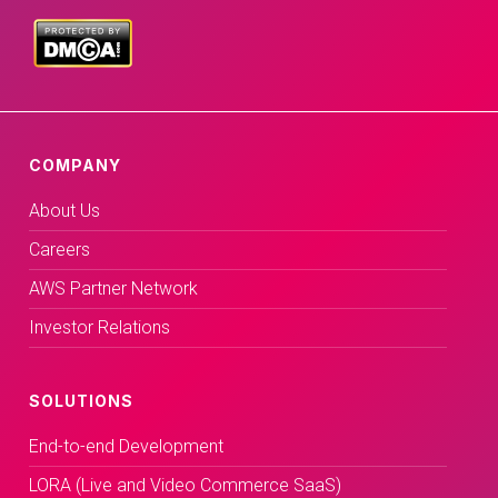
COMPANY
About Us
Careers
AWS Partner Network
Investor Relations
SOLUTIONS
End-to-end Development
LORA (Live and Video Commerce SaaS)