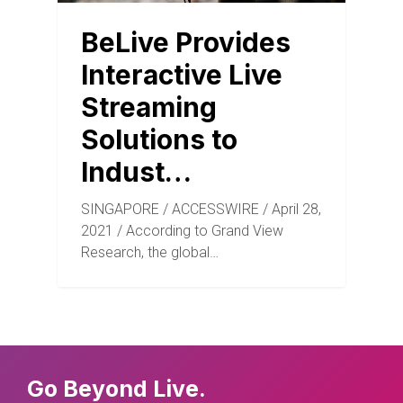
BeLive Provides
Interactive Live
Streaming
Solutions to
Indust…
SINGAPORE / ACCESSWIRE / April 28,
2021 / According to Grand View
Research, the global…
Go Beyond Live.