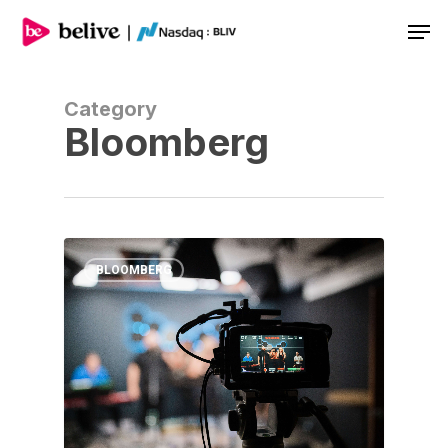
Men
Category
Bloomberg
BLOOMBERG