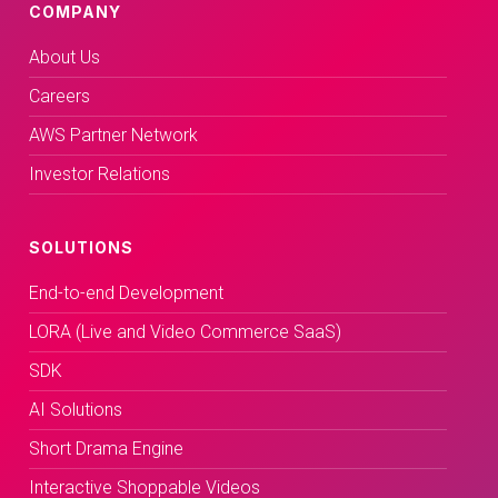
COMPANY
About Us
Careers
AWS Partner Network
Investor Relations
SOLUTIONS
End-to-end Development
LORA (Live and Video Commerce SaaS)
SDK
AI Solutions
Short Drama Engine
Interactive Shoppable Videos