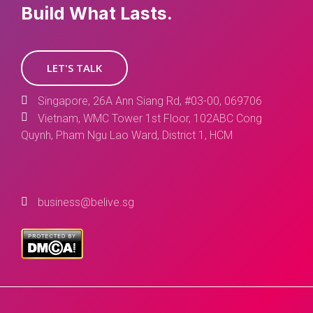
Build What Lasts.
LET'S TALK
Singapore, 26A Ann Siang Rd, #03-00, 069706
Vietnam, WMC Tower 1st Floor, 102ABC Cong
Quynh, Pham Ngu Lao Ward, District 1, HCM
business@belive.sg