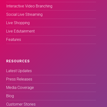
Interactive Video Branching
Social Live Streaming
Live Shopping
Live Edutainment
Features
RESOURCES
Latest Updates
Press Releases
Media Coverage
Blog
Customer Stories