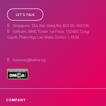
LET'S TALK
Singapore, 26A Ann Siang Rd, #03-00, 069706
Vietnam, WMC Tower 1st Floor, 102ABC Cong
Quynh, Pham Ngu Lao Ward, District 1, HCM
business@belive.sg
COMPANY