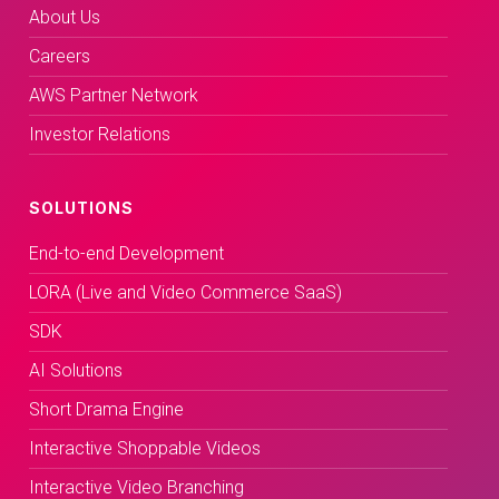
About Us
Careers
AWS Partner Network
Investor Relations
SOLUTIONS
End-to-end Development
LORA (Live and Video Commerce SaaS)
SDK
AI Solutions
Short Drama Engine
Interactive Shoppable Videos
Interactive Video Branching