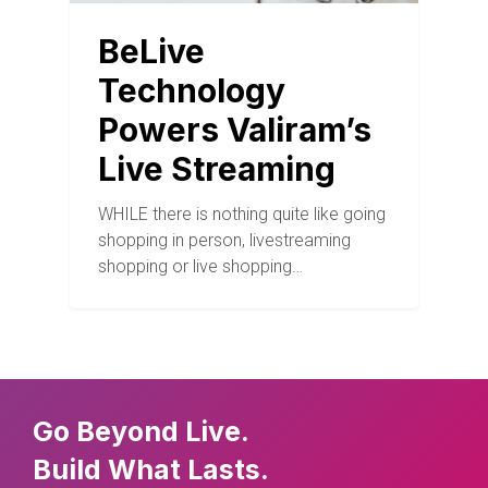
BeLive
Technology
Powers Valiram’s
Live Streaming
WHILE there is nothing quite like going
shopping in person, livestreaming
shopping or live shopping…
Go Beyond Live.
Build What Lasts.