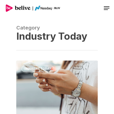
Men
Category
Industry Today
INDUSTRY TODAY