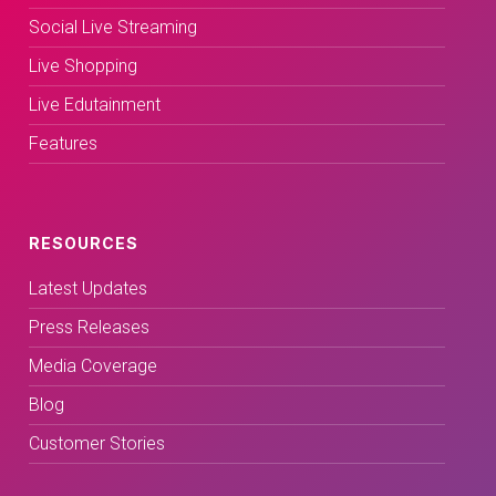
Social Live Streaming
Live Shopping
Live Edutainment
Features
RESOURCES
Latest Updates
Press Releases
Media Coverage
Blog
Customer Stories