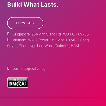
Build What Lasts.
LET'S TALK
Singapore, 26A Ann Siang Rd, #03-00, 069706
Vietnam, WMC Tower 1st Floor, 102ABC Cong
Quynh, Pham Ngu Lao Ward, District 1, HCM
business@belive.sg