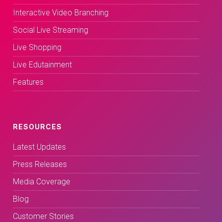
Interactive Video Branching
Social Live Streaming
Live Shopping
Live Edutainment
Features
RESOURCES
Latest Updates
Press Releases
Media Coverage
Blog
Customer Stories