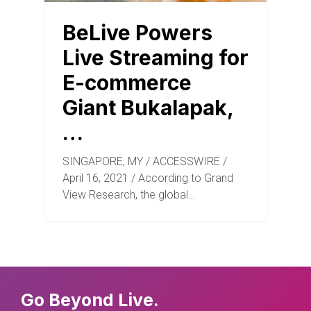
BeLive Powers
Live Streaming for
E-commerce
Giant Bukalapak,
…
SINGAPORE, MY / ACCESSWIRE /
April 16, 2021 / According to Grand
View Research, the global…
Go Beyond Live.