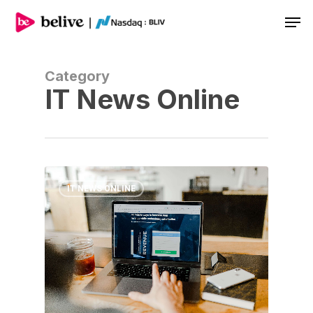
Men
Category
IT News Online
IT NEWS ONLINE