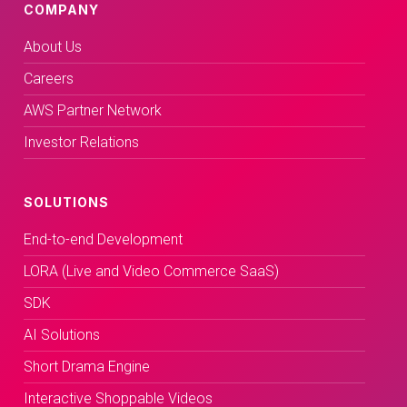
COMPANY
About Us
Careers
AWS Partner Network
Investor Relations
SOLUTIONS
End-to-end Development
LORA (Live and Video Commerce SaaS)
SDK
AI Solutions
Short Drama Engine
Interactive Shoppable Videos