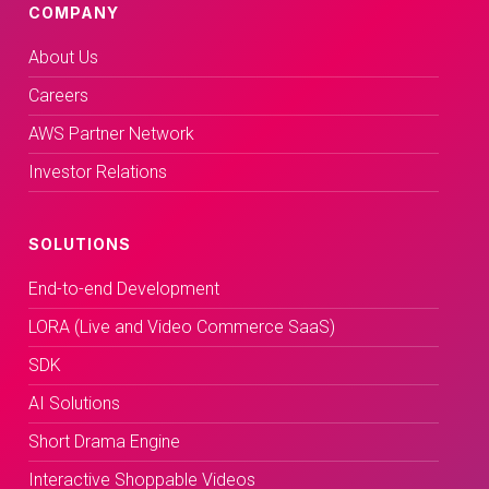
COMPANY
About Us
Careers
AWS Partner Network
Investor Relations
SOLUTIONS
End-to-end Development
LORA (Live and Video Commerce SaaS)
SDK
AI Solutions
Short Drama Engine
Interactive Shoppable Videos