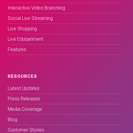
Interactive Video Branching
Social Live Streaming
Live Shopping
Live Edutainment
Features
RESOURCES
Latest Updates
Press Releases
Media Coverage
Blog
Customer Stories