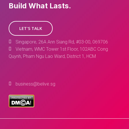
Build What Lasts.
LET'S TALK
Singapore, 26A Ann Siang Rd, #03-00, 069706
Vietnam, WMC Tower 1st Floor, 102ABC Cong
Quynh, Pham Ngu Lao Ward, District 1, HCM
business@belive.sg