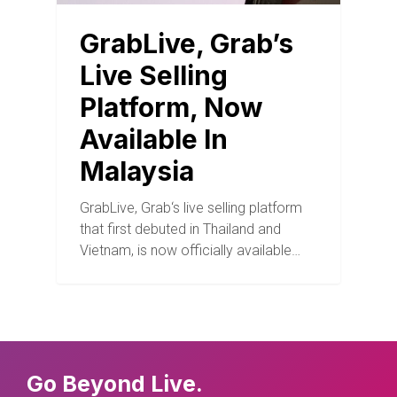
GrabLive, Grab’s
Live Selling
Platform, Now
Available In
Malaysia
GrabLive, Grab‘s live selling platform
that first debuted in Thailand and
Vietnam, is now officially available…
Go Beyond Live.