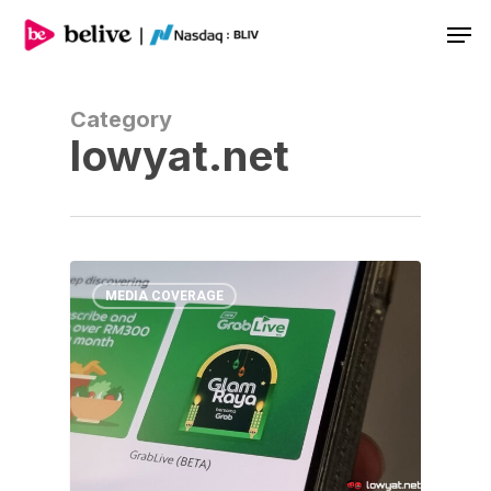
Men
Category
lowyat.net
MEDIA COVERAGE