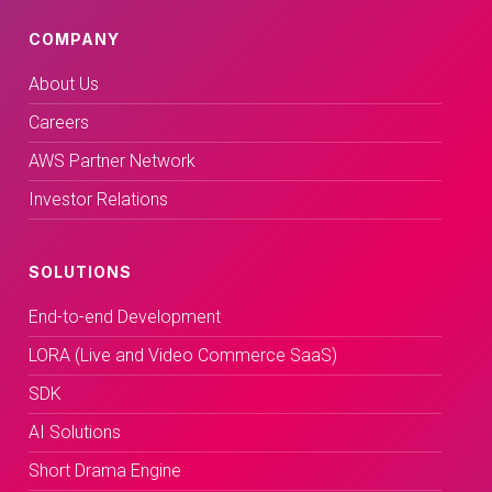
COMPANY
About Us
Careers
AWS Partner Network
Investor Relations
SOLUTIONS
End-to-end Development
LORA (Live and Video Commerce SaaS)
SDK
AI Solutions
Short Drama Engine