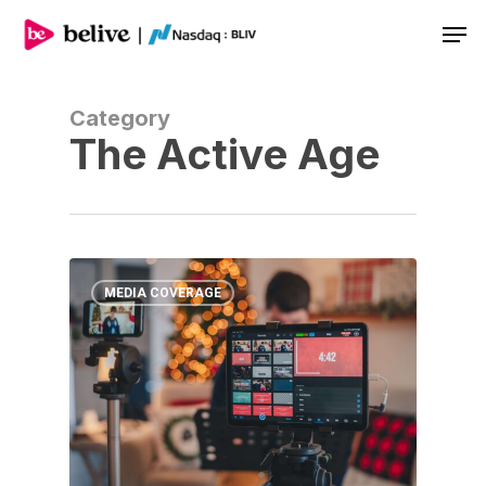
Men
Category
The Active Age
MEDIA COVERAGE