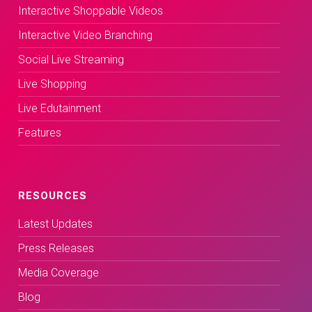
Interactive Shoppable Videos
Interactive Video Branching
Social Live Streaming
Live Shopping
Live Edutainment
Features
RESOURCES
Latest Updates
Press Releases
Media Coverage
Blog