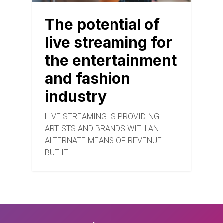
The potential of
live streaming for
the entertainment
and fashion
industry
LIVE STREAMING IS PROVIDING
ARTISTS AND BRANDS WITH AN
ALTERNATE MEANS OF REVENUE.
BUT IT…