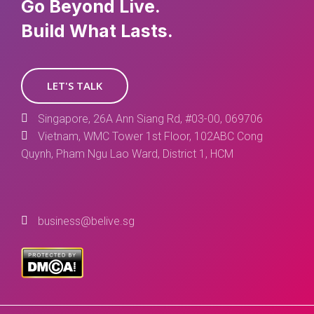
Go Beyond Live.
Build What Lasts.
LET'S TALK
Singapore, 26A Ann Siang Rd, #03-00, 069706
Vietnam, WMC Tower 1st Floor, 102ABC Cong
Quynh, Pham Ngu Lao Ward, District 1, HCM
business@belive.sg